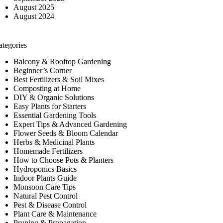
August 2025
August 2024
ategories
Balcony & Rooftop Gardening
Beginner’s Corner
Best Fertilizers & Soil Mixes
Composting at Home
DIY & Organic Solutions
Easy Plants for Starters
Essential Gardening Tools
Expert Tips & Advanced Gardening
Flower Seeds & Bloom Calendar
Herbs & Medicinal Plants
Homemade Fertilizers
How to Choose Pots & Planters
Hydroponics Basics
Indoor Plants Guide
Monsoon Care Tips
Natural Pest Control
Pest & Disease Control
Plant Care & Maintenance
Pruning & Propagation