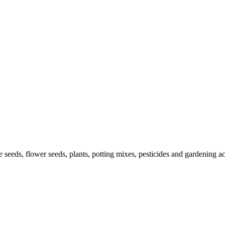
le seeds, flower seeds, plants, potting mixes, pesticides and gardening 