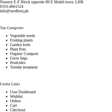
Nursery E-F Block opposite 89 E Model town, LHR
0316-4661524
info@seedbeej.pk
Top Categories
Vegetable seeds
Fruiting plants
Garden tools
Plant Pots
Organic Compost
Grow bags
Pesticides
Termite treatment
Useful Links
User Dashboard
Wishlist
Orders
Cart
Checkout