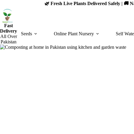
Skip
🌿 Fresh Live Plants Delivered Safely | 🚚
to
content
Fast
Delivery
Seeds
Online Plant Nursery
Self Wate
All Over
Pakistan