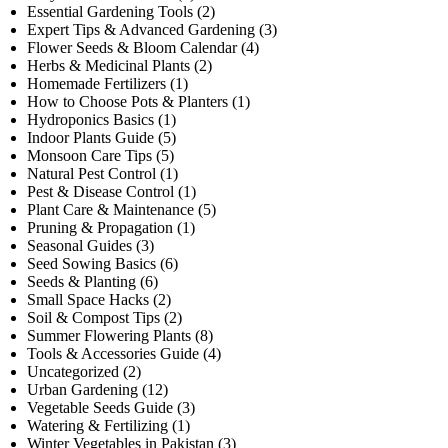
Essential Gardening Tools
(2)
Expert Tips & Advanced Gardening
(3)
Flower Seeds & Bloom Calendar
(4)
Herbs & Medicinal Plants
(2)
Homemade Fertilizers
(1)
How to Choose Pots & Planters
(1)
Hydroponics Basics
(1)
Indoor Plants Guide
(5)
Monsoon Care Tips
(5)
Natural Pest Control
(1)
Pest & Disease Control
(1)
Plant Care & Maintenance
(5)
Pruning & Propagation
(1)
Seasonal Guides
(3)
Seed Sowing Basics
(6)
Seeds & Planting
(6)
Small Space Hacks
(2)
Soil & Compost Tips
(2)
Summer Flowering Plants
(8)
Tools & Accessories Guide
(4)
Uncategorized
(2)
Urban Gardening
(12)
Vegetable Seeds Guide
(3)
Watering & Fertilizing
(1)
Winter Vegetables in Pakistan
(3)