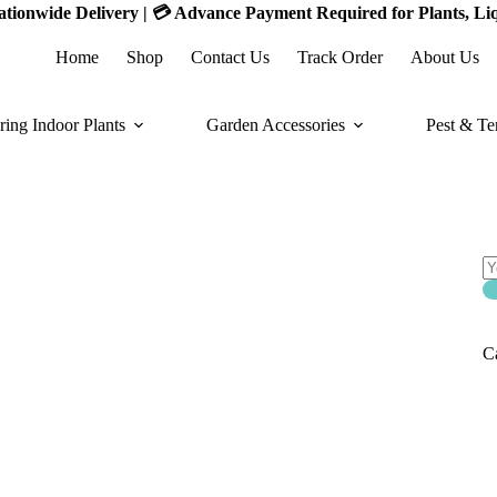
 Nationwide Delivery | 💳 Advance Payment Required for Plants, Li
Home
Shop
Contact Us
Track Order
About Us
ring Indoor Plants
Garden Accessories
Pest & Te
S
S
of
C