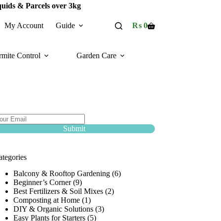
quids & Parcels over 3kg
My Account
Guide
₨
0
Shopping
cart
rmite Control
Garden Care
ubscribe Now :
ubscribe and avail discount Coupons upto 50%
f!
Submit
ategories
Balcony & Rooftop Gardening
(6)
Beginner’s Corner
(9)
Best Fertilizers & Soil Mixes
(2)
Composting at Home
(1)
DIY & Organic Solutions
(3)
Easy Plants for Starters
(5)