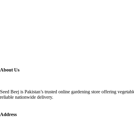
About Us
Seed Beej is Pakistan’s trusted online gardening store offering vegetab
reliable nationwide delivery.
Address