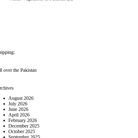
hipping:
l over the Pakistan
rchives
August 2026
July 2026
June 2026
April 2026
February 2026
December 2025
October 2025
September 2025