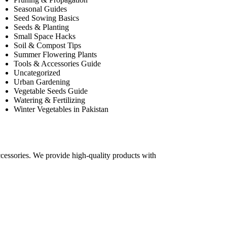
Seasonal Guides
Seed Sowing Basics
Seeds & Planting
Small Space Hacks
Soil & Compost Tips
Summer Flowering Plants
Tools & Accessories Guide
Uncategorized
Urban Gardening
Vegetable Seeds Guide
Watering & Fertilizing
Winter Vegetables in Pakistan
accessories. We provide high-quality products with