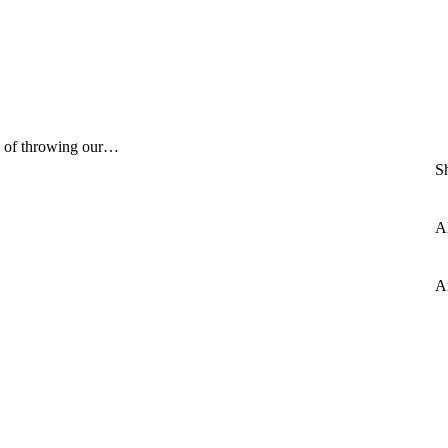
ad of throwing our…
S
Al
A