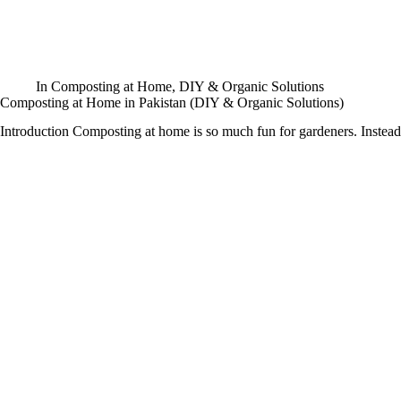
In
Composting at Home
,
DIY & Organic Solutions
Composting at Home in Pakistan (DIY & Organic Solutions)
Introduction Composting at home is so much fun for gardeners. Inste