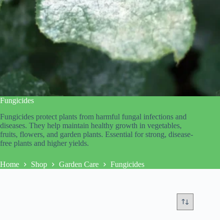
Fungicides
Fungicides protect plants from harmful fungal infections and
diseases. They help maintain healthy growth in vegetables,
fruits, flowers, and garden plants. Essential for strong, disease-
free plants and higher yields.
Home
Shop
Garden Care
Fungicides