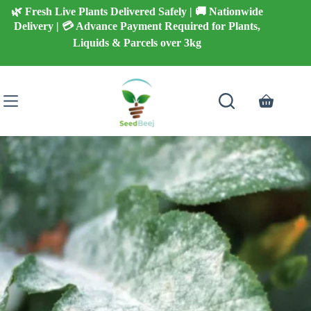
Skip
🌿 Fresh Live Plants Delivered Safely | 🚚 Nationwide
to
Delivery | 💳 Advance Payment Required for Plants,
content
Liquids & Parcels over 3kg
Shopping
cart