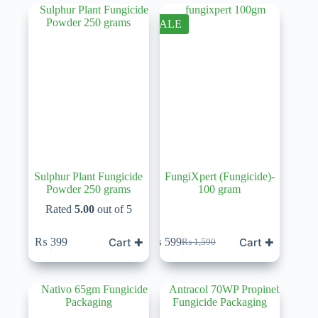
SALE
Sulphur Plant Fungicide
FungiXpert (Fungicide)-
Powder 250 grams
100 gram
Rated
5.00
out of 5
Cart ✚
Cart ✚
₨
399
₨
599
₨
1,590
Original
Current
price
price
was:
is:
₨ 1,590.
₨ 599.