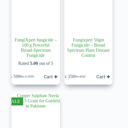
FungiXpert fungicide –
Fungixpert 50gm
100 g Powerful
Fungicide – Broad
Broad‑Spectrum
Spectrum Plant Disease
Fungicide
Control
Rated
5.00
out of 5
Cart ✚
Cart ✚
₨
599
₨
350
₨
1,590
₨
450
Original
Current
Original
Current
price
price
price
price
was:
is:
was:
is:
₨ 1,590.
₨ 599.
₨ 450.
₨ 350.
SALE