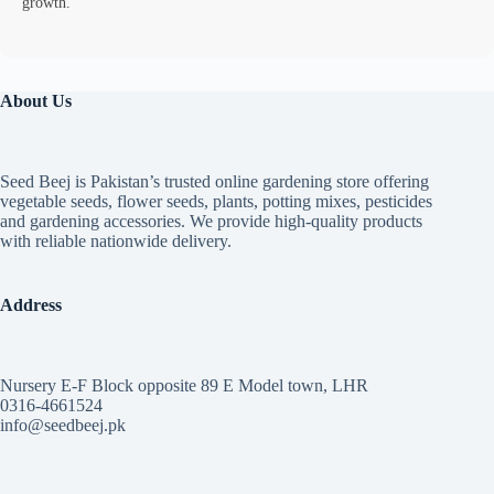
growth.
About Us
Seed Beej is Pakistan’s trusted online gardening store offering
vegetable seeds, flower seeds, plants, potting mixes, pesticides
and gardening accessories. We provide high-quality products
with reliable nationwide delivery.
Address
Nursery E-F Block opposite 89 E Model town, LHR
0316-4661524
info@seedbeej.pk