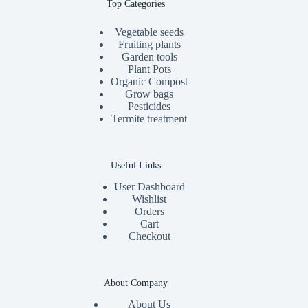
Top Categories
Vegetable seeds
Fruiting plants
Garden tools
Plant Pots
Organic Compost
Grow bags
Pesticides
Termite treatment
Useful Links
User Dashboard
Wishlist
Orders
Cart
Checkout
About Company
About Us