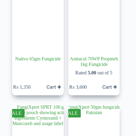
Nativo 65gm Fungicide
Antracol 70WP Propineb
1kg Fungicide
Rated
5.00
out of 5
Cart ✚
Cart ✚
₨
1,350
₨
3,600
SALE
SALE