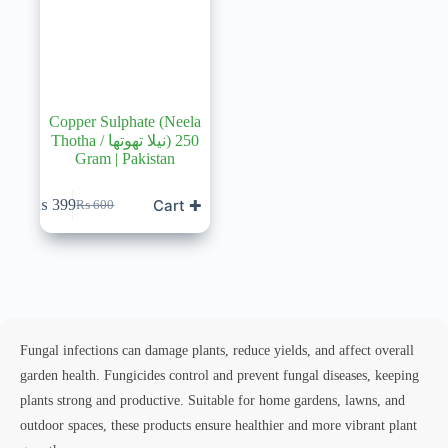
Copper Sulphate (Neela
Thotha / نیلا تھوتھا) 250
Gram | Pakistan
Cart ✚
₨
399
₨
600
Original
Current
price
price
was:
is:
₨ 600.
₨ 399.
Fungal infections can damage plants, reduce yields, and affect overall
garden health. Fungicides control and prevent fungal diseases, keeping
plants strong and productive. Suitable for home gardens, lawns, and
outdoor spaces, these products ensure healthier and more vibrant plant