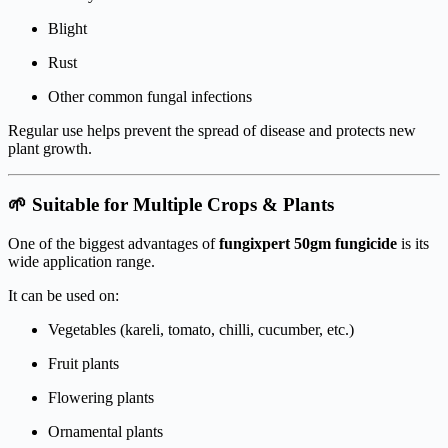
Blight
Rust
Other common fungal infections
Regular use helps prevent the spread of disease and protects new
plant growth.
🌱 Suitable for Multiple Crops & Plants
One of the biggest advantages of
fungixpert 50gm fungicide
is its
wide application range.
It can be used on:
Vegetables (kareli, tomato, chilli, cucumber, etc.)
Fruit plants
Flowering plants
Ornamental plants