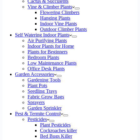
Cactus & Succulents
Vine & Climber Plants
Flowering Climbers
Hanging Plants
Indoor Vine Plants
Outdoor Climber Plants
Self Watering Indoor Plants
Air Purifying Plants
Indoor Plants for Home
Plants for Beginners
Bedroom Plants
Low Maintenance Plants
Office Desk Plants
Garden Accessories
Gardening Tools
Plant Pots
Seedling Trays
Fabric Grow Bags
Sprayers
Garden Sprinkler
Pest & Termite Control
Pesticides
Plant Pesticides
Cockroaches killer
Bed Bugs Killer