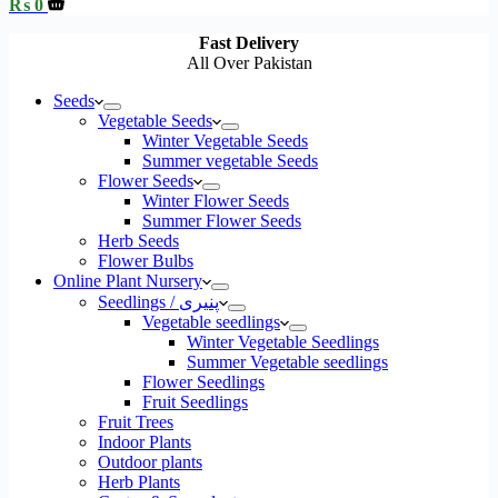
Shopping
₨
0
cart
Fast Delivery
All Over Pakistan
Seeds
Vegetable Seeds
Winter Vegetable Seeds
Summer vegetable Seeds
Flower Seeds
Winter Flower Seeds
Summer Flower Seeds
Herb Seeds
Flower Bulbs
Online Plant Nursery
Seedlings / پنیری
Vegetable seedlings
Winter Vegetable Seedlings
Summer Vegetable seedlings
Flower Seedlings
Fruit Seedlings
Fruit Trees
Indoor Plants
Outdoor plants
Herb Plants