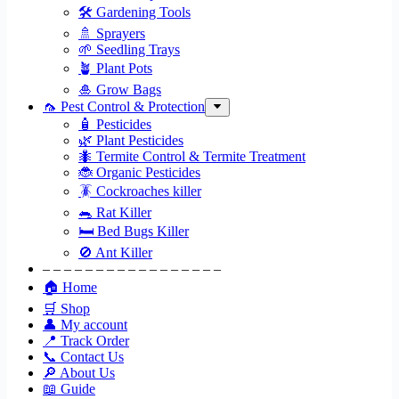
🛠 Gardening Tools
🚿 Sprayers
🌱 Seedling Trays
🪴 Plant Pots
🎍 Grow Bags
🦟 Pest Control & Protection
🧴 Pesticides
🌿 Plant Pesticides
🐜 Termite Control & Termite Treatment
🐞 Organic Pesticides
🪳 Cockroaches killer
🐀 Rat Killer
🛏 Bed Bugs Killer
🚫 Ant Killer
– – – – – – – – – – – – – – – – –
🏠 Home
🛒 Shop
👤 My account
📍 Track Order
📞 Contact Us
🔎 About Us
📖 Guide