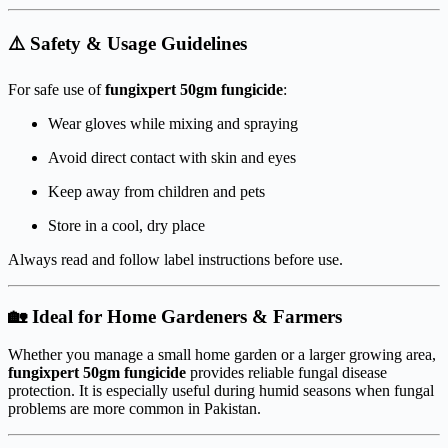
⚠️ Safety & Usage Guidelines
For safe use of
fungixpert 50gm fungicide
:
Wear gloves while mixing and spraying
Avoid direct contact with skin and eyes
Keep away from children and pets
Store in a cool, dry place
Always read and follow label instructions before use.
🏡 Ideal for Home Gardeners & Farmers
Whether you manage a small home garden or a larger growing area,
fungixpert 50gm fungicide
provides reliable fungal disease
protection. It is especially useful during humid seasons when fungal
problems are more common in Pakistan.