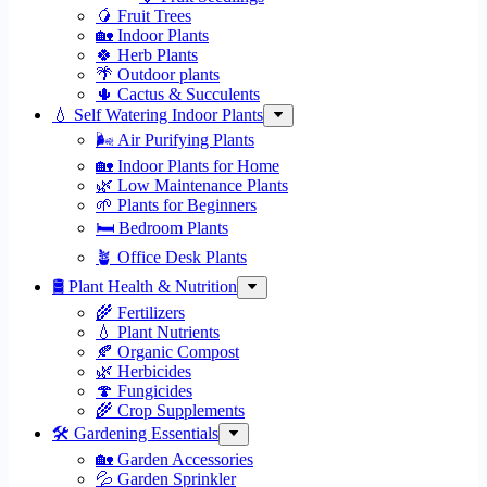
🥭 Fruit Trees
🏡 Indoor Plants
🍀 Herb Plants
🌴 Outdoor plants
🌵 Cactus & Succulents
💧 Self Watering Indoor Plants
🌬️ Air Purifying Plants
🏡 Indoor Plants for Home
🌿 Low Maintenance Plants
🌱 Plants for Beginners
🛏️ Bedroom Plants
🪴 Office Desk Plants
🛢️ Plant Health & Nutrition
🌾 Fertilizers
💧 Plant Nutrients
🍂 Organic Compost
🌿 Herbicides
🍄 Fungicides
🌾 Crop Supplements
🛠 Gardening Essentials
🏡 Garden Accessories
💦 Garden Sprinkler