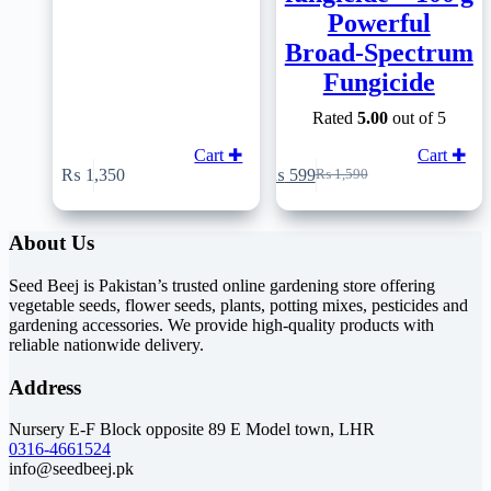
Powerful
Broad‑Spectrum
Fungicide
Rated
5.00
out of 5
Cart ✚
Cart ✚
₨
1,350
₨
599
₨
1,590
Original
Current
price
price
was:
is:
About Us
₨ 1,590.
₨ 599.
Seed Beej is Pakistan’s trusted online gardening store offering
vegetable seeds, flower seeds, plants, potting mixes, pesticides and
gardening accessories. We provide high-quality products with
reliable nationwide delivery.
Address
Nursery E-F Block opposite 89 E Model town, LHR
0316-4661524
info@seedbeej.pk