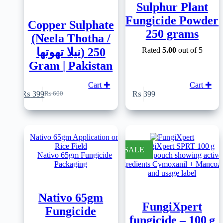
Sulphur Plant
Fungicide Powder
Copper Sulphate
250 grams
(Neela Thotha /
نیلا تھوتھا) 250
Rated
5.00
out of 5
Gram | Pakistan
Cart ✚
Cart ✚
₨
399
₨
399
₨
600
Original
Current
price
price
was:
is:
₨ 600.
₨ 399.
SALE
Nativo 65gm
FungiXpert
Fungicide
fungicide – 100 g