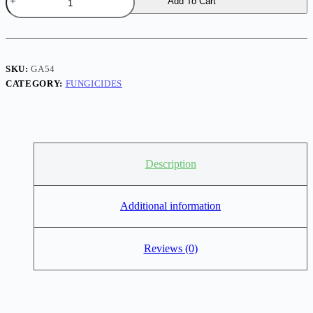
Add To Cart
50gm
Fungicide
–
Broad
Spectrum
Plant
SKU:
GA54
Disease
CATEGORY:
FUNGICIDES
Control
quantity
Description
Additional information
Reviews (0)