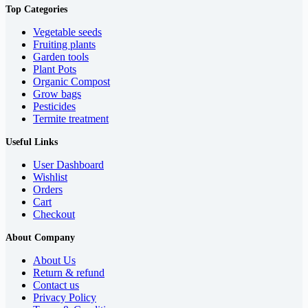
Top Categories
Vegetable seeds
Fruiting plants
Garden tools
Plant Pots
Organic Compost
Grow bags
Pesticides
Termite treatment
Useful Links
User Dashboard
Wishlist
Orders
Cart
Checkout
About Company
About Us
Return & refund
Contact us
Privacy Policy