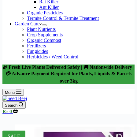
Rat Killer
Ant Killer
Organic Pesticides
Termite Control & Termite Treatment
Garden Care
Plant Nutrients
Crop Supplements
Organic Compost
Fertilizers
Fungicides
Herbicides / Weed Control
🌿 Fresh Live Plants Delivered Safely | 🚚 Nationwide Delivery |
💳 Advance Payment Required for Plants, Liquids & Parcels
over 3kg
Menu
Search
Shopping
₨
0
cart
SALE