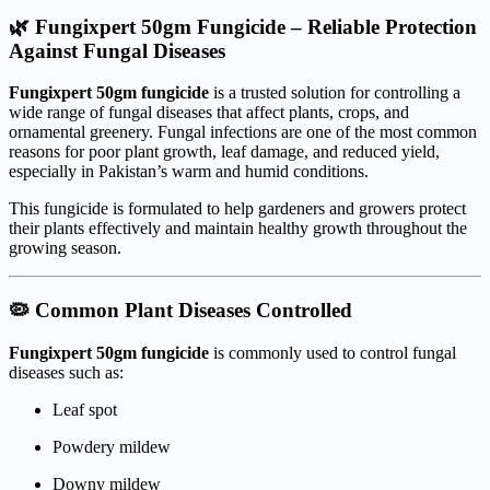
🌿 Fungixpert 50gm Fungicide – Reliable Protection
Against Fungal Diseases
Fungixpert 50gm fungicide
is a trusted solution for controlling a
wide range of fungal diseases that affect plants, crops, and
ornamental greenery. Fungal infections are one of the most common
reasons for poor plant growth, leaf damage, and reduced yield,
especially in Pakistan’s warm and humid conditions.
This fungicide is formulated to help gardeners and growers protect
their plants effectively and maintain healthy growth throughout the
growing season.
🦠 Common Plant Diseases Controlled
Fungixpert 50gm fungicide
is commonly used to control fungal
diseases such as:
Leaf spot
Powdery mildew
Downy mildew