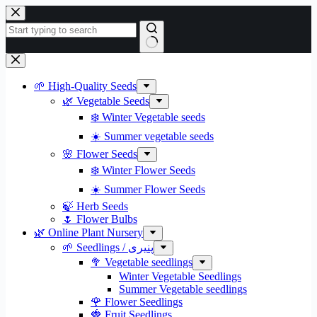
Skip
to
content
No
results
🌱 High-Quality Seeds
🌿 Vegetable Seeds
❄️ Winter Vegetable seeds
☀️ Summer vegetable seeds
🌸 Flower Seeds
❄️ Winter Flower Seeds
☀️ Summer Flower Seeds
🍃 Herb Seeds
🌷 Flower Bulbs
🌿 Online Plant Nursery
🌱 Seedlings / پنیری
🥦 Vegetable seedlings
Winter Vegetable Seedlings
Summer Vegetable seedlings
🌹 Flower Seedlings
🍓 Fruit Seedlings