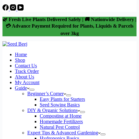
🌿 Fresh Live Plants Delivered Safely | 🚚 Nationwide Delivery |
💳 Advance Payment Required for Plants, Liquids & Parcels
over 3kg
Home
Shop
Contact Us
Track Order
About Us
My Account
Guide
Beginner’s Corner
Easy Plants for Starters
Seed Sowing Basics
DIY & Organic Solutions
Composting at Home
Homemade Fertilizers
Natural Pest Control
Expert Tips & Advanced Gardening
Hydroponics Basics