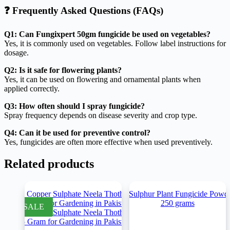
❓ Frequently Asked Questions (FAQs)
Q1: Can Fungixpert 50gm fungicide be used on vegetables?
Yes, it is commonly used on vegetables. Follow label instructions for
dosage.
Q2: Is it safe for flowering plants?
Yes, it can be used on flowering and ornamental plants when
applied correctly.
Q3: How often should I spray fungicide?
Spray frequency depends on disease severity and crop type.
Q4: Can it be used for preventive control?
Yes, fungicides are often more effective when used preventively.
Related products
SALE