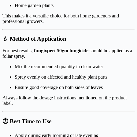
Home garden plants
This makes it a versatile choice for both home gardeners and
professional growers.
💧 Method of Application
For best results,
fungixpert 50gm fungicide
should be applied as a
foliar spray.
Mix the recommended quantity in clean water
Spray evenly on affected and healthy plant parts
Ensure good coverage on both sides of leaves
Always follow the dosage instructions mentioned on the product
label.
⏱️ Best Time to Use
Apply during early morning or late evening