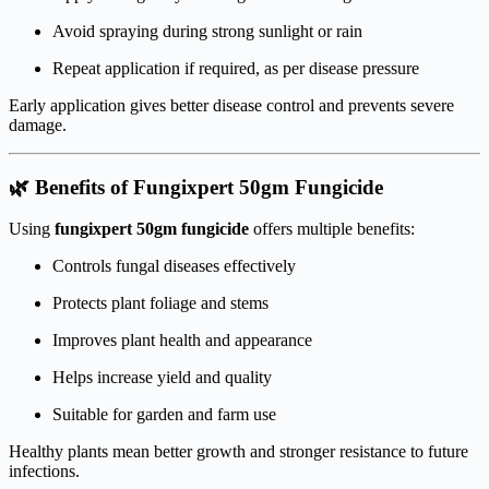
Avoid spraying during strong sunlight or rain
Repeat application if required, as per disease pressure
Early application gives better disease control and prevents severe
damage.
🌿 Benefits of Fungixpert 50gm Fungicide
Using
fungixpert 50gm fungicide
offers multiple benefits:
Controls fungal diseases effectively
Protects plant foliage and stems
Improves plant health and appearance
Helps increase yield and quality
Suitable for garden and farm use
Healthy plants mean better growth and stronger resistance to future
infections.