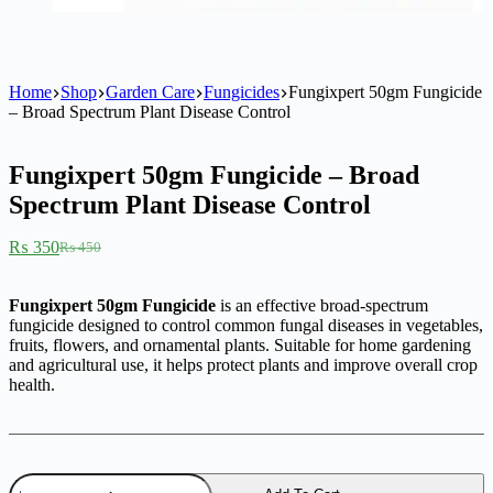
Home
Shop
Garden Care
Fungicides
Fungixpert 50gm Fungicide
– Broad Spectrum Plant Disease Control
Fungixpert 50gm Fungicide – Broad
Spectrum Plant Disease Control
₨
350
₨
450
Original
Current
price
price
was:
is:
Fungixpert 50gm Fungicide
is an effective broad-spectrum
₨ 450.
₨ 350.
fungicide designed to control common fungal diseases in vegetables,
fruits, flowers, and ornamental plants. Suitable for home gardening
and agricultural use, it helps protect plants and improve overall crop
health.
Fungixpert