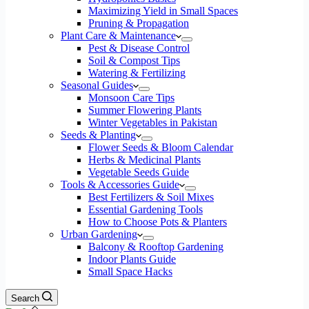
Maximizing Yield in Small Spaces
Pruning & Propagation
Plant Care & Maintenance
Pest & Disease Control
Soil & Compost Tips
Watering & Fertilizing
Seasonal Guides
Monsoon Care Tips
Summer Flowering Plants
Winter Vegetables in Pakistan
Seeds & Planting
Flower Seeds & Bloom Calendar
Herbs & Medicinal Plants
Vegetable Seeds Guide
Tools & Accessories Guide
Best Fertilizers & Soil Mixes
Essential Gardening Tools
How to Choose Pots & Planters
Urban Gardening
Balcony & Rooftop Gardening
Indoor Plants Guide
Small Space Hacks
Search