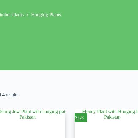
imber Plants
Hanging Plants
 4 results
SALE