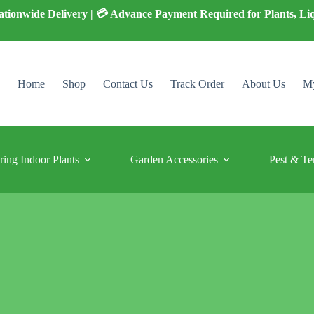
 Nationwide Delivery | 💳 Advance Payment Required for Plants, Li
Home
Shop
Contact Us
Track Order
About Us
My
ring Indoor Plants
Garden Accessories
Pest & Te