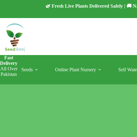
Skip
🌿 Fresh Live Plants Delivered Safely | 🚚
to
content
Fast
Delivery
All Over
Seeds
Online Plant Nursery
Self Wate
Pakistan