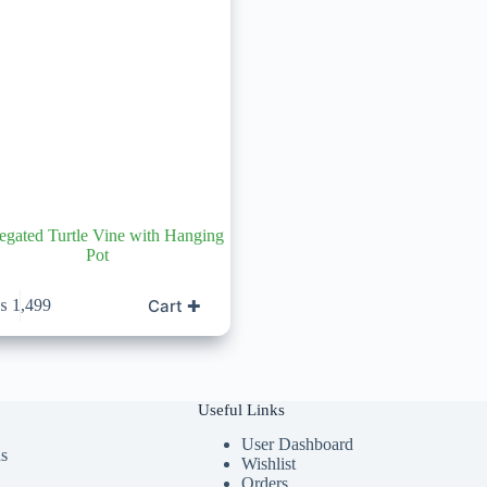
egated Turtle Vine with Hanging
Pot
Cart ✚
₨
1,499
Useful Links
User Dashboard
ds
Wishlist
Orders