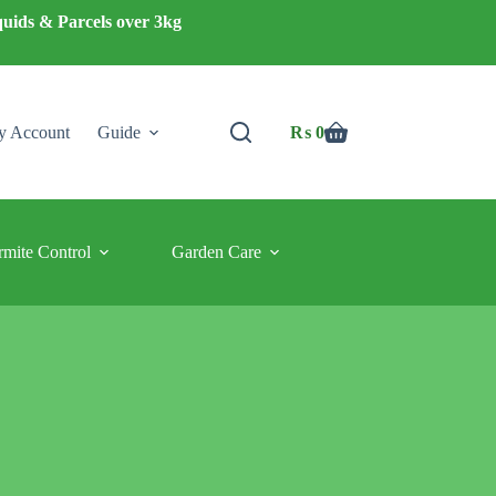
quids & Parcels over 3kg
 Account
Guide
₨
0
Shopping
cart
rmite Control
Garden Care