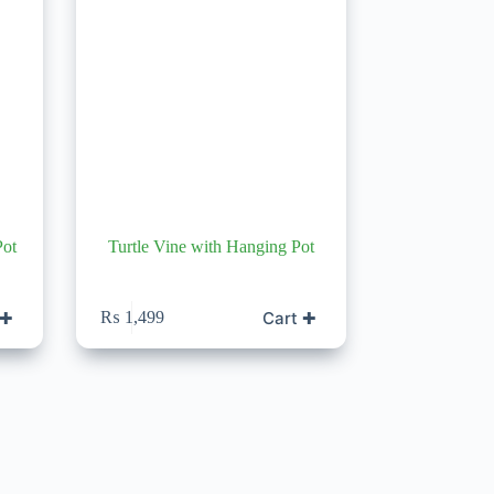
Pot
Turtle Vine with Hanging Pot
 ✚
Cart ✚
₨
1,499