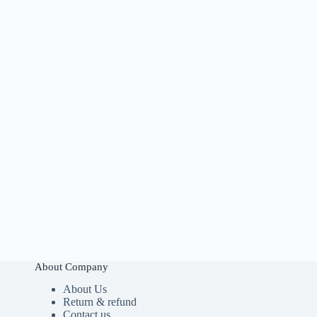
About Company
About Us
Return & refund
Contact us