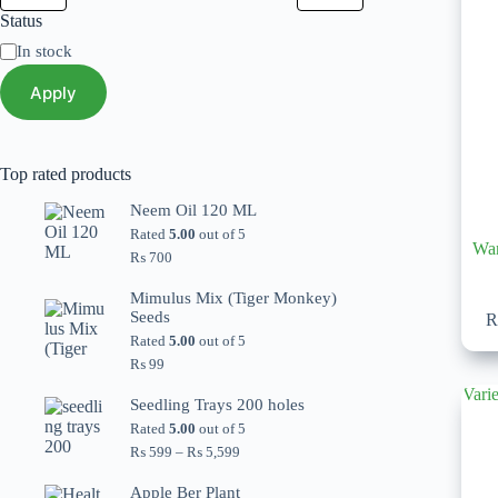
Status
Status
In stock
Apply
Top rated products
Neem Oil 120 ML
Rated
5.00
out of 5
Wan
₨
700
Mimulus Mix (Tiger Monkey)
Seeds
Rated
5.00
out of 5
₨
99
Seedling Trays 200 holes
Rated
5.00
out of 5
Price
₨
599
–
₨
5,599
range:
₨ 599
Apple Ber Plant