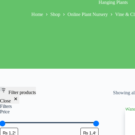
Hanging Plants
Home
Shop
Online Plant Nursery
Vine & Cl
Filter products
Showing all
Close
Filters
Price