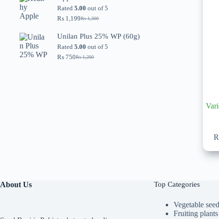
through
Rated
5.00
out of 5
₨ 5,599
₨
1,199
₨
1,300
Original
Current
price
price
Unilan Plus 25% WP (60g)
was:
is:
₨ 1,300.
₨ 1,199.
Rated
5.00
out of 5
₨
750
₨
1,200
Original
Current
price
price
was:
is:
₨ 1,200.
₨ 750.
Vari
About Us
Top Categories
Vegetable see
Fruiting plants