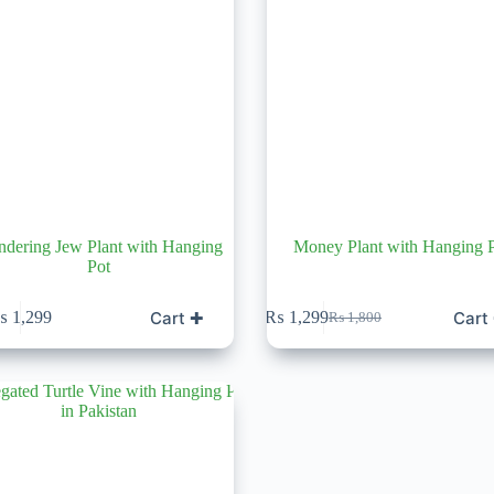
dering Jew Plant with Hanging
Money Plant with Hanging 
Pot
Cart ✚
Cart
₨
1,299
₨
1,299
₨
1,800
Original
Current
price
price
was:
is:
₨ 1,800.
₨ 1,299.