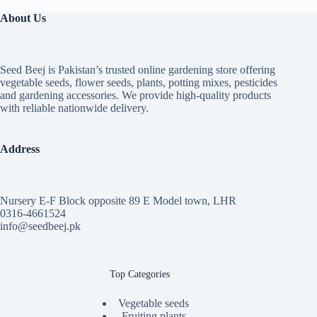
About Us
Seed Beej is Pakistan’s trusted online gardening store offering
vegetable seeds, flower seeds, plants, potting mixes, pesticides
and gardening accessories. We provide high-quality products
with reliable nationwide delivery.
Address
Nursery E-F Block opposite 89 E Model town, LHR
0316-4661524
info@seedbeej.pk
Top Categories
Vegetable seeds
Fruiting plants