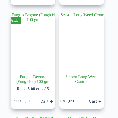
price
price
was:
is:
₨ 1,000.
₨ 600.
SALE
Fungus Begone
Season Long Weed
(Fungicide) 100 gm
Control
Rated
5.00
out of 5
Cart ✚
Cart ✚
₨
599
₨
1,050
₨
1,000
Original
Current
price
price
was:
is:
₨ 1,000.
₨ 599.