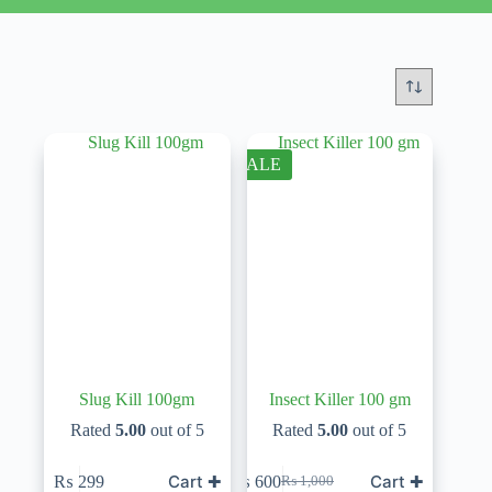
SALE
Slug Kill 100gm
Insect Killer 100 gm
Rated
5.00
out of 5
Rated
5.00
out of 5
Cart ✚
Cart ✚
₨
299
₨
600
₨
1,000
Original
Current