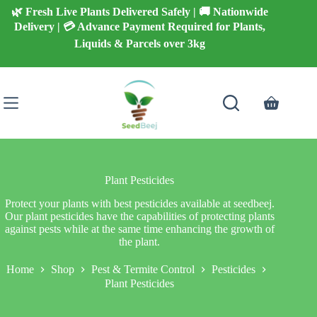
Skip
🌿 Fresh Live Plants Delivered Safely | 🚚 Nationwide
to
Delivery | 💳 Advance Payment Required for Plants,
content
Liquids & Parcels over 3kg
Shopping
cart
Plant Pesticides
Protect your plants with best pesticides available at seedbeej.
Our plant pesticides have the capabilities of protecting plants
against pests while at the same time enhancing the growth of
the plant.
Home
Shop
Pest & Termite Control
Pesticides
Plant Pesticides