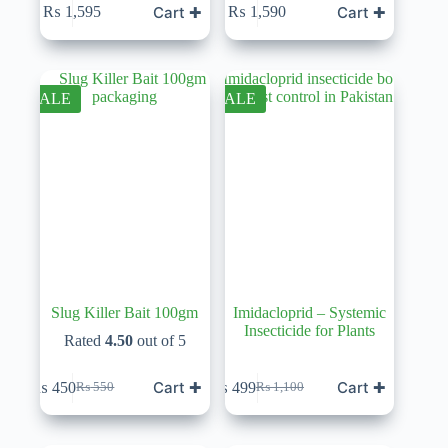
Cart ✚
Cart ✚
₨
1,595
₨
1,590
SALE
SALE
Slug Killer Bait 100gm
Imidacloprid – Systemic
Insecticide for Plants
Rated
4.50
out of 5
Cart ✚
Cart ✚
₨
450
₨
499
₨
550
₨
1,100
Original
Current
Original
Current
price
price
price
price
was:
is:
was:
is: