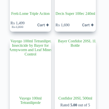
Ferti-Lome Triple Action
Decis Super 100ec 240ml
₨
1,499
Cart ✚
Cart ✚
₨
1,690
Original
Current
₨
1,800
price
price
was:
is:
₨ 1,800.
₨ 1,499.
Vayego 100ml
Confidor 20SL 500ml
Tetraniliprole
Rated
5.00
out of 5