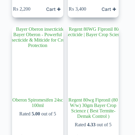
Cart ✚
Cart ✚
₨
2,200
₨
3,400
Oberon Spiromesifen 24sc
Regent 80wg Fipronil (80
100ml
W/w) 30gm Bayer Crop
Science ( Best Termite-
Rated
5.00
out of 5
Demak Control )
Rated
4.33
out of 5