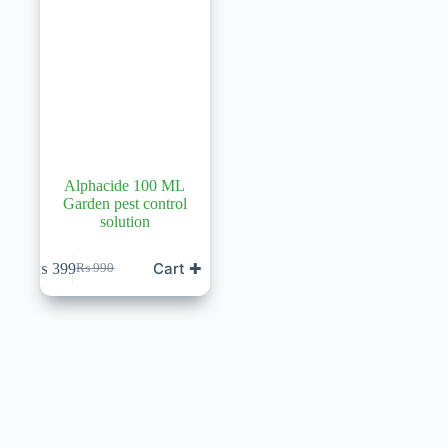
Alphacide 100 ML
Garden pest control
solution
Cart ✚
₨
399
₨
990
Original
Current
price
price
was:
is:
₨ 990.
₨ 399.