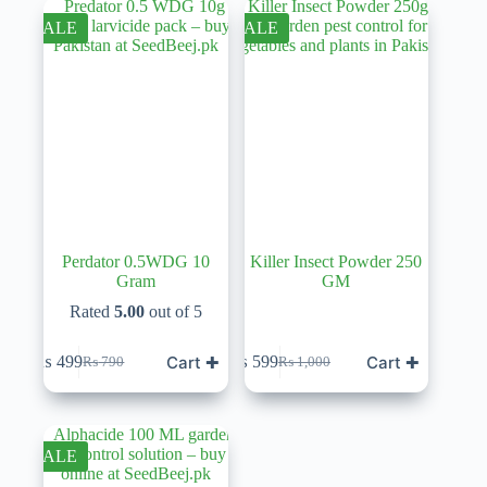
₨ 550.
₨ 450.
₨ 1,100.
₨ 499.
SALE
SALE
Perdator 0.5WDG 10
Killer Insect Powder 250
Gram
GM
Rated
5.00
out of 5
Cart ✚
Cart ✚
₨
499
₨
599
₨
790
₨
1,000
Original
Current
Original
Current
price
price
price
price
was:
is:
was:
is:
₨ 790.
₨ 499.
₨ 1,000.
₨ 599.
SALE