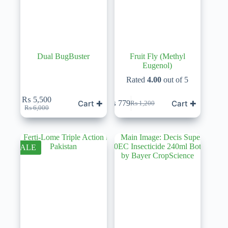
Dual BugBuster
Fruit Fly (Methyl
Eugenol)
Rated
4.00
out of 5
₨
5,500
Cart ✚
Cart ✚
₨
779
₨
1,200
Original
Current
Original
Current
₨
6,000
price
price
price
price
was:
is:
was:
is:
₨ 6,000.
₨ 5,500.
₨ 1,200.
₨ 779.
SALE