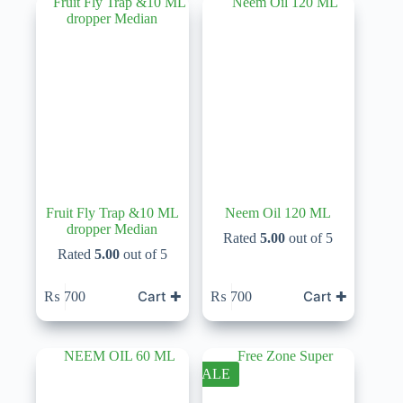
Fruit Fly Trap &10 ML
Neem Oil 120 ML
dropper Median
Rated
5.00
out of 5
Rated
5.00
out of 5
Cart ✚
Cart ✚
₨
700
₨
700
SALE