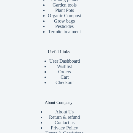
Garden tools
Plant Pots
Organic Compost
Grow bags
Pesticides
Termite treatment
Useful Links
User Dashboard
Wishlist
Orders
Cart
Checkout
About Company
About Us
Return & refund
Contact us
Privacy Policy