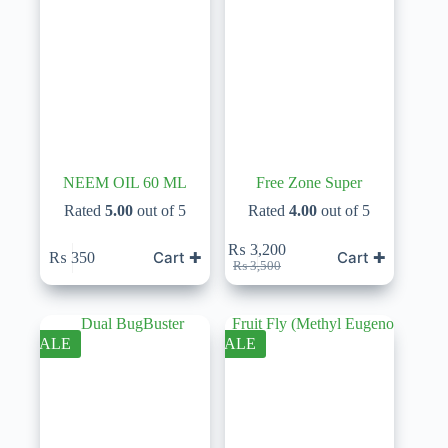
NEEM OIL 60 ML
Free Zone Super
Rated
5.00
out of 5
Rated
4.00
out of 5
₨
3,200
Cart ✚
Cart ✚
₨
350
Original
Current
₨
3,500
price
price
was:
is:
₨ 3,500.
₨ 3,200.
SALE
SALE