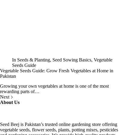
In
Seeds & Planting
,
Seed Sowing Basics
,
Vegetable
Seeds Guide
Vegetable Seeds Guide: Grow Fresh Vegetables at Home in
Pakistan
Growing your own vegetables at home is one of the most
rewarding parts of…
Next
About Us
Seed Beej is Pakistan’s trusted online gardening store offering
vegetable seeds, flower seeds, plants, potting mixes, pesticides