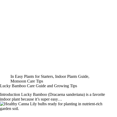
In
Easy Plants for Starters
,
Indoor Plants Guide
,
Monsoon Care Tips
Lucky Bamboo Care Guide and Growing Tips
Introduction Lucky Bamboo (Dracaena sanderiana) is a favorite
indoor plant because it’s super easy…