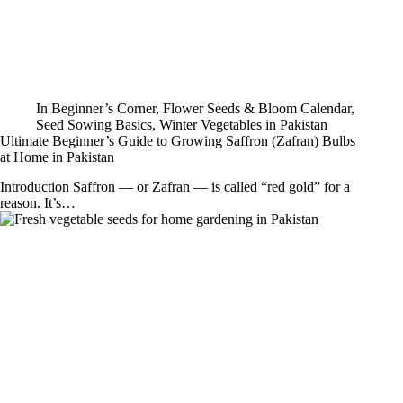
In
Beginner’s Corner
,
Flower Seeds & Bloom Calendar
,
Seed Sowing Basics
,
Winter Vegetables in Pakistan
Ultimate Beginner’s Guide to Growing Saffron (Zafran) Bulbs
at Home in Pakistan
Introduction Saffron — or Zafran — is called “red gold” for a
reason. It’s…