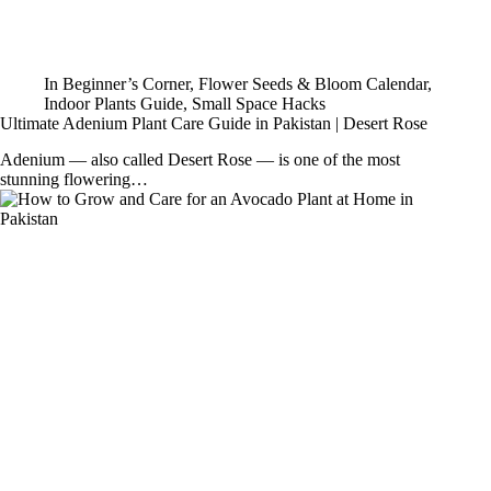
In
Beginner’s Corner
,
Flower Seeds & Bloom Calendar
,
Indoor Plants Guide
,
Small Space Hacks
Ultimate Adenium Plant Care Guide in Pakistan | Desert Rose
Adenium — also called Desert Rose — is one of the most
stunning flowering…