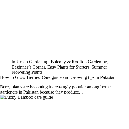
In
Urban Gardening
,
Balcony & Rooftop Gardening
,
Beginner’s Corner
,
Easy Plants for Starters
,
Summer
Flowering Plants
How to Grow Berries |Care guide and Growing tips in Pakistan
Berry plants are becoming increasingly popular among home
gardeners in Pakistan because they produce…