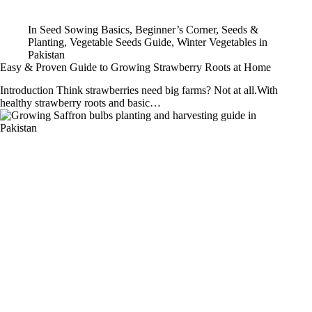
In
Seed Sowing Basics
,
Beginner’s Corner
,
Seeds &
Planting
,
Vegetable Seeds Guide
,
Winter Vegetables in
Pakistan
Easy & Proven Guide to Growing Strawberry Roots at Home
Introduction Think strawberries need big farms? Not at all.With
healthy strawberry roots and basic…