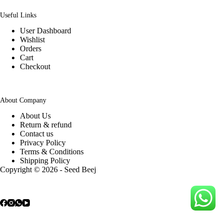
Useful Links
User Dashboard
Wishlist
Orders
Cart
Checkout
About Company
About Us
Return & refund
Contact us
Privacy Policy
Terms & Conditions
Shipping Policy
Copyright © 2026 - Seed Beej