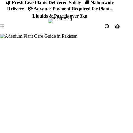
Skip
🌿 Fresh Live Plants Delivered Safely | 🚚 Nationwide
to
Delivery | 💳 Advance Payment Required for Plants,
content
Liquids & Parcels over 3kg
Shoppin
cart