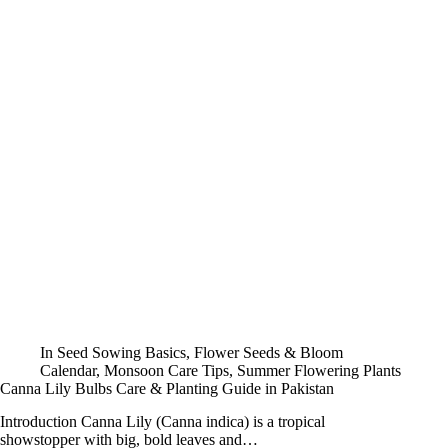
In
Seed Sowing Basics
,
Flower Seeds & Bloom
Calendar
,
Monsoon Care Tips
,
Summer Flowering Plants
Canna Lily Bulbs Care & Planting Guide in Pakistan
Introduction Canna Lily (Canna indica) is a tropical
showstopper with big, bold leaves and…