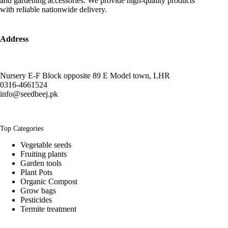
and gardening accessories. We provide high-quality products
with reliable nationwide delivery.
Address
Nursery E-F Block opposite 89 E Model town, LHR
0316-4661524
info@seedbeej.pk
Top Categories
Vegetable seeds
Fruiting plants
Garden tools
Plant Pots
Organic Compost
Grow bags
Pesticides
Termite treatment