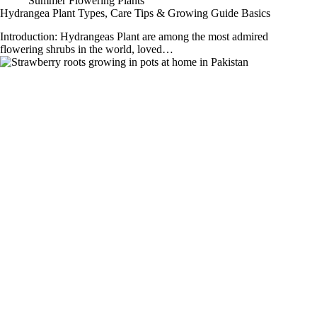
Summer Flowering Plants
Hydrangea Plant Types, Care Tips & Growing Guide Basics
Introduction: Hydrangeas Plant are among the most admired
flowering shrubs in the world, loved…