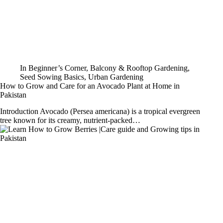
In
Beginner’s Corner
,
Balcony & Rooftop Gardening
,
Seed Sowing Basics
,
Urban Gardening
How to Grow and Care for an Avocado Plant at Home in
Pakistan
Introduction Avocado (Persea americana) is a tropical evergreen
tree known for its creamy, nutrient-packed…