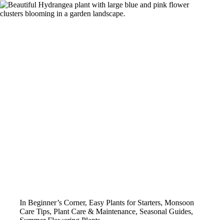
In
Beginner’s Corner
,
Easy Plants for Starters
,
Monsoon
Care Tips
,
Plant Care & Maintenance
,
Seasonal Guides
,