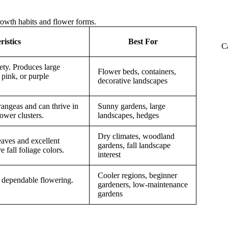
rowth habits and flower forms.
istics
Best For
C
ty. Produces large
Flower beds, containers,
 pink, or purple
decorative landscapes
rangeas and can thrive in
Sunny gardens, large
ower clusters.
landscapes, hedges
Dry climates, woodland
eaves and excellent
gardens, fall landscape
e fall foliage colors.
interest
Cooler regions, beginner
 dependable flowering.
gardeners, low-maintenance
gardens