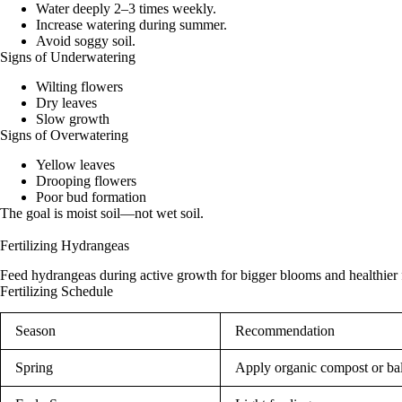
Water deeply 2–3 times weekly.
Increase watering during summer.
Avoid soggy soil.
Signs of Underwatering
Wilting flowers
Dry leaves
Slow growth
Signs of Overwatering
Yellow leaves
Drooping flowers
Poor bud formation
The goal is moist soil—not wet soil.
Fertilizing Hydrangeas
Feed hydrangeas during active growth for bigger blooms and healthier 
Fertilizing Schedule
Season
Recommendation
Spring
Apply organic compost or bala