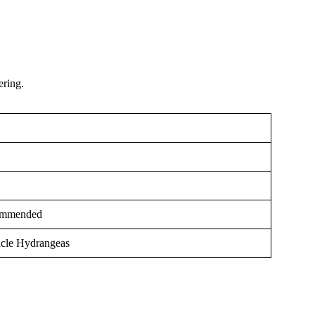
ering.
ommended
icle Hydrangeas