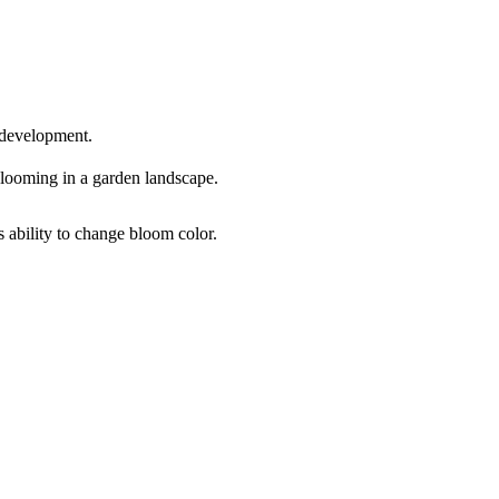
 development.
s ability to change bloom color.