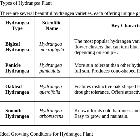
Types of Hydrangea Plant
There are several beautiful hydrangea varieties, each offering unique g
Hydrangea
Scientific
Key Character
Type
Name
The most popular hydrangea varie
Bigleaf
Hydrangea
flower clusters that can turn blue,
Hydrangea
macrophylla
depending on soil pH.
Panicle
Hydrangea
More sun-tolerant than other hyd
Hydrangea
paniculata
full sun. Produces cone-shaped fl
Oakleaf
Hydrangea
Features distinctive oak-shaped l
Hydrangea
quercifolia
drought tolerance. Offers attractiv
Smooth
Hydrangea
Known for its cold hardiness and
Hydrangea
arborescens
Easy to grow and maintain.
Ideal Growing Conditions for Hydrangea Plant