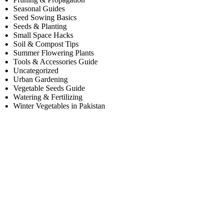
Seasonal Guides
Seed Sowing Basics
Seeds & Planting
Small Space Hacks
Soil & Compost Tips
Summer Flowering Plants
Tools & Accessories Guide
Uncategorized
Urban Gardening
Vegetable Seeds Guide
Watering & Fertilizing
Winter Vegetables in Pakistan