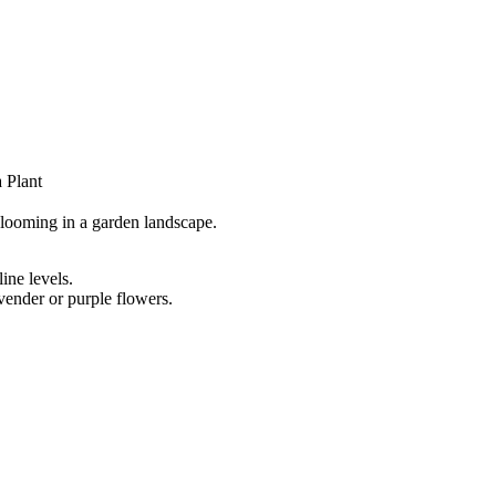
 Plant
ine levels.
avender or purple flowers.