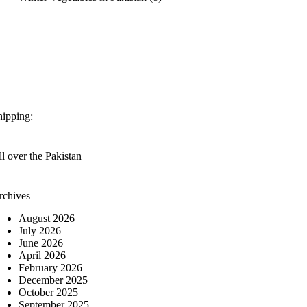
hipping:
l over the Pakistan
rchives
August 2026
July 2026
June 2026
April 2026
February 2026
December 2025
October 2025
September 2025