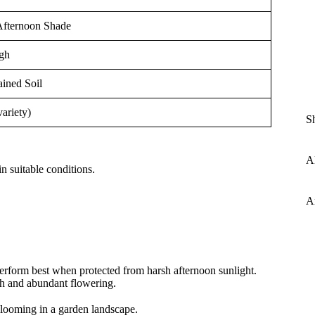
Afternoon Shade
gh
ained Soil
variety)
S
Al
n suitable conditions.
A
erform best when protected from harsh afternoon sunlight.
th and abundant flowering.