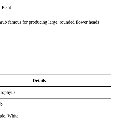
 Plant
rub famous for producing large, rounded flower heads
Details
rophylla
ub
ple, White