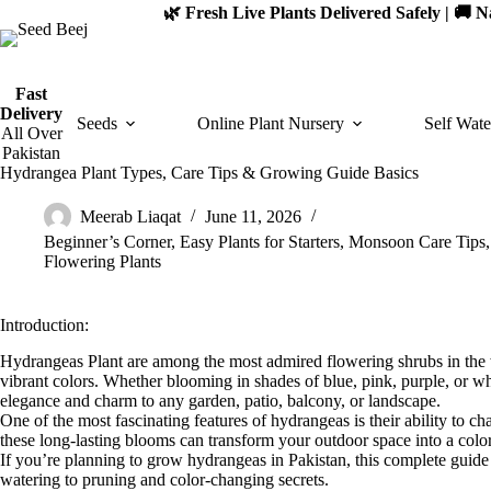
Skip
🌿 Fresh Live Plants Delivered Safely | 🚚
to
content
Fast
Delivery
Seeds
Online Plant Nursery
Self Wate
All Over
Pakistan
Hydrangea Plant Types, Care Tips & Growing Guide Basics
Meerab Liaqat
June 11, 2026
Beginner’s Corner
,
Easy Plants for Starters
,
Monsoon Care Tips
Flowering Plants
Introduction:
Hydrangeas Plant are among the most admired flowering shrubs in the wo
vibrant colors. Whether blooming in shades of blue, pink, purple, or 
elegance and charm to any garden, patio, balcony, or landscape.
One of the most fascinating features of hydrangeas is their ability to c
these long-lasting blooms can transform your outdoor space into a color
If you’re planning to grow hydrangeas in Pakistan, this complete gui
watering to pruning and color-changing secrets.