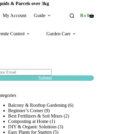
quids & Parcels over 3kg
My Account
Guide
₨
0
Shopping
cart
rmite Control
Garden Care
ubscribe Now :
ubscribe and avail discount Coupons upto 50%
f!
Submit
ategories
Balcony & Rooftop Gardening
(6)
Beginner’s Corner
(9)
Best Fertilizers & Soil Mixes
(2)
Composting at Home
(1)
DIY & Organic Solutions
(3)
Easy Plants for Starters
(5)