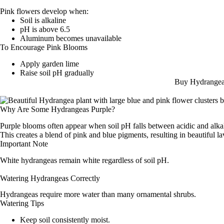
Pink flowers develop when:
Soil is alkaline
pH is above 6.5
Aluminum becomes unavailable
To Encourage Pink Blooms
Apply garden lime
Raise soil pH gradually
Buy Hydrangea
Why Are Some Hydrangeas Purple?
Purple blooms often appear when soil pH falls between acidic and alkal
This creates a blend of pink and blue pigments, resulting in beautiful l
Important Note
White hydrangeas remain white regardless of soil pH.
Watering Hydrangeas Correctly
Hydrangeas require more water than many ornamental shrubs.
Watering Tips
Keep soil consistently moist.