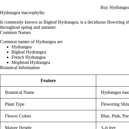
Buy Hydrangea
Hydrangea macrophylla:
Is commonly known as Bigleaf Hydrangea, is a deciduous flowering sh
throughout spring and summer.
Common Names
Common names of Hydrangea are
Hydrangea
Bigleaf Hydrangea
French Hydrangea
Mophead Hydrangea
Botanical Information
Feature
Botanical Name
Hydrangea mac
Plant Type
Flowering Shr
Flower Colors
Blue, Pink, Pur
Mature Height
3–6 feet