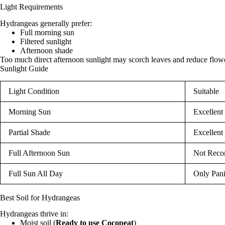
Light Requirements
Hydrangeas generally prefer:
Full morning sun
Filtered sunlight
Afternoon shade
Too much direct afternoon sunlight may scorch leaves and reduce flow
Sunlight Guide
Light Condition
Suitable
Morning Sun
Excellent
Partial Shade
Excellent
Full Afternoon Sun
Not Rec
Full Sun All Day
Only Pan
Best Soil for Hydrangeas
Hydrangeas thrive in:
Moist soil (
Ready to use Cocopeat
)