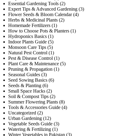
Essential Gardening Tools
(2)
Expert Tips & Advanced Gardening
(3)
Flower Seeds & Bloom Calendar
(4)
Herbs & Medicinal Plants
(2)
Homemade Fertilizers
(1)
How to Choose Pots & Planters
(1)
Hydroponics Basics
(1)
Indoor Plants Guide
(5)
Monsoon Care Tips
(5)
Natural Pest Control
(1)
Pest & Disease Control
(1)
Plant Care & Maintenance
(5)
Pruning & Propagation
(1)
Seasonal Guides
(3)
Seed Sowing Basics
(6)
Seeds & Planting
(6)
Small Space Hacks
(2)
Soil & Compost Tips
(2)
Summer Flowering Plants
(8)
Tools & Accessories Guide
(4)
Uncategorized
(2)
Urban Gardening
(12)
Vegetable Seeds Guide
(3)
Watering & Fertilizing
(1)
Winter Vegetables in Pakistan
(3)