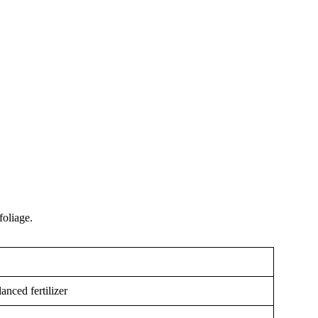
foliage.
nced fertilizer