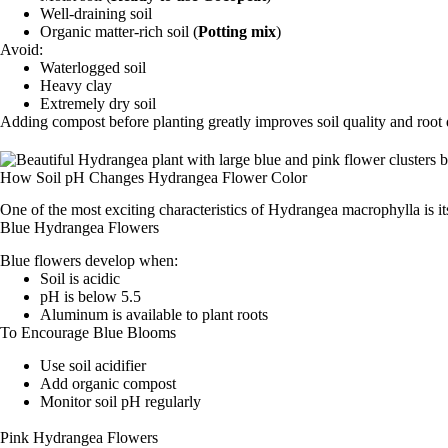
Well-draining soil
Organic matter-rich soil (
Potting mix
)
Avoid:
Waterlogged soil
Heavy clay
Extremely dry soil
Adding compost before planting greatly improves soil quality and root
How Soil pH Changes Hydrangea Flower Color
One of the most exciting characteristics of Hydrangea macrophylla is it
Blue Hydrangea Flowers
Blue flowers develop when:
Soil is acidic
pH is below 5.5
Aluminum is available to plant roots
To Encourage Blue Blooms
Use soil acidifier
Add organic compost
Monitor soil pH regularly
Pink Hydrangea Flowers