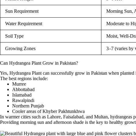
Sun Requirement
Morning Sun, 
Water Requirement
Moderate to Hi
Soil Type
Moist, Well-Dr
Growing Zones
3–7 (varies by 
Can Hydrangea Plant Grow in Pakistan?
Yes, Hydrangea Plant can successfully grow in Pakistan when planted i
The best regions include:
Murree
Abbottabad
Islamabad
Rawalpindi
Northern Punjab
Cooler areas of Khyber Pakhtunkhwa
In warmer cities such as Lahore, Faisalabad, and Multan, hydrangeas p
Providing morning sun and afternoon shade is the key to healthy grow