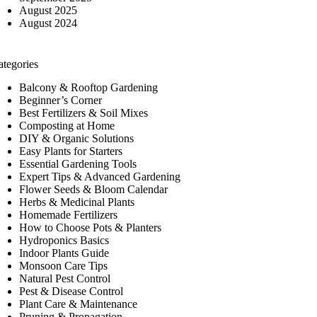
August 2025
August 2024
ategories
Balcony & Rooftop Gardening
Beginner’s Corner
Best Fertilizers & Soil Mixes
Composting at Home
DIY & Organic Solutions
Easy Plants for Starters
Essential Gardening Tools
Expert Tips & Advanced Gardening
Flower Seeds & Bloom Calendar
Herbs & Medicinal Plants
Homemade Fertilizers
How to Choose Pots & Planters
Hydroponics Basics
Indoor Plants Guide
Monsoon Care Tips
Natural Pest Control
Pest & Disease Control
Plant Care & Maintenance
Pruning & Propagation