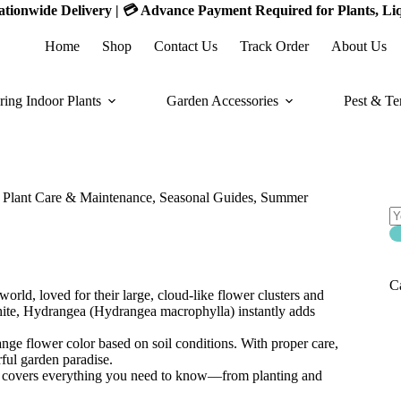
 Nationwide Delivery | 💳 Advance Payment Required for Plants, Li
Home
Shop
Contact Us
Track Order
About Us
ring Indoor Plants
Garden Accessories
Pest & Te
S
S
of
,
Plant Care & Maintenance
,
Seasonal Guides
,
Summer
C
rld, loved for their large, cloud-like flower clusters and
white, Hydrangea (Hydrangea macrophylla) instantly adds
hange flower color based on soil conditions. With proper care,
ful garden paradise.
de covers everything you need to know—from planting and