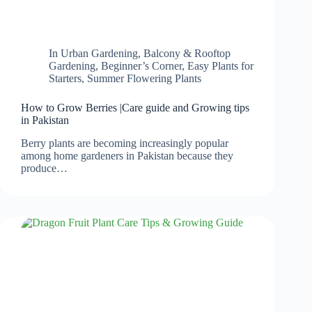
In
Urban Gardening
,
Balcony & Rooftop
Gardening
,
Beginner’s Corner
,
Easy Plants for
Starters
,
Summer Flowering Plants
How to Grow Berries |Care guide and Growing tips
in Pakistan
Berry plants are becoming increasingly popular
among home gardeners in Pakistan because they
produce…