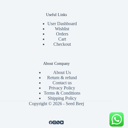
Useful Links
User Dashboard
Wishlist
Orders
Cart
Checkout
About Company
About Us
Return & refund
Contact us
Privacy Policy
Terms & Conditions
Shipping Policy
Copyright © 2026 - Seed Beej