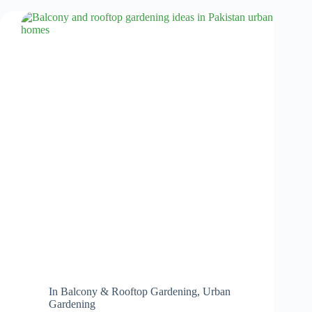
In
Balcony & Rooftop Gardening
,
Urban
Gardening