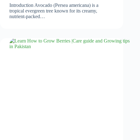
Introduction Avocado (Persea americana) is a
tropical evergreen tree known for its creamy,
nutrient-packed…