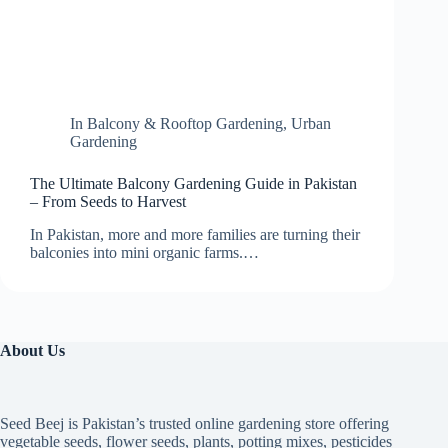
In
Balcony & Rooftop Gardening
,
Urban
Gardening
The Ultimate Balcony Gardening Guide in Pakistan
– From Seeds to Harvest
In Pakistan, more and more families are turning their
balconies into mini organic farms.…
About Us
Seed Beej is Pakistan’s trusted online gardening store offering
vegetable seeds, flower seeds, plants, potting mixes, pesticides