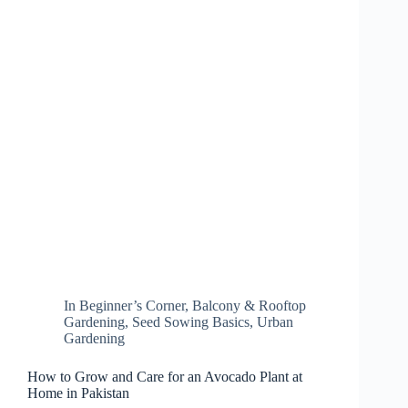
In
Beginner’s Corner
,
Balcony & Rooftop
Gardening
,
Seed Sowing Basics
,
Urban
Gardening
How to Grow and Care for an Avocado Plant at
Home in Pakistan