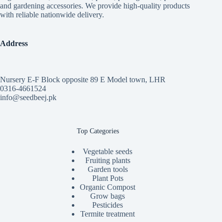
and gardening accessories. We provide high-quality products
with reliable nationwide delivery.
Address
Nursery E-F Block opposite 89 E Model town, LHR
0316-4661524
info@seedbeej.pk
Top Categories
Vegetable seeds
Fruiting plants
Garden tools
Plant Pots
Organic Compost
Grow bags
Pesticides
Termite treatment