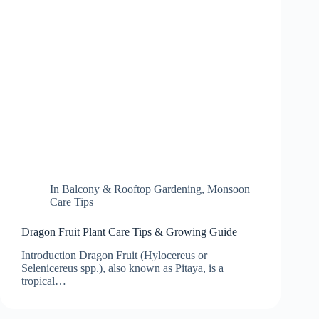
In
Balcony & Rooftop Gardening
,
Monsoon
Care Tips
Dragon Fruit Plant Care Tips & Growing Guide
Introduction Dragon Fruit (Hylocereus or
Selenicereus spp.), also known as Pitaya, is a
tropical…