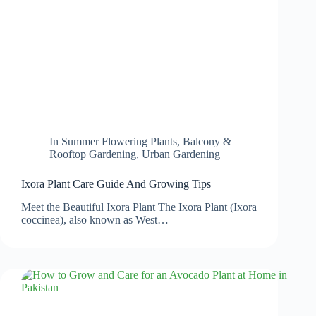
In
Summer Flowering Plants
,
Balcony &
Rooftop Gardening
,
Urban Gardening
Ixora Plant Care Guide And Growing Tips
Meet the Beautiful Ixora Plant The Ixora Plant (Ixora
coccinea), also known as West…