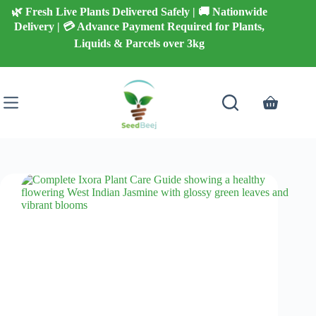
Skip
🌿 Fresh Live Plants Delivered Safely | 🚚 Nationwide
to
Delivery | 💳 Advance Payment Required for Plants,
content
Liquids & Parcels over 3kg
Shopping
cart