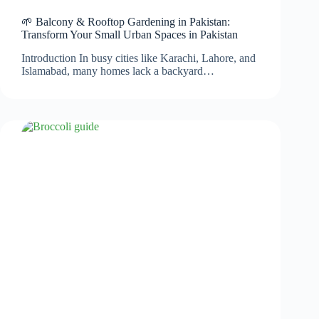
🌱 Balcony & Rooftop Gardening in Pakistan:
Transform Your Small Urban Spaces in Pakistan
Introduction In busy cities like Karachi, Lahore, and
Islamabad, many homes lack a backyard…