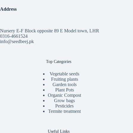
Address
Nursery E-F Block opposite 89 E Model town, LHR
0316-4661524
info@seedbeej.pk
Top Categories
Vegetable seeds
Fruiting plants
Garden tools
Plant Pots
Organic Compost
Grow bags
Pesticides
Termite treatment
Useful Links