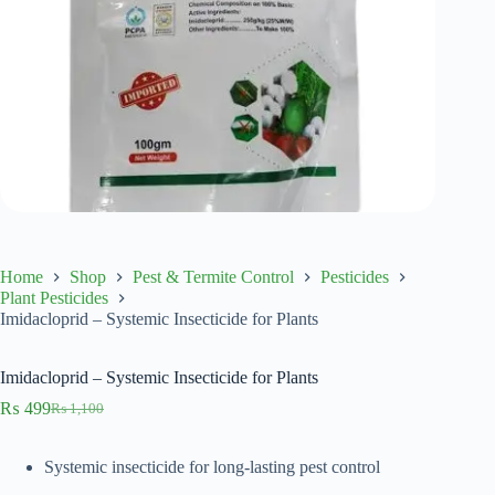
Home
Shop
Pest & Termite Control
Pesticides
Plant Pesticides
Imidacloprid – Systemic Insecticide for Plants
Imidacloprid – Systemic Insecticide for Plants
₨
499
₨
1,100
Original
Current
price
price
was:
is:
Systemic insecticide for long-lasting pest control
₨ 1,100.
₨ 499.