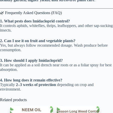
🌿 Frequently Asked Questions (FAQ)
1. What pests does Imidacloprid control?
It controls aphids, whiteflies, thrips, leafhoppers, and other sap-sucking
insects.
2. Can I use it on fruit and vegetable plants?
Yes, but always follow recommended dosage. Wash produce before
consumption.
3. How should I apply Imidacloprid?
It can be applied as a soil drench near roots or as a foliar spray for best
absorption.
4. How long does it remain effective?
Typically
2–3 weeks of protection
depending on crop and
environment.
Related products