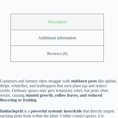
Description
Additional information
Reviews (0)
Gardeners and farmers often struggle with
stubborn pests
like aphids,
thrips, whiteflies, and leafhoppers that suck plant sap and reduce
yields. Ordinary sprays may give temporary relief, but pests often
return, causing
stunted growth, yellow leaves, and reduced
flowering or fruiting
.
Imidacloprid
is a
powerful systemic insecticide
that directly targets
sucking pests from within the plant. Unlike contact sprays, it is