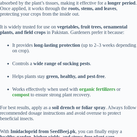
absorbed by the plant’s tissues, making it effective for a
longer period
.
Once applied, it works through the
roots, stems, and leaves
,
protecting your crops from the inside out.
It is widely trusted for use on
vegetables, fruit trees, ornamental
plants, and field crops
in Pakistan. Gardeners prefer it because:
It provides
long-lasting protection
(up to 2–3 weeks depending
on crop).
Controls a
wide range of sucking pests
.
Helps plants stay
green, healthy, and pest-free
.
Works effectively when used with
organic fertilizers
or
compost
to ensure strong plant recovery.
For best results, apply as a
soil drench or foliar spray
. Always follow
recommended dosage instructions and avoid overuse to protect
beneficial insects.
With
Imidacloprid from SeedBeej.pk
, you can finally enjoy a
healthy garden, higher yields, and stress-free plant care
.