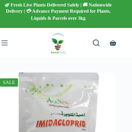
Skip
🌿 Fresh Live Plants Delivered Safely | 🚚 Nationwide
to
Delivery | 💳 Advance Payment Required for Plants,
content
Liquids & Parcels over 3kg
Shopping
cart
SALE