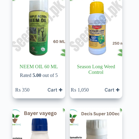
NEEM OIL 60 ML
Season Long Weed
Control
Rated
5.00
out of 5
Cart ✚
Cart ✚
₨
350
₨
1,050