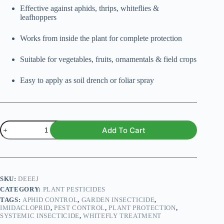
Effective against aphids, thrips, whiteflies &
leafhoppers
Works from inside the plant for complete protection
Suitable for vegetables, fruits, ornamentals & field crops
Easy to apply as soil drench or foliar spray
Imidacloprid
Add To Cart
–
Systemic
Insecticide
for
Plants
quantity
SKU:
DEEEJ
CATEGORY:
PLANT PESTICIDES
TAGS:
APHID CONTROL
,
GARDEN INSECTICIDE
,
IMIDACLOPRID
,
PEST CONTROL
,
PLANT PROTECTION
,
SYSTEMIC INSECTICIDE
,
WHITEFLY TREATMENT