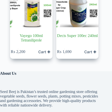
Vayego 100ml
Decis Super 100ec 240ml
Tetraniliprole
Cart ✚
Cart ✚
₨
2,200
₨
1,690
About Us
Seed Beej is Pakistan’s trusted online gardening store offering
vegetable seeds, flower seeds, plants, potting mixes, pesticides
and gardening accessories. We provide high-quality products
with reliable nationwide delivery.