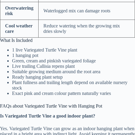
Overwatering
Waterlogged mix can damage roots
risk
Cool weather
Reduce watering when the growing mix
care
dries slowly
What Is Included
1 live Variegated Turtle Vine plant
1 hanging pot
Green, cream and pinkish variegated foliage
Live trailing Callisia repens plant
Suitable growing medium around the root area
Ready hanging plant setup
Plant fullness and trailing length depend on available nursery
stock
Exact pink and cream colour pattern naturally varies
FAQs about Variegated Turtle Vine with Hanging Pot
Is Variegated Turtle Vine a good indoor plant?
Yes. Variegated Turtle Vine can grow as an indoor hanging plant when
placed in a bright area with indirect light. Avoid keeping it permanently