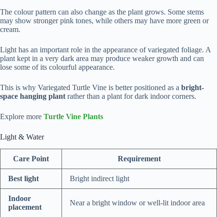
The colour pattern can also change as the plant grows. Some stems
may show stronger pink tones, while others may have more green or
cream.
Light has an important role in the appearance of variegated foliage. A
plant kept in a very dark area may produce weaker growth and can
lose some of its colourful appearance.
This is why Variegated Turtle Vine is better positioned as a
bright-
space hanging plant
rather than a plant for dark indoor corners.
Explore more
Turtle Vine Plants
Light & Water
Care Point
Requirement
Best light
Bright indirect light
Indoor
Near a bright window or well-lit indoor area
placement