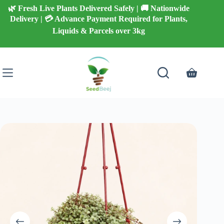
Skip
🌿 Fresh Live Plants Delivered Safely | 🚚 Nationwide
to
Delivery | 💳 Advance Payment Required for Plants,
content
Liquids & Parcels over 3kg
Shopping
cart