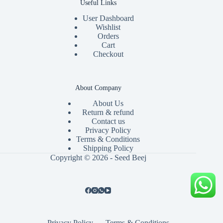
Useful Links
User Dashboard
Wishlist
Orders
Cart
Checkout
About Company
About Us
Return & refund
Contact us
Privacy Policy
Terms & Conditions
Shipping Policy
Copyright © 2026 - Seed Beej
Privacy Policy
Terms & Conditions