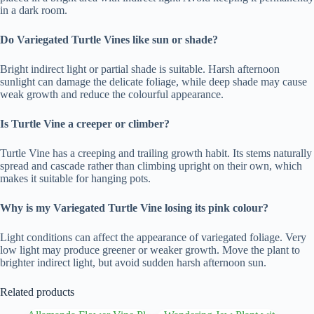
in a dark room.
Do Variegated Turtle Vines like sun or shade?
Bright indirect light or partial shade is suitable. Harsh afternoon
sunlight can damage the delicate foliage, while deep shade may cause
weak growth and reduce the colourful appearance.
Is Turtle Vine a creeper or climber?
Turtle Vine has a creeping and trailing growth habit. Its stems naturally
spread and cascade rather than climbing upright on their own, which
makes it suitable for hanging pots.
Why is my Variegated Turtle Vine losing its pink colour?
Light conditions can affect the appearance of variegated foliage. Very
low light may produce greener or weaker growth. Move the plant to
brighter indirect light, but avoid sudden harsh afternoon sun.
Related products