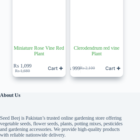
Miniature Rose Vine Red
Clerodendrum red vine
Plant
Plant
₨
1,099
Cart ✚
Cart ✚
₨
999
₨
2,100
Original
Current
Original
Current
₨
1,680
price
price
price
price
was:
is:
was:
is:
₨ 1,680.
₨ 1,099.
₨ 2,100.
₨ 999.
About Us
Seed Beej is Pakistan’s trusted online gardening store offering
vegetable seeds, flower seeds, plants, potting mixes, pesticides
and gardening accessories. We provide high-quality products
with reliable nationwide delivery.