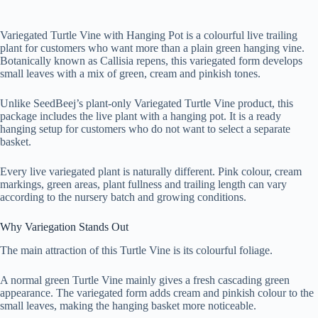
Variegated Turtle Vine with Hanging Pot is a colourful live trailing
plant for customers who want more than a plain green hanging vine.
Botanically known as Callisia repens, this variegated form develops
small leaves with a mix of green, cream and pinkish tones.
Unlike SeedBeej’s plant-only Variegated Turtle Vine product, this
package includes the live plant with a hanging pot. It is a ready
hanging setup for customers who do not want to select a separate
basket.
Every live variegated plant is naturally different. Pink colour, cream
markings, green areas, plant fullness and trailing length can vary
according to the nursery batch and growing conditions.
Why Variegation Stands Out
The main attraction of this Turtle Vine is its colourful foliage.
A normal green Turtle Vine mainly gives a fresh cascading green
appearance. The variegated form adds cream and pinkish colour to the
small leaves, making the hanging basket more noticeable.