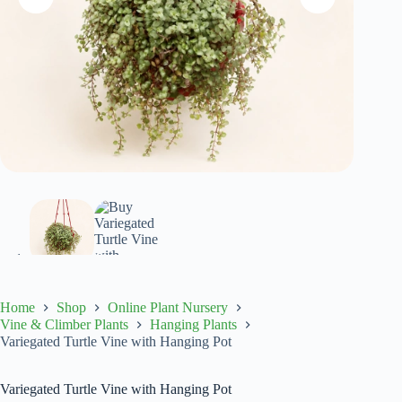
Home
Shop
Online Plant Nursery
Vine & Climber Plants
Hanging Plants
Variegated Turtle Vine with Hanging Pot
Variegated Turtle Vine with Hanging Pot