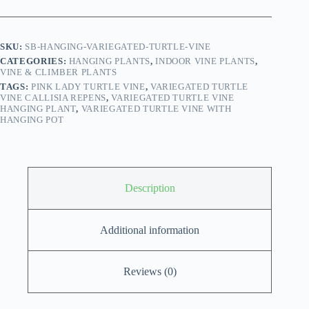
with
Hanging
Pot
quantity
SKU:
SB-HANGING-VARIEGATED-TURTLE-VINE
CATEGORIES:
HANGING PLANTS
,
INDOOR VINE PLANTS
,
VINE & CLIMBER PLANTS
TAGS:
PINK LADY TURTLE VINE
,
VARIEGATED TURTLE
VINE CALLISIA REPENS
,
VARIEGATED TURTLE VINE
HANGING PLANT
,
VARIEGATED TURTLE VINE WITH
HANGING POT
Description
Additional information
Reviews (0)