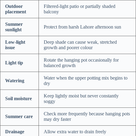
Outdoor
Filtered-light patio or partially shaded
placement
balcony
Summer
Protect from harsh Lahore afternoon sun
sunlight
Low-light
Deep shade can cause weak, stretched
issue
growth and poorer colour
Rotate the hanging pot occasionally for
Light tip
balanced growth
Water when the upper potting mix begins to
Watering
dry
Keep lightly moist but never constantly
Soil moisture
soggy
Check more frequently because hanging pots
Summer care
may dry faster
Drainage
Allow extra water to drain freely