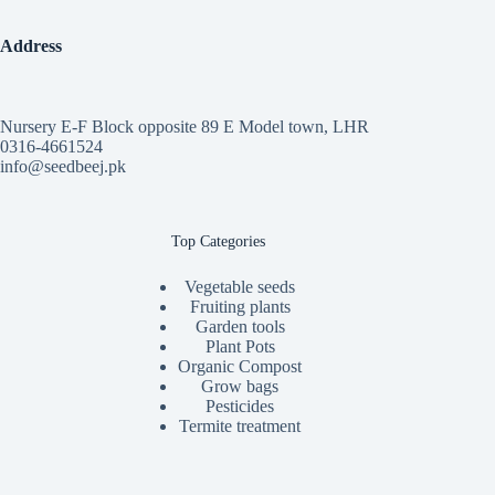
Address
Nursery E-F Block opposite 89 E Model town, LHR
0316-4661524
info@seedbeej.pk
Top Categories
Vegetable seeds
Fruiting plants
Garden tools
Plant Pots
Organic Compost
Grow bags
Pesticides
Termite treatment