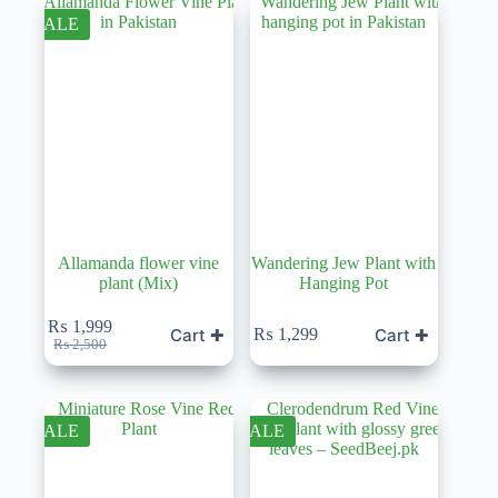
SALE
Allamanda flower vine
Wandering Jew Plant with
plant (Mix)
Hanging Pot
₨
1,999
Cart ✚
Cart ✚
₨
1,299
Original
Current
₨
2,500
price
price
was:
is:
₨ 2,500.
₨ 1,999.
SALE
SALE