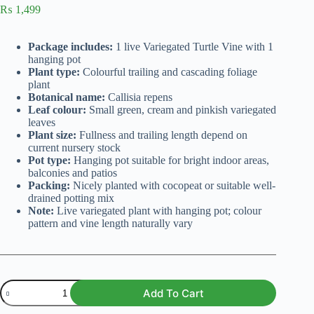
₨
1,499
Package includes:
1 live Variegated Turtle Vine with 1
hanging pot
Plant type:
Colourful trailing and cascading foliage
plant
Botanical name:
Callisia repens
Leaf colour:
Small green, cream and pinkish variegated
leaves
Plant size:
Fullness and trailing length depend on
current nursery stock
Pot type:
Hanging pot suitable for bright indoor areas,
balconies and patios
Packing:
Nicely planted with cocopeat or suitable well-
drained potting mix
Note:
Live variegated plant with hanging pot; colour
pattern and vine length naturally vary
Variegated
Add To Cart
Turtle
Vine