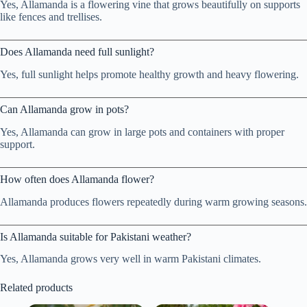
Yes, Allamanda is a flowering vine that grows beautifully on supports
like fences and trellises.
Does Allamanda need full sunlight?
Yes, full sunlight helps promote healthy growth and heavy flowering.
Can Allamanda grow in pots?
Yes, Allamanda can grow in large pots and containers with proper
support.
How often does Allamanda flower?
Allamanda produces flowers repeatedly during warm growing seasons.
Is Allamanda suitable for Pakistani weather?
Yes, Allamanda grows very well in warm Pakistani climates.
Related products