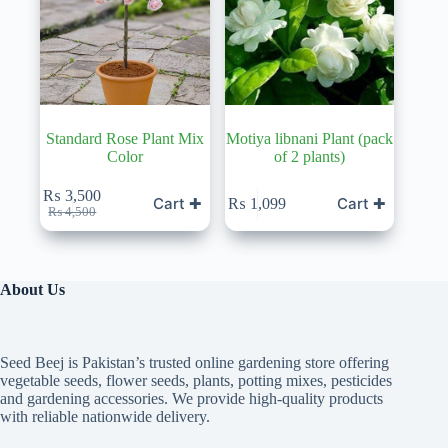
Standard Rose Plant Mix
Motiya libnani Plant (pack
Color
of 2 plants)
₨
3,500
Cart ✚
Cart ✚
₨
1,099
Original
Current
₨
4,500
price
price
was:
is:
₨ 4,500.
₨ 3,500.
About Us
Seed Beej is Pakistan’s trusted online gardening store offering
vegetable seeds, flower seeds, plants, potting mixes, pesticides
and gardening accessories. We provide high-quality products
with reliable nationwide delivery.