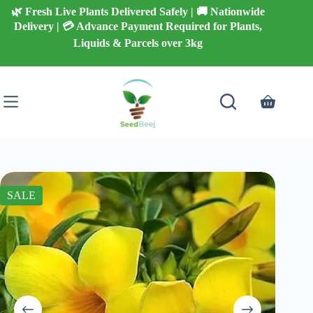
Skip
🌿 Fresh Live Plants Delivered Safely | 🚚 Nationwide
to
Delivery | 💳 Advance Payment Required for Plants,
content
Liquids & Parcels over 3kg
Shopping
cart
SALE