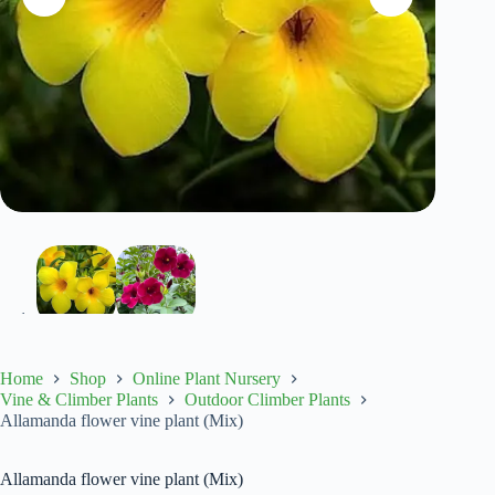
Home
Shop
Online Plant Nursery
Vine & Climber Plants
Outdoor Climber Plants
Allamanda flower vine plant (Mix)
Allamanda flower vine plant (Mix)