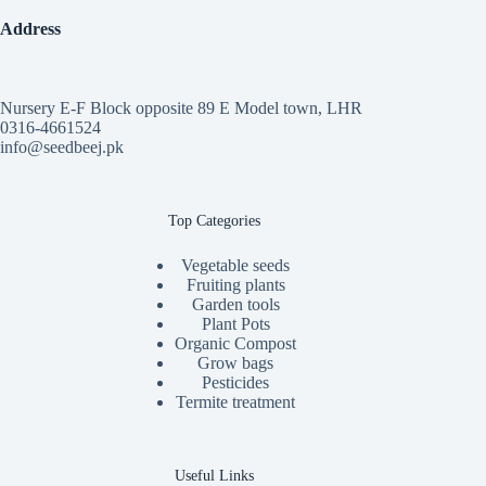
Address
Nursery E-F Block opposite 89 E Model town, LHR
0316-4661524
info@seedbeej.pk
Top Categories
Vegetable seeds
Fruiting plants
Garden tools
Plant Pots
Organic Compost
Grow bags
Pesticides
Termite treatment
Useful Links