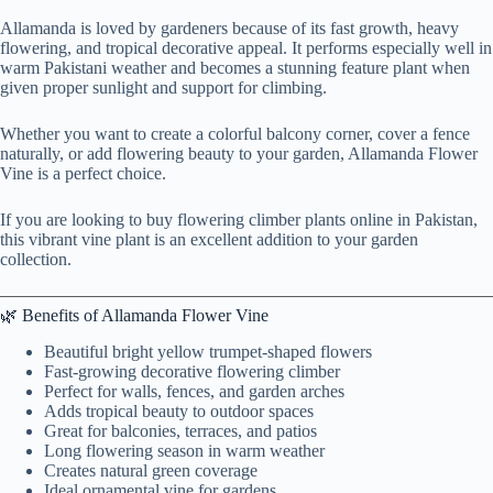
Allamanda is loved by gardeners because of its fast growth, heavy
flowering, and tropical decorative appeal. It performs especially well in
warm Pakistani weather and becomes a stunning feature plant when
given proper sunlight and support for climbing.
Whether you want to create a colorful balcony corner, cover a fence
naturally, or add flowering beauty to your garden, Allamanda Flower
Vine is a perfect choice.
If you are looking to buy flowering climber plants online in Pakistan,
this vibrant vine plant is an excellent addition to your garden
collection.
🌿 Benefits of Allamanda Flower Vine
Beautiful bright yellow trumpet-shaped flowers
Fast-growing decorative flowering climber
Perfect for walls, fences, and garden arches
Adds tropical beauty to outdoor spaces
Great for balconies, terraces, and patios
Long flowering season in warm weather
Creates natural green coverage
Ideal ornamental vine for gardens