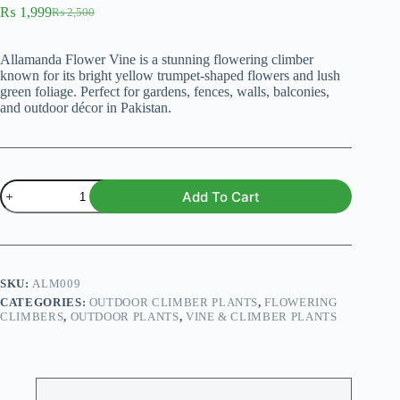
₨
1,999
₨
2,500
Original
Current
price
price
was:
is:
Allamanda Flower Vine is a stunning flowering climber
₨ 2,500.
₨ 1,999.
known for its bright yellow trumpet-shaped flowers and lush
green foliage. Perfect for gardens, fences, walls, balconies,
and outdoor décor in Pakistan.
Allamanda
Add To Cart
flower
vine
plant
(Mix)
quantity
SKU:
ALM009
CATEGORIES:
OUTDOOR CLIMBER PLANTS
,
FLOWERING
CLIMBERS
,
OUTDOOR PLANTS
,
VINE & CLIMBER PLANTS