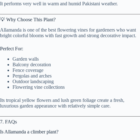
It performs very well in warm and humid Pakistani weather.
💡 Why Choose This Plant?
Allamanda is one of the best flowering vines for gardeners who want
bright colorful blooms with fast growth and strong decorative impact.
Perfect For:
Garden walls
Balcony decoration
Fence coverage
Pergolas and arches
Outdoor landscaping
Flowering vine collections
Its tropical yellow flowers and lush green foliage create a fresh,
luxurious garden appearance with relatively simple care.
7. FAQs
Is Allamanda a climber plant?