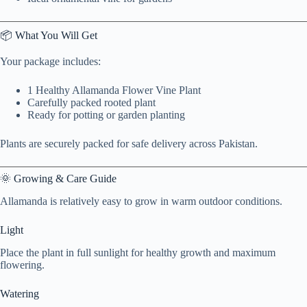
📦 What You Will Get
Your package includes:
1 Healthy Allamanda Flower Vine Plant
Carefully packed rooted plant
Ready for potting or garden planting
Plants are securely packed for safe delivery across Pakistan.
🌞 Growing & Care Guide
Allamanda is relatively easy to grow in warm outdoor conditions.
Light
Place the plant in full sunlight for healthy growth and maximum
flowering.
Watering