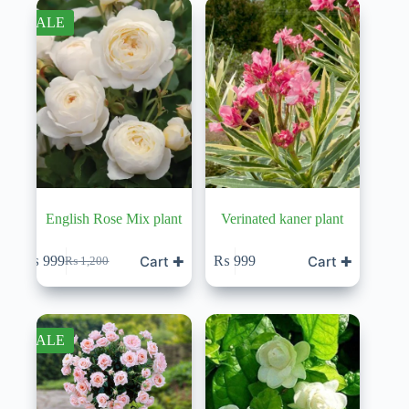
SALE
English Rose Mix plant
Verinated kaner plant
Cart ✚
Cart ✚
₨
999
₨
999
₨
1,200
Original
Current
price
price
was:
is:
₨ 1,200.
₨ 999.
SALE