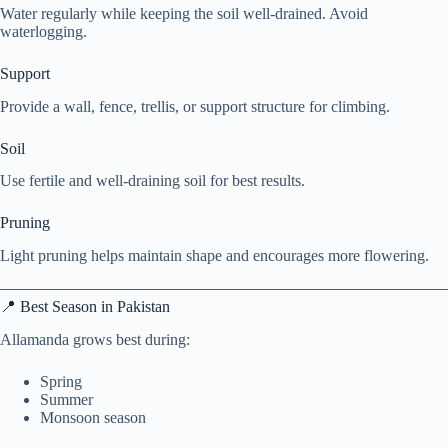
Water regularly while keeping the soil well-drained. Avoid
waterlogging.
Support
Provide a wall, fence, trellis, or support structure for climbing.
Soil
Use fertile and well-draining soil for best results.
Pruning
Light pruning helps maintain shape and encourages more flowering.
📍 Best Season in Pakistan
Allamanda grows best during:
Spring
Summer
Monsoon season