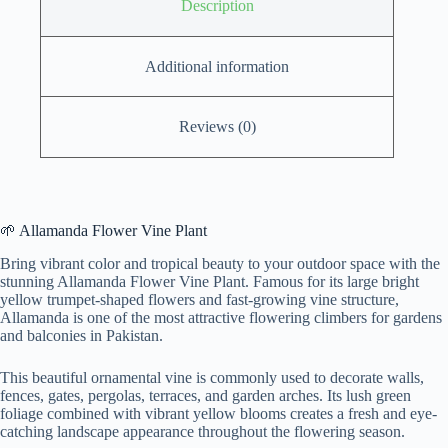
Description
Additional information
Reviews (0)
🌱 Allamanda Flower Vine Plant
Bring vibrant color and tropical beauty to your outdoor space with the
stunning Allamanda Flower Vine Plant. Famous for its large bright
yellow trumpet-shaped flowers and fast-growing vine structure,
Allamanda is one of the most attractive flowering climbers for gardens
and balconies in Pakistan.
This beautiful ornamental vine is commonly used to decorate walls,
fences, gates, pergolas, terraces, and garden arches. Its lush green
foliage combined with vibrant yellow blooms creates a fresh and eye-
catching landscape appearance throughout the flowering season.