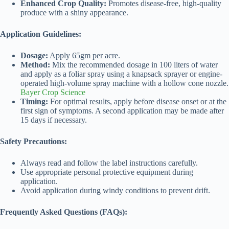
Enhanced Crop Quality:
Promotes disease-free, high-quality
produce with a shiny appearance.
Application Guidelines:
Dosage:
Apply 65gm per acre.
Method:
Mix the recommended dosage in 100 liters of water
and apply as a foliar spray using a knapsack sprayer or engine-
operated high-volume spray machine with a hollow cone nozzle.
Bayer Crop Science
Timing:
For optimal results, apply before disease onset or at the
first sign of symptoms. A second application may be made after
15 days if necessary.
Safety Precautions:
Always read and follow the label instructions carefully.
Use appropriate personal protective equipment during
application.
Avoid application during windy conditions to prevent drift.
Frequently Asked Questions (FAQs):