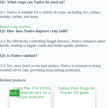
Q1: What crops can Nativo be used on?
A1: Nativo is suitable for a variety of crops, including rice, chilies,
mango, melon, and more.
Bayer Crop Science
Q2: How does Nativo improve crop yield?
A2: By effectively controlling fungal diseases, Nativo enhances plant
health, leading to higher yields and better-quality produce.
Q3: Is Nativo rainfast?
A3: Yes, once dried on the leaf surface, Nativo is resistant to being
washed off by rain, providing long-lasting protection.
Related products
SALE