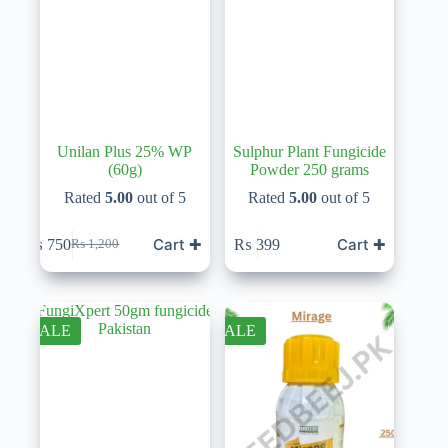
Unilan Plus 25% WP
Sulphur Plant Fungicide
(60g)
Powder 250 grams
Rated
5.00
out of 5
Rated
5.00
out of 5
Cart ✚
Cart ✚
₨
750
₨
399
₨
1,200
Original
Current
price
price
was:
is:
₨ 1,200.
₨ 750.
SALE
SALE