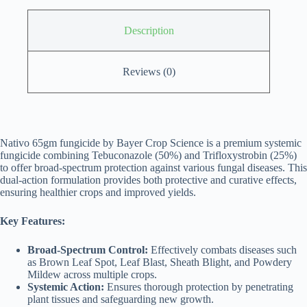
Description
Reviews (0)
Nativo 65gm fungicide by Bayer Crop Science is a premium systemic
fungicide combining Tebuconazole (50%) and Trifloxystrobin (25%)
to offer broad-spectrum protection against various fungal diseases. This
dual-action formulation provides both protective and curative effects,
ensuring healthier crops and improved yields.
Key Features:
Broad-Spectrum Control:
Effectively combats diseases such
as Brown Leaf Spot, Leaf Blast, Sheath Blight, and Powdery
Mildew across multiple crops.
Systemic Action:
Ensures thorough protection by penetrating
plant tissues and safeguarding new growth.