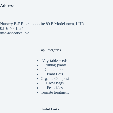
Address
Nursery E-F Block opposite 89 E Model town, LHR
0316-4661524
info@seedbeej.pk
Top Categories
Vegetable seeds
Fruiting plants
Garden tools
Plant Pots
Organic Compost
Grow bags
Pesticides
Termite treatment
Useful Links