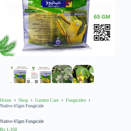
Home
Shop
Garden Care
Fungicides
Nativo 65gm Fungicide
Nativo 65gm Fungicide
₨
1,350