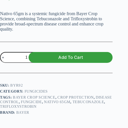
Nativo 65gm is a systemic fungicide from Bayer Crop
Science, combining Tebuconazole and Trifloxystrobin to
provide broad-spectrum disease control and enhance crop
quality.
Nativo
Add To Cart
65gm
Fungicide
quantity
SKU:
BYR92
CATEGORY:
FUNGICIDES
TAGS:
BAYER CROP SCIENCE
,
CROP PROTECTION
,
DISEASE
CONTROL
,
FUNGICIDE
,
NATIVO 65GM
,
TEBUCONAZOLE
,
TRIFLOXYSTROBIN
BRAND:
BAYER