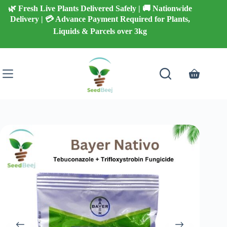
Skip
🌿 Fresh Live Plants Delivered Safely | 🚚 Nationwide
to
Delivery | 💳 Advance Payment Required for Plants,
content
Liquids & Parcels over 3kg
Shopping
cart