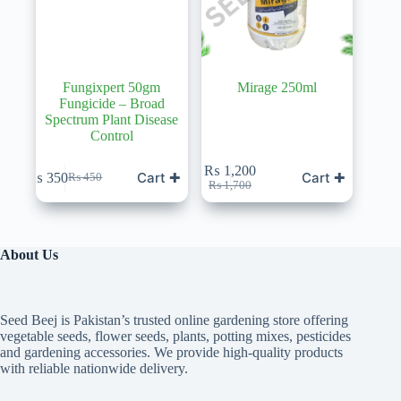
Fungixpert 50gm
Mirage 250ml
Fungicide – Broad
Spectrum Plant Disease
Control
₨
1,200
Cart ✚
Cart ✚
₨
350
₨
450
Original
Current
Original
Current
₨
1,700
price
price
price
price
was:
is:
was:
is:
₨ 450.
₨ 350.
₨ 1,700.
₨ 1,200.
About Us
Seed Beej is Pakistan’s trusted online gardening store offering
vegetable seeds, flower seeds, plants, potting mixes, pesticides
and gardening accessories. We provide high-quality products
with reliable nationwide delivery.