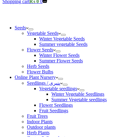
Shopping cart
₨
0
0
Seeds
Vegetable Seeds
Winter Vegetable Seeds
Summer vegetable Seeds
Flower Seeds
Winter Flower Seeds
Summer Flower Seeds
Herb Seeds
Flower Bulbs
Online Plant Nursery
Seedlings / پنیری
Vegetable seedlings
Winter Vegetable Seedlings
Summer Vegetable seedlings
Flower Seedlings
Fruit Seedlings
Fruit Trees
Indoor Plants
Outdoor plants
Herb Plants