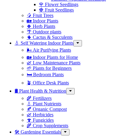
🌹 Flower Seedlings
🍓 Fruit Seedlings
🥭 Fruit Trees
🏡 Indoor Plants
🍀 Herb Plants
🌴 Outdoor plants
🌵 Cactus & Succulents
💧 Self Watering Indoor Plants
🌬️ Air Purifying Plants
🏡 Indoor Plants for Home
🌿 Low Maintenance Plants
🌱 Plants for Beginners
🛏️ Bedroom Plants
🪴 Office Desk Plants
🛢️ Plant Health & Nutrition
🌾 Fertilizers
💧 Plant Nutrients
🍂 Organic Compost
🌿 Herbicides
🍄 Fungicides
🌾 Crop Supplements
🛠 Gardening Essentials