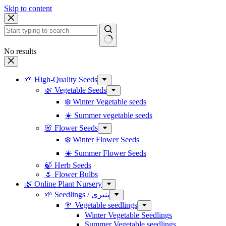
Skip to content
No results
🌱 High-Quality Seeds
🌿 Vegetable Seeds
❄️ Winter Vegetable seeds
☀️ Summer vegetable seeds
🌸 Flower Seeds
❄️ Winter Flower Seeds
☀️ Summer Flower Seeds
🍃 Herb Seeds
🌷 Flower Bulbs
🌿 Online Plant Nursery
🌱 Seedlings / پنیری
🥦 Vegetable seedlings
Winter Vegetable Seedlings
Summer Vegetable seedlings