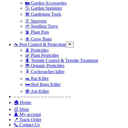
🏡 Garden Accessories
💦 Garden Sprinkler
🛠 Gardening Tools
🚿 Sprayers
🌱 Seedling Trays
🪴 Plant Pots
🎍 Grow Bags
🦟 Pest Control & Protection
🧴 Pesticides
🌿 Plant Pesticides
🐜 Termite Control & Termite Treatment
🐞 Organic Pesticides
🪳 Cockroaches killer
🐀 Rat Killer
🛏 Bed Bugs Killer
🚫 Ant Killer
– – – – – – – – – – – – – – – – –
🏠 Home
🛒 Shop
👤 My account
📍 Track Order
📞 Contact Us