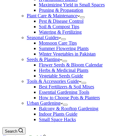
Maximizing Yield in Small Spaces
Pruning & Propagation
Plant Care & Maintenance
Pest & Disease Control
Soil & Compost Tips
Watering & Fertilizing
Seasonal Guides
Monsoon Care Tips
Summer Flowering Plants
Winter Vegetables in Pakistan
Seeds & Planting
Flower Seeds & Bloom Calendar
Herbs & Medicinal Plants
Vegetable Seeds Guide
Tools & Accessories Guide
Best Fertilizers & Soil Mixes
Essential Gardening Tools
How to Choose Pots & Planters
Urban Gardening
Balcony & Rooftop Gardening
Indoor Plants Guide
Small Space Hacks
Search