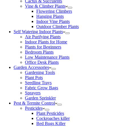
Cactus & Succulents
Vine & Climber Plants
Flowering Climbers
Hanging Plants
Indoor Vine Plants
Outdoor Climber Plants
Self Watering Indoor Plants
Air Purifying Plants
Indoor Plants for Home
Plants for Beginners
Bedroom Plants
Low Maintenance Plants
Office Desk Plants
Garden Accessories
Gardening Tools
Plant Pots
Seedling Trays
Fabric Grow Bags
Sprayers
Garden Sprinkler
Pest & Termite Control
Pesticides
Plant Pesticides
Cockroaches killer
Bed Bugs Killer