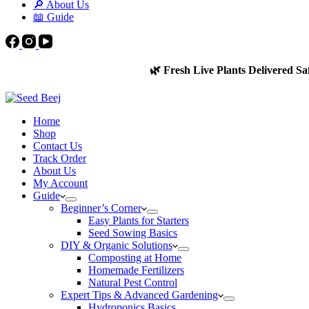
🔎 About Us
📖 Guide
🌿 Fresh Live Plants Delivered Sa
Home
Shop
Contact Us
Track Order
About Us
My Account
Guide
Beginner’s Corner
Easy Plants for Starters
Seed Sowing Basics
DIY & Organic Solutions
Composting at Home
Homemade Fertilizers
Natural Pest Control
Expert Tips & Advanced Gardening
Hydroponics Basics