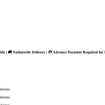
fely | 🚚 Nationwide Delivery | 💳 Advance Payment Required for 