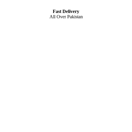
Fast Delivery
All Over Pakistan