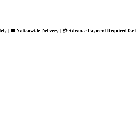
fely | 🚚 Nationwide Delivery | 💳 Advance Payment Required for 