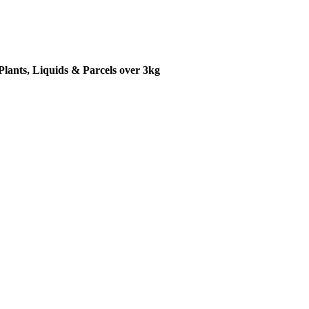
Plants, Liquids & Parcels over 3kg