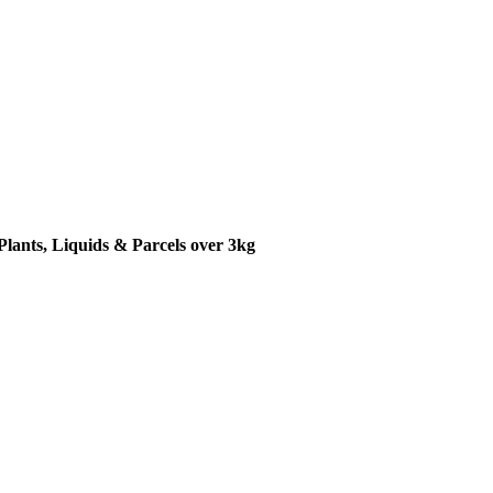
Plants, Liquids & Parcels over 3kg