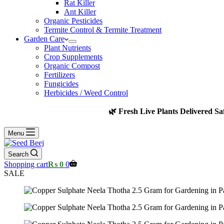
Rat Killer
Ant Killer
Organic Pesticides
Termite Control & Termite Treatment
Garden Care
Plant Nutrients
Crop Supplements
Organic Compost
Fertilizers
Fungicides
Herbicides / Weed Control
🌿 Fresh Live Plants Delivered Sa
Menu
Search
Shopping cart
₨
0
0
SALE