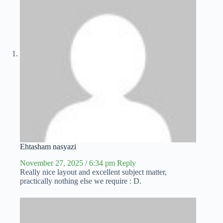
Ehtasham nasyazi
November 27, 2025 / 6:34 pm
Reply
Really nice layout and excellent subject matter,
practically nothing else we require : D.