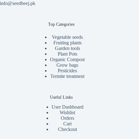
info@seedbeej.pk
Top Categories
Vegetable seeds
Fruiting plants
Garden tools
Plant Pots
Organic Compost
Grow bags
Pesticides
Termite treatment
Useful Links
User Dashboard
Wishlist
Orders
Cart
Checkout