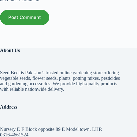
Post Comment
About Us
Seed Beej is Pakistan’s trusted online gardening store offering
vegetable seeds, flower seeds, plants, potting mixes, pesticides
and gardening accessories. We provide high-quality products
with reliable nationwide delivery.
Address
Nursery E-F Block opposite 89 E Model town, LHR
0316-4661524