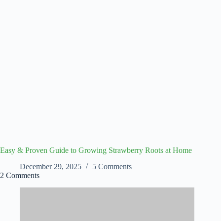
Easy & Proven Guide to Growing Strawberry Roots at Home
December 29, 2025
5 Comments
2 Comments