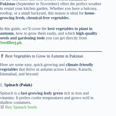
Pakistan
(September to November) offers the perfect weather
to restart your kitchen garden. Whether you have a balcony,
rooftop, or a small backyard, this season is ideal for
home-
growing fresh, chemical-free vegetables
.
In this guide, we’ll cover the
best vegetables to plant in
autumn
, how to grow them easily, and which
high-quality
seeds and gardening tools
you can get directly from
SeedBeej.pk
.
🥬 Best Vegetables to Grow in Autumn in Pakistan
Here are some easy, quick-growing and
climate-friendly
vegetables
that thrive in autumn across Lahore, Karachi,
Islamabad, and beyond:
1.
Spinach (Palak)
Spinach is a
fast-growing leafy green
rich in iron and
vitamins. It prefers cooler temperatures and grows well in
shallow containers.
🛒
Buy Spinach Seeds