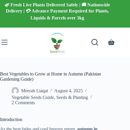
Skip
🌿 Fresh Live Plants Delivered Safely | 🚚 Nationwide
to
Delivery | 💳 Advance Payment Required for Plants,
content
Liquids & Parcels over 3kg
Shopping
cart
Best Vegetables to Grow at Home in Autumn (Pakistan
Gardening Guide)
Meerab Liaqat
August 4, 2025
Vegetable Seeds Guide
,
Seeds & Planting
2 Comments
Introduction
As the heat fades and cool breezes return,
autumn in