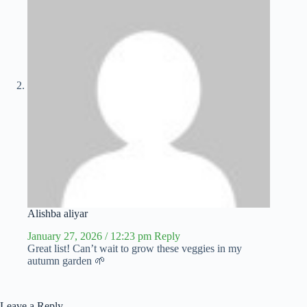
Alishba aliyar
January 27, 2026 / 12:23 pm
Reply
Great list! Can’t wait to grow these veggies in my
autumn garden 🌱
Leave a Reply