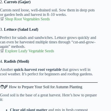
2.
Carrots (Gajar)
Carrots need loose, well-drained soil. Sow them in deep pots
or garden beds and harvest in 8–10 weeks.
🛒
Shop Root Vegetables Seeds
3.
Lettuce (Salad Leaf)
Perfect for salads and sandwiches. Lettuce grows quickly and
can even be harvested multiple times through “cut-and-grow-
again” methods.
🛒
Explore Leafy Vegetable Seeds
4.
Radish (Mooli)
Another
quick-harvest root vegetable
that grows well in
cool weather. It’s perfect for beginners and rooftop gardens.
🧑‍🌾 How to Prepare Your Soil for Autumn Planting
Good soil is the base of a great harvest. Here’s how to prepare
it:
Clear old plant matter
and mix in fresh compost