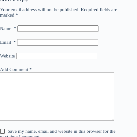
Your email address will not be published.
Required fields are
marked
*
Name
*
Email
*
Website
Add Comment
*
Save my name, email and website in this browser for the
next time I comment.