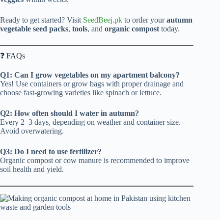
Ready to get started? Visit
SeedBeej.pk
to order your
autumn
vegetable seed packs
,
tools
, and
organic compost
today.
❓ FAQs
Q1: Can I grow vegetables on my apartment balcony?
Yes! Use containers or grow bags with proper drainage and
choose fast-growing varieties like spinach or lettuce.
Q2: How often should I water in autumn?
Every 2–3 days, depending on weather and container size.
Avoid overwatering.
Q3: Do I need to use fertilizer?
Organic compost or cow manure is recommended to improve
soil health and yield.