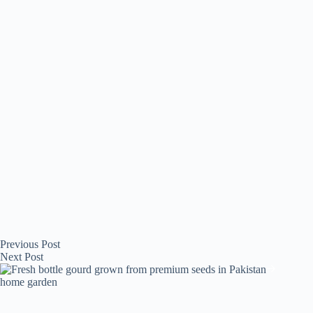
Previous
Post
Next
Post