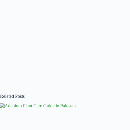
Related Posts