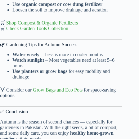
Use
organic compost or cow dung fertilizer
Loosen the soil to improve drainage and aeration
🛒
Shop Compost & Organic Fertilizers
🛒
Check Garden Tools Collection
🌿 Gardening Tips for Autumn Success
Water wisely
– Less is more in cooler months
Watch sunlight
– Most vegetables need at least 5–6
hours
Use planters or grow bags
for easy mobility and
drainage
💡 Consider our
Grow Bags and Eco Pots
for space-saving
options.
✅ Conclusion
Autumn is the season of second chances — especially for
gardeners in Pakistan. With the right seeds, a bit of compost,
and some daily care, you can enjoy
healthy home-grown
veggies
within weeks.