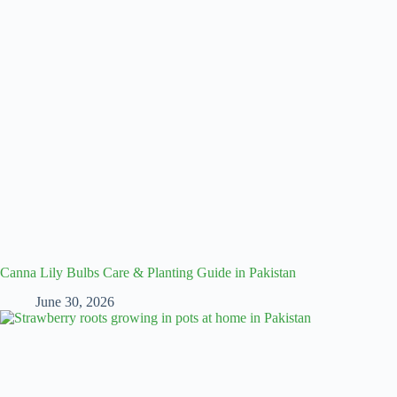
Canna Lily Bulbs Care & Planting Guide in Pakistan
June 30, 2026