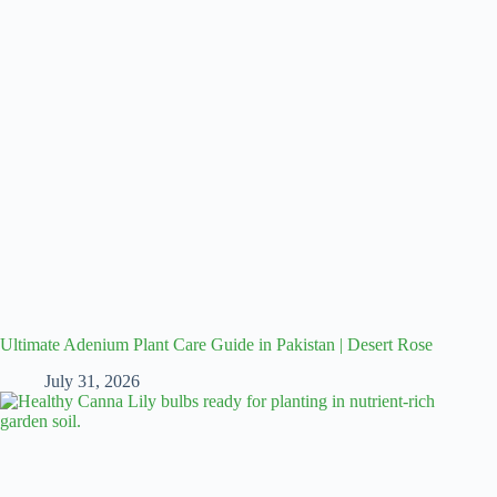
Ultimate Adenium Plant Care Guide in Pakistan | Desert Rose
July 31, 2026