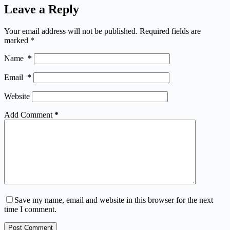
Leave a Reply
Your email address will not be published.
Required fields are
marked
*
Name
*
Email
*
Website
Add Comment
*
Save my name, email and website in this browser for the next
time I comment.
Post Comment