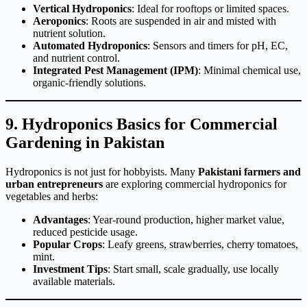
Vertical Hydroponics
: Ideal for rooftops or limited spaces.
Aeroponics
: Roots are suspended in air and misted with
nutrient solution.
Automated Hydroponics
: Sensors and timers for pH, EC,
and nutrient control.
Integrated Pest Management (IPM)
: Minimal chemical use,
organic-friendly solutions.
9. Hydroponics Basics for Commercial
Gardening in Pakistan
Hydroponics is not just for hobbyists. Many
Pakistani farmers and
urban entrepreneurs
are exploring commercial hydroponics for
vegetables and herbs:
Advantages
: Year-round production, higher market value,
reduced pesticide usage.
Popular Crops
: Leafy greens, strawberries, cherry tomatoes,
mint.
Investment Tips
: Start small, scale gradually, use locally
available materials.