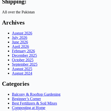
Shipping:
All over the Pakistan
Archives
August 2026
July 2026
June 2026
April 2026
February 2026
December 2025
October 2025
September 2025
August 2025
August 2024
Categories
Balcony & Rooftop Gardening
Beginner’s Corner
Best Fertilizers & Soil Mixes
Composting at Home