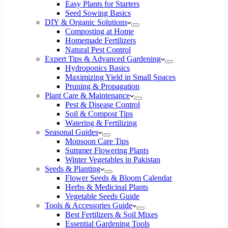
Easy Plants for Starters
Seed Sowing Basics
DIY & Organic Solutions
Composting at Home
Homemade Fertilizers
Natural Pest Control
Expert Tips & Advanced Gardening
Hydroponics Basics
Maximizing Yield in Small Spaces
Pruning & Propagation
Plant Care & Maintenance
Pest & Disease Control
Soil & Compost Tips
Watering & Fertilizing
Seasonal Guides
Monsoon Care Tips
Summer Flowering Plants
Winter Vegetables in Pakistan
Seeds & Planting
Flower Seeds & Bloom Calendar
Herbs & Medicinal Plants
Vegetable Seeds Guide
Tools & Accessories Guide
Best Fertilizers & Soil Mixes
Essential Gardening Tools