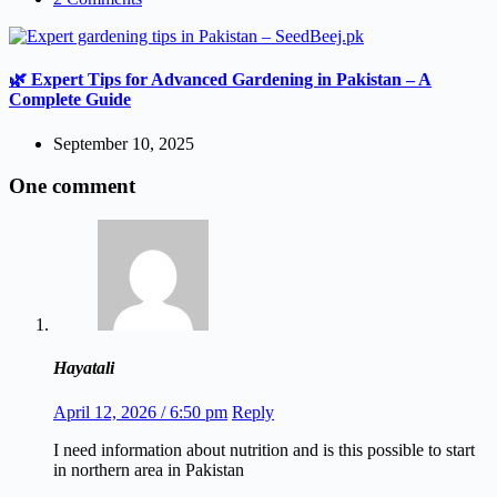
🌿 Expert Tips for Advanced Gardening in Pakistan – A
Complete Guide
September 10, 2025
One comment
Hayatali
April 12, 2026 / 6:50 pm
Reply
I need information about nutrition and is this possible to start
in northern area in Pakistan