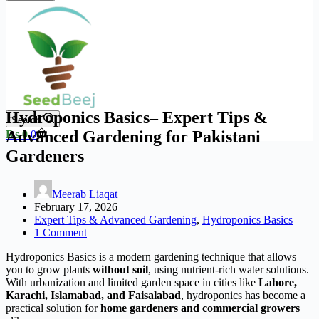
Hydroponics Basics– Expert Tips &
Search
Shopping
Advanced Gardening for Pakistani
₨
0
0
cart
Gardeners
Meerab Liaqat
February 17, 2026
Expert Tips & Advanced Gardening
,
Hydroponics Basics
1 Comment
Hydroponics Basics is a modern gardening technique that allows
you to grow plants
without soil
, using nutrient-rich water solutions.
With urbanization and limited garden space in cities like
Lahore,
Karachi, Islamabad, and Faisalabad
, hydroponics has become a
practical solution for
home gardeners and commercial growers