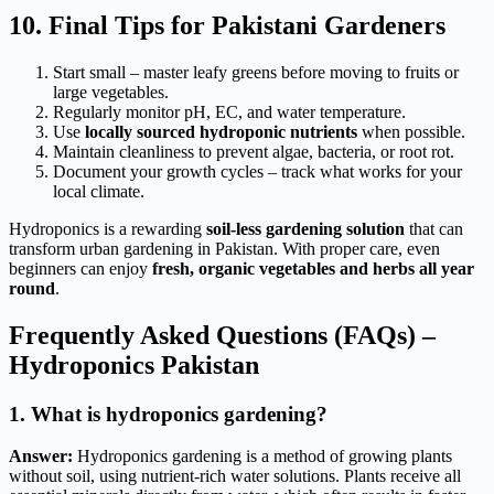
10. Final Tips for Pakistani Gardeners
Start small – master leafy greens before moving to fruits or
large vegetables.
Regularly monitor pH, EC, and water temperature.
Use
locally sourced hydroponic nutrients
when possible.
Maintain cleanliness to prevent algae, bacteria, or root rot.
Document your growth cycles – track what works for your
local climate.
Hydroponics is a rewarding
soil-less gardening solution
that can
transform urban gardening in Pakistan. With proper care, even
beginners can enjoy
fresh, organic vegetables and herbs all year
round
.
Frequently Asked Questions (FAQs) –
Hydroponics Pakistan
1. What is hydroponics gardening?
Answer:
Hydroponics gardening is a method of growing plants
without soil, using nutrient-rich water solutions. Plants receive all