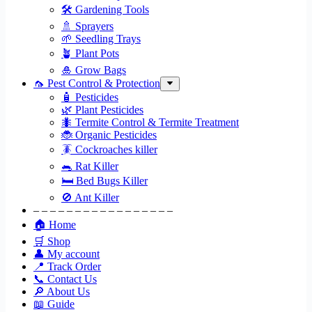
🛠 Gardening Tools
🚿 Sprayers
🌱 Seedling Trays
🪴 Plant Pots
🎍 Grow Bags
🦟 Pest Control & Protection
🧴 Pesticides
🌿 Plant Pesticides
🐜 Termite Control & Termite Treatment
🐞 Organic Pesticides
🪳 Cockroaches killer
🐀 Rat Killer
🛏 Bed Bugs Killer
🚫 Ant Killer
– – – – – – – – – – – – – – – – –
🏠 Home
🛒 Shop
👤 My account
📍 Track Order
📞 Contact Us
🔎 About Us
📖 Guide