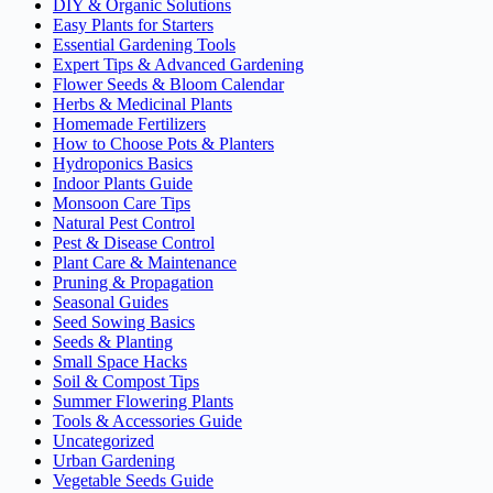
DIY & Organic Solutions
Easy Plants for Starters
Essential Gardening Tools
Expert Tips & Advanced Gardening
Flower Seeds & Bloom Calendar
Herbs & Medicinal Plants
Homemade Fertilizers
How to Choose Pots & Planters
Hydroponics Basics
Indoor Plants Guide
Monsoon Care Tips
Natural Pest Control
Pest & Disease Control
Plant Care & Maintenance
Pruning & Propagation
Seasonal Guides
Seed Sowing Basics
Seeds & Planting
Small Space Hacks
Soil & Compost Tips
Summer Flowering Plants
Tools & Accessories Guide
Uncategorized
Urban Gardening
Vegetable Seeds Guide