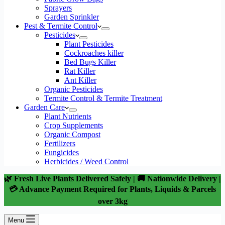
Sprayers
Garden Sprinkler
Pest & Termite Control
Pesticides
Plant Pesticides
Cockroaches killer
Bed Bugs Killer
Rat Killer
Ant Killer
Organic Pesticides
Termite Control & Termite Treatment
Garden Care
Plant Nutrients
Crop Supplements
Organic Compost
Fertilizers
Fungicides
Herbicides / Weed Control
🌿 Fresh Live Plants Delivered Safely | 🚚 Nationwide Delivery |
💳 Advance Payment Required for Plants, Liquids & Parcels
over 3kg
Menu