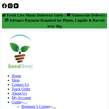
🌿 Fresh Live Plants Delivered Safely | 🚚 Nationwide Delivery |
💳 Advance Payment Required for Plants, Liquids & Parcels
over 3kg
Home
Shop
Contact Us
Track Order
About Us
My Account
Guide
Beginner’s Corner