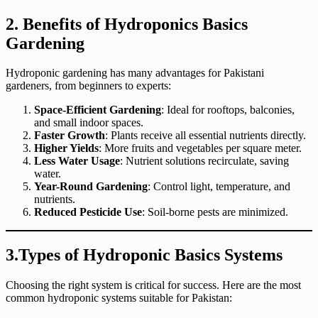
2. Benefits of Hydroponics Basics
Gardening
Hydroponic gardening has many advantages for Pakistani
gardeners, from beginners to experts:
Space-Efficient Gardening
: Ideal for rooftops, balconies,
and small indoor spaces.
Faster Growth
: Plants receive all essential nutrients directly.
Higher Yields
: More fruits and vegetables per square meter.
Less Water Usage
: Nutrient solutions recirculate, saving
water.
Year-Round Gardening
: Control light, temperature, and
nutrients.
Reduced Pesticide Use
: Soil-borne pests are minimized.
3.Types of Hydroponic Basics Systems
Choosing the right system is critical for success. Here are the most
common hydroponic systems suitable for Pakistan: