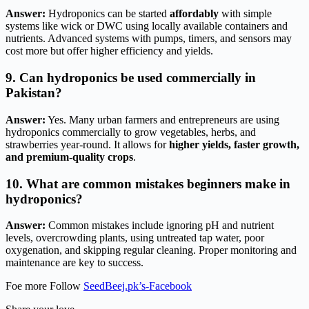
Answer:
Hydroponics can be started
affordably
with simple
systems like wick or DWC using locally available containers and
nutrients. Advanced systems with pumps, timers, and sensors may
cost more but offer higher efficiency and yields.
9. Can hydroponics be used commercially in
Pakistan?
Answer:
Yes. Many urban farmers and entrepreneurs are using
hydroponics commercially to grow vegetables, herbs, and
strawberries year-round. It allows for
higher yields, faster growth,
and premium-quality crops
.
10. What are common mistakes beginners make in
hydroponics?
Answer:
Common mistakes include ignoring pH and nutrient
levels, overcrowding plants, using untreated tap water, poor
oxygenation, and skipping regular cleaning. Proper monitoring and
maintenance are key to success.
Foe more Follow
SeedBeej.pk’s-Facebook