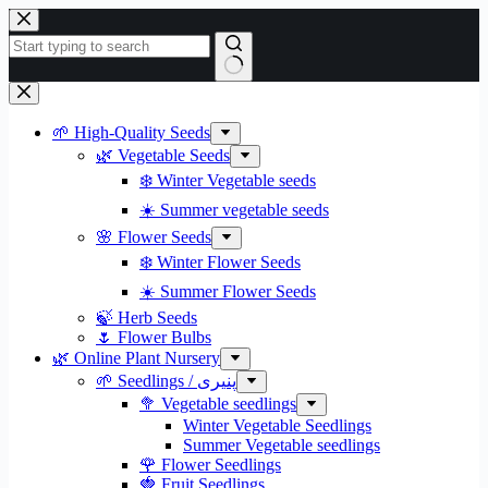
Skip
to
content
No
results
🌱 High-Quality Seeds
🌿 Vegetable Seeds
❄️ Winter Vegetable seeds
☀️ Summer vegetable seeds
🌸 Flower Seeds
❄️ Winter Flower Seeds
☀️ Summer Flower Seeds
🍃 Herb Seeds
🌷 Flower Bulbs
🌿 Online Plant Nursery
🌱 Seedlings / پنیری
🥦 Vegetable seedlings
Winter Vegetable Seedlings
Summer Vegetable seedlings
🌹 Flower Seedlings
🍓 Fruit Seedlings