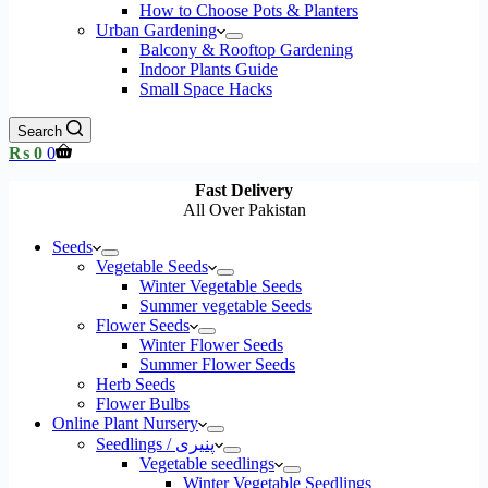
How to Choose Pots & Planters
Urban Gardening
Balcony & Rooftop Gardening
Indoor Plants Guide
Small Space Hacks
Search
Shopping
₨
0
0
cart
Fast Delivery
All Over Pakistan
Seeds
Vegetable Seeds
Winter Vegetable Seeds
Summer vegetable Seeds
Flower Seeds
Winter Flower Seeds
Summer Flower Seeds
Herb Seeds
Flower Bulbs
Online Plant Nursery
Seedlings / پنیری
Vegetable seedlings
Winter Vegetable Seedlings