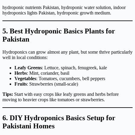
hydroponic nutrients Pakistan, hydroponic water solution, indoor
hydroponics lights Pakistan, hydroponic growth medium.
5. Best Hydroponic Basics Plants for
Pakistan
Hydroponics can grow almost any plant, but some thrive particularly
well in local conditions:
Leafy Greens
: Lettuce, spinach, fenugreek, kale
Herbs
: Mint, coriander, basil
Vegetables
: Tomatoes, cucumbers, bell peppers
Fruits
: Strawberries (small-scale)
Tips:
Start with easy crops like leafy greens and herbs before
moving to heavier crops like tomatoes or strawberries.
6. DIY Hydroponics Basics Setup for
Pakistani Homes