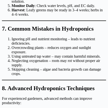
solution.
Monitor Daily
: Check water levels, pH, and EC daily.
Harvest
: Leafy greens may be ready in 3–4 weeks; herbs in
4–6 weeks.
7. Common Mistakes in Hydroponics
Ignoring pH and nutrient monitoring – leads to nutrient
deficiencies.
Overcrowding plants – reduces oxygen and sunlight
exposure.
Using untreated tap water – may contain harmful minerals.
Neglecting oxygenation – roots may rot without proper air
supply.
Skipping cleaning – algae and bacteria growth can damage
crops.
8. Advanced Hydroponics Techniques
For experienced gardeners, advanced methods can improve
productivity: