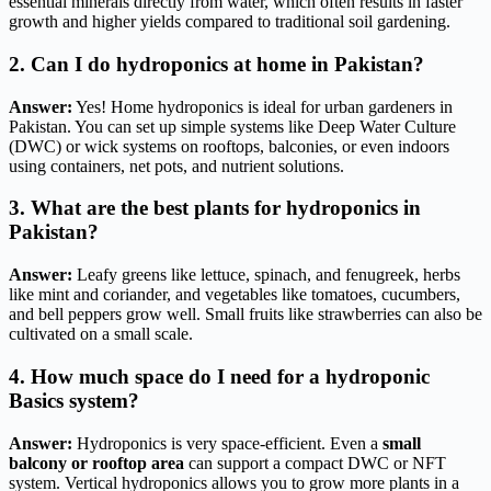
essential minerals directly from water, which often results in faster
growth and higher yields compared to traditional soil gardening.
2. Can I do hydroponics at home in Pakistan?
Answer:
Yes! Home hydroponics is ideal for urban gardeners in
Pakistan. You can set up simple systems like Deep Water Culture
(DWC) or wick systems on rooftops, balconies, or even indoors
using containers, net pots, and nutrient solutions.
3. What are the best plants for hydroponics in
Pakistan?
Answer:
Leafy greens like lettuce, spinach, and fenugreek, herbs
like mint and coriander, and vegetables like tomatoes, cucumbers,
and bell peppers grow well. Small fruits like strawberries can also be
cultivated on a small scale.
4. How much space do I need for a hydroponic
Basics system?
Answer:
Hydroponics is very space-efficient. Even a
small
balcony or rooftop area
can support a compact DWC or NFT
system. Vertical hydroponics allows you to grow more plants in a