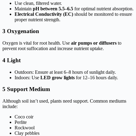
Use clean, filtered water.
Maintain
pH between 5.5–6.5
for optimal nutrient absorption.
Electrical Conductivity (EC)
should be monitored to ensure
proper nutrient strength.
3 Oxygenation
Oxygen is vital for root health. Use
air pumps or diffusers
to
prevent root suffocation and increase nutrient uptake.
4 Light
Outdoors: Ensure at least 6–8 hours of sunlight daily.
Indoors: Use
LED grow lights
for 12–16 hours daily.
5 Support Medium
Although soil isn’t used, plants need support. Common mediums
include:
Coco coir
Perlite
Rockwool
Clay pebbles