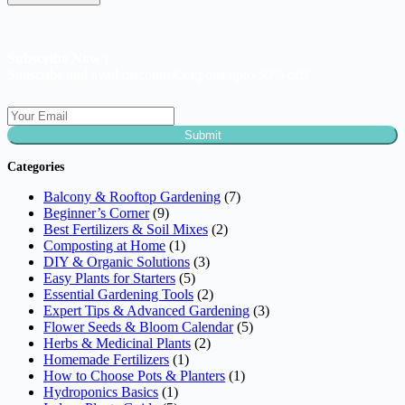
Subscribe Now :
Subscribe and avail discount Coupons upto 50% off!
Submit
Categories
Balcony & Rooftop Gardening
(7)
Beginner’s Corner
(9)
Best Fertilizers & Soil Mixes
(2)
Composting at Home
(1)
DIY & Organic Solutions
(3)
Easy Plants for Starters
(5)
Essential Gardening Tools
(2)
Expert Tips & Advanced Gardening
(3)
Flower Seeds & Bloom Calendar
(5)
Herbs & Medicinal Plants
(2)
Homemade Fertilizers
(1)
How to Choose Pots & Planters
(1)
Hydroponics Basics
(1)