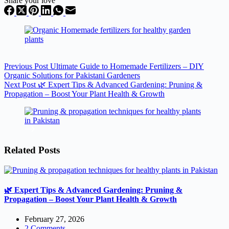
Share your love
Previous
Post
Ultimate Guide to Homemade Fertilizers – DIY
Organic Solutions for Pakistani Gardeners
Next
Post
🌿 Expert Tips & Advanced Gardening: Pruning &
Propagation – Boost Your Plant Health & Growth
Related Posts
🌿 Expert Tips & Advanced Gardening: Pruning &
Propagation – Boost Your Plant Health & Growth
February 27, 2026
2 Comments