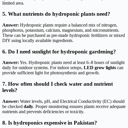
limited area.
5. What nutrients do hydroponic plants need?
Answer:
Hydroponic plants require a balanced mix of nitrogen,
phosphorus, potassium, calcium, magnesium, and micronutrients.
These can be purchased as pre-made hydroponic fertilizers or mixed
DIY using locally available ingredients.
6. Do I need sunlight for hydroponic gardening?
Answer:
Yes. Hydroponic plants need at least 6–8 hours of sunlight
daily for outdoor systems. For indoor setups,
LED grow lights
can
provide sufficient light for photosynthesis and growth.
7. How often should I check water and nutrient
levels?
Answer:
Water levels, pH, and Electrical Conductivity (EC) should
be checked
daily
. Proper monitoring ensures plants receive adequate
nutrients and prevents deficiencies or toxicity.
8. Is hydroponics expensive in Pakistan?