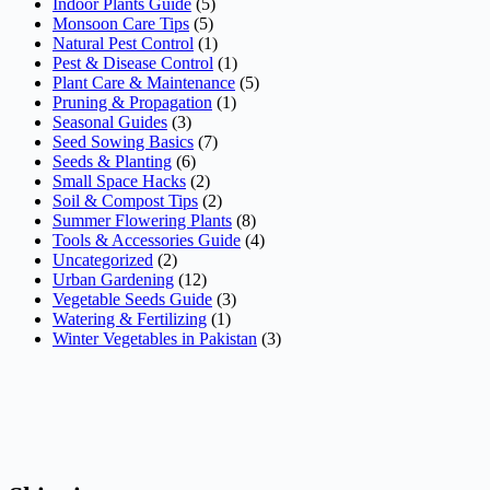
Indoor Plants Guide
(5)
Monsoon Care Tips
(5)
Natural Pest Control
(1)
Pest & Disease Control
(1)
Plant Care & Maintenance
(5)
Pruning & Propagation
(1)
Seasonal Guides
(3)
Seed Sowing Basics
(7)
Seeds & Planting
(6)
Small Space Hacks
(2)
Soil & Compost Tips
(2)
Summer Flowering Plants
(8)
Tools & Accessories Guide
(4)
Uncategorized
(2)
Urban Gardening
(12)
Vegetable Seeds Guide
(3)
Watering & Fertilizing
(1)
Winter Vegetables in Pakistan
(3)