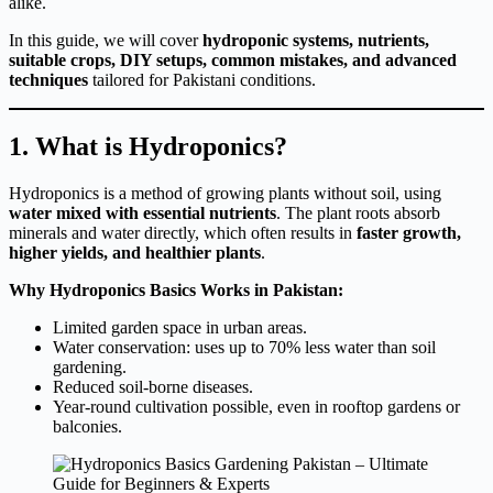
alike.
In this guide, we will cover
hydroponic systems, nutrients,
suitable crops, DIY setups, common mistakes, and advanced
techniques
tailored for Pakistani conditions.
1. What is Hydroponics?
Hydroponics is a method of growing plants without soil, using
water mixed with essential nutrients
. The plant roots absorb
minerals and water directly, which often results in
faster growth,
higher yields, and healthier plants
.
Why Hydroponics Basics Works in Pakistan:
Limited garden space in urban areas.
Water conservation: uses up to 70% less water than soil
gardening.
Reduced soil-borne diseases.
Year-round cultivation possible, even in rooftop gardens or
balconies.