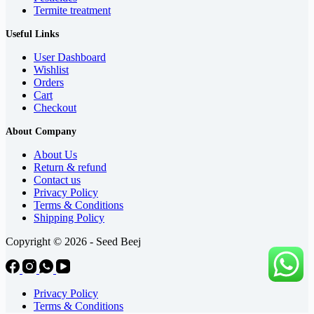
Termite treatment
Useful Links
User Dashboard
Wishlist
Orders
Cart
Checkout
About Company
About Us
Return & refund
Contact us
Privacy Policy
Terms & Conditions
Shipping Policy
Copyright © 2026 - Seed Beej
Privacy Policy
Terms & Conditions