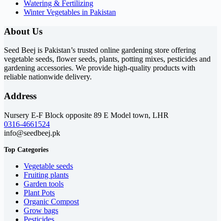
Watering & Fertilizing
Winter Vegetables in Pakistan
About Us
Seed Beej is Pakistan’s trusted online gardening store offering
vegetable seeds, flower seeds, plants, potting mixes, pesticides and
gardening accessories. We provide high-quality products with
reliable nationwide delivery.
Address
Nursery E-F Block opposite 89 E Model town, LHR
0316-4661524
info@seedbeej.pk
Top Categories
Vegetable seeds
Fruiting plants
Garden tools
Plant Pots
Organic Compost
Grow bags
Pesticides