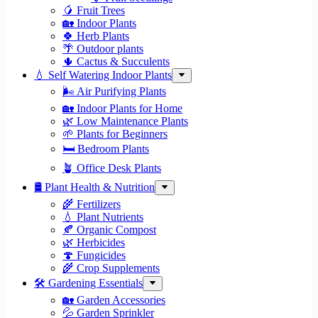
🥭 Fruit Trees
🏡 Indoor Plants
🍀 Herb Plants
🌴 Outdoor plants
🌵 Cactus & Succulents
💧 Self Watering Indoor Plants
🌬️ Air Purifying Plants
🏡 Indoor Plants for Home
🌿 Low Maintenance Plants
🌱 Plants for Beginners
🛏️ Bedroom Plants
🪴 Office Desk Plants
🛢️ Plant Health & Nutrition
🌾 Fertilizers
💧 Plant Nutrients
🍂 Organic Compost
🌿 Herbicides
🍄 Fungicides
🌾 Crop Supplements
🛠 Gardening Essentials
🏡 Garden Accessories
💦 Garden Sprinkler