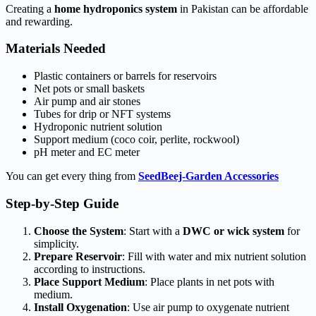
Creating a
home hydroponics system
in Pakistan can be affordable
and rewarding.
Materials Needed
Plastic containers or barrels for reservoirs
Net pots or small baskets
Air pump and air stones
Tubes for drip or NFT systems
Hydroponic nutrient solution
Support medium (coco coir, perlite, rockwool)
pH meter and EC meter
You can get every thing from
SeedBeej-Garden Accessories
Step-by-Step Guide
Choose the System
: Start with a
DWC or wick system
for
simplicity.
Prepare Reservoir
: Fill with water and mix nutrient solution
according to instructions.
Place Support Medium
: Place plants in net pots with
medium.
Install Oxygenation
: Use air pump to oxygenate nutrient