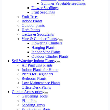
Summer Vegetable seedlings
Flower Seedlings
Fruit Seedlings
Fruit Trees
Indoor Plants
Outdoor plants
Herb Plants
Cactus & Succulents
Vine & Climber Plants
Flowering Climbers
Hanging Plants
Indoor Vine Plants
Outdoor Climber Plants
Self Watering Indoor Plants
Air Purifying Plants
Indoor Plants for Home
Plants for Beginners
Bedroom Plants
Low Maintenance Plants
Office Desk Plants
Garden Accessories
Gardening Tools
Plant Pots
Seedling Trays
Fabric Grow Bags