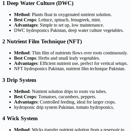
1 Deep Water Culture (DWC)
Method
: Plants float in oxygenated nutrient solution.
Best Crops
: Lettuce, spinach, fenugreek, mint.
Advantages
: Simple to set up, low maintenance.
DWC hydroponics Pakistan, deep water culture vegetables.
2 Nutrient Film Technique (NFT)
Method
: Thin film of nutrients flows over roots continuously.
Best Crops
: Herbs and small leafy vegetables.
Advantages
: Efficient nutrient use, perfect for vertical setups.
NFT hydroponics Pakistan, nutrient film technique Pakistan.
3 Drip System
Method
: Nutrient solution drips to roots via tubes.
Best Crops
: Tomatoes, cucumbers, peppers.
Advantages
: Controlled feeding, ideal for larger crops.
hydroponic drip system Pakistan, tomato hydroponics.
4 Wick System
Method
: Wicks transfer nutrient solution from a reservoir to