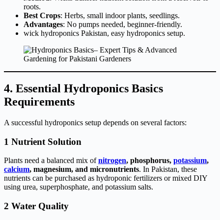
roots.
Best Crops
: Herbs, small indoor plants, seedlings.
Advantages
: No pumps needed, beginner-friendly.
wick hydroponics Pakistan, easy hydroponics setup.
4. Essential Hydroponics Basics
Requirements
A successful hydroponics setup depends on several factors:
1 Nutrient Solution
Plants need a balanced mix of
nitrogen
, phosphorus,
potassium
,
calcium
, magnesium, and micronutrients
. In Pakistan, these
nutrients can be purchased as hydroponic fertilizers or mixed DIY
using urea, superphosphate, and potassium salts.
2 Water Quality