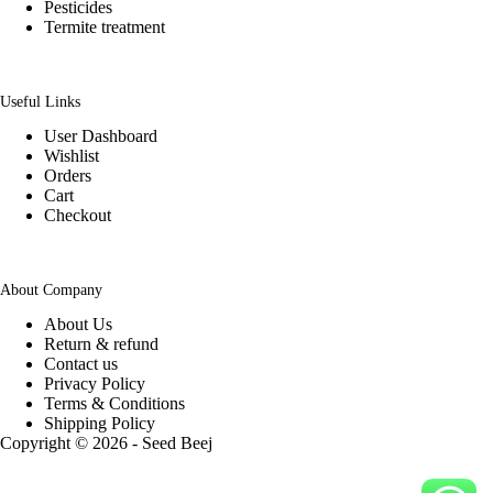
Pesticides
Termite treatment
Useful Links
User Dashboard
Wishlist
Orders
Cart
Checkout
About Company
About Us
Return & refund
Contact us
Privacy Policy
Terms & Conditions
Shipping Policy
Copyright © 2026 - Seed Beej