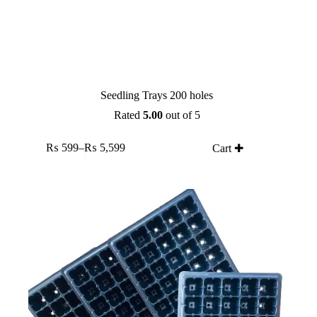
Seedling Trays 200 holes
Rated
5.00
out of 5
This
₨
599
–
₨
5,599
Cart ✚
product
Price
has
range:
multiple
₨ 599
variants.
through
The
₨ 5,599
options
may
be
chosen
on
the
product
page