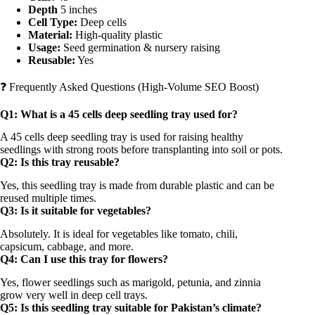
Depth
5 inches
Cell Type:
Deep cells
Material:
High-quality plastic
Usage:
Seed germination & nursery raising
Reusable:
Yes
❓ Frequently Asked Questions (High-Volume SEO Boost)
Q1: What is a 45 cells deep seedling tray used for?
A 45 cells deep seedling tray is used for raising healthy
seedlings with strong roots before transplanting into soil or pots.
Q2: Is this tray reusable?
Yes, this seedling tray is made from durable plastic and can be
reused multiple times.
Q3: Is it suitable for vegetables?
Absolutely. It is ideal for vegetables like tomato, chili,
capsicum, cabbage, and more.
Q4: Can I use this tray for flowers?
Yes, flower seedlings such as marigold, petunia, and zinnia
grow very well in deep cell trays.
Q5: Is this seedling tray suitable for Pakistan’s climate?