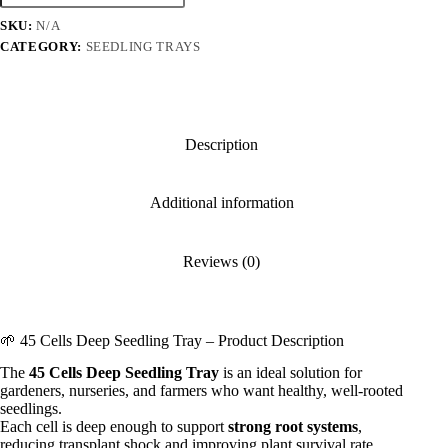
Seedling
SKU:
N/A
Tray
quantity
CATEGORY:
SEEDLING TRAYS
Description
Additional information
Reviews (0)
🌱 45 Cells Deep Seedling Tray – Product Description
The
45 Cells Deep Seedling Tray
is an ideal solution for
gardeners, nurseries, and farmers who want healthy, well-rooted
seedlings.
Each cell is deep enough to support
strong root systems
,
reducing transplant shock and improving plant survival rate.