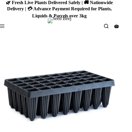
Skip
🌿 Fresh Live Plants Delivered Safely | 🚚 Nationwide
to
Delivery | 💳 Advance Payment Required for Plants,
content
Liquids & Parcels over 3kg
Shoppin
cart