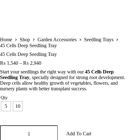
Home
Shop
Garden Accessories
Seedling Trays
45 Cells Deep Seedling Tray
45 Cells Deep Seedling Tray
Price
₨
1,540
–
₨
2,940
range:
Start your seedlings the right way with our
45 Cells Deep
₨ 1,540
Seedling Tray
, specially designed for strong root development.
through
Deep cells allow healthy growth of vegetables, flowers, and
₨ 2,940
nursery plants with better transplant success.
Qty
5
10
45
Cells
Add To Cart
Deep