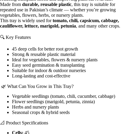
Made from
durable, reusable plastic
, this tray is suitable for
repeated use in Pakistan’s climate — whether you’re growing
vegetables, flowers, herbs, or nursery plants.
This tray is widely used for
tomato, chili, capsicum, cabbage,
cauliflower, lettuce, marigold, petunia
, and many other crops.
🔍 Key Features
45 deep cells for better root growth
Strong & reusable plastic material
Ideal for vegetables, flowers & nursery plants
Easy seed germination & transplanting
Suitable for indoor & outdoor nurseries
Long-lasting and cost-effective
🌿 What Can You Grow in This Tray?
Vegetable seedlings (tomato, chili, cucumber, cabbage)
Flower seedlings (marigold, petunia, zinnia)
Herbs and nursery plants
Seasonal crops & hybrid seeds
📐 Product Specifications
Cells:
45