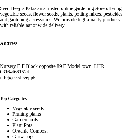
Seed Beej is Pakistan’s trusted online gardening store offering
vegetable seeds, flower seeds, plants, potting mixes, pesticides
and gardening accessories. We provide high-quality products
with reliable nationwide delivery.
Address
Nursery E-F Block opposite 89 E Model town, LHR
0316-4661524
info@seedbeej.pk
Top Categories
Vegetable seeds
Fruiting plants
Garden tools
Plant Pots
Organic Compost
Grow bags