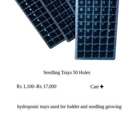
Seedling Trays 50 Holes
This
₨
1,100
–
₨
17,000
Cart ✚
product
Price
has
range:
multiple
₨ 1,100
variants.
through
The
₨ 17,000
options
may
be
chosen