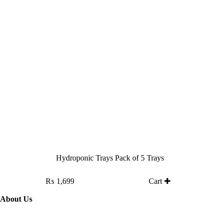
on
the
product
page
Hydroponic Trays Pack of 5 Trays
₨
1,699
Cart ✚
About Us