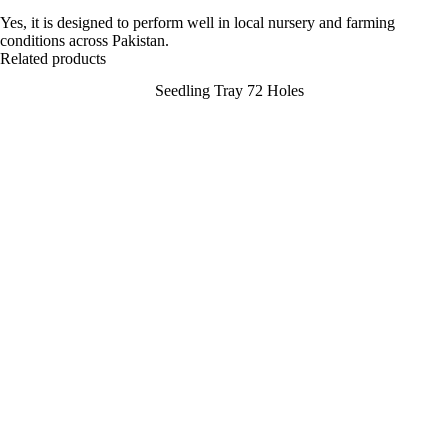
Yes, it is designed to perform well in local nursery and farming
conditions across Pakistan.
Related products