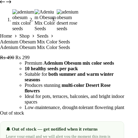
Home
Shop
Seeds
Adenium Obesum Mix Color Seeds
Adenium Obesum Mix Color Seeds
Original
Current
₨
490
₨
299
price
price
Premium
Adenium Obesum mix color seeds
was:
is:
10 healthy seeds per pack
₨ 490.
₨ 299.
Suitable for
both summer and warm winter
seasons
Produces stunning
multi-color Desert Rose
flowers
Ideal for pots, terraces, balconies, and bright indoor
spaces
Low-maintenance, drought-tolerant flowering plant
Out of stock
Out of stock — get notified when it returns
🔔
Leave your email and we will alert you the moment this item is