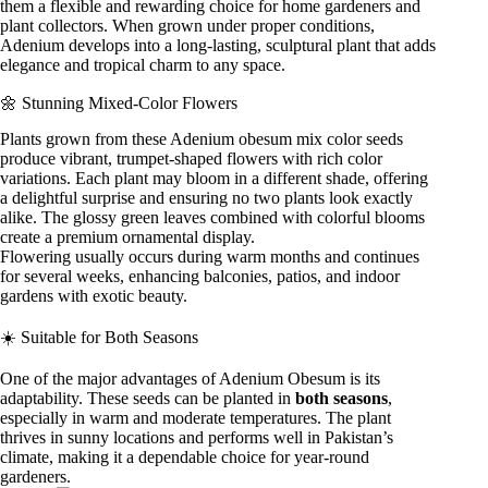
them a flexible and rewarding choice for home gardeners and
plant collectors. When grown under proper conditions,
Adenium develops into a long-lasting, sculptural plant that adds
elegance and tropical charm to any space.
🌼 Stunning Mixed-Color Flowers
Plants grown from these Adenium obesum mix color seeds
produce vibrant, trumpet-shaped flowers with rich color
variations. Each plant may bloom in a different shade, offering
a delightful surprise and ensuring no two plants look exactly
alike. The glossy green leaves combined with colorful blooms
create a premium ornamental display.
Flowering usually occurs during warm months and continues
for several weeks, enhancing balconies, patios, and indoor
gardens with exotic beauty.
☀️ Suitable for Both Seasons
One of the major advantages of Adenium Obesum is its
adaptability. These seeds can be planted in
both seasons
,
especially in warm and moderate temperatures. The plant
thrives in sunny locations and performs well in Pakistan’s
climate, making it a dependable choice for year-round
gardeners.