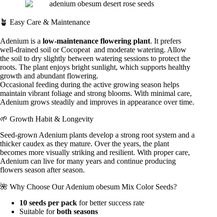
🪴 Easy Care & Maintenance
Adenium is a
low-maintenance flowering plant
. It prefers
well-drained soil or
Cocopeat
and moderate watering. Allow
the soil to dry slightly between watering sessions to protect the
roots. The plant enjoys bright sunlight, which supports healthy
growth and abundant flowering.
Occasional feeding during the active growing season helps
maintain vibrant foliage and strong blooms. With minimal care,
Adenium grows steadily and improves in appearance over time.
🌱 Growth Habit & Longevity
Seed-grown Adenium plants develop a strong root system and a
thicker caudex as they mature. Over the years, the plant
becomes more visually striking and resilient. With proper care,
Adenium can live for many years and continue producing
flowers season after season.
🌺 Why Choose Our Adenium obesum Mix Color Seeds?
10 seeds per pack
for better success rate
Suitable for
both seasons