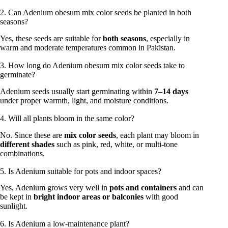
2. Can Adenium obesum mix color seeds be planted in both
seasons?
Yes, these seeds are suitable for
both seasons
, especially in
warm and moderate temperatures common in Pakistan.
3. How long do Adenium obesum mix color seeds take to
germinate?
Adenium seeds usually start germinating within
7–14 days
under proper warmth, light, and moisture conditions.
4. Will all plants bloom in the same color?
No. Since these are
mix color seeds
, each plant may bloom in
different shades
such as pink, red, white, or multi-tone
combinations.
5. Is Adenium suitable for pots and indoor spaces?
Yes, Adenium grows very well in
pots and containers
and can
be kept in
bright indoor areas or balconies
with good
sunlight.
6. Is Adenium a low-maintenance plant?