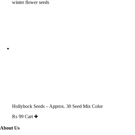
₨ 200.
₨ 150.
Hollyhock Seeds – Approx. 30 Seed Mix Color
₨
99
Cart ✚
About Us