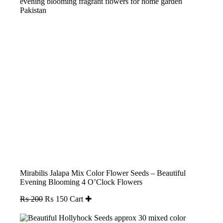
Mirabilis Jalapa Mix Color Flower Seeds – Beautiful
Evening Blooming 4 O’Clock Flowers
Original
Current
₨
200
₨
150
Cart ✚
price
price
was:
is: