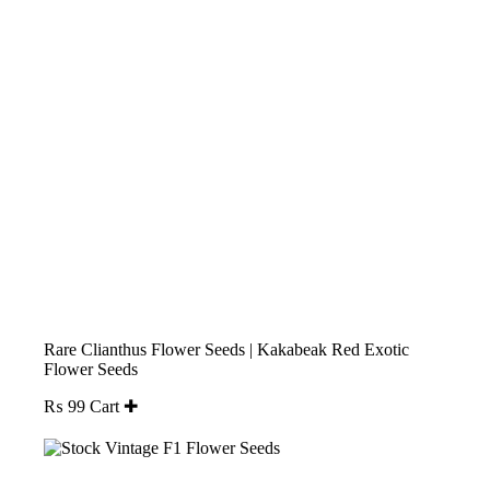
Rare Clianthus Flower Seeds | Kakabeak Red Exotic
Flower Seeds
₨
99
Cart ✚