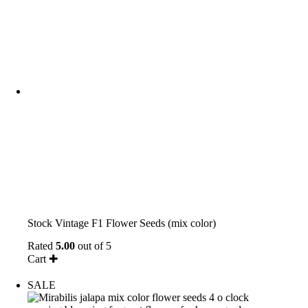
Stock Vintage F1 Flower Seeds (mix color)
Rated
5.00
out of 5
Cart ✚
SALE