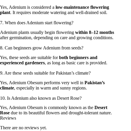
Yes, Adenium is considered a
low-maintenance flowering
plant
. It requires moderate watering and well-drained soil.
7. When does Adenium start flowering?
Adenium plants usually begin flowering
within 8–12 months
after germination, depending on care and growing conditions.
8. Can beginners grow Adenium from seeds?
Yes, these seeds are suitable for
both beginners and
experienced gardeners
, as long as basic care is provided.
9. Are these seeds suitable for Pakistan’s climate?
Yes, Adenium Obesum performs very well in
Pakistan’s
climate
, especially in warm and sunny regions.
10. Is Adenium also known as Desert Rose?
Yes, Adenium Obesum is commonly known as the
Desert
Rose
due to its beautiful flowers and drought-tolerant nature.
Reviews
There are no reviews yet.