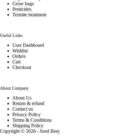
Grow bags
Pesticides
Termite treatment
Useful Links
User Dashboard
Wishlist
Orders
Cart
Checkout
About Company
About Us
Return & refund
Contact us
Privacy Policy
Terms & Conditions
Shipping Policy
Copyright © 2026 - Seed Beej