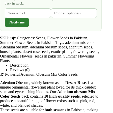
back in stock.
Notify me
SKU:
jsjx
Categories:
Seeds
,
Flower Seeds in Pakistan
,
Summer Flower Seeds in Pakistan
Tags:
adenium mix color
,
Adenium obesum
,
adenium obesum seeds
,
adenium seeds
,
bonsai plants
,
desert rose seeds
,
exotic plants
,
flowering seeds
,
Ornamental Flowers
,
seeds in pakistan
,
Summer Flowering
Plants
Description
Reviews (0)
🌺 Powerful Adenium Obesum Mix Color Seeds
Adenium Obesum, widely known as the
Desert Rose
, is a
unique ornamental flowering plant loved for its thick caudex
stem and eye-catching blooms. Our
Adenium obesum Mix
Color Seeds
pack contains
10 high-quality seeds
, selected to
produce a beautiful range of flower colors such as pink, red,
white, and blended shades.
These seeds are suitable for
both seasons
in Pakistan, making