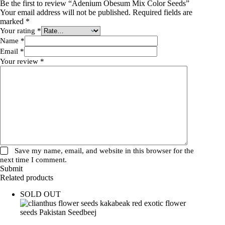
Be the first to review “Adenium Obesum Mix Color Seeds”
Your email address will not be published.
Required fields are
marked
*
Your rating
*
Name
*
Email
*
Your review
*
Save my name, email, and website in this browser for the
next time I comment.
Submit
Related products
SOLD OUT