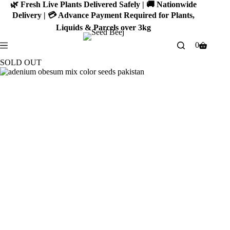
Skip
🌿 Fresh Live Plants Delivered Safely | 🚚 Nationwide
to
Delivery | 💳 Advance Payment Required for Plants,
content
Liquids & Parcels over 3kg
0
Shopping
cart
SOLD OUT