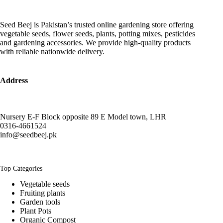
Seed Beej is Pakistan’s trusted online gardening store offering
vegetable seeds, flower seeds, plants, potting mixes, pesticides
and gardening accessories. We provide high-quality products
with reliable nationwide delivery.
Address
Nursery E-F Block opposite 89 E Model town, LHR
0316-4661524
info@seedbeej.pk
Top Categories
Vegetable seeds
Fruiting plants
Garden tools
Plant Pots
Organic Compost