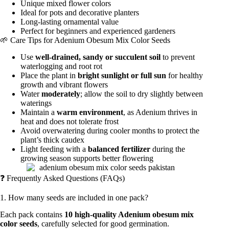
Unique mixed flower colors
Ideal for pots and decorative planters
Long-lasting ornamental value
Perfect for beginners and experienced gardeners
🌱 Care Tips for Adenium Obesum Mix Color Seeds
Use
well-drained, sandy or succulent soil
to prevent
waterlogging and root rot
Place the plant in
bright sunlight or full sun
for healthy
growth and vibrant flowers
Water
moderately
; allow the soil to dry slightly between
waterings
Maintain a
warm environment
, as Adenium thrives in
heat and does not tolerate frost
Avoid overwatering during cooler months to protect the
plant’s thick caudex
Light feeding with a
balanced fertilizer
during the
growing season supports better flowering
❓ Frequently Asked Questions (FAQs)
1. How many seeds are included in one pack?
Each pack contains
10 high-quality Adenium obesum mix
color seeds
, carefully selected for good germination.