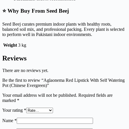
⭐ Why Buy From Seed Beej
Seed Beej curates premium indoor plants with healthy roots,
balanced soil mix, and professional packing. Every plant is selected
to perform well in Pakistani indoor environments.
Weight
3 kg
Reviews
There are no reviews yet.
Be the first to review “Aglaonema Red Lipstick With Self Watering
Pot (Chinese Evergreen)”
Your email address will not be published.
Required fields are
marked
*
Your rating
*
Name
*