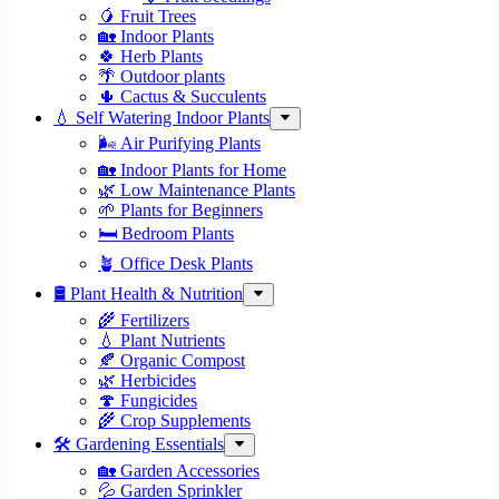
🥭 Fruit Trees
🏡 Indoor Plants
🍀 Herb Plants
🌴 Outdoor plants
🌵 Cactus & Succulents
💧 Self Watering Indoor Plants
🌬️ Air Purifying Plants
🏡 Indoor Plants for Home
🌿 Low Maintenance Plants
🌱 Plants for Beginners
🛏️ Bedroom Plants
🪴 Office Desk Plants
🛢️ Plant Health & Nutrition
🌾 Fertilizers
💧 Plant Nutrients
🍂 Organic Compost
🌿 Herbicides
🍄 Fungicides
🌾 Crop Supplements
🛠 Gardening Essentials
🏡 Garden Accessories
💦 Garden Sprinkler