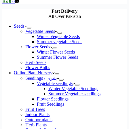
Shopping
₨
0
0
cart
Fast Delivery
All Over Pakistan
Seeds
Vegetable Seeds
Winter Vegetable Seeds
Summer vegetable Seeds
Flower Seeds
Winter Flower Seeds
Summer Flower Seeds
Herb Seeds
Flower Bulbs
Online Plant Nursery
Seedlings / پنیری
Vegetable seedlings
Winter Vegetable Seedlings
Summer Vegetable seedlings
Flower Seedlings
Fruit Seedlings
Fruit Trees
Indoor Plants
Outdoor plants
Herb Plants