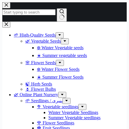
Skip
to
content
No
results
🌱 High-Quality Seeds
🌿 Vegetable Seeds
❄️ Winter Vegetable seeds
☀️ Summer vegetable seeds
🌸 Flower Seeds
❄️ Winter Flower Seeds
☀️ Summer Flower Seeds
🍃 Herb Seeds
🌷 Flower Bulbs
🌿 Online Plant Nursery
🌱 Seedlings / پنیری
🥦 Vegetable seedlings
Winter Vegetable Seedlings
Summer Vegetable seedlings
🌹 Flower Seedlings
🍓 Fruit Seedlings