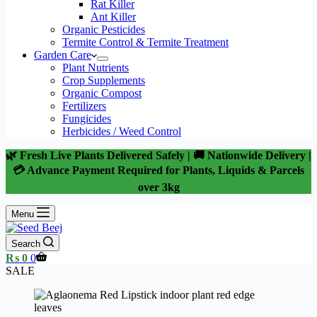
Rat Killer
Ant Killer
Organic Pesticides
Termite Control & Termite Treatment
Garden Care
Plant Nutrients
Crop Supplements
Organic Compost
Fertilizers
Fungicides
Herbicides / Weed Control
🌿 Fresh Live Plants Delivered Safely | 🚚 Nationwide Delivery |
💳 Advance Payment Required for Plants, Liquids & Parcels
over 3kg
Menu
Search
Shopping
₨
0
0
cart
SALE