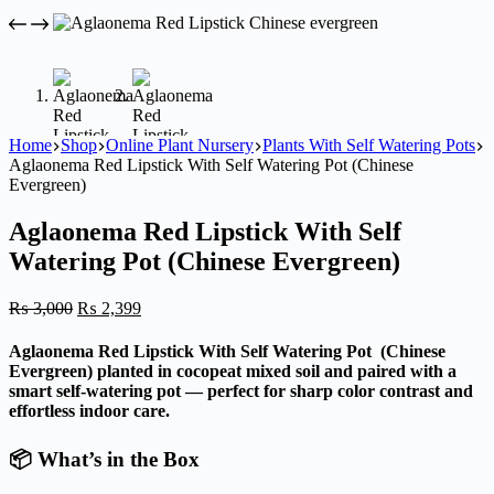
Home
Shop
Online Plant Nursery
Plants With Self Watering Pots
Aglaonema Red Lipstick With Self Watering Pot (Chinese
Evergreen)
Aglaonema Red Lipstick With Self
Watering Pot (Chinese Evergreen)
Original
Current
₨
3,000
₨
2,399
price
price
was:
is:
Aglaonema Red Lipstick With Self Watering Pot (Chinese
₨ 3,000.
₨ 2,399.
Evergreen) planted in cocopeat mixed soil and paired with a
smart self-watering pot — perfect for sharp color contrast and
effortless indoor care.
📦 What’s in the Box