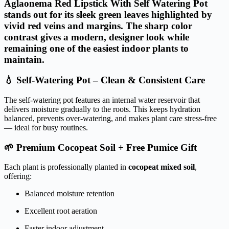
Aglaonema Red Lipstick With Self Watering Pot
stands out for its
sleek green leaves highlighted by
vivid red veins and margins
. The sharp color
contrast gives a modern, designer look while
remaining one of the easiest indoor plants to
maintain.
💧 Self-Watering Pot – Clean & Consistent Care
The self-watering pot features an internal water reservoir that
delivers moisture gradually to the roots. This keeps hydration
balanced, prevents over-watering, and makes plant care stress-free
— ideal for busy routines.
🌱 Premium Cocopeat Soil + Free Pumice Gift
Each plant is professionally planted in
cocopeat mixed soil
,
offering:
Balanced moisture retention
Excellent root aeration
Faster indoor adjustment