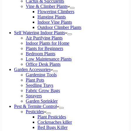
Cactus & Succulents
Vine & Climber Plants
Flowering Climbers
Hanging Plants
Indoor Vine Plants
Outdoor Climber Plants
Self Watering Indoor Plants
Air Purifying Plants
Indoor Plants for Home
Plants for Beginners
Bedroom Plants
Low Maintenance Plants
Office Desk Plants
Garden Accessories
Gardening Tools
Plant Pots
Seedling Trays
Fabric Grow Bags
Sprayers
Garden Sprinkler
Pest & Termite Control
Pesticides
Plant Pesticides
Cockroaches killer
Bed Bugs Killer