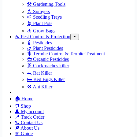
🛠 Gardening Tools
🚿 Sprayers
🌱 Seedling Trays
🪴 Plant Pots
🎍 Grow Bags
🦟 Pest Control & Protection
🧴 Pesticides
🌿 Plant Pesticides
🐜 Termite Control & Termite Treatment
🐞 Organic Pesticides
🪳 Cockroaches killer
🐀 Rat Killer
🛏 Bed Bugs Killer
🚫 Ant Killer
– – – – – – – – – – – – – – – – –
🏠 Home
🛒 Shop
👤 My account
📍 Track Order
📞 Contact Us
🔎 About Us
📖 Guide