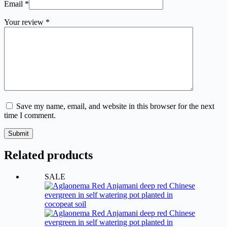
Email
*
Your review
*
Save my name, email, and website in this browser for the next
time I comment.
Submit
Related products
SALE