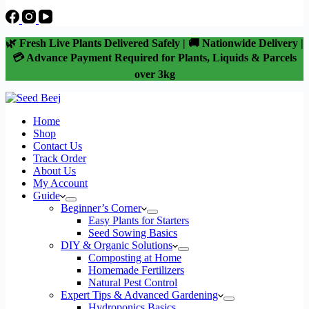
🌿 Fresh Live Plants Delivered Safely | 🚚 Nationwide Delivery |
💳 Advance Payment Required for Plants, Liquids & Parcels
over 3kg
Home
Shop
Contact Us
Track Order
About Us
My Account
Guide
Beginner’s Corner
Easy Plants for Starters
Seed Sowing Basics
DIY & Organic Solutions
Composting at Home
Homemade Fertilizers
Natural Pest Control
Expert Tips & Advanced Gardening
Hydroponics Basics