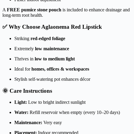
A
FREE pumice stone pouch
is included to enhance drainage and
long-term root health.
✅ Why Choose Aglaonema Red Lipstick
Striking
red-edged foliage
Extremely
low maintenance
Thrives in
low to medium light
Ideal for
homes, offices & workspaces
Stylish self-watering pot enhances décor
🌞 Care Instructions
Light:
Low to bright indirect sunlight
Water:
Refill reservoir when empty (every 10–20 days)
Maintenance:
Very easy
Placement:
Indoor recommended