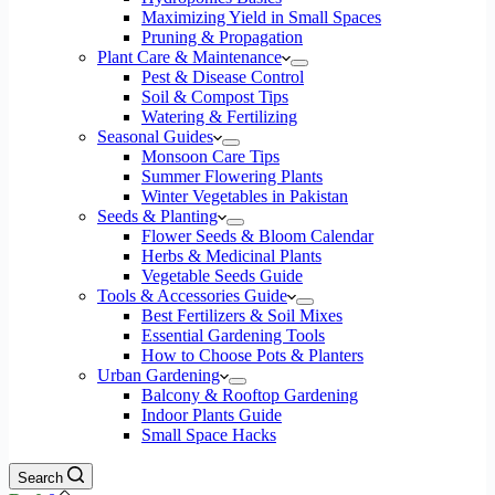
Maximizing Yield in Small Spaces
Pruning & Propagation
Plant Care & Maintenance
Pest & Disease Control
Soil & Compost Tips
Watering & Fertilizing
Seasonal Guides
Monsoon Care Tips
Summer Flowering Plants
Winter Vegetables in Pakistan
Seeds & Planting
Flower Seeds & Bloom Calendar
Herbs & Medicinal Plants
Vegetable Seeds Guide
Tools & Accessories Guide
Best Fertilizers & Soil Mixes
Essential Gardening Tools
How to Choose Pots & Planters
Urban Gardening
Balcony & Rooftop Gardening
Indoor Plants Guide
Small Space Hacks
Search