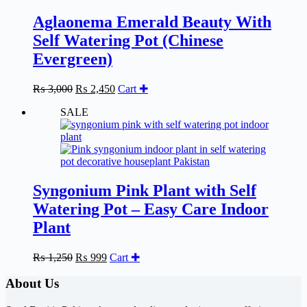
Aglaonema Emerald Beauty With
Self Watering Pot (Chinese
Evergreen)
Original
Current
₨
3,000
₨
2,450
Cart ✚
price
price
SALE
was:
is:
₨ 3,000.
₨ 2,450.
Syngonium Pink Plant with Self
Watering Pot – Easy Care Indoor
Plant
Original
Current
₨
1,250
₨
999
Cart ✚
price
price
was:
is:
About Us
₨ 1,250.
₨ 999.