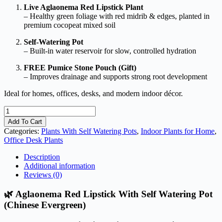
Live Aglaonema Red Lipstick Plant
– Healthy green foliage with red midrib & edges, planted in
premium cocopeat mixed soil
Self-Watering Pot
– Built-in water reservoir for slow, controlled hydration
FREE Pumice Stone Pouch (Gift)
– Improves drainage and supports strong root development
Ideal for homes, offices, desks, and modern indoor décor.
Aglaonema
Red
Add To Cart
Lipstick
Categories:
Plants With Self Watering Pots
,
Indoor Plants for Home
,
With
Office Desk Plants
Self
Watering
Description
Pot
Additional information
(Chinese
Reviews (0)
Evergreen)
quantity
🌿 Aglaonema Red Lipstick With Self Watering Pot
(Chinese Evergreen)