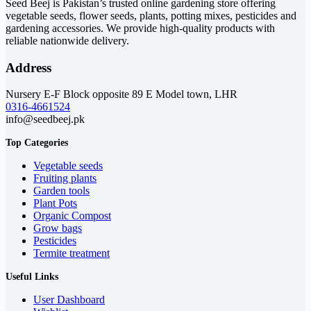
Seed Beej is Pakistan’s trusted online gardening store offering
vegetable seeds, flower seeds, plants, potting mixes, pesticides and
gardening accessories. We provide high-quality products with
reliable nationwide delivery.
Address
Nursery E-F Block opposite 89 E Model town, LHR
0316-4661524
info@seedbeej.pk
Top Categories
Vegetable seeds
Fruiting plants
Garden tools
Plant Pots
Organic Compost
Grow bags
Pesticides
Termite treatment
Useful Links
User Dashboard