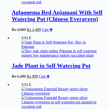
Aglaonema Red Anjamani With Self
Watering Pot (Chinese Evergreen)
Original
Current
₨
3,000
₨
2,499
Cart ✚
price
price
SALE
was:
is:
₨ 3,000.
₨ 2,499.
Jade Plant in Self Watering Pot
Original
Current
₨
1,200
₨
999
Cart ✚
price
price
SALE
was:
is:
₨ 1,200.
₨ 999.