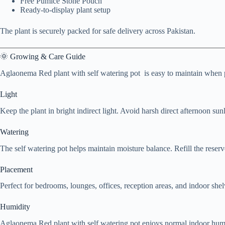
Free Pumice Stone Pouch
Ready-to-display plant setup
The plant is securely packed for safe delivery across Pakistan.
🌞 Growing & Care Guide
Aglaonema Red plant with self watering pot is easy to maintain when p
Light
Keep the plant in bright indirect light. Avoid harsh direct afternoon sunl
Watering
The self watering pot helps maintain moisture balance. Refill the rese
Placement
Perfect for bedrooms, lounges, offices, reception areas, and indoor shel
Humidity
Aglaonema Red plant with self watering pot enjoys normal indoor humi