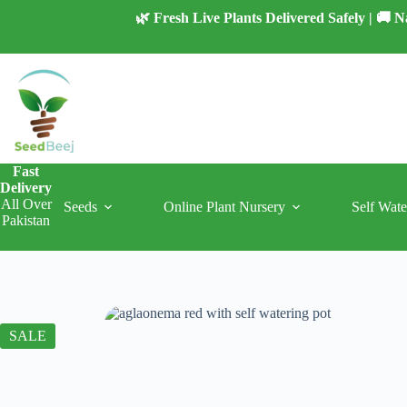
Skip
🌿 Fresh Live Plants Delivered Safely | 🚚
to
content
Fast
Delivery
All Over
Seeds
Online Plant Nursery
Self Wate
Pakistan
SALE