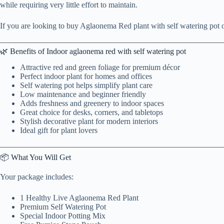
while requiring very little effort to maintain.
If you are looking to buy Aglaonema Red plant with self watering pot on
🌿 Benefits of Indoor aglaonema red with self watering pot
Attractive red and green foliage for premium décor
Perfect indoor plant for homes and offices
Self watering pot helps simplify plant care
Low maintenance and beginner friendly
Adds freshness and greenery to indoor spaces
Great choice for desks, corners, and tabletops
Stylish decorative plant for modern interiors
Ideal gift for plant lovers
📦 What You Will Get
Your package includes:
1 Healthy Live Aglaonema Red Plant
Premium Self Watering Pot
Special Indoor Potting Mix