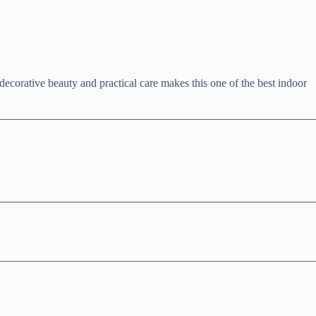
decorative beauty and practical care makes this one of the best indoor