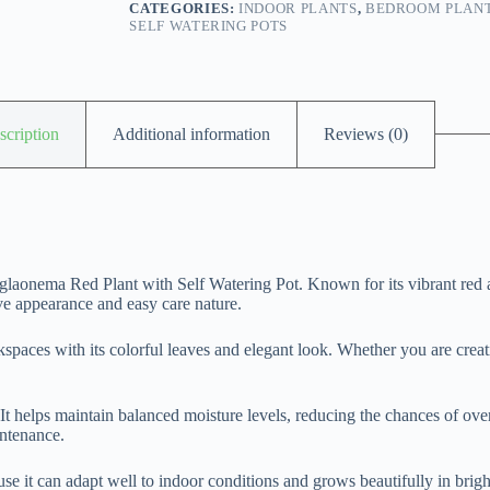
CATEGORIES:
INDOOR PLANTS
,
BEDROOM PLAN
SELF WATERING POTS
scription
Additional information
Reviews (0)
glaonema Red Plant with Self Watering Pot. Known for its vibrant red 
ive appearance and easy care nature.
kspaces with its colorful leaves and elegant look. Whether you are creat
 It helps maintain balanced moisture levels, reducing the chances of ove
intenance.
it can adapt well to indoor conditions and grows beautifully in bright in