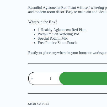
price
price
was:
is:
Beautiful Aglaonema Red Plant with self watering po
₨ 3,000.
₨ 2,500.
and modern room décor. Easy to maintain and ideal 
What’s in the Box?
1 Healthy Aglaonema Red Plant
Premium Self Watering Pot
Special Potting Mix
Free Pumice Stone Pouch
Ready to place anywhere in your home or workspac
Aglaonema
Red
with
Self
Watering
Pot
quantity
SKU:
SWP753