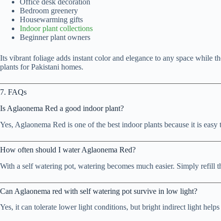
Office desk decoration
Bedroom greenery
Housewarming gifts
Indoor plant collections
Beginner plant owners
Its vibrant foliage adds instant color and elegance to any space while t
plants for Pakistani homes.
7. FAQs
Is Aglaonema Red a good indoor plant?
Yes, Aglaonema Red is one of the best indoor plants because it is easy
How often should I water Aglaonema Red?
With a self watering pot, watering becomes much easier. Simply refill 
Can Aglaonema red with self watering pot survive in low light?
Yes, it can tolerate lower light conditions, but bright indirect light helps