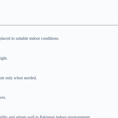
laced in suitable indoor conditions.
ight.
rvoir only when needed.
ves.
dity and adapts well to Pakistani indoor environments.