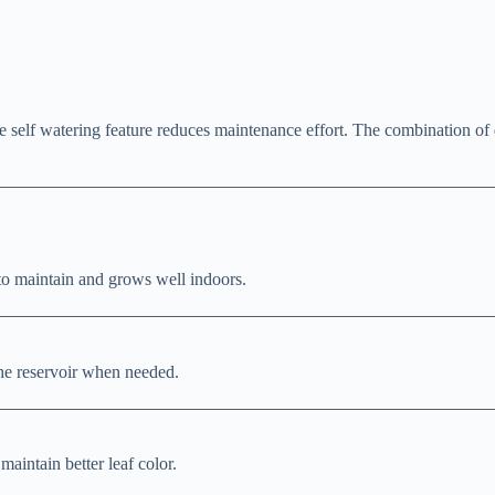
he self watering feature reduces maintenance effort. The combination of 
 to maintain and grows well indoors.
the reservoir when needed.
 maintain better leaf color.