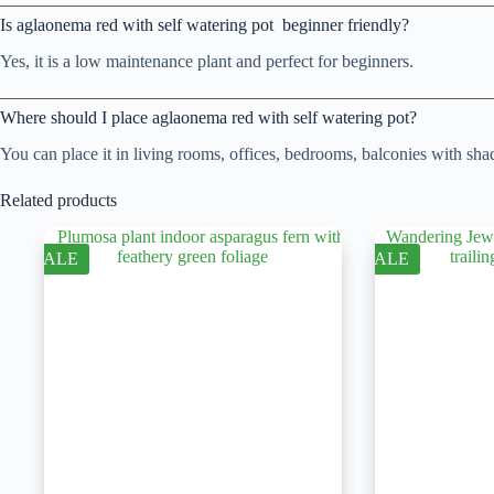
Is aglaonema red with self watering pot beginner friendly?
Yes, it is a low maintenance plant and perfect for beginners.
Where should I place aglaonema red with self watering pot?
You can place it in living rooms, offices, bedrooms, balconies with shad
Related products
SALE
SALE