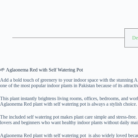
De
🌱 Aglaonema Red with Self Watering Pot
Add a bold touch of greenery to your indoor space with the stunning A
one of the most popular indoor plants in Pakistan because of its attract
This plant instantly brightens living rooms, offices, bedrooms, and wor
Aglaonema Red plant with self watering pot is always a stylish choice.
The included self watering pot makes plant care simple and stress-free.
lovers and beginners who want healthy indoor plants without daily ma
Aglaonema Red plant with self watering pot is also widely loved because 