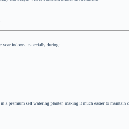
.
 year indoors, especially during:
n a premium self watering planter, making it much easier to maintain c