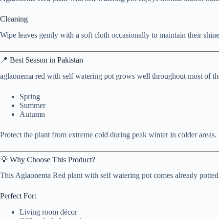
Cleaning
Wipe leaves gently with a soft cloth occasionally to maintain their shine
📍 Best Season in Pakistan
aglaonema red with self watering pot grows well throughout most of the
Spring
Summer
Autumn
Protect the plant from extreme cold during peak winter in colder areas.
💡 Why Choose This Product?
This Aglaonema Red plant with self watering pot comes already potted i
Perfect For:
Living room décor