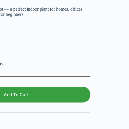
t — a perfect indoor plant for homes, offices,
for beginners.
e.
Add To Cart