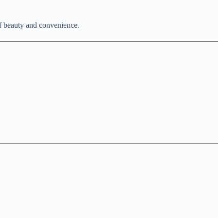
of beauty and convenience.