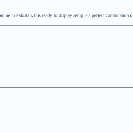
line in Pakistan, this ready-to-display setup is a perfect combination 