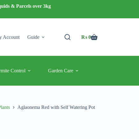
quids & Parcels over 3kg
 Account
Guide
₨
0
Shopping
cart
rmite Control
Garden Care
Plants
Aglaonema Red with Self Watering Pot