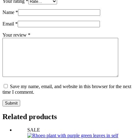
Your rating
*
Name
*
Email
*
Your review
*
Save my name, email, and website in this browser for the next
time I comment.
Submit
Related products
SALE