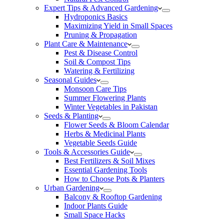
Expert Tips & Advanced Gardening
Hydroponics Basics
Maximizing Yield in Small Spaces
Pruning & Propagation
Plant Care & Maintenance
Pest & Disease Control
Soil & Compost Tips
Watering & Fertilizing
Seasonal Guides
Monsoon Care Tips
Summer Flowering Plants
Winter Vegetables in Pakistan
Seeds & Planting
Flower Seeds & Bloom Calendar
Herbs & Medicinal Plants
Vegetable Seeds Guide
Tools & Accessories Guide
Best Fertilizers & Soil Mixes
Essential Gardening Tools
How to Choose Pots & Planters
Urban Gardening
Balcony & Rooftop Gardening
Indoor Plants Guide
Small Space Hacks