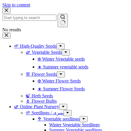
Skip to content
No results
🌱 High-Quality Seeds
🌿 Vegetable Seeds
❄️ Winter Vegetable seeds
☀️ Summer vegetable seeds
🌸 Flower Seeds
❄️ Winter Flower Seeds
☀️ Summer Flower Seeds
🍃 Herb Seeds
🌷 Flower Bulbs
🌿 Online Plant Nursery
🌱 Seedlings / پنیری
🥦 Vegetable seedlings
Winter Vegetable Seedlings
Summer Vegetable seedlings