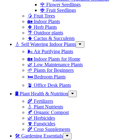
🌹 Flower Seedlings
🍓 Fruit Seedlings
🥭 Fruit Trees
🏡 Indoor Plants
🍀 Herb Plants
🌴 Outdoor plants
🌵 Cactus & Succulents
💧 Self Watering Indoor Plants
🌬️ Air Purifying Plants
🏡 Indoor Plants for Home
🌿 Low Maintenance Plants
🌱 Plants for Beginners
🛏️ Bedroom Plants
🪴 Office Desk Plants
🛢️ Plant Health & Nutrition
🌾 Fertilizers
💧 Plant Nutrients
🍂 Organic Compost
🌿 Herbicides
🍄 Fungicides
🌾 Crop Supplements
🛠 Gardening Essentials