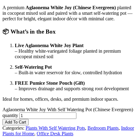
A premium
Aglaonema White Joy (Chinese Evergreen)
planted
in cocopeat mixed soil and paired with a smart self-watering pot —
perfect for bright, elegant indoor décor with minimal care.
📦 What’s in the Box
Live Aglaonema White Joy Plant
– Healthy white-variegated foliage planted in premium
cocopeat mixed soil
Self-Watering Pot
– Built-in water reservoir for slow, controlled hydration
FREE Pumice Stone Pouch (Gift)
– Improves drainage and supports strong root development
Ideal for homes, offices, desks, and premium indoor spaces.
Aglaonema White Joy With Self Watering Pot (Chinese Evergreen)
quantity
Add To Cart
Categories:
Plants With Self Watering Pots
,
Bedroom Plants
,
Indoor
Plants for Home
,
Office Desk Plants