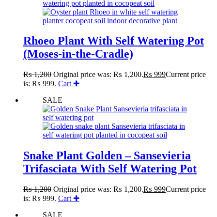
Rhoeo Plant With Self Watering Pot
(Moses-in-the-Cradle)
₨
1,200
Original price was: ₨ 1,200.
₨
999
Current price
is: ₨ 999.
Cart ✚
SALE
Snake Plant Golden – Sansevieria
Trifasciata With Self Watering Pot
₨
1,200
Original price was: ₨ 1,200.
₨
999
Current price
is: ₨ 999.
Cart ✚
SALE