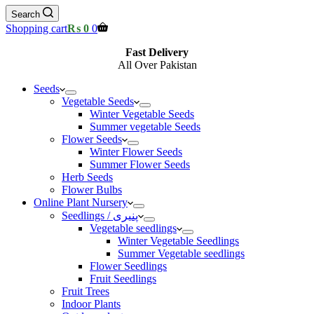
Search
Shopping cart
₨
0
0
Fast Delivery
All Over Pakistan
Seeds
Vegetable Seeds
Winter Vegetable Seeds
Summer vegetable Seeds
Flower Seeds
Winter Flower Seeds
Summer Flower Seeds
Herb Seeds
Flower Bulbs
Online Plant Nursery
Seedlings / پنیری
Vegetable seedlings
Winter Vegetable Seedlings
Summer Vegetable seedlings
Flower Seedlings
Fruit Seedlings
Fruit Trees
Indoor Plants