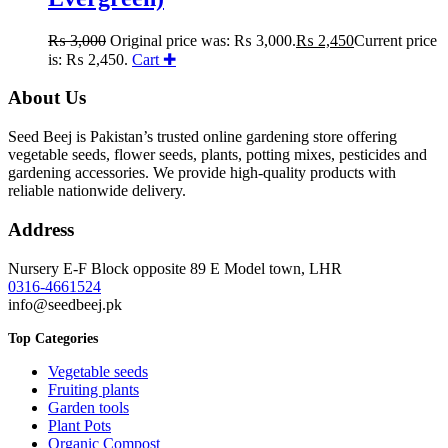
₨
3,000
Original price was: ₨ 3,000.
₨
2,450
Current price
is: ₨ 2,450.
Cart ✚
About Us
Seed Beej is Pakistan’s trusted online gardening store offering
vegetable seeds, flower seeds, plants, potting mixes, pesticides and
gardening accessories. We provide high-quality products with
reliable nationwide delivery.
Address
Nursery E-F Block opposite 89 E Model town, LHR
0316-4661524
info@seedbeej.pk
Top Categories
Vegetable seeds
Fruiting plants
Garden tools
Plant Pots
Organic Compost