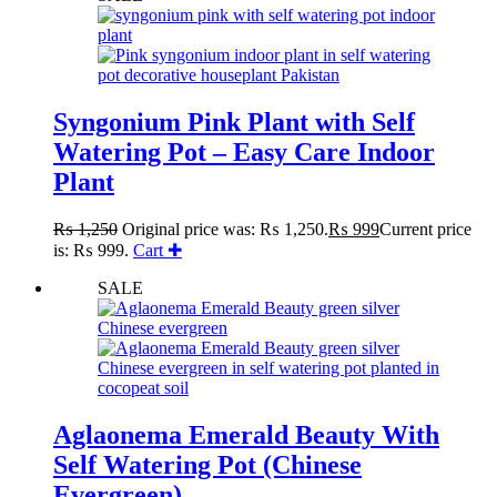
Syngonium Pink Plant with Self
Watering Pot – Easy Care Indoor
Plant
₨
1,250
Original price was: ₨ 1,250.
₨
999
Current price
is: ₨ 999.
Cart ✚
SALE
Aglaonema Emerald Beauty With
Self Watering Pot (Chinese
Evergreen)