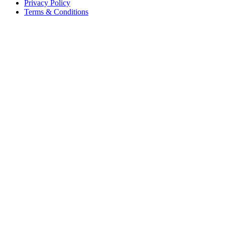
Privacy Policy
Terms & Conditions