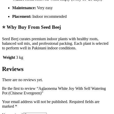
Maintenance:
Very easy
Placement:
Indoor recommended
⭐ Why Buy From Seed Beej
Seed Beej curates premium indoor plants with healthy roots,
balanced soil mix, and professional packing. Each plant is selected
to perform well in Pakistani indoor conditions.
Weight
3 kg
Reviews
There are no reviews yet.
Be the first to review “Aglaonema White Joy With Self Watering
Pot (Chinese Evergreen)”
Your email address will not be published.
Required fields are
marked
*