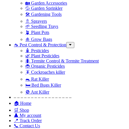
🏡 Garden Accessories
💦 Garden Sprinkler
🛠 Gardening Tools
🚿 Sprayers
🌱 Seedling Trays
🪴 Plant Pots
🎍 Grow Bags
🦟 Pest Control & Protection
🧴 Pesticides
🌿 Plant Pesticides
🐜 Termite Control & Termite Treatment
🐞 Organic Pesticides
🪳 Cockroaches killer
🐀 Rat Killer
🛏 Bed Bugs Killer
🚫 Ant Killer
– – – – – – – – – – – – – – – – –
🏠 Home
🛒 Shop
👤 My account
📍 Track Order
📞 Contact Us