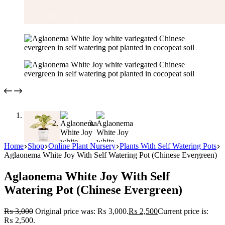
Home
Shop
Online Plant Nursery
Plants With Self Watering Pots
Aglaonema White Joy With Self Watering Pot (Chinese Evergreen)
Aglaonema White Joy With Self
Watering Pot (Chinese Evergreen)
₨
3,000
Original price was: ₨ 3,000.
₨
2,500
Current price is:
₨ 2,500.