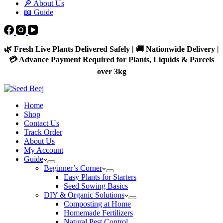
🔎 About Us
📖 Guide
🌿 Fresh Live Plants Delivered Safely | 🚚 Nationwide Delivery |
💳 Advance Payment Required for Plants, Liquids & Parcels
over 3kg
Home
Shop
Contact Us
Track Order
About Us
My Account
Guide
Beginner’s Corner
Easy Plants for Starters
Seed Sowing Basics
DIY & Organic Solutions
Composting at Home
Homemade Fertilizers
Natural Pest Control