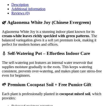
Description
Additional information
Reviews (0)
🌿 Aglaonema White Joy (Chinese Evergreen)
Aglaonema White Joy is a stunning indoor plant known for its
cream-white leaves richly speckled with green patterns
. The
balanced variegation gives it a soft yet premium look, making it
perfect for modern homes and offices.
💧 Self-Watering Pot – Effortless Indoor Care
The self-watering pot features an internal water reservoir that
supplies moisture gradually to the roots. This keeps watering
consistent, prevents over-watering, and makes plant care stress-free
even for beginners.
🌱 Premium Cocopeat Soil + Free Pumice Gift
Each plant is professionally planted in
cocopeat mixed soil
, which
provides: