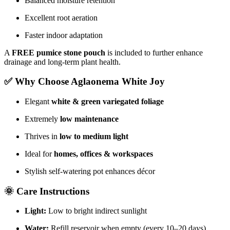
Balanced moisture retention
Excellent root aeration
Faster indoor adaptation
A
FREE pumice stone pouch
is included to further enhance
drainage and long-term plant health.
✅ Why Choose Aglaonema White Joy
Elegant
white & green variegated foliage
Extremely
low maintenance
Thrives in
low to medium light
Ideal for
homes, offices & workspaces
Stylish self-watering pot enhances décor
🌞 Care Instructions
Light:
Low to bright indirect sunlight
Water:
Refill reservoir when empty (every 10–20 days)