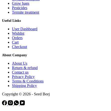
Grow bags
Pesticides
Termite treatment
Useful Links
User Dashboard
Wishlist
Orders
Cart
Checkout
About Company
About Us
Return & refund
Contact us
Privacy Policy
Terms & Conditions
Shipping Policy
Copyright © 2026 - Seed Beej