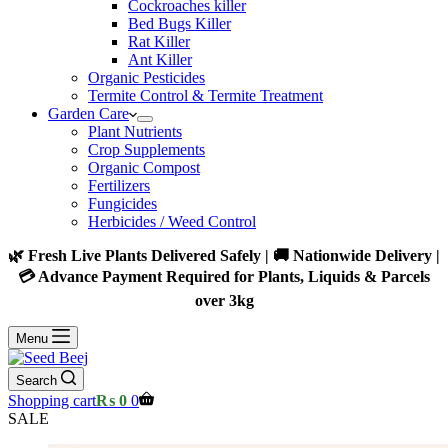
Cockroaches killer
Bed Bugs Killer
Rat Killer
Ant Killer
Organic Pesticides
Termite Control & Termite Treatment
Garden Care
Plant Nutrients
Crop Supplements
Organic Compost
Fertilizers
Fungicides
Herbicides / Weed Control
🌿 Fresh Live Plants Delivered Safely | 🚚 Nationwide Delivery |
💳 Advance Payment Required for Plants, Liquids & Parcels
over 3kg
Menu
Search
Shopping cart
₨
0
0
SALE