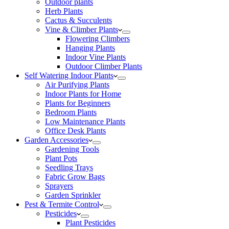
Outdoor plants
Herb Plants
Cactus & Succulents
Vine & Climber Plants
Flowering Climbers
Hanging Plants
Indoor Vine Plants
Outdoor Climber Plants
Self Watering Indoor Plants
Air Purifying Plants
Indoor Plants for Home
Plants for Beginners
Bedroom Plants
Low Maintenance Plants
Office Desk Plants
Garden Accessories
Gardening Tools
Plant Pots
Seedling Trays
Fabric Grow Bags
Sprayers
Garden Sprinkler
Pest & Termite Control
Pesticides
Plant Pesticides