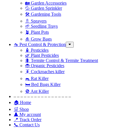
🏡 Garden Accessories
💦 Garden Sprinkler
🛠 Gardening Tools
🚿 Sprayers
🌱 Seedling Trays
🪴 Plant Pots
🎍 Grow Bags
🦟 Pest Control & Protection
🧴 Pesticides
🌿 Plant Pesticides
🐜 Termite Control & Termite Treatment
🐞 Organic Pesticides
🪳 Cockroaches killer
🐀 Rat Killer
🛏 Bed Bugs Killer
🚫 Ant Killer
– – – – – – – – – – – – – – – – –
🏠 Home
🛒 Shop
👤 My account
📍 Track Order
📞 Contact Us