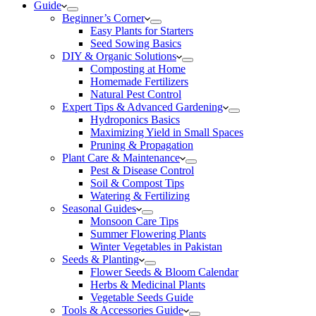
Guide
Beginner’s Corner
Easy Plants for Starters
Seed Sowing Basics
DIY & Organic Solutions
Composting at Home
Homemade Fertilizers
Natural Pest Control
Expert Tips & Advanced Gardening
Hydroponics Basics
Maximizing Yield in Small Spaces
Pruning & Propagation
Plant Care & Maintenance
Pest & Disease Control
Soil & Compost Tips
Watering & Fertilizing
Seasonal Guides
Monsoon Care Tips
Summer Flowering Plants
Winter Vegetables in Pakistan
Seeds & Planting
Flower Seeds & Bloom Calendar
Herbs & Medicinal Plants
Vegetable Seeds Guide
Tools & Accessories Guide