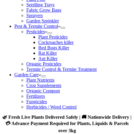
Seedling Trays
Fabric Grow Bags
Sprayers
Garden Sprinkler
Pest & Termite Control
Pesticides
Plant Pesticides
Cockroaches killer
Bed Bugs Killer
Rat Killer
Ant Killer
Organic Pesticides
Termite Control & Termite Treatment
Garden Care
Plant Nutrients
Crop Supplements
Organic Compost
Fertilizers
Fungicides
Herbicides / Weed Control
🌿 Fresh Live Plants Delivered Safely | 🚚 Nationwide Delivery |
💳 Advance Payment Required for Plants, Liquids & Parcels
over 3kg