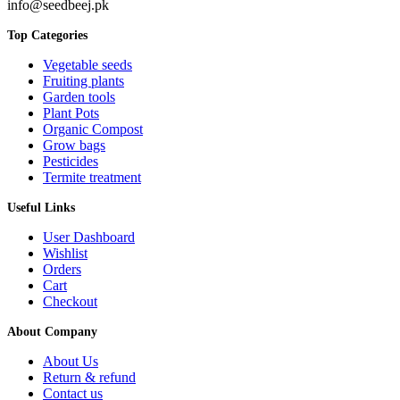
info@seedbeej.pk
Top Categories
Vegetable seeds
Fruiting plants
Garden tools
Plant Pots
Organic Compost
Grow bags
Pesticides
Termite treatment
Useful Links
User Dashboard
Wishlist
Orders
Cart
Checkout
About Company
About Us
Return & refund
Contact us