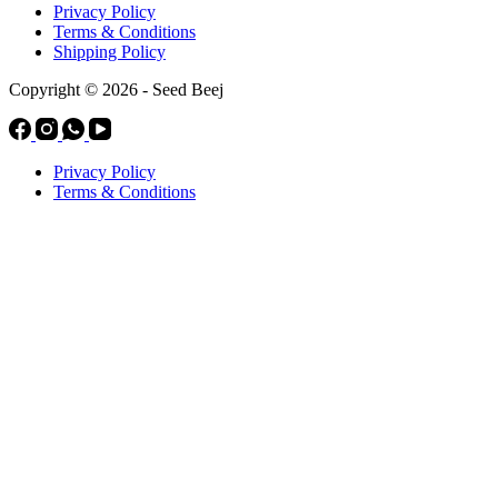
Privacy Policy
Terms & Conditions
Shipping Policy
Copyright © 2026 - Seed Beej
Privacy Policy
Terms & Conditions