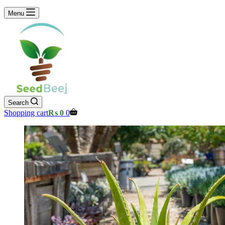
Menu
Search
Shopping cart
₨
0
0