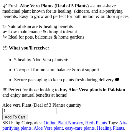
🌿 Fresh
Aloe Vera Plants (Deal of 5 Plants)
– a must-have
medicinal plant known for its healing, skincare, and air-purifying
benefits. Easy to grow and perfect for both indoor & outdoor spaces.
✨ Natural skincare & healing benefits
🌱 Low maintenance & drought tolerant
🌞 Ideal for pots, balconies & home gardens
📦
What you’ll receive:
5 healthy Aloe Vera plants 🌱
Cocopeat for moisture balance & root support
Secure packaging to keep plants fresh during delivery 🚚
💚 Perfect for those looking to
buy Aloe Vera plants in Pakistan
and enjoy natural benefits at home!
Aloe vera Plant (Deal of 3 Plants) quantity
Add To Cart
SKU:
jhg
Categories:
Online Plant Nursery
,
Herb Plants
Tags:
Air-
purifying plants
,
Aloe Vera plant
,
easy-care plants
,
Healing Plants
,