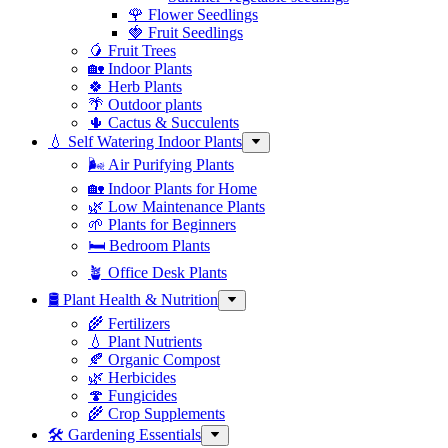
🌹 Flower Seedlings
🍓 Fruit Seedlings
🥭 Fruit Trees
🏡 Indoor Plants
🍀 Herb Plants
🌴 Outdoor plants
🌵 Cactus & Succulents
💧 Self Watering Indoor Plants
🌬️ Air Purifying Plants
🏡 Indoor Plants for Home
🌿 Low Maintenance Plants
🌱 Plants for Beginners
🛏️ Bedroom Plants
🪴 Office Desk Plants
🛢️ Plant Health & Nutrition
🌾 Fertilizers
💧 Plant Nutrients
🍂 Organic Compost
🌿 Herbicides
🍄 Fungicides
🌾 Crop Supplements
🛠 Gardening Essentials