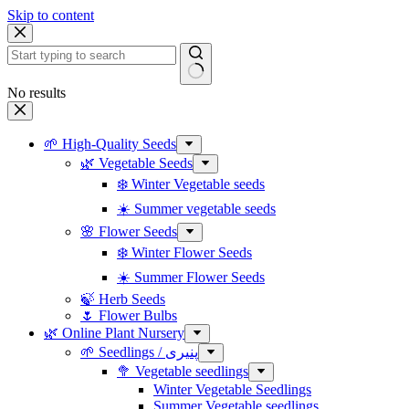
Skip to content
No results
🌱 High-Quality Seeds
🌿 Vegetable Seeds
❄️ Winter Vegetable seeds
☀️ Summer vegetable seeds
🌸 Flower Seeds
❄️ Winter Flower Seeds
☀️ Summer Flower Seeds
🍃 Herb Seeds
🌷 Flower Bulbs
🌿 Online Plant Nursery
🌱 Seedlings / پنیری
🥦 Vegetable seedlings
Winter Vegetable Seedlings
Summer Vegetable seedlings