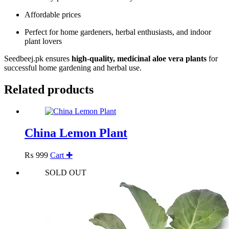
Affordable prices
Perfect for home gardeners, herbal enthusiasts, and indoor
plant lovers
Seedbeej.pk ensures
high-quality, medicinal aloe vera plants
for
successful home gardening and herbal use.
Related products
China Lemon Plant
₨
999
Cart ✚
SOLD OUT