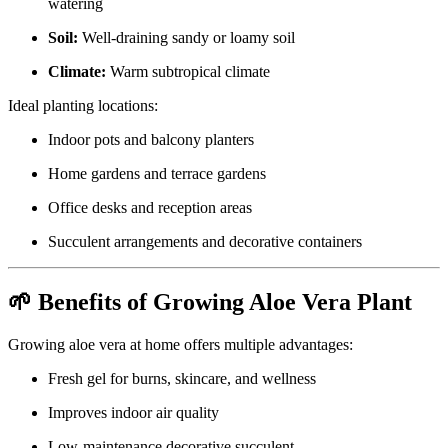
watering
Soil:
Well-draining sandy or loamy soil
Climate:
Warm subtropical climate
Ideal planting locations:
Indoor pots and balcony planters
Home gardens and terrace gardens
Office desks and reception areas
Succulent arrangements and decorative containers
🌱 Benefits of Growing Aloe Vera Plant
Growing aloe vera at home offers multiple advantages:
Fresh gel for burns, skincare, and wellness
Improves indoor air quality
Low-maintenance decorative succulent