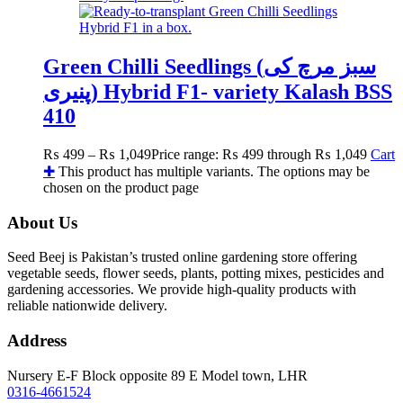
Green Chilli Seedlings (سبز مرچ کی
پنیری) Hybrid F1- variety Kalash BSS
410
₨
499
–
₨
1,049
Price range: ₨ 499 through ₨ 1,049
Cart
✚
This product has multiple variants. The options may be
chosen on the product page
About Us
Seed Beej is Pakistan’s trusted online gardening store offering
vegetable seeds, flower seeds, plants, potting mixes, pesticides and
gardening accessories. We provide high-quality products with
reliable nationwide delivery.
Address
Nursery E-F Block opposite 89 E Model town, LHR
0316-4661524