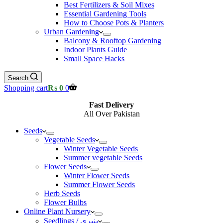
Best Fertilizers & Soil Mixes
Essential Gardening Tools
How to Choose Pots & Planters
Urban Gardening
Balcony & Rooftop Gardening
Indoor Plants Guide
Small Space Hacks
Search
Shopping cart
₨
0
0
Fast Delivery
All Over Pakistan
Seeds
Vegetable Seeds
Winter Vegetable Seeds
Summer vegetable Seeds
Flower Seeds
Winter Flower Seeds
Summer Flower Seeds
Herb Seeds
Flower Bulbs
Online Plant Nursery
Seedlings / پنیری