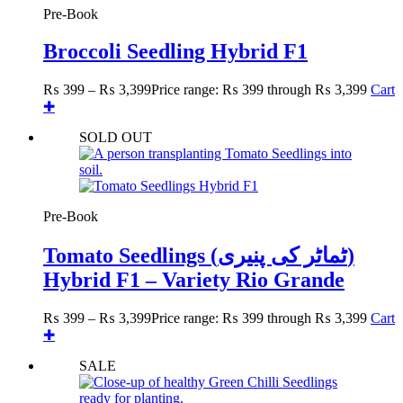
Pre-Book
Broccoli Seedling Hybrid F1
₨
399
–
₨
3,399
Price range: ₨ 399 through ₨ 3,399
Cart
✚
SOLD OUT
Pre-Book
Tomato Seedlings (ٹماٹر کی پنیری)
Hybrid F1 – Variety Rio Grande
₨
399
–
₨
3,399
Price range: ₨ 399 through ₨ 3,399
Cart
✚
SALE