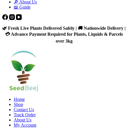
🔎 About Us
📖 Guide
🌿 Fresh Live Plants Delivered Safely | 🚚 Nationwide Delivery |
💳 Advance Payment Required for Plants, Liquids & Parcels
over 3kg
Home
Shop
Contact Us
Track Order
About Us
My Account