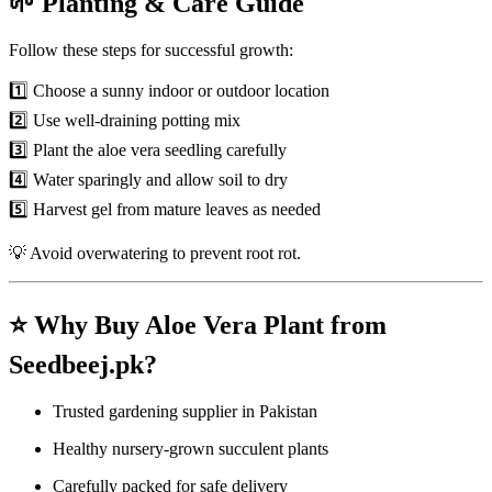
🌱 Planting & Care Guide
Follow these steps for successful growth:
1️⃣ Choose a sunny indoor or outdoor location
2️⃣ Use well-draining potting mix
3️⃣ Plant the aloe vera seedling carefully
4️⃣ Water sparingly and allow soil to dry
5️⃣ Harvest gel from mature leaves as needed
💡 Avoid overwatering to prevent root rot.
⭐ Why Buy Aloe Vera Plant from
Seedbeej.pk?
Trusted gardening supplier in Pakistan
Healthy nursery-grown succulent plants
Carefully packed for safe delivery