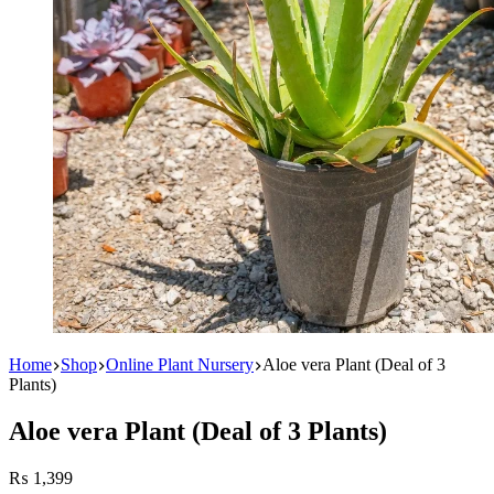
Home
Shop
Online Plant Nursery
Aloe vera Plant (Deal of 3
Plants)
Aloe vera Plant (Deal of 3 Plants)
₨
1,399