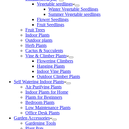
Vegetable seedlings
Winter Vegetable Seedlings
Summer Vegetable seedlings
Flower Seedlings
Fruit Seedlings
Fruit Trees
Indoor Plants
Outdoor plants
Herb Plants
Cactus & Succulents
Vine & Climber Plants
Flowering Climbers
Hanging Plants
Indoor Vine Plants
Outdoor Climber Plants
Self Watering Indoor Plants
Air Purifying Plants
Indoor Plants for Home
Plants for Beginners
Bedroom Plants
Low Maintenance Plants
Office Desk Plants
Garden Accessories
Gardening Tools
Plant Pots