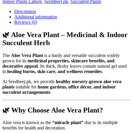
Indoor Plants Lahore
,
SeedBeej.pk
,
Succulent Plants
Description
Additional information
Reviews (0)
🌿 Aloe Vera Plant – Medicinal & Indoor
Succulent Herb
The
Aloe Vera Plant
is a hardy and versatile succulent widely
grown for its
medicinal properties, skincare benefits, and
decorative appeal
. Its thick, fleshy leaves contain natural gel used
in
healing burns, skin care, and wellness remedies
.
At Seedbeej.pk, we provide
healthy nursery-grown aloe vera
plants
suitable for
home gardens, office décor, and indoor
succulent arrangements
.
🌿 Why Choose Aloe Vera Plant?
Aloe vera is known as the
“miracle plant”
due to its multiple
benefits for health and decoration.