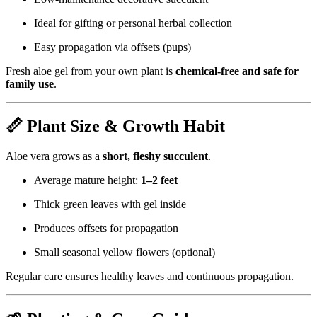
Ideal for gifting or personal herbal collection
Easy propagation via offsets (pups)
Fresh aloe gel from your own plant is
chemical-free and safe for
family use
.
📏 Plant Size & Growth Habit
Aloe vera grows as a
short, fleshy succulent
.
Average mature height:
1–2 feet
Thick green leaves with gel inside
Produces offsets for propagation
Small seasonal yellow flowers (optional)
Regular care ensures healthy leaves and continuous propagation.