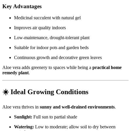
Key Advantages
Medicinal succulent with natural gel
Improves air quality indoors
Low-maintenance, drought-tolerant plant
Suitable for indoor pots and garden beds
Continuous growth and decorative green leaves
Aloe vera adds greenery to spaces while being a
practical home
remedy plant
.
☀️ Ideal Growing Conditions
Aloe vera thrives in
sunny and well-drained environments
.
Sunlight:
Full sun to partial shade
Watering:
Low to moderate; allow soil to dry between