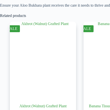
Ensure your Aloo Bukhara plant receives the care it needs to thrive an
Related products
SALE
SALE
Akhrot (Walnut) Grafted Plant
Banana Tissu