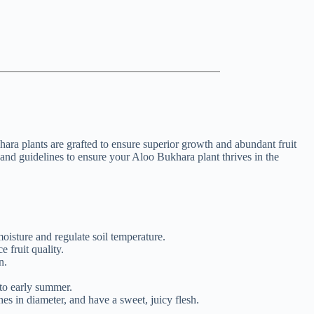
ra plants are grafted to ensure superior growth and abundant fruit
 and guidelines to ensure your Aloo Bukhara plant thrives in the
oisture and regulate soil temperature.
 fruit quality.
n.
.
 to early summer.
es in diameter, and have a sweet, juicy flesh.