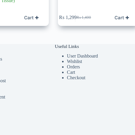
Tissue)
Cart ✚
Cart ✚
₨
1,299
₨
1,400
Original
Current
price
price
was:
is:
0.
₨ 1,400.
₨ 1,299.
Useful Links
User Dashboard
ds
Wishlist
Orders
Cart
Checkout
ost
ent