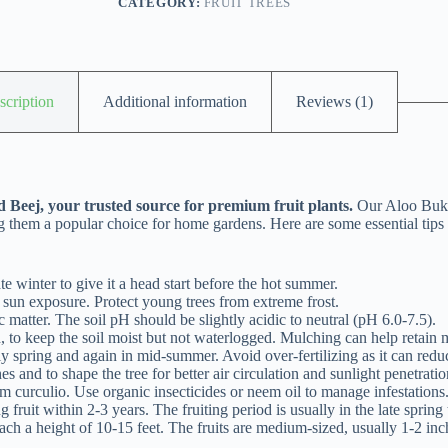
CATEGORY:
FRUIT TREES
scription
Additional information
Reviews (1)
 Beej, your trusted source for premium fruit plants.
Our Aloo Bukha
ng them a popular choice for home gardens. Here are some essential tips
e winter to give it a head start before the hot summer.
 sun exposure. Protect young trees from extreme frost.
 matter. The soil pH should be slightly acidic to neutral (pH 6.0-7.5).
 to keep the soil moist but not waterlogged. Mulching can help retain m
 spring and again in mid-summer. Avoid over-fertilizing as it can reduce
 and to shape the tree for better air circulation and sunlight penetratio
curculio. Use organic insecticides or neem oil to manage infestations
 fruit within 2-3 years. The fruiting period is usually in the late spring
h a height of 10-15 feet. The fruits are medium-sized, usually 1-2 inch