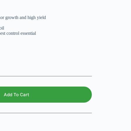
ior growth and high yield
oil
est control essential
Add To Cart