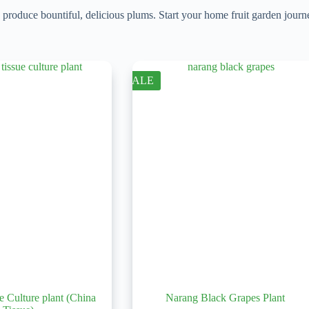
d produce bountiful, delicious plums. Start your home fruit garden jou
SALE
e Culture plant (China
Narang Black Grapes Plant