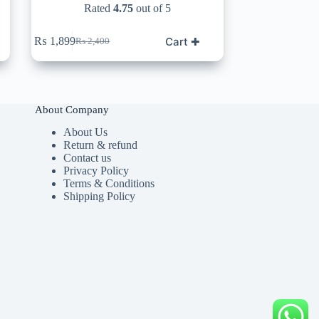
Rated
4.75
out of 5
Cart ✚
₨
1,899
₨
2,400
Original
Current
price
price
was:
is:
₨ 2,400.
₨ 1,899.
About Company
About Us
Return & refund
Contact us
Privacy Policy
Terms & Conditions
Shipping Policy