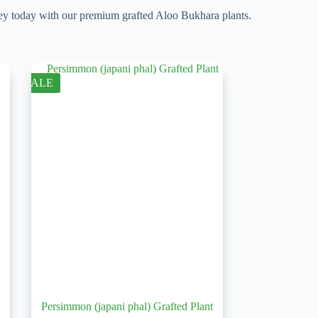
rney today with our premium grafted Aloo Bukhara plants.
SALE
Persimmon (japani phal) Grafted Plant