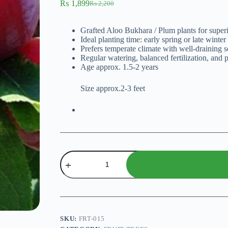
₨
1,899
₨
2,200
Original
Current
price
price
was:
is:
Grafted Aloo Bukhara / Plum plants for super
₨ 2,200.
₨ 1,899.
Ideal planting time: early spring or late winter
Prefers temperate climate with well-draining s
Regular watering, balanced fertilization, and p
Age approx. 1.5-2 years
Size approx.2-3 feet
Aloo
Bukhara
(Plum
Plant)
-
Grafted
Plant
quantity
SKU:
FRT-015