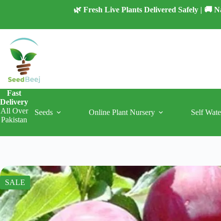
Skip
🌿 Fresh Live Plants Delivered Safely | 🚚
to
content
Fast
Delivery
All Over
Seeds
Online Plant Nursery
Self Wate
Pakistan
SALE