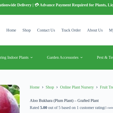
 Nationwide Delivery | 💳 Advance Payment Required for Plants, Li
Home
Shop
Contact Us
Track Order
About Us
My
ring Indoor Plants
Garden Accessories
Pest & Te
Home
Shop
Online Plant Nursery
Fruit Tr
Aloo Bukhara (Plum Plant) – Grafted Plant
Rated
5.00
out of 5 based on
1
customer rating
(
1
cust