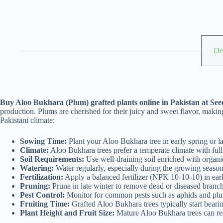
De
Buy Aloo Bukhara (Plum) grafted plants online in Pakistan at Seed
production. Plums are cherished for their juicy and sweet flavor, maki
Pakistani climate:
Sowing Time:
Plant your Aloo Bukhara tree in early spring or lat
Climate:
Aloo Bukhara trees prefer a temperate climate with full
Soil Requirements:
Use well-draining soil enriched with organic
Watering:
Water regularly, especially during the growing season,
Fertilization:
Apply a balanced fertilizer (NPK 10-10-10) in early
Pruning:
Prune in late winter to remove dead or diseased branches
Pest Control:
Monitor for common pests such as aphids and plum 
Fruiting Time:
Grafted Aloo Bukhara trees typically start bearing
Plant Height and Fruit Size:
Mature Aloo Bukhara trees can reac