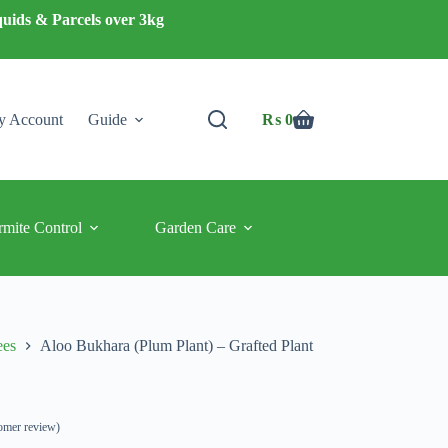
quids & Parcels over 3kg
 Account
Guide
₨
0
Shopping
cart
rmite Control
Garden Care
ees
Aloo Bukhara (Plum Plant) – Grafted Plant
omer review)