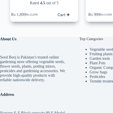
Rated
4.5
out of 5
Cart ✚
₨
1,899
₨
999
₨
2,200
₨
1,500
Original
Current
Original
Current
price
price
price
price
was:
is:
was:
is:
₨ 2,200.
₨ 1,899.
₨ 1,50
₨ 999.
About Us
Top Categories
Vegetable see
Fruiting plants
Seed Beej is Pakistan’s trusted online
Garden tools
gardening store offering vegetable seeds,
Plant Pots
flower seeds, plants, potting mixes,
Organic Comp
pesticides and gardening accessories. We
Grow bags
provide high-quality products with
Pesticides
reliable nationwide delivery.
Termite treatm
Address
Nursery E-F Block opposite 89 E Model