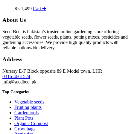
₨
1,499
Cart ✚
About Us
Seed Beej is Pakistan’s trusted online gardening store offering
vegetable seeds, flower seeds, plants, potting mixes, pesticides and
gardening accessories. We provide high-quality products with
reliable nationwide delivery.
Address
Nursery E-F Block opposite 89 E Model town, LHR
0316-4661524
info@seedbeej.pk
Top Categories
Vegetable seeds
Fruiting plants
Garden tools
Plant Pots
Organic Compost
Grow bags