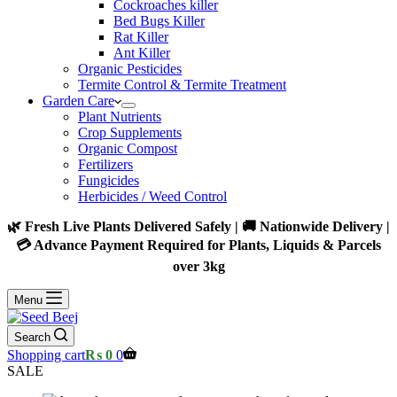
Cockroaches killer
Bed Bugs Killer
Rat Killer
Ant Killer
Organic Pesticides
Termite Control & Termite Treatment
Garden Care
Plant Nutrients
Crop Supplements
Organic Compost
Fertilizers
Fungicides
Herbicides / Weed Control
🌿 Fresh Live Plants Delivered Safely | 🚚 Nationwide Delivery |
💳 Advance Payment Required for Plants, Liquids & Parcels
over 3kg
Menu
Search
Shopping cart
₨
0
0
SALE