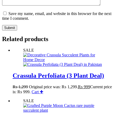
Save my name, email, and website in this browser for the next
time I comment.
Submit
Related products
SALE
Crassula Perfoliata (3 Plant Deal)
₨
1,299
Original price was: ₨ 1,299.
₨
999
Current price
is: ₨ 999.
Cart ✚
SALE