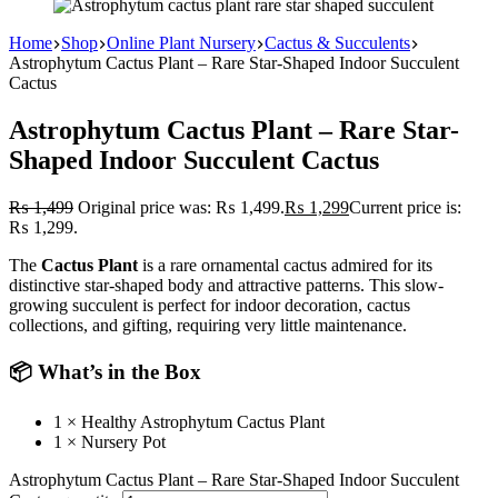
Home
Shop
Online Plant Nursery
Cactus & Succulents
Astrophytum Cactus Plant – Rare Star-Shaped Indoor Succulent
Cactus
Astrophytum Cactus Plant – Rare Star-
Shaped Indoor Succulent Cactus
₨
1,499
Original price was: ₨ 1,499.
₨
1,299
Current price is:
₨ 1,299.
The
Cactus Plant
is a rare ornamental cactus admired for its
distinctive star-shaped body and attractive patterns. This slow-
growing succulent is perfect for indoor decoration, cactus
collections, and gifting, requiring very little maintenance.
📦 What’s in the Box
1 × Healthy Astrophytum Cactus Plant
1 × Nursery Pot
Astrophytum Cactus Plant – Rare Star-Shaped Indoor Succulent