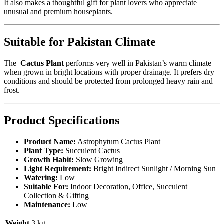
It also makes a thoughtful gift for plant lovers who appreciate
unusual and premium houseplants.
Suitable for Pakistan Climate
The
Cactus Plant
performs very well in Pakistan’s warm climate
when grown in bright locations with proper drainage. It prefers dry
conditions and should be protected from prolonged heavy rain and
frost.
Product Specifications
Product Name:
Astrophytum Cactus Plant
Plant Type:
Succulent Cactus
Growth Habit:
Slow Growing
Light Requirement:
Bright Indirect Sunlight / Morning Sun
Watering:
Low
Suitable For:
Indoor Decoration, Office, Succulent
Collection & Gifting
Maintenance:
Low
Weight
3 kg