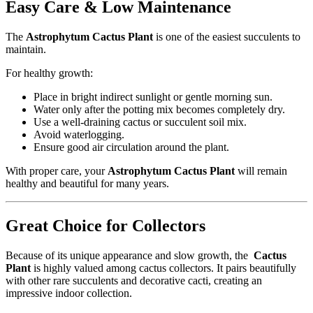
Easy Care & Low Maintenance
The
Astrophytum Cactus Plant
is one of the easiest succulents to
maintain.
For healthy growth:
Place in bright indirect sunlight or gentle morning sun.
Water only after the potting mix becomes completely dry.
Use a well-draining cactus or succulent soil mix.
Avoid waterlogging.
Ensure good air circulation around the plant.
With proper care, your
Astrophytum Cactus Plant
will remain
healthy and beautiful for many years.
Great Choice for Collectors
Because of its unique appearance and slow growth, the
Cactus
Plant
is highly valued among cactus collectors. It pairs beautifully
with other rare succulents and decorative cacti, creating an
impressive indoor collection.