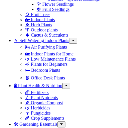
🌹 Flower Seedlings
🍓 Fruit Seedlings
🥭 Fruit Trees
🏡 Indoor Plants
🍀 Herb Plants
🌴 Outdoor plants
🌵 Cactus & Succulents
💧 Self Watering Indoor Plants
🌬️ Air Purifying Plants
🏡 Indoor Plants for Home
🌿 Low Maintenance Plants
🌱 Plants for Beginners
🛏️ Bedroom Plants
🪴 Office Desk Plants
🛢️ Plant Health & Nutrition
🌾 Fertilizers
💧 Plant Nutrients
🍂 Organic Compost
🌿 Herbicides
🍄 Fungicides
🌾 Crop Supplements
🛠 Gardening Essentials