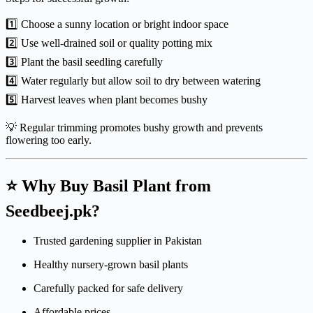
1️⃣ Choose a sunny location or bright indoor space
2️⃣ Use well-drained soil or quality potting mix
3️⃣ Plant the basil seedling carefully
4️⃣ Water regularly but allow soil to dry between watering
5️⃣ Harvest leaves when plant becomes bushy
💡 Regular trimming promotes bushy growth and prevents
flowering too early.
⭐ Why Buy Basil Plant from
Seedbeej.pk?
Trusted gardening supplier in Pakistan
Healthy nursery-grown basil plants
Carefully packed for safe delivery
Affordable prices