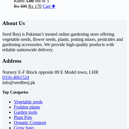
Rated
5.00
out of 5
Original
Current
₨
300
₨
170
Cart ✚
price
price
was:
is:
₨ 300.
₨ 170.
About Us
Seed Beej is Pakistan’s trusted online gardening store offering
vegetable seeds, flower seeds, plants, potting mixes, pesticides and
gardening accessories. We provide high-quality products with
reliable nationwide delivery.
Address
Nursery E-F Block opposite 89 E Model town, LHR
0316-4661524
info@seedbeej.pk
Top Categories
Vegetable seeds
Fruiting plants
Garden tools
Plant Pots
Organic Compost
Grow bags