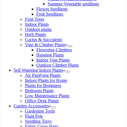
Summer Vegetable seedlings
Flower Seedlings
Fruit Seedlings
Fruit Trees
Indoor Plants
Outdoor plants
Herb Plants
Cactus & Succulents
Vine & Climber Plants
Flowering Climbers
Hanging Plants
Indoor Vine Plants
Outdoor Climber Plants
Self Watering Indoor Plants
Air Purifying Plants
Indoor Plants for Home
Plants for Beginners
Bedroom Plants
Low Maintenance Plants
Office Desk Plants
Garden Accessories
Gardening Tools
Plant Pots
Seedling Trays
Fabric Grow Bags