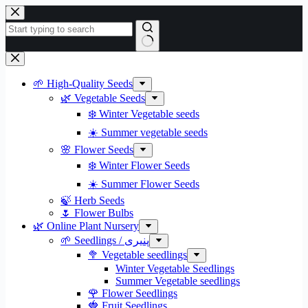
Skip
to
content
No
results
🌱 High-Quality Seeds
🌿 Vegetable Seeds
❄️ Winter Vegetable seeds
☀️ Summer vegetable seeds
🌸 Flower Seeds
❄️ Winter Flower Seeds
☀️ Summer Flower Seeds
🍃 Herb Seeds
🌷 Flower Bulbs
🌿 Online Plant Nursery
🌱 Seedlings / پنیری
🥦 Vegetable seedlings
Winter Vegetable Seedlings
Summer Vegetable seedlings
🌹 Flower Seedlings
🍓 Fruit Seedlings