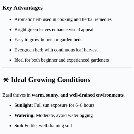
Key Advantages
Aromatic herb used in cooking and herbal remedies
Bright green leaves enhance visual appeal
Easy to grow in pots or garden beds
Evergreen herb with continuous leaf harvest
Ideal for both beginner and experienced gardeners
☀️ Ideal Growing Conditions
Basil thrives in
warm, sunny, and well-drained environments
.
Sunlight:
Full sun exposure for 6–8 hours
Watering:
Moderate, avoid waterlogging
Soil:
Fertile, well-draining soil