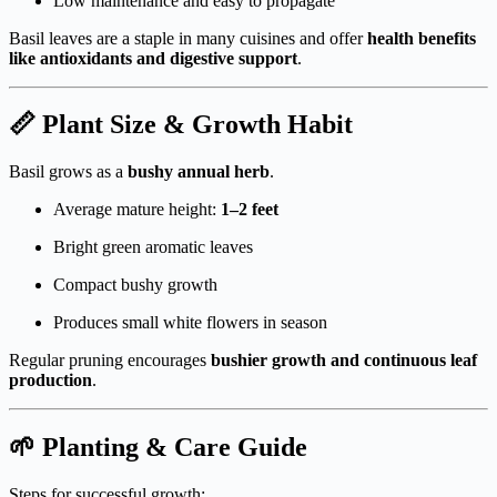
Low maintenance and easy to propagate
Basil leaves are a staple in many cuisines and offer
health benefits
like antioxidants and digestive support
.
📏 Plant Size & Growth Habit
Basil grows as a
bushy annual herb
.
Average mature height:
1–2 feet
Bright green aromatic leaves
Compact bushy growth
Produces small white flowers in season
Regular pruning encourages
bushier growth and continuous leaf
production
.
🌱 Planting & Care Guide
Steps for successful growth: