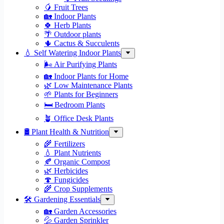
🥭 Fruit Trees
🏡 Indoor Plants
🍀 Herb Plants
🌴 Outdoor plants
🌵 Cactus & Succulents
💧 Self Watering Indoor Plants
🌬️ Air Purifying Plants
🏡 Indoor Plants for Home
🌿 Low Maintenance Plants
🌱 Plants for Beginners
🛏️ Bedroom Plants
🪴 Office Desk Plants
🛢️ Plant Health & Nutrition
🌾 Fertilizers
💧 Plant Nutrients
🍂 Organic Compost
🌿 Herbicides
🍄 Fungicides
🌾 Crop Supplements
🛠 Gardening Essentials
🏡 Garden Accessories
💦 Garden Sprinkler