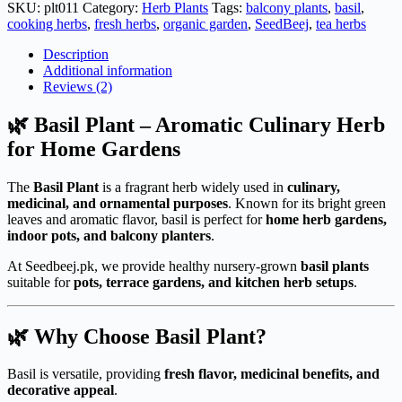
(Deal
SKU:
plt011
Category:
Herb Plants
Tags:
balcony plants
,
basil
,
Of
cooking herbs
,
fresh herbs
,
organic garden
,
SeedBeej
,
tea herbs
3
Plants)
Description
quantity
Additional information
Reviews (2)
🌿 Basil Plant – Aromatic Culinary Herb
for Home Gardens
The
Basil Plant
is a fragrant herb widely used in
culinary,
medicinal, and ornamental purposes
. Known for its bright green
leaves and aromatic flavor, basil is perfect for
home herb gardens,
indoor pots, and balcony planters
.
At Seedbeej.pk, we provide healthy nursery-grown
basil plants
suitable for
pots, terrace gardens, and kitchen herb setups
.
🌿 Why Choose Basil Plant?
Basil is versatile, providing
fresh flavor, medicinal benefits, and
decorative appeal
.