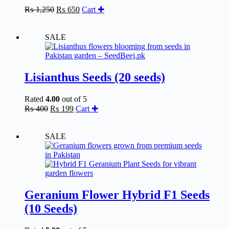
Original
Current
₨
1,250
₨
650
Cart ✚
price
price
was:
is:
₨ 1,250.
₨ 650.
SALE
Lisianthus Seeds (20 seeds)
Rated
4.00
out of 5
Original
Current
₨
400
₨
199
Cart ✚
price
price
was:
is:
₨ 400.
₨ 199.
SALE
Geranium Flower Hybrid F1 Seeds
(10 Seeds)