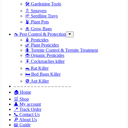
🛠 Gardening Tools
🚿 Sprayers
🌱 Seedling Trays
🪴 Plant Pots
🎍 Grow Bags
🦟 Pest Control & Protection
🧴 Pesticides
🌿 Plant Pesticides
🐜 Termite Control & Termite Treatment
🐞 Organic Pesticides
🪳 Cockroaches killer
🐀 Rat Killer
🛏 Bed Bugs Killer
🚫 Ant Killer
– – – – – – – – – – – – – – – – –
🏠 Home
🛒 Shop
👤 My account
📍 Track Order
📞 Contact Us
🔎 About Us
📖 Guide