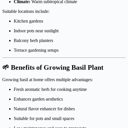
Climate:
Warm subtropical climate
Suitable locations include:
Kitchen gardens
Indoor pots near sunlight
Balcony herb planters
Terrace gardening setups
🌱 Benefits of Growing Basil Plant
Growing basil at home offers multiple advantages:
Fresh aromatic herb for cooking anytime
Enhances garden aesthetics
Natural flavor enhancer for dishes
Suitable for pots and small spaces