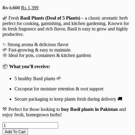
Original
Current
₨
1,600
₨
1,399
price
price
🌿 Fresh
Basil Plants (Deal of 5 Plants)
– a classic aromatic herb
was:
is:
perfect for cooking, garnishing, and kitchen gardening. Known for
₨ 1,600.
₨ 1,399.
its fresh fragrance and rich flavor, Basil is easy to grow and highly
productive.
✨ Strong aroma & delicious flavor
🌱 Fast-growing & easy to maintain
🌞 Ideal for pots, containers & kitchen gardens
📦
What you’ll receive:
5 healthy Basil plants 🌱
Cocopeat for moisture retention & root support
Secure packaging to keep plants fresh during delivery 🚚
💚 Perfect for those looking to
buy Basil plants in Pakistan
and
enjoy fresh, homegrown herbs!
Basil
Plant
Add To Cart