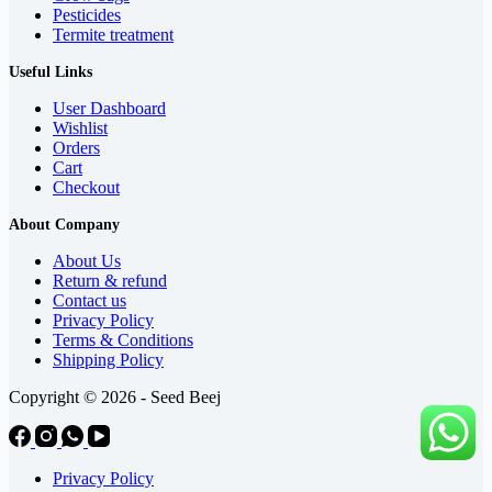
Pesticides
Termite treatment
Useful Links
User Dashboard
Wishlist
Orders
Cart
Checkout
About Company
About Us
Return & refund
Contact us
Privacy Policy
Terms & Conditions
Shipping Policy
Copyright © 2026 - Seed Beej
Privacy Policy