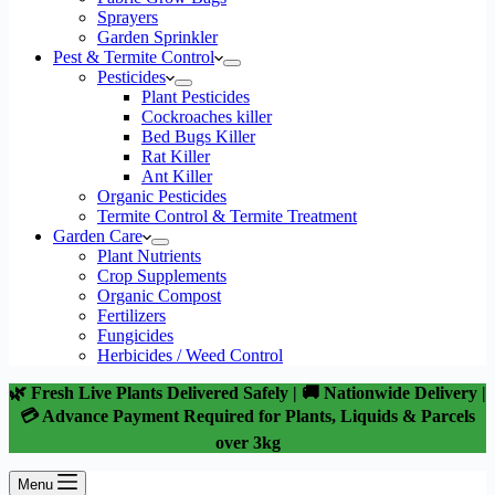
Sprayers
Garden Sprinkler
Pest & Termite Control
Pesticides
Plant Pesticides
Cockroaches killer
Bed Bugs Killer
Rat Killer
Ant Killer
Organic Pesticides
Termite Control & Termite Treatment
Garden Care
Plant Nutrients
Crop Supplements
Organic Compost
Fertilizers
Fungicides
Herbicides / Weed Control
🌿 Fresh Live Plants Delivered Safely | 🚚 Nationwide Delivery |
💳 Advance Payment Required for Plants, Liquids & Parcels
over 3kg
Menu