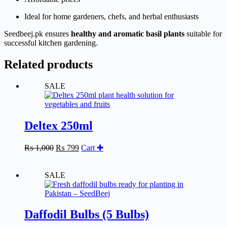
Ideal for home gardeners, chefs, and herbal enthusiasts
Seedbeej.pk ensures
healthy and aromatic basil plants
suitable for
successful kitchen gardening.
Related products
SALE
Deltex 250ml
Original
Current
₨
1,000
₨
799
Cart ✚
price
price
was:
is:
₨ 1,000.
₨ 799.
SALE
Daffodil Bulbs (5 Bulbs)