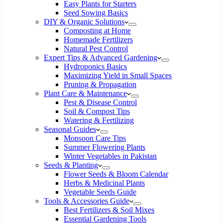
Easy Plants for Starters
Seed Sowing Basics
DIY & Organic Solutions
Composting at Home
Homemade Fertilizers
Natural Pest Control
Expert Tips & Advanced Gardening
Hydroponics Basics
Maximizing Yield in Small Spaces
Pruning & Propagation
Plant Care & Maintenance
Pest & Disease Control
Soil & Compost Tips
Watering & Fertilizing
Seasonal Guides
Monsoon Care Tips
Summer Flowering Plants
Winter Vegetables in Pakistan
Seeds & Planting
Flower Seeds & Bloom Calendar
Herbs & Medicinal Plants
Vegetable Seeds Guide
Tools & Accessories Guide
Best Fertilizers & Soil Mixes
Essential Gardening Tools