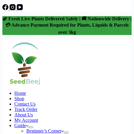
🌿 Fresh Live Plants Delivered Safely | 🚚 Nationwide Delivery |
💳 Advance Payment Required for Plants, Liquids & Parcels
over 3kg
Home
Shop
Contact Us
Track Order
About Us
My Account
Guide
Beginner’s Corner