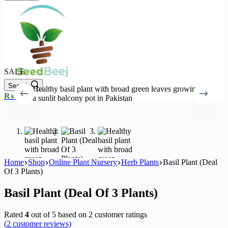
SALE
Search
Shopping
₨
0
0
cart
Home
Shop
Online Plant Nursery
Herb Plants
Basil Plant (Deal
Of 3 Plants)
Basil Plant (Deal Of 3 Plants)
Rated
4
out of 5 based on
2
customer ratings
(
2
customer reviews)