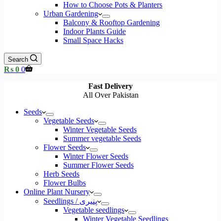
How to Choose Pots & Planters
Urban Gardening
Balcony & Rooftop Gardening
Indoor Plants Guide
Small Space Hacks
Search
Shopping
₨
0
0
cart
Fast Delivery
All Over Pakistan
Seeds
Vegetable Seeds
Winter Vegetable Seeds
Summer vegetable Seeds
Flower Seeds
Winter Flower Seeds
Summer Flower Seeds
Herb Seeds
Flower Bulbs
Online Plant Nursery
Seedlings / پنیری
Vegetable seedlings
Winter Vegetable Seedlings