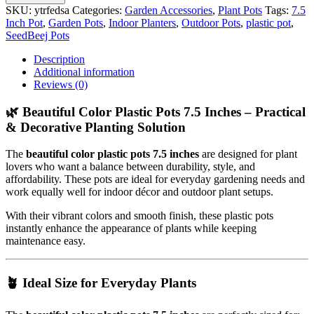
SKU:
ytrfedsa
Categories:
Garden Accessories
,
Plant Pots
Tags:
7.5
Inch Pot
,
Garden Pots
,
Indoor Planters
,
Outdoor Pots
,
plastic pot
,
SeedBeej Pots
Description
Additional information
Reviews (0)
🌿 Beautiful Color Plastic Pots 7.5 Inches – Practical
& Decorative Planting Solution
The
beautiful color plastic pots 7.5 inches
are designed for plant
lovers who want a balance between durability, style, and
affordability. These pots are ideal for everyday gardening needs and
work equally well for indoor décor and outdoor plant setups.
With their vibrant colors and smooth finish, these plastic pots
instantly enhance the appearance of plants while keeping
maintenance easy.
🪴 Ideal Size for Everyday Plants