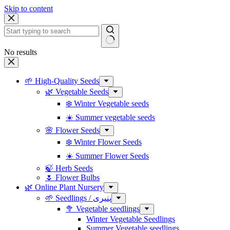
Skip to content
No results
🌱 High-Quality Seeds
🌿 Vegetable Seeds
❄️ Winter Vegetable seeds
☀️ Summer vegetable seeds
🌸 Flower Seeds
❄️ Winter Flower Seeds
☀️ Summer Flower Seeds
🍃 Herb Seeds
🌷 Flower Bulbs
🌿 Online Plant Nursery
🌱 Seedlings / پنیری
🥦 Vegetable seedlings
Winter Vegetable Seedlings
Summer Vegetable seedlings