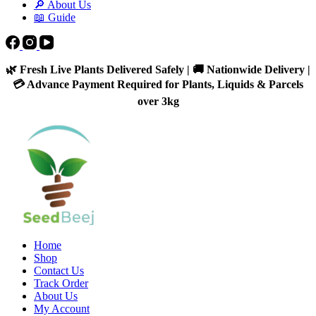
🔎 About Us
📖 Guide
🌿 Fresh Live Plants Delivered Safely | 🚚 Nationwide Delivery |
💳 Advance Payment Required for Plants, Liquids & Parcels
over 3kg
Home
Shop
Contact Us
Track Order
About Us
My Account