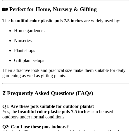
🏡 Perfect for Home, Nursery & Gifting
The
beautiful color plastic pots 7.5 inches
are widely used by:
Home gardeners
Nurseries
Plant shops
Gift plant setups
Their attractive look and practical size make them suitable for daily
gardening as well as gifting plants.
❓ Frequently Asked Questions (FAQs)
Q1: Are these pots suitable for outdoor plants?
Yes, the
beautiful color plastic pots 7.5 inches
can be used
outdoors under normal conditions.
Q2: Can I use these pots indoors?