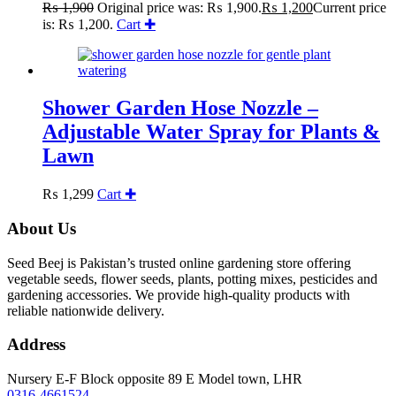
₨
1,900
Original price was: ₨ 1,900.
₨
1,200
Current price
is: ₨ 1,200.
Cart ✚
Shower Garden Hose Nozzle –
Adjustable Water Spray for Plants &
Lawn
₨
1,299
Cart ✚
About Us
Seed Beej is Pakistan’s trusted online gardening store offering
vegetable seeds, flower seeds, plants, potting mixes, pesticides and
gardening accessories. We provide high-quality products with
reliable nationwide delivery.
Address
Nursery E-F Block opposite 89 E Model town, LHR
0316-4661524