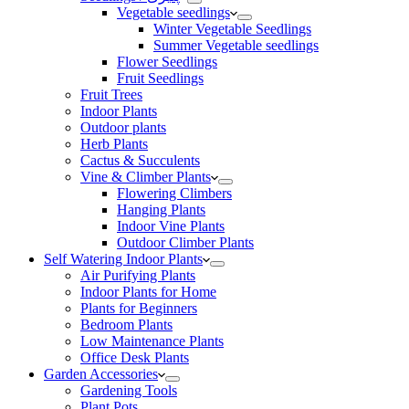
Vegetable seedlings
Winter Vegetable Seedlings
Summer Vegetable seedlings
Flower Seedlings
Fruit Seedlings
Fruit Trees
Indoor Plants
Outdoor plants
Herb Plants
Cactus & Succulents
Vine & Climber Plants
Flowering Climbers
Hanging Plants
Indoor Vine Plants
Outdoor Climber Plants
Self Watering Indoor Plants
Air Purifying Plants
Indoor Plants for Home
Plants for Beginners
Bedroom Plants
Low Maintenance Plants
Office Desk Plants
Garden Accessories
Gardening Tools
Plant Pots