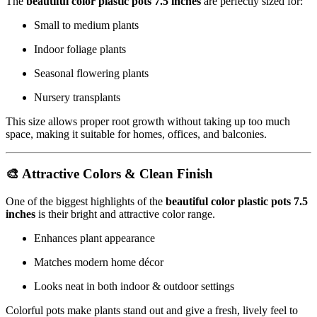
The
beautiful color plastic pots 7.5 inches
are perfectly sized for:
Small to medium plants
Indoor foliage plants
Seasonal flowering plants
Nursery transplants
This size allows proper root growth without taking up too much
space, making it suitable for homes, offices, and balconies.
🎨 Attractive Colors & Clean Finish
One of the biggest highlights of the
beautiful color plastic pots 7.5
inches
is their bright and attractive color range.
Enhances plant appearance
Matches modern home décor
Looks neat in both indoor & outdoor settings
Colorful pots make plants stand out and give a fresh, lively feel to