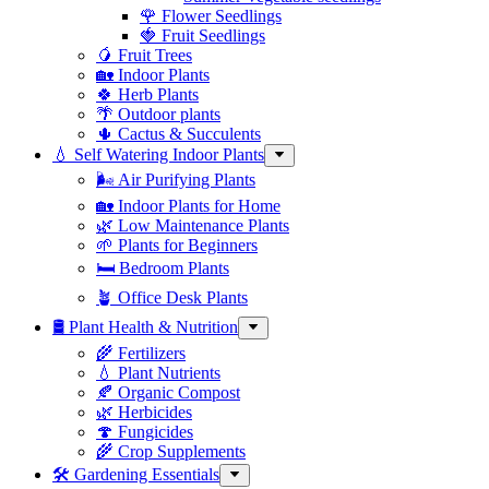
🌹 Flower Seedlings
🍓 Fruit Seedlings
🥭 Fruit Trees
🏡 Indoor Plants
🍀 Herb Plants
🌴 Outdoor plants
🌵 Cactus & Succulents
💧 Self Watering Indoor Plants
🌬️ Air Purifying Plants
🏡 Indoor Plants for Home
🌿 Low Maintenance Plants
🌱 Plants for Beginners
🛏️ Bedroom Plants
🪴 Office Desk Plants
🛢️ Plant Health & Nutrition
🌾 Fertilizers
💧 Plant Nutrients
🍂 Organic Compost
🌿 Herbicides
🍄 Fungicides
🌾 Crop Supplements
🛠 Gardening Essentials