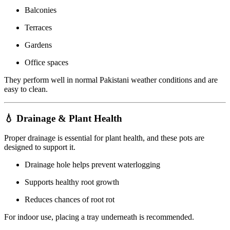
Balconies
Terraces
Gardens
Office spaces
They perform well in normal Pakistani weather conditions and are
easy to clean.
💧 Drainage & Plant Health
Proper drainage is essential for plant health, and these pots are
designed to support it.
Drainage hole helps prevent waterlogging
Supports healthy root growth
Reduces chances of root rot
For indoor use, placing a tray underneath is recommended.