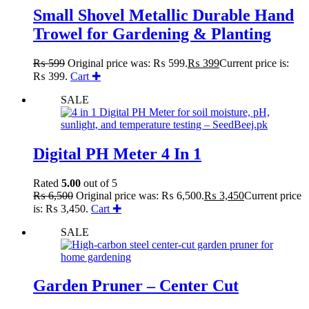
Small Shovel Metallic Durable Hand
Trowel for Gardening & Planting
₨
599
Original price was: ₨ 599.
₨
399
Current price is:
₨ 399.
Cart ✚
SALE
Digital PH Meter 4 In 1
Rated
5.00
out of 5
₨
6,500
Original price was: ₨ 6,500.
₨
3,450
Current price
is: ₨ 3,450.
Cart ✚
SALE
Garden Pruner – Center Cut