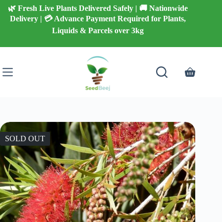
Skip
🌿 Fresh Live Plants Delivered Safely | 🚚 Nationwide
to
Delivery | 💳 Advance Payment Required for Plants,
content
Liquids & Parcels over 3kg
Shopping
cart
SOLD OUT