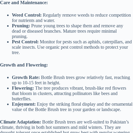
Care and Maintenance:
Weed Control:
Regularly remove weeds to reduce competition
for nutrients and water.
Pruning:
Prune young trees to shape them and remove any
dead or diseased branches. Mature trees require minimal
pruning.
Pest Control:
Monitor for pests such as aphids, caterpillars, and
scale insects. Use organic pest control methods to protect your
tree.
Growth and Flowering:
Growth Rate:
Bottle Brush trees grow relatively fast, reaching
up to 10-15 feet in height.
Flowering:
The tree produces vibrant, brush-like red flowers
that bloom in clusters, attracting pollinators like bees and
butterflies.
Enjoyment:
Enjoy the striking floral display and the ornamental
value of the Bottle Brush tree in your garden or landscape.
Climate Adaptation:
Bottle Brush trees are well-suited to Pakistan’s
climate, thriving in both hot summers and mild winters. They are
drought-tolerant once established but grow best with regular watering.