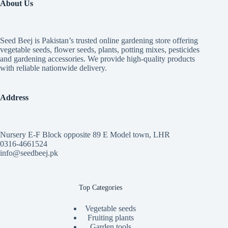
About Us
Seed Beej is Pakistan’s trusted online gardening store offering
vegetable seeds, flower seeds, plants, potting mixes, pesticides
and gardening accessories. We provide high-quality products
with reliable nationwide delivery.
Address
Nursery E-F Block opposite 89 E Model town, LHR
0316-4661524
info@seedbeej.pk
Top Categories
Vegetable seeds
Fruiting plants
Garden tools