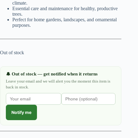
climate.
Essential care and maintenance for healthy, productive
trees.
Perfect for home gardens, landscapes, and ornamental
purposes.
Out of stock
Out of stock — get notified when it returns
🔔
Leave your email and we will alert you the moment this item is
back in stock.
Notify me