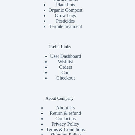
Plant Pots
Organic Compost
Grow bags
Pesticides
Termite treatment
Useful Links
User Dashboard
Wishlist
Orders
Cart
Checkout
About Company
About Us
Return & refund
Contact us
Privacy Policy
Terms & Conditions
Shipping Policy