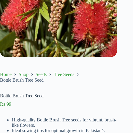
Home
Shop
Seeds
Tree Seeds
Bottle Brush Tree Seed
Bottle Brush Tree Seed
₨
99
High-quality Bottle Brush Tree seeds for vibrant, brush-
like flowers.
Ideal sowing tips for optimal growth in Pakistan’s