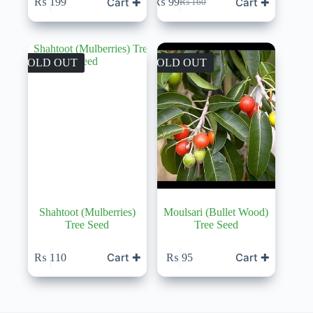
Cart ✚
Cart ✚
₨
199
₨
99
₨
160
Original
Current
price
price
was:
is:
₨ 160.
₨ 99.
SOLD OUT
SOLD OUT
Shahtoot (Mulberries)
Moulsari (Bullet Wood)
Tree Seed
Tree Seed
Cart ✚
Cart ✚
₨
110
₨
95