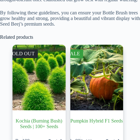
By following these guidelines, you can ensure your Bottle Brush trees
grow healthy and strong, providing a beautiful and vibrant display with
Seed Beej’s premium seeds.
Related products
SOLD OUT
SALE
Kochia (Burning Bush)
Pumpkin Hybrid F1 Seeds
Seeds | 100+ Seeds