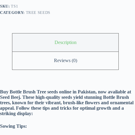
SKU:
TS1
CATEGORY:
TREE SEEDS
Description
Reviews (0)
Buy Bottle Brush Tree seeds online in Pakistan, now available at
Seed Beej. These high-quality seeds yield stunning Bottle Brush
trees, known for their vibrant, brush-like flowers and ornamental
appeal. Follow these tips and tricks for optimal growth and a
striking display:
Sowing Tips: