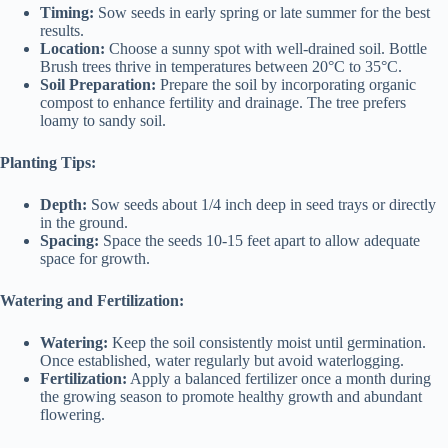
Timing:
Sow seeds in early spring or late summer for the best
results.
Location:
Choose a sunny spot with well-drained soil. Bottle
Brush trees thrive in temperatures between 20°C to 35°C.
Soil Preparation:
Prepare the soil by incorporating organic
compost to enhance fertility and drainage. The tree prefers
loamy to sandy soil.
Planting Tips:
Depth:
Sow seeds about 1/4 inch deep in seed trays or directly
in the ground.
Spacing:
Space the seeds 10-15 feet apart to allow adequate
space for growth.
Watering and Fertilization:
Watering:
Keep the soil consistently moist until germination.
Once established, water regularly but avoid waterlogging.
Fertilization:
Apply a balanced fertilizer once a month during
the growing season to promote healthy growth and abundant
flowering.