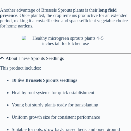
Another advantage of Brussels Sprouts plants is their
long field
presence
. Once planted, the crop remains productive for an extended
period, making it a cost-effective and space-efficient vegetable choice
for home gardens.
🌱 About These Sprouts Seedlings
This product includes:
10 live Brussels Sprouts seedlings
Healthy root systems for quick establishment
Young but sturdy plants ready for transplanting
Uniform growth size for consistent performance
Suitable for pots, grow bags, raised beds, and open ground