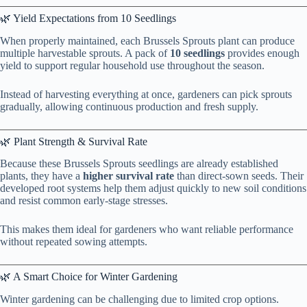
🌿 Yield Expectations from 10 Seedlings
When properly maintained, each Brussels Sprouts plant can produce
multiple harvestable sprouts. A pack of
10 seedlings
provides enough
yield to support regular household use throughout the season.
Instead of harvesting everything at once, gardeners can pick sprouts
gradually, allowing continuous production and fresh supply.
🌿 Plant Strength & Survival Rate
Because these Brussels Sprouts seedlings are already established
plants, they have a
higher survival rate
than direct-sown seeds. Their
developed root systems help them adjust quickly to new soil conditions
and resist common early-stage stresses.
This makes them ideal for gardeners who want reliable performance
without repeated sowing attempts.
🌿 A Smart Choice for Winter Gardening
Winter gardening can be challenging due to limited crop options.