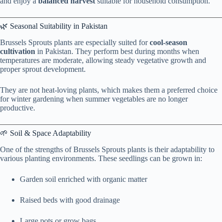
and enjoy a
balanced harvest
suitable for household consumption.
🌿 Seasonal Suitability in Pakistan
Brussels Sprouts plants are especially suited for
cool-season
cultivation
in Pakistan. They perform best during months when
temperatures are moderate, allowing steady vegetative growth and
proper sprout development.
They are not heat-loving plants, which makes them a preferred choice
for winter gardening when summer vegetables are no longer
productive.
🌱 Soil & Space Adaptability
One of the strengths of Brussels Sprouts plants is their adaptability to
various planting environments. These seedlings can be grown in:
Garden soil enriched with organic matter
Raised beds with good drainage
Large pots or grow bags