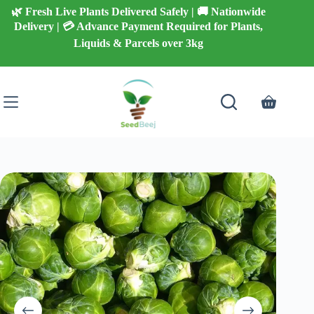
Skip
🌿 Fresh Live Plants Delivered Safely | 🚚 Nationwide
to
Delivery | 💳 Advance Payment Required for Plants,
content
Liquids & Parcels over 3kg
Shopping
cart