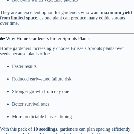
They are an excellent option for gardeners who want
maximum yield
from limited space
, as one plant can produce many edible sprouts
over time.
🏡 Why Home Gardeners Prefer Sprouts Plants
Home gardeners increasingly choose Brussels Sprouts plants over
seeds because plants offer:
Faster results
Reduced early-stage failure risk
Stronger growth from day one
Better survival rates
More predictable harvest timing
With this pack of
10 seedlings
, gardeners can plan spacing efficiently