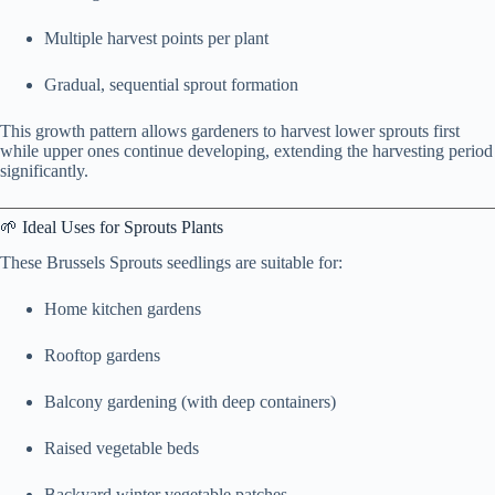
Multiple harvest points per plant
Gradual, sequential sprout formation
This growth pattern allows gardeners to harvest lower sprouts first
while upper ones continue developing, extending the harvesting period
significantly.
🌱 Ideal Uses for Sprouts Plants
These Brussels Sprouts seedlings are suitable for:
Home kitchen gardens
Rooftop gardens
Balcony gardening (with deep containers)
Raised vegetable beds
Backyard winter vegetable patches