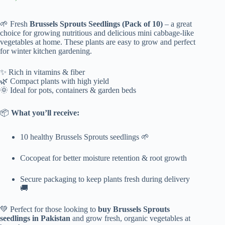
🌱 Fresh
Brussels Sprouts Seedlings (Pack of 10)
– a great
choice for growing nutritious and delicious mini cabbage-like
vegetables at home. These plants are easy to grow and perfect
for winter kitchen gardening.
✨ Rich in vitamins & fiber
🌿 Compact plants with high yield
🌞 Ideal for pots, containers & garden beds
📦
What you’ll receive:
10 healthy Brussels Sprouts seedlings 🌱
Cocopeat for better moisture retention & root growth
Secure packaging to keep plants fresh during delivery
🚚
💚 Perfect for those looking to
buy Brussels Sprouts
seedlings in Pakistan
and grow fresh, organic vegetables at