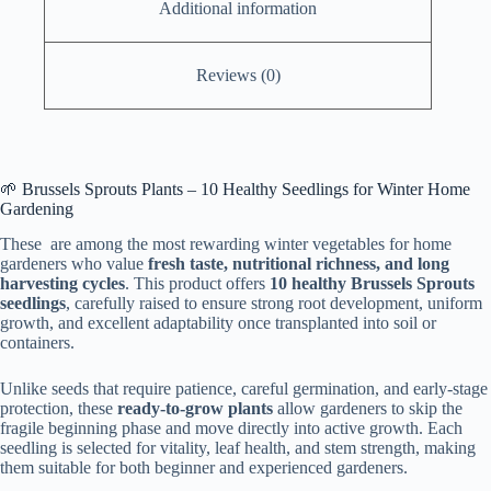
Additional information
Reviews (0)
🌱 Brussels Sprouts Plants – 10 Healthy Seedlings for Winter Home
Gardening
These are among the most rewarding winter vegetables for home
gardeners who value
fresh taste, nutritional richness, and long
harvesting cycles
. This product offers
10 healthy Brussels Sprouts
seedlings
, carefully raised to ensure strong root development, uniform
growth, and excellent adaptability once transplanted into soil or
containers.
Unlike seeds that require patience, careful germination, and early-stage
protection, these
ready-to-grow plants
allow gardeners to skip the
fragile beginning phase and move directly into active growth. Each
seedling is selected for vitality, leaf health, and stem strength, making
them suitable for both beginner and experienced gardeners.