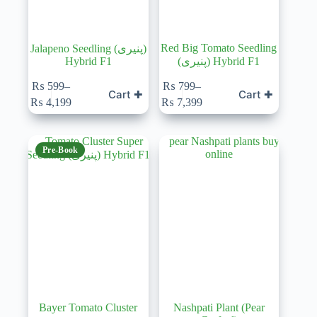
Red Big Tomato Seedling
Jalapeno Seedling (پنیری)
Hybrid F1
(پنیری) Hybrid F1
₨
599
–
₨
799
–
Cart ✚
Cart ✚
Price
Price
₨
4,199
₨
7,399
range:
range:
₨ 599
₨ 799
through
through
₨ 4,199
₨ 7,399
Pre-Book
Bayer Tomato Cluster
Nashpati Plant (Pear