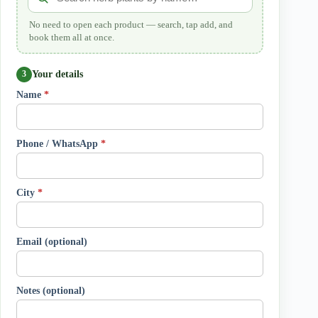
No need to open each product — search, tap add, and
book them all at once.
Your details
3
Name
*
Phone / WhatsApp
*
City
*
Email (optional)
Notes (optional)