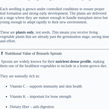
Each seedling is grown under controlled conditions to ensure proper
leaf formation and strong early development. The plants are delivered
at a stage where they are mature enough to handle transplant stress but
young enough to adapt rapidly to their new environment.
These are
plants only
, not seeds. This means you receive living
vegetable plants that are already past the germination stage, saving time
and effort.
🥬 Nutritional Value of Brussels Sprouts
Sprouts are widely known for their
nutrient-dense profile
, making
them one of the healthiest vegetables to include in a home-grown diet.
They are naturally rich in:
Vitamin C – supports immunity and skin health
Vitamin K – important for bone strength
Dietary fiber – aids digestion