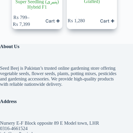
Grafted)
Super Seedling (پنیری)
Hybrid F1
₨
799
–
Cart ✚
Cart ✚
₨
1,280
Price
₨
7,399
range:
₨ 799
through
₨ 7,399
About Us
Seed Beej is Pakistan’s trusted online gardening store offering
vegetable seeds, flower seeds, plants, potting mixes, pesticides
and gardening accessories. We provide high-quality products
with reliable nationwide delivery.
Address
Nursery E-F Block opposite 89 E Model town, LHR
0316-4661524