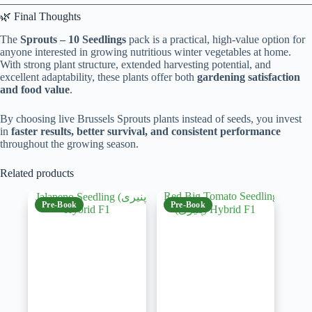
🌿 Final Thoughts
The
Sprouts – 10 Seedlings
pack is a practical, high-value option for
anyone interested in growing nutritious winter vegetables at home.
With strong plant structure, extended harvesting potential, and
excellent adaptability, these plants offer both
gardening satisfaction
and food value
.
By choosing live Brussels Sprouts plants instead of seeds, you invest
in
faster results, better survival, and consistent performance
throughout the growing season.
Related products
Pre-Book
Pre-Book