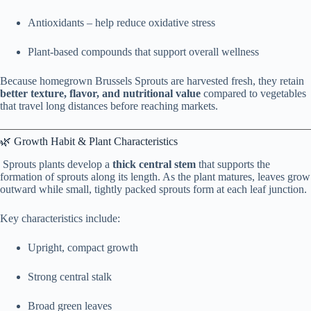
Antioxidants – help reduce oxidative stress
Plant-based compounds that support overall wellness
Because homegrown Brussels Sprouts are harvested fresh, they retain
better texture, flavor, and nutritional value
compared to vegetables
that travel long distances before reaching markets.
🌿 Growth Habit & Plant Characteristics
Sprouts plants develop a
thick central stem
that supports the
formation of sprouts along its length. As the plant matures, leaves grow
outward while small, tightly packed sprouts form at each leaf junction.
Key characteristics include:
Upright, compact growth
Strong central stalk
Broad green leaves