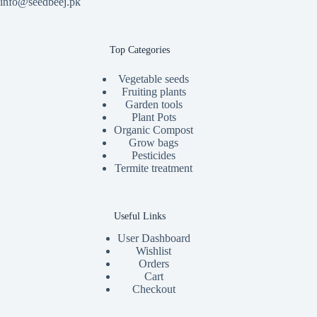
info@seedbeej.pk
Top Categories
Vegetable seeds
Fruiting plants
Garden tools
Plant Pots
Organic Compost
Grow bags
Pesticides
Termite treatment
Useful Links
User Dashboard
Wishlist
Orders
Cart
Checkout