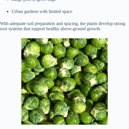
Urban gardens with limited space
With adequate soil preparation and spacing, the plants develop strong
root systems that support healthy above-ground growth.