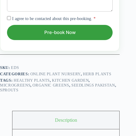
I agree to be contacted about this pre-booking.
*
Pre-book Now
SKU:
EDS
CATEGORIES:
ONLINE PLANT NURSERY
,
HERB PLANTS
TAGS:
HEALTHY PLANTS
,
KITCHEN GARDEN
,
MICROGREENS
,
ORGANIC GREENS
,
SEEDLINGS PAKISTAN
,
SPROUTS
Description