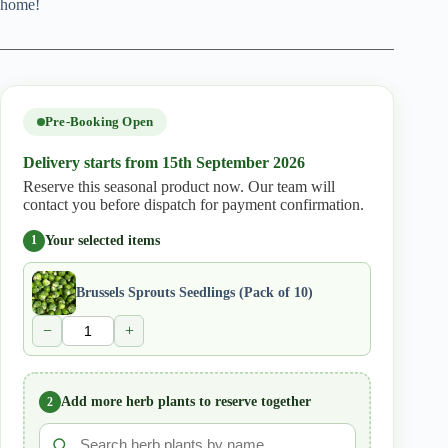
home!
Pre-Booking Open
Delivery starts from 15th September 2026
Reserve this seasonal product now. Our team will
contact you before dispatch for payment confirmation.
Your selected items
1
Brussels Sprouts Seedlings (Pack of 10)
−
+
Add more herb plants to reserve together
2