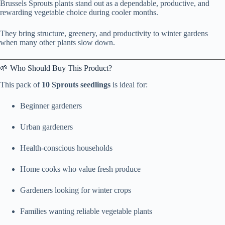
Brussels Sprouts plants stand out as a dependable, productive, and
rewarding vegetable choice during cooler months.
They bring structure, greenery, and productivity to winter gardens
when many other plants slow down.
🌱 Who Should Buy This Product?
This pack of
10 Sprouts seedlings
is ideal for:
Beginner gardeners
Urban gardeners
Health-conscious households
Home cooks who value fresh produce
Gardeners looking for winter crops
Families wanting reliable vegetable plants