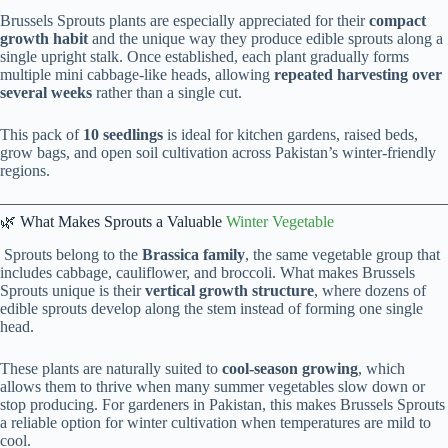
Brussels Sprouts plants are especially appreciated for their
compact
growth habit
and the unique way they produce edible sprouts along a
single upright stalk. Once established, each plant gradually forms
multiple mini cabbage-like heads, allowing
repeated harvesting over
several weeks
rather than a single cut.
This pack of
10 seedlings
is ideal for kitchen gardens, raised beds,
grow bags, and open soil cultivation across Pakistan’s winter-friendly
regions.
🌿 What Makes Sprouts a Valuable
Winter Vegetable
Sprouts belong to the
Brassica family
, the same vegetable group that
includes cabbage, cauliflower, and broccoli. What makes Brussels
Sprouts unique is their
vertical growth structure
, where dozens of
edible sprouts develop along the stem instead of forming one single
head.
These plants are naturally suited to
cool-season growing
, which
allows them to thrive when many summer vegetables slow down or
stop producing. For gardeners in Pakistan, this makes Brussels Sprouts
a reliable option for winter cultivation when temperatures are mild to
cool.