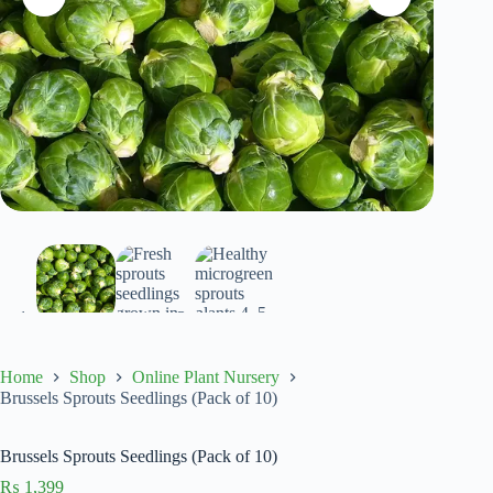
Home
Shop
Online Plant Nursery
Brussels Sprouts Seedlings (Pack of 10)
Brussels Sprouts Seedlings (Pack of 10)
₨
1,399