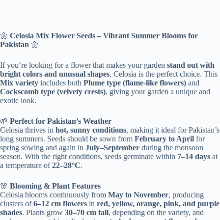
🌼
Celosia Mix Flower Seeds – Vibrant Summer Blooms for
Pakistan
🌼
If you’re looking for a flower that makes your garden
stand out with
bright colors and unusual shapes
, Celosia is the perfect choice. This
Mix variety
includes both
Plume type (flame-like flowers)
and
Cockscomb type (velvety crests)
, giving your garden a unique and
exotic look.
🌱
Perfect for Pakistan’s Weather
Celosia thrives in
hot, sunny conditions
, making it ideal for Pakistan’s
long summers. Seeds should be sown from
February to April
for
spring sowing and again in
July–September
during the monsoon
season. With the right conditions, seeds germinate within
7–14 days
at
a temperature of
22–28°C
.
🌸
Blooming & Plant Features
Celosia blooms continuously from
May to November
, producing
clusters of
6–12 cm flowers
in
red, yellow, orange, pink, and purple
shades
. Plants grow
30–70 cm tall
, depending on the variety, and