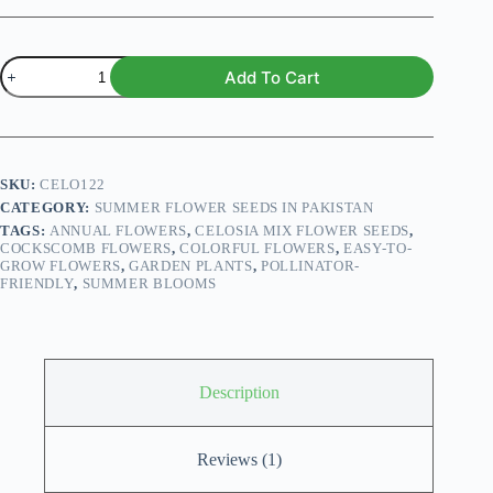
Celosia
Add To Cart
Mix
Flower
Seeds
quantity
SKU:
CELO122
CATEGORY:
SUMMER FLOWER SEEDS IN PAKISTAN
TAGS:
ANNUAL FLOWERS
,
CELOSIA MIX FLOWER SEEDS
,
COCKSCOMB FLOWERS
,
COLORFUL FLOWERS
,
EASY-TO-
GROW FLOWERS
,
GARDEN PLANTS
,
POLLINATOR-
FRIENDLY
,
SUMMER BLOOMS
Description
Reviews (1)