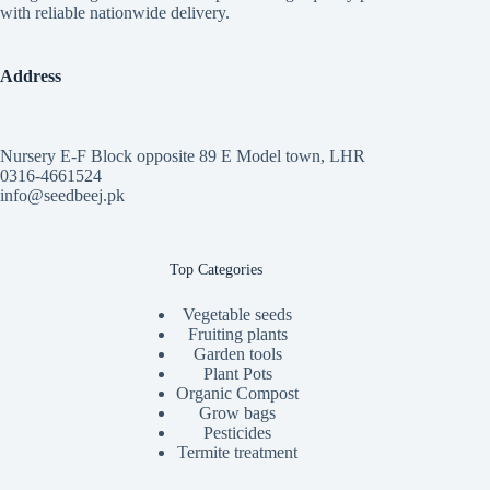
with reliable nationwide delivery.
Address
Nursery E-F Block opposite 89 E Model town, LHR
0316-4661524
info@seedbeej.pk
Top Categories
Vegetable seeds
Fruiting plants
Garden tools
Plant Pots
Organic Compost
Grow bags
Pesticides
Termite treatment