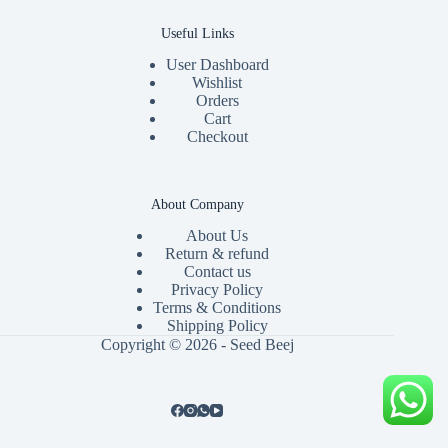
Useful Links
User Dashboard
Wishlist
Orders
Cart
Checkout
About Company
About Us
Return & refund
Contact us
Privacy Policy
Terms & Conditions
Shipping Policy
Copyright © 2026 - Seed Beej