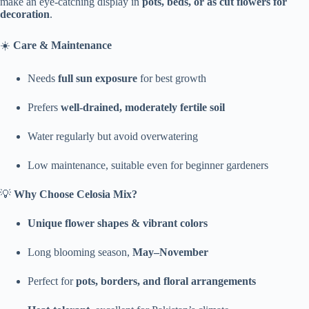
make an eye-catching display in
pots, beds, or as cut flowers for
decoration
.
☀️
Care & Maintenance
Needs
full sun exposure
for best growth
Prefers
well-drained, moderately fertile soil
Water regularly but avoid overwatering
Low maintenance, suitable even for beginner gardeners
💡
Why Choose Celosia Mix?
Unique flower shapes & vibrant colors
Long blooming season,
May–November
Perfect for
pots, borders, and floral arrangements