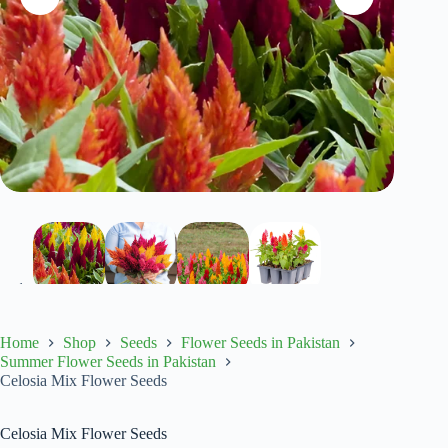
Home
Shop
Seeds
Flower Seeds in Pakistan
Summer Flower Seeds in Pakistan
Celosia Mix Flower Seeds
Celosia Mix Flower Seeds