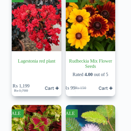
Lagestonia red plant
Rudbeckia Mix Flower
Seeds
Rated
4.00
out of 5
₨
1,199
Cart ✚
Cart ✚
₨
99
₨
150
Original
Current
Original
Current
₨
1,700
price
price
price
price
was:
is:
was:
is:
₨ 1,700.
₨ 1,199.
₨ 150.
₨ 99.
SALE
SALE