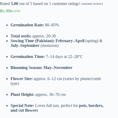
Rated
5.00
out of 5 based on
1
customer rating
(
1
customer review)
₨
99
₨
150
Original
Current
price
price
was:
is:
Germination Rate:
80–85%
₨ 150.
₨ 99.
Total seeds:
approx. 20-30
Sowing Time (Pakistan):
February–April
(spring) &
July–September
(monsoon)
Germination Time:
7–14 days at 22–28°C
Blooming Season:
May–November
Flower Size:
approx. 6–12 cm (varies by plume/comb
type)
Plant Height:
approx. 30–70 cm
Special Note:
Loves full sun, perfect for
pots, borders,
and cut flowers