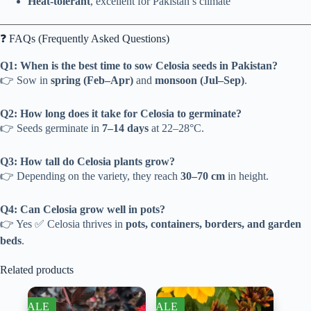
Heat-tolerant
, excellent for Pakistan’s climate
❓ FAQs (Frequently Asked Questions)
Q1: When is the best time to sow Celosia seeds in Pakistan?
👉 Sow in
spring (Feb–Apr)
and
monsoon (Jul–Sep)
.
Q2: How long does it take for Celosia to germinate?
👉 Seeds germinate in
7–14 days
at 22–28°C.
Q3: How tall do Celosia plants grow?
👉 Depending on the variety, they reach
30–70 cm
in height.
Q4: Can Celosia grow well in pots?
👉 Yes ✅ Celosia thrives in
pots, containers, borders, and garden
beds
.
Related products
SALE
SALE