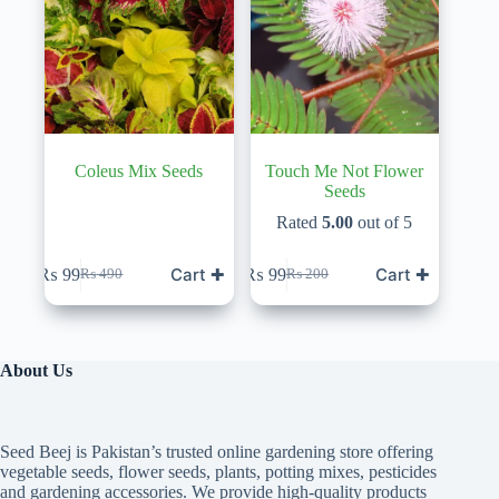
Coleus Mix Seeds
Touch Me Not Flower
Seeds
Rated
5.00
out of 5
Cart ✚
Cart ✚
₨
99
₨
99
₨
490
₨
200
Original
Current
Original
Current
price
price
price
price
was:
is:
was:
is:
₨ 490.
₨ 99.
₨ 200.
₨ 99.
About Us
Seed Beej is Pakistan’s trusted online gardening store offering
vegetable seeds, flower seeds, plants, potting mixes, pesticides
and gardening accessories. We provide high-quality products