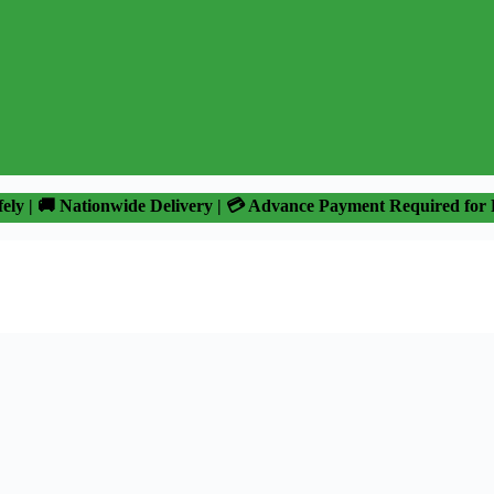
fely | 🚚 Nationwide Delivery | 💳 Advance Payment Required for 