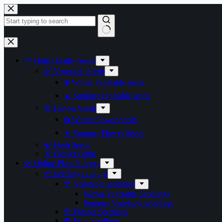
Skip
to
content
No
results
🌱 High-Quality Seeds
🌿 Vegetable Seeds
❄️ Winter Vegetable seeds
☀️ Summer vegetable seeds
🌸 Flower Seeds
❄️ Winter Flower Seeds
☀️ Summer Flower Seeds
🍃 Herb Seeds
🌷 Flower Bulbs
🌿 Online Plant Nursery
🌱 Seedlings / پنیری
🥦 Vegetable seedlings
Winter Vegetable Seedlings
Summer Vegetable seedlings
🌹 Flower Seedlings
🍓 Fruit Seedlings