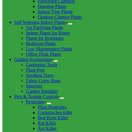
Flowering Climbers
Hanging Plants
Indoor Vine Plants
Outdoor Climber Plants
Self Watering Indoor Plants
Air Purifying Plants
Indoor Plants for Home
Plants for Beginners
Bedroom Plants
Low Maintenance Plants
Office Desk Plants
Garden Accessories
Gardening Tools
Plant Pots
Seedling Trays
Fabric Grow Bags
Sprayers
Garden Sprinkler
Pest & Termite Control
Pesticides
Plant Pesticides
Cockroaches killer
Bed Bugs Killer
Rat Killer
Ant Killer