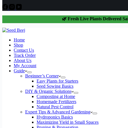
🌿 Fresh Live Plants Delivered Sa
Home
Shop
Contact Us
Track Order
About Us
My Account
Guide
Beginner’s Corner
Easy Plants for Starters
Seed Sowing Basics
DIY & Organic Solutions
Composting at Home
Homemade Fertilizers
Natural Pest Control
Expert Tips & Advanced Gardening
Hydroponics Basics
Maximizing Yield in Small Spaces
Pruning & Propagation