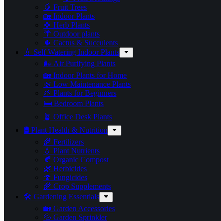
🥭 Fruit Trees
🏡 Indoor Plants
🍀 Herb Plants
🌴 Outdoor plants
🌵 Cactus & Succulents
💧 Self Watering Indoor Plants
🌬️ Air Purifying Plants
🏡 Indoor Plants for Home
🌿 Low Maintenance Plants
🌱 Plants for Beginners
🛏️ Bedroom Plants
🪴 Office Desk Plants
🛢️ Plant Health & Nutrition
🌾 Fertilizers
💧 Plant Nutrients
🍂 Organic Compost
🌿 Herbicides
🍄 Fungicides
🌾 Crop Supplements
🛠 Gardening Essentials
🏡 Garden Accessories
💦 Garden Sprinkler