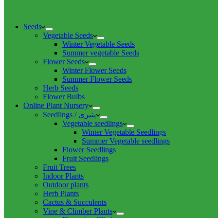
Seeds
Vegetable Seeds
Winter Vegetable Seeds
Summer vegetable Seeds
Flower Seeds
Winter Flower Seeds
Summer Flower Seeds
Herb Seeds
Flower Bulbs
Online Plant Nursery
Seedlings / پنیری
Vegetable seedlings
Winter Vegetable Seedlings
Summer Vegetable seedlings
Flower Seedlings
Fruit Seedlings
Fruit Trees
Indoor Plants
Outdoor plants
Herb Plants
Cactus & Succulents
Vine & Climber Plants