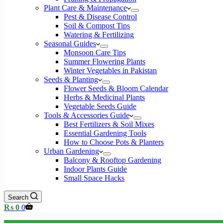
Plant Care & Maintenance
Pest & Disease Control
Soil & Compost Tips
Watering & Fertilizing
Seasonal Guides
Monsoon Care Tips
Summer Flowering Plants
Winter Vegetables in Pakistan
Seeds & Planting
Flower Seeds & Bloom Calendar
Herbs & Medicinal Plants
Vegetable Seeds Guide
Tools & Accessories Guide
Best Fertilizers & Soil Mixes
Essential Gardening Tools
How to Choose Pots & Planters
Urban Gardening
Balcony & Rooftop Gardening
Indoor Plants Guide
Small Space Hacks
Search
Shopping
₨
0
0
cart