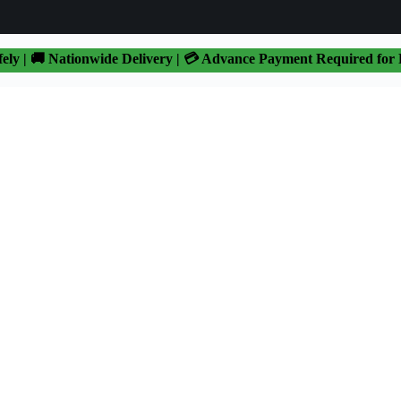
fely | 🚚 Nationwide Delivery | 💳 Advance Payment Required for 