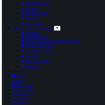
🛠 Gardening Tools
🚿 Sprayers
🌱 Seedling Trays
🪴 Plant Pots
🎍 Grow Bags
🦟 Pest Control & Protection
🧴 Pesticides
🌿 Plant Pesticides
🐜 Termite Control & Termite Treatment
🐞 Organic Pesticides
🪳 Cockroaches killer
🐀 Rat Killer
🛏 Bed Bugs Killer
🚫 Ant Killer
– – – – – – – – – – – – – – – – –
🏠 Home
🛒 Shop
👤 My account
📍 Track Order
📞 Contact Us
🔎 About Us
📖 Guide