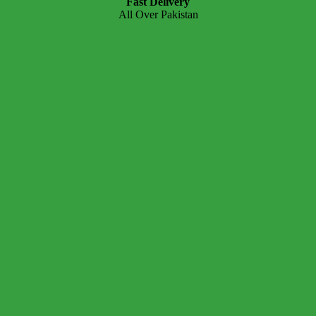
Fast Delivery
All Over Pakistan