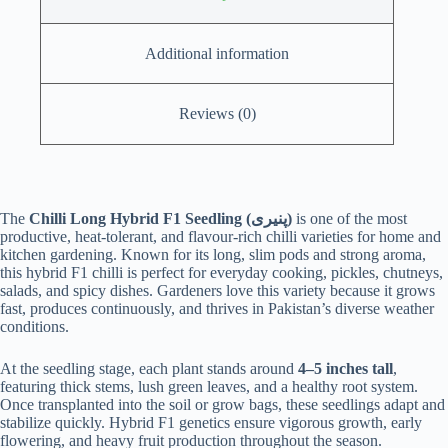
Additional information
Reviews (0)
The
Chilli Long Hybrid F1 Seedling (پنیری)
is one of the most
productive, heat-tolerant, and flavour-rich chilli varieties for home and
kitchen gardening. Known for its long, slim pods and strong aroma,
this hybrid F1 chilli is perfect for everyday cooking, pickles, chutneys,
salads, and spicy dishes. Gardeners love this variety because it grows
fast, produces continuously, and thrives in Pakistan’s diverse weather
conditions.
At the seedling stage, each plant stands around
4–5 inches tall
,
featuring thick stems, lush green leaves, and a healthy root system.
Once transplanted into the soil or grow bags, these seedlings adapt and
stabilize quickly. Hybrid F1 genetics ensure vigorous growth, early
flowering, and heavy fruit production throughout the season.