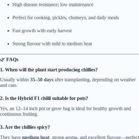
High disease resistance; low maintenance
Perfect for cooking, pickles, chutneys, and daily meals
Fast growth with early harvest
Strong flavour with mild to medium heat
🌿
FAQs
1. When will the plant start producing chillies?
Usually within
35–50 days
after transplanting, depending on weather
and care.
2. Is the Hybrid F1 chilli suitable for pots?
Yes, an 12–14 inch pot or grow bag is ideal for healthy growth and
continuous fruiting.
3. Are the chillies spicy?
They have
medium heat
, strong aroma, and excellent flavour—perfect