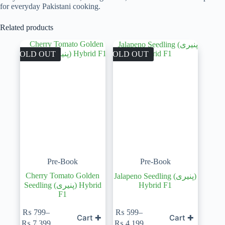
for everyday Pakistani cooking.
Related products
SOLD OUT
SOLD OUT
Pre-Book
Pre-Book
Cherry Tomato Golden
Jalapeno Seedling (پنیری)
Seedling (پنیری) Hybrid
Hybrid F1
F1
₨
799
–
₨
599
–
Cart ✚
Cart ✚
Price
Price
₨
7,399
₨
4,199