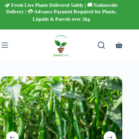
Skip
🌿 Fresh Live Plants Delivered Safely | 🚚 Nationwide
to
Delivery | 💳 Advance Payment Required for Plants,
content
Liquids & Parcels over 3kg
Shopping
cart