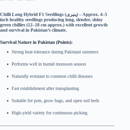
range:
₨ 799
through
Chilli Long Hybrid F1 Seedlings (پنیری) – Approx. 4–5
₨ 7,399
inch healthy seedlings producing long, slender, shiny
green chillies (12–18 cm approx.) with excellent growth
and survival in Pakistan’s climate.
Survival Nature in Pakistan (Points):
Strong heat tolerance during Pakistani summers
Performs well in humid monsoon season
Naturally resistant to common chilli diseases
Fast establishment after transplanting
Suitable for pots, grow bags, and open soil beds
High-yield variety for continuous picking