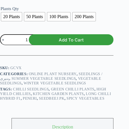
Plants Qty
20 Plants
50 Plants
100 Plants
200 Plants
Chilli
Add To Cart
Long
Hybrid
F1
Seedlings
پنیری)
quantity
SKU:
GCVX
CATEGORIES:
ONLINE PLANT NURSERY
,
SEEDLINGS /
پنیری
,
SUMMER VEGETABLE SEEDLINGS
,
VEGETABLE
SEEDLINGS
,
WINTER VEGETABLE SEEDLINGS
TAGS:
CHILLI SEEDLINGS
,
GREEN CHILLI PLANTS
,
HIGH
YIELD CHILLIES
,
KITCHEN GARDEN PLANTS
,
LONG CHILLI
HYBRID F1
,
PENERI
,
SEEDBEEJ.PK
,
SPICY VEGETABLES
Description