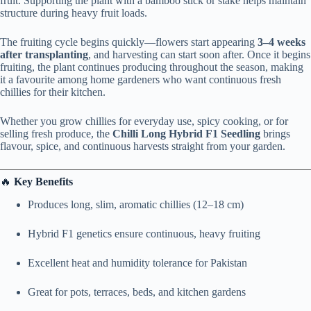
fruit. Supporting the plant with a bamboo stick or stake helps maintain
structure during heavy fruit loads.
The fruiting cycle begins quickly—flowers start appearing
3–4 weeks
after transplanting
, and harvesting can start soon after. Once it begins
fruiting, the plant continues producing throughout the season, making
it a favourite among home gardeners who want continuous fresh
chillies for their kitchen.
Whether you grow chillies for everyday use, spicy cooking, or for
selling fresh produce, the
Chilli Long Hybrid F1 Seedling
brings
flavour, spice, and continuous harvests straight from your garden.
🔥
Key Benefits
Produces long, slim, aromatic chillies (12–18 cm)
Hybrid F1 genetics ensure continuous, heavy fruiting
Excellent heat and humidity tolerance for Pakistan
Great for pots, terraces, beds, and kitchen gardens