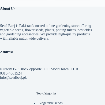
variants.
through
through
The
₨ 7,399
₨ 3,399
About Us
options
may
be
chosen
Seed Beej is Pakistan’s trusted online gardening store offering
on
vegetable seeds, flower seeds, plants, potting mixes, pesticides
the
and gardening accessories. We provide high-quality products
product
with reliable nationwide delivery.
page
Address
Nursery E-F Block opposite 89 E Model town, LHR
0316-4661524
info@seedbeej.pk
Top Categories
Vegetable seeds