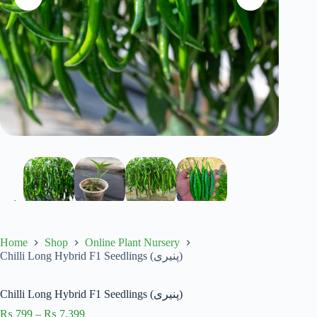
Home
Shop
Online Plant Nursery
Chilli Long Hybrid F1 Seedlings (پنیری)
Chilli Long Hybrid F1 Seedlings (پنیری)
Price
₨
799
–
₨
7,399