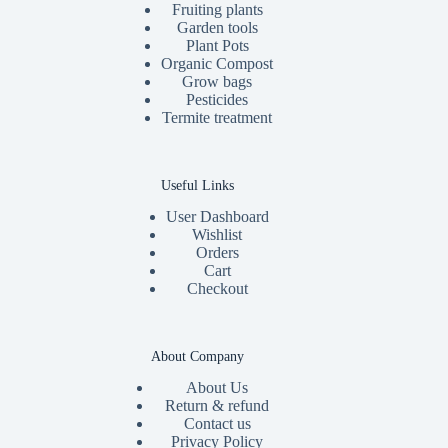
Fruiting plants
Garden tools
Plant Pots
Organic Compost
Grow bags
Pesticides
Termite treatment
Useful Links
User Dashboard
Wishlist
Orders
Cart
Checkout
About Company
About Us
Return & refund
Contact us
Privacy Policy