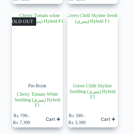
range:
range:
₨ 799
₨ 599
through
through
₨ 7,399
₨ 4,199
SOLD OUT
Pre-Book
Green Chilli Skyline
Seedling (پنیری) Hybrid
Cherry Tomato White
F1
Seedling (پنیری) Hybrid
F1
This
₨
799
–
₨
399
–
Cart ✚
Cart ✚
product
Price
Price
₨
7,399
₨
3,399
has
range:
range:
multiple
₨ 799
₨ 399