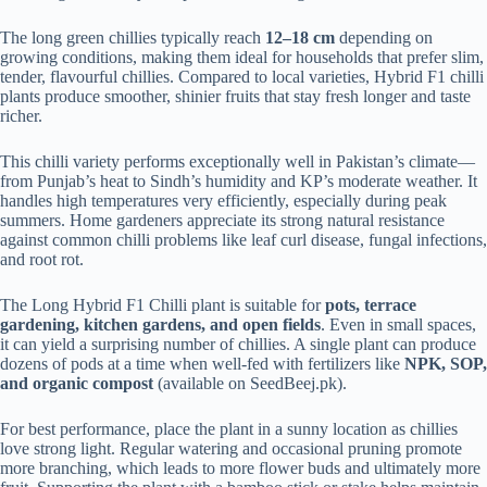
The long green chillies typically reach
12–18 cm
depending on
growing conditions, making them ideal for households that prefer slim,
tender, flavourful chillies. Compared to local varieties, Hybrid F1 chilli
plants produce smoother, shinier fruits that stay fresh longer and taste
richer.
This chilli variety performs exceptionally well in Pakistan’s climate—
from Punjab’s heat to Sindh’s humidity and KP’s moderate weather. It
handles high temperatures very efficiently, especially during peak
summers. Home gardeners appreciate its strong natural resistance
against common chilli problems like leaf curl disease, fungal infections,
and root rot.
The Long Hybrid F1 Chilli plant is suitable for
pots, terrace
gardening, kitchen gardens, and open fields
. Even in small spaces,
it can yield a surprising number of chillies. A single plant can produce
dozens of pods at a time when well-fed with fertilizers like
NPK, SOP,
and organic compost
(available on SeedBeej.pk).
For best performance, place the plant in a sunny location as chillies
love strong light. Regular watering and occasional pruning promote
more branching, which leads to more flower buds and ultimately more