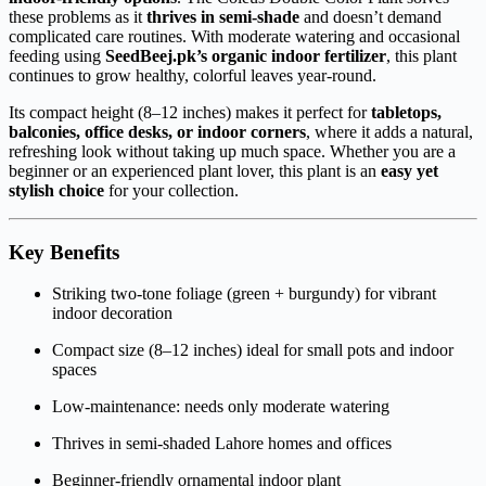
these problems as it
thrives in semi-shade
and doesn’t demand
complicated care routines. With moderate watering and occasional
feeding using
SeedBeej.pk’s organic indoor fertilizer
, this plant
continues to grow healthy, colorful leaves year-round.
Its compact height (8–12 inches) makes it perfect for
tabletops,
balconies, office desks, or indoor corners
, where it adds a natural,
refreshing look without taking up much space. Whether you are a
beginner or an experienced plant lover, this plant is an
easy yet
stylish choice
for your collection.
Key Benefits
Striking two-tone foliage (green + burgundy) for vibrant
indoor decoration
Compact size (8–12 inches) ideal for small pots and indoor
spaces
Low-maintenance: needs only moderate watering
Thrives in semi-shaded Lahore homes and offices
Beginner-friendly ornamental indoor plant