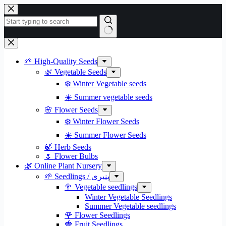
Skip
to
content
No
results
🌱 High-Quality Seeds
🌿 Vegetable Seeds
❄️ Winter Vegetable seeds
☀️ Summer vegetable seeds
🌸 Flower Seeds
❄️ Winter Flower Seeds
☀️ Summer Flower Seeds
🍃 Herb Seeds
🌷 Flower Bulbs
🌿 Online Plant Nursery
🌱 Seedlings / پنیری
🥦 Vegetable seedlings
Winter Vegetable Seedlings
Summer Vegetable seedlings
🌹 Flower Seedlings
🍓 Fruit Seedlings