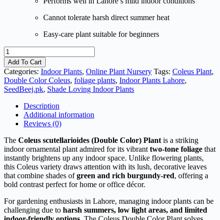
Performs well in Lahore’s mild indoor conditions
Cannot tolerate harsh direct summer heat
Easy-care plant suitable for beginners
Coleus
scutellarioides
Add To Cart
(Double
Categories:
Indoor Plants
,
Online Plant Nursery
Tags:
Coleus Plant
,
color)
Double Color Coleus
,
foliage plants
,
Indoor Plants Lahore
,
Plant
SeedBeej.pk
,
Shade Loving Indoor Plants
quantity
Description
Additional information
Reviews (0)
The
Coleus scutellarioides (Double Color) Plant
is a striking
indoor ornamental plant admired for its vibrant
two-tone foliage
that
instantly brightens up any indoor space. Unlike flowering plants,
this Coleus variety draws attention with its lush, decorative leaves
that combine shades of
green and rich burgundy-red
, offering a
bold contrast perfect for home or office décor.
For gardening enthusiasts in Lahore, managing indoor plants can be
challenging due to
harsh summers, low light areas, and limited
indoor-friendly options
. The Coleus Double Color Plant solves