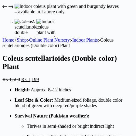
Home
Shop
Online Plant Nursery
Indoor Plants
Coleus
scutellarioides (Double color) Plant
Coleus scutellarioides (Double color)
Plant
Original
Current
₨
1,500
₨
1,199
price
price
Height:
Approx. 8–12 inches
was:
is:
₨ 1,500.
₨ 1,199.
Leaf Size & Color:
Medium-sized foliage, double color
blend of green with deep red/purple shades
Survival Nature (Pakistan weather):
Thrives in semi-shaded or bright indirect light