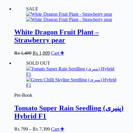
SALE
White Dragon Fruit Plant –
Strawberry pear
Original
Current
₨
1,400
₨
1,009
Cart ✚
price
price
SOLD OUT
was:
is:
₨ 1,400.
₨ 1,009.
Pre-Book
Tomato Super Rain Seedling (پنیری)
Hybrid F1
Price
₨
799
–
₨
7,399
Cart ✚