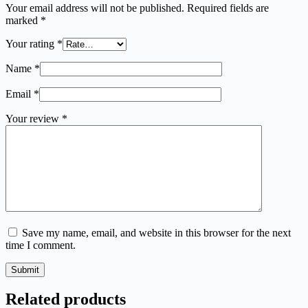
Your email address will not be published.
Required fields are
marked
*
Your rating
*
Name
*
Email
*
Your review
*
Save my name, email, and website in this browser for the next
time I comment.
Submit
Related products