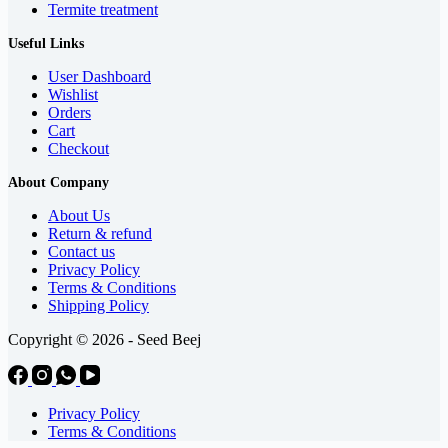
Termite treatment
Useful Links
User Dashboard
Wishlist
Orders
Cart
Checkout
About Company
About Us
Return & refund
Contact us
Privacy Policy
Terms & Conditions
Shipping Policy
Copyright © 2026 - Seed Beej
Privacy Policy
Terms & Conditions