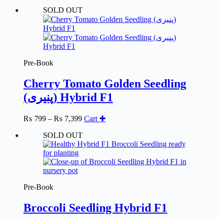
range:
SOLD OUT
₨ 799
through
₨ 7,399
Pre-Book
Cherry Tomato Golden Seedling
(پنیری) Hybrid F1
Price
₨
799
–
₨
7,399
Cart ✚
range:
SOLD OUT
₨ 799
through
₨ 7,399
Pre-Book
Broccoli Seedling Hybrid F1