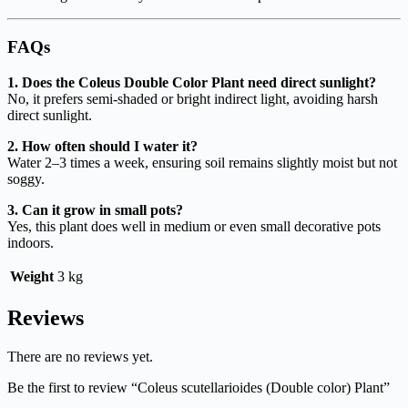
FAQs
1. Does the Coleus Double Color Plant need direct sunlight?
No, it prefers semi-shaded or bright indirect light, avoiding harsh
direct sunlight.
2. How often should I water it?
Water 2–3 times a week, ensuring soil remains slightly moist but not
soggy.
3. Can it grow in small pots?
Yes, this plant does well in medium or even small decorative pots
indoors.
Weight
3 kg
Reviews
There are no reviews yet.
Be the first to review “Coleus scutellarioides (Double color) Plant”