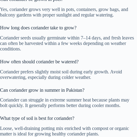
Yes, coriander grows very well in pots, containers, grow bags, and
balcony gardens with proper sunlight and regular watering.
How long does coriander take to grow?
Coriander seeds usually germinate within 7–14 days, and fresh leaves
can often be harvested within a few weeks depending on weather
conditions.
How often should coriander be watered?
Coriander prefers slightly moist soil during early growth. Avoid
overwatering, especially during colder weather.
Can coriander grow in summer in Pakistan?
Coriander can struggle in extreme summer heat because plants may
bolt quickly. It generally performs better during cooler months.
What type of soil is best for coriander?
Loose, well-draining potting mix enriched with compost or organic
matter is ideal for growing healthy coriander plants.