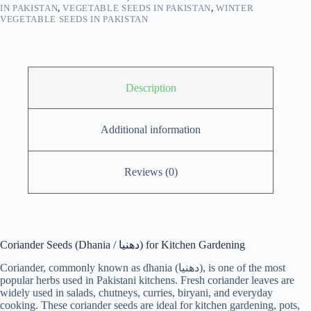
IN PAKISTAN
,
VEGETABLE SEEDS IN PAKISTAN
,
WINTER
VEGETABLE SEEDS IN PAKISTAN
Description
Additional information
Reviews (0)
Coriander Seeds (Dhania / دھنیا) for Kitchen Gardening
Coriander, commonly known as dhania (دھنیا), is one of the most
popular herbs used in Pakistani kitchens. Fresh coriander leaves are
widely used in salads, chutneys, curries, biryani, and everyday
cooking. These coriander seeds are ideal for kitchen gardening, pots,