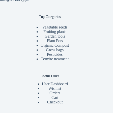
Top Categories
Vegetable seeds
Fruiting plants
Garden tools
Plant Pots
Organic Compost
Grow bags
Pesticides
Termite treatment
Useful Links
User Dashboard
Wishlist
Orders
Cart
Checkout