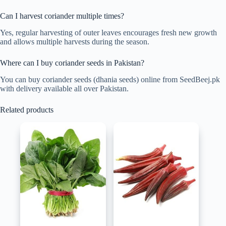
Can I harvest coriander multiple times?
Yes, regular harvesting of outer leaves encourages fresh new growth
and allows multiple harvests during the season.
Where can I buy coriander seeds in Pakistan?
You can buy coriander seeds (dhania seeds) online from SeedBeej.pk
with delivery available all over Pakistan.
Related products