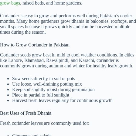
grow bags
, raised beds, and home gardens.
Coriander is easy to grow and performs well during Pakistan’s cooler
months. Many home gardeners grow dhania in balconies, rooftops, and
small spaces because it grows quickly and can be harvested multiple
times during the season.
How to Grow Coriander in Pakistan
Coriander seeds grow best in mild to cool weather conditions. In cities
like Lahore, Islamabad, Rawalpindi, and Karachi, coriander is
commonly grown during autumn and winter for healthy leafy growth.
Sow seeds directly in soil or pots
Use loose, well-draining potting mix
Keep soil slightly moist during germination
Place in partial to full sunlight
Harvest fresh leaves regularly for continuous growth
Best Uses of Fresh Dhania
Fresh coriander leaves are commonly used for:
Chutneys and salads