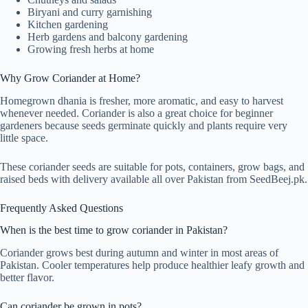
Biryani and curry garnishing
Kitchen gardening
Herb gardens and balcony gardening
Growing fresh herbs at home
Why Grow Coriander at Home?
Homegrown dhania is fresher, more aromatic, and easy to harvest
whenever needed. Coriander is also a great choice for beginner
gardeners because seeds germinate quickly and plants require very
little space.
These coriander seeds are suitable for pots, containers, grow bags, and
raised beds with delivery available all over Pakistan from SeedBeej.pk.
Frequently Asked Questions
When is the best time to grow coriander in Pakistan?
Coriander grows best during autumn and winter in most areas of
Pakistan. Cooler temperatures help produce healthier leafy growth and
better flavor.
Can coriander be grown in pots?