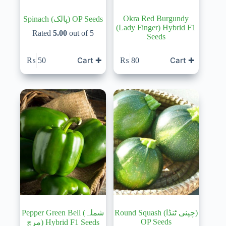
Okra Red Burgundy
Spinach (پالک) OP Seeds
(Lady Finger) Hybrid F1
Rated
5.00
out of 5
Seeds
Cart ✚
Cart ✚
₨
50
₨
80
Pepper Green Bell (شملہ
Round Squash (چپنی ٹنڈا)
OP Seeds
مرچ) Hybrid F1 Seeds