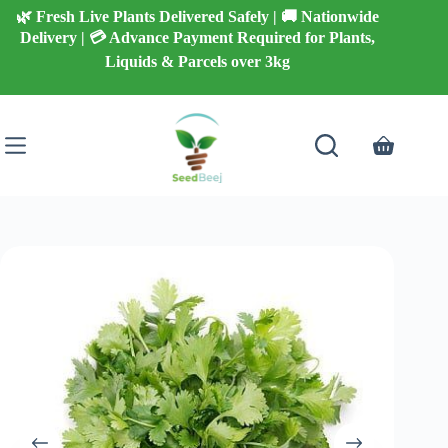
Skip
🌿 Fresh Live Plants Delivered Safely | 🚚 Nationwide
to
Delivery | 💳 Advance Payment Required for Plants,
content
Liquids & Parcels over 3kg
Shopping
cart