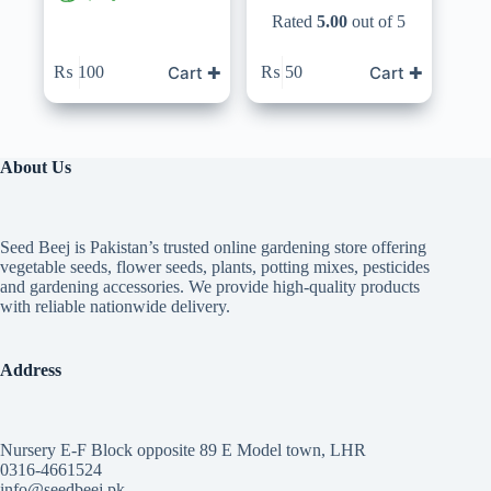
Rated
5.00
out of 5
Cart ✚
Cart ✚
₨
100
₨
50
About Us
Seed Beej is Pakistan’s trusted online gardening store offering
vegetable seeds, flower seeds, plants, potting mixes, pesticides
and gardening accessories. We provide high-quality products
with reliable nationwide delivery.
Address
Nursery E-F Block opposite 89 E Model town, LHR
0316-4661524
info@seedbeej.pk