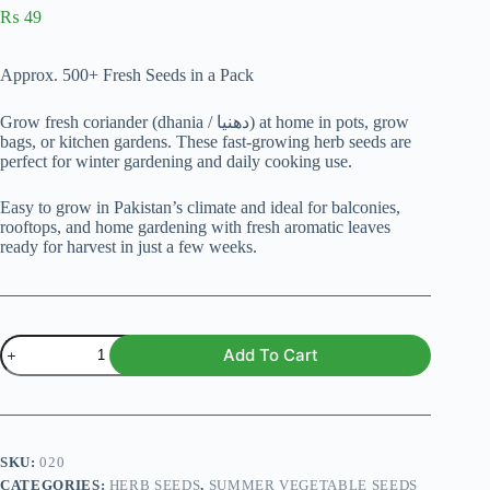
₨
49
Approx. 500+ Fresh Seeds in a Pack
Grow fresh coriander (dhania / دھنیا) at home in pots, grow
bags, or kitchen gardens. These fast-growing herb seeds are
perfect for winter gardening and daily cooking use.
Easy to grow in Pakistan’s climate and ideal for balconies,
rooftops, and home gardening with fresh aromatic leaves
ready for harvest in just a few weeks.
Coriander
Add To Cart
Seeds
(Dhania
/
دھنیا)
quantity
SKU:
020
CATEGORIES:
HERB SEEDS
,
SUMMER VEGETABLE SEEDS