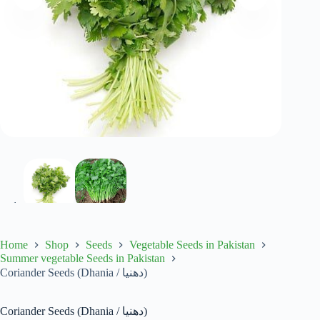
Home
Shop
Seeds
Vegetable Seeds in Pakistan
Summer vegetable Seeds in Pakistan
Coriander Seeds (Dhania / دھنیا)
Coriander Seeds (Dhania / دھنیا)