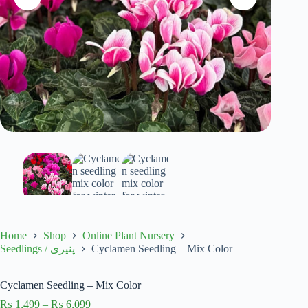
Home
Shop
Online Plant Nursery
Cyclamen Seedling – Mix Color
Seedlings / پنیری
Cyclamen Seedling – Mix Color
Price
₨
1,499
–
₨
6,099