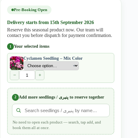
quantity
Pre-Booking Open
Delivery starts from 15th September 2026
Reserve this seasonal product now. Our team will
contact you before dispatch for payment confirmation.
Your selected items
1
Cyclamen Seedling – Mix Color
−
+
2
Add more seedlings / پنیری to reserve together
No need to open each product — search, tap add, and
book them all at once.