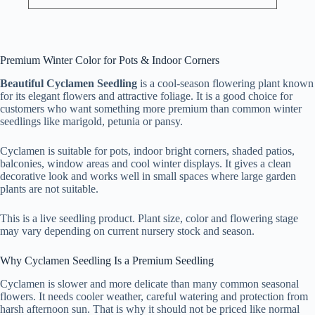
Premium Winter Color for Pots & Indoor Corners
Beautiful Cyclamen Seedling
is a cool-season flowering plant known
for its elegant flowers and attractive foliage. It is a good choice for
customers who want something more premium than common winter
seedlings like marigold, petunia or pansy.
Cyclamen is suitable for pots, indoor bright corners, shaded patios,
balconies, window areas and cool winter displays. It gives a clean
decorative look and works well in small spaces where large garden
plants are not suitable.
This is a live seedling product. Plant size, color and flowering stage
may vary depending on current nursery stock and season.
Why Cyclamen Seedling Is a Premium Seedling
Cyclamen is slower and more delicate than many common seasonal
flowers. It needs cooler weather, careful watering and protection from
harsh afternoon sun. That is why it should not be priced like normal