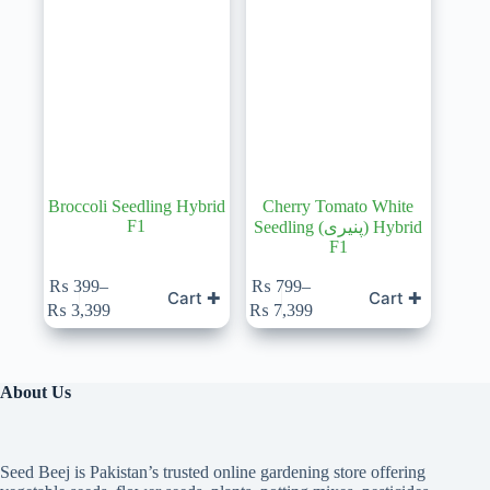
Broccoli Seedling Hybrid
Cherry Tomato White
F1
Seedling (پنیری) Hybrid
F1
₨
399
–
₨
799
–
Cart ✚
Cart ✚
Price
Price
₨
3,399
₨
7,399
range:
range:
₨ 399
₨ 799
through
through
₨ 3,399
₨ 7,399
About Us
Seed Beej is Pakistan’s trusted online gardening store offering