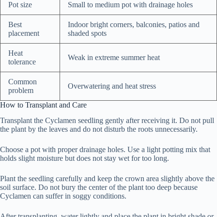
Pot size
Small to medium pot with drainage holes
Best
Indoor bright corners, balconies, patios and
placement
shaded spots
Heat
Weak in extreme summer heat
tolerance
Common
Overwatering and heat stress
problem
How to Transplant and Care
Transplant the Cyclamen seedling gently after receiving it. Do not pull
the plant by the leaves and do not disturb the roots unnecessarily.
Choose a pot with proper drainage holes. Use a light potting mix that
holds slight moisture but does not stay wet for too long.
Plant the seedling carefully and keep the crown area slightly above the
soil surface. Do not bury the center of the plant too deep because
Cyclamen can suffer in soggy conditions.
After transplanting, water lightly and place the plant in bright shade or