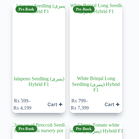
Pre-Book
Pre-Book
White Brinjal Long
Jalapeno Seedling (پنیری)
Hybrid F1
Seedling (پنیری) Hybrid
F1
₨
599
–
₨
799
–
Cart ✚
Cart ✚
Price
Price
₨
4,199
₨
7,399
range:
range:
₨ 599
₨ 799
through
through
₨ 4,199
₨ 7,399
Pre-Book
Pre-Book