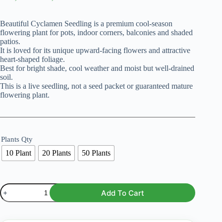
range:
₨ 1,499
Beautiful Cyclamen Seedling is a premium cool-season
through
flowering plant for pots, indoor corners, balconies and shaded
₨ 6,099
patios.
It is loved for its unique upward-facing flowers and attractive
heart-shaped foliage.
Best for bright shade, cool weather and moist but well-drained
soil.
This is a live seedling, not a seed packet or guaranteed mature
flowering plant.
Plants Qty
10 Plant
20 Plants
50 Plants
Cyclamen
Add To Cart
Seedling
–
Mix
Color