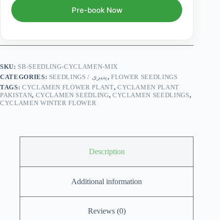
Pre-book Now
SKU:
SB-SEEDLING-CYCLAMEN-MIX
CATEGORIES:
SEEDLINGS / پنیری
,
FLOWER SEEDLINGS
TAGS:
CYCLAMEN FLOWER PLANT
,
CYCLAMEN PLANT
PAKISTAN
,
CYCLAMEN SEEDLING
,
CYCLAMEN SEEDLINGS
,
CYCLAMEN WINTER FLOWER
Description
Additional information
Reviews (0)