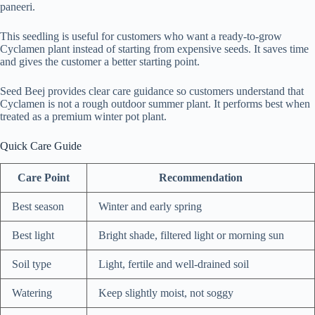
paneeri.
This seedling is useful for customers who want a ready-to-grow
Cyclamen plant instead of starting from expensive seeds. It saves time
and gives the customer a better starting point.
Seed Beej provides clear care guidance so customers understand that
Cyclamen is not a rough outdoor summer plant. It performs best when
treated as a premium winter pot plant.
Quick Care Guide
Care Point
Recommendation
Best season
Winter and early spring
Best light
Bright shade, filtered light or morning sun
Soil type
Light, fertile and well-drained soil
Watering
Keep slightly moist, not soggy