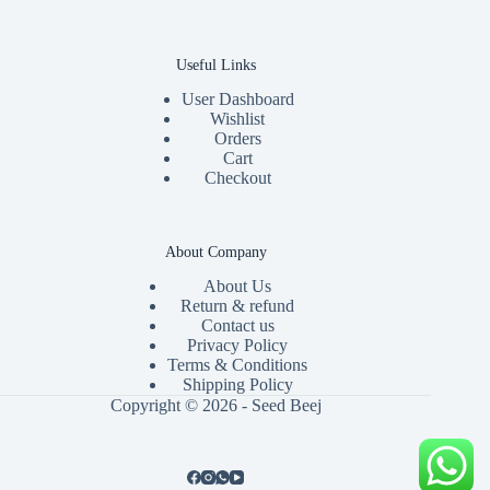
Useful Links
User Dashboard
Wishlist
Orders
Cart
Checkout
About Company
About Us
Return & refund
Contact us
Privacy Policy
Terms & Conditions
Shipping Policy
Copyright © 2026 - Seed Beej