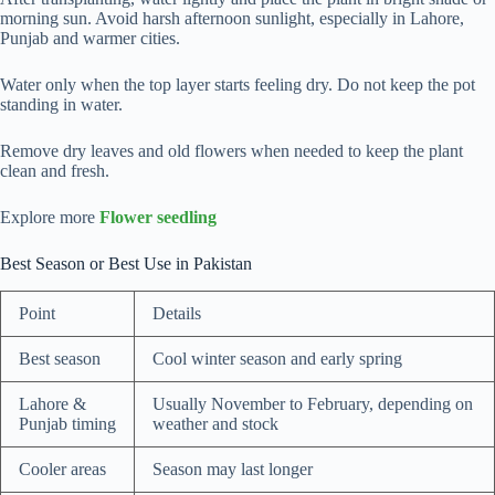
morning sun. Avoid harsh afternoon sunlight, especially in Lahore,
Punjab and warmer cities.
Water only when the top layer starts feeling dry. Do not keep the pot
standing in water.
Remove dry leaves and old flowers when needed to keep the plant
clean and fresh.
Explore more
Flower seedling
Best Season or Best Use in Pakistan
Point
Details
Best season
Cool winter season and early spring
Lahore &
Usually November to February, depending on
Punjab timing
weather and stock
Cooler areas
Season may last longer