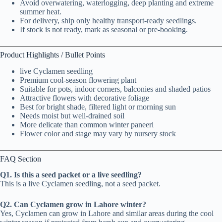
Avoid overwatering, waterlogging, deep planting and extreme
summer heat.
For delivery, ship only healthy transport-ready seedlings.
If stock is not ready, mark as seasonal or pre-booking.
Product Highlights / Bullet Points
live Cyclamen seedling
Premium cool-season flowering plant
Suitable for pots, indoor corners, balconies and shaded patios
Attractive flowers with decorative foliage
Best for bright shade, filtered light or morning sun
Needs moist but well-drained soil
More delicate than common winter paneeri
Flower color and stage may vary by nursery stock
FAQ Section
Q1. Is this a seed packet or a live seedling?
This is a live Cyclamen seedling, not a seed packet.
Q2. Can Cyclamen grow in Lahore winter?
Yes, Cyclamen can grow in Lahore and similar areas during the cool