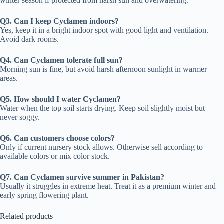
winter season if protected from harsh sun and overwatering.
Q3. Can I keep Cyclamen indoors?
Yes, keep it in a bright indoor spot with good light and ventilation.
Avoid dark rooms.
Q4. Can Cyclamen tolerate full sun?
Morning sun is fine, but avoid harsh afternoon sunlight in warmer
areas.
Q5. How should I water Cyclamen?
Water when the top soil starts drying. Keep soil slightly moist but
never soggy.
Q6. Can customers choose colors?
Only if current nursery stock allows. Otherwise sell according to
available colors or mix color stock.
Q7. Can Cyclamen survive summer in Pakistan?
Usually it struggles in extreme heat. Treat it as a premium winter and
early spring flowering plant.
Related products