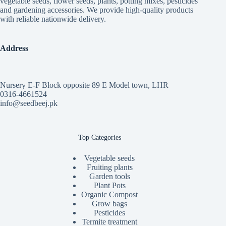
vegetable seeds, flower seeds, plants, potting mixes, pesticides
and gardening accessories. We provide high-quality products
with reliable nationwide delivery.
Address
Nursery E-F Block opposite 89 E Model town, LHR
0316-4661524
info@seedbeej.pk
Top Categories
Vegetable seeds
Fruiting plants
Garden tools
Plant Pots
Organic Compost
Grow bags
Pesticides
Termite treatment