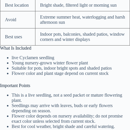
Best location
Bright shade, filtered light or morning sun
Extreme summer heat, waterlogging and harsh
Avoid
afternoon sun
Indoor pots, balconies, shaded patios, window
Best uses
corners and winter displays
What Is Included
live Cyclamen seedling
Young nursery-grown winter flower plant
Suitable for pots, indoor bright spots and shaded patios
Flower color and plant stage depend on current stock
Important Points
This is a live seedling, not a seed packet or mature flowering
plant.
Seedlings may arrive with leaves, buds or early flowers
depending on season.
Flower color depends on nursery availability; do not promise
exact color unless selected from current stock.
Best for cool weather, bright shade and careful watering.