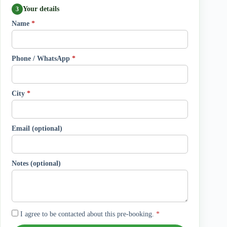
Your details
3
Name
*
Phone / WhatsApp
*
City
*
Email (optional)
Notes (optional)
I agree to be contacted about this pre-booking.
*