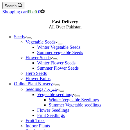
Search
Shopping cart
₨
0
0
Fast Delivery
All Over Pakistan
Seeds
Vegetable Seeds
Winter Vegetable Seeds
Summer vegetable Seeds
Flower Seeds
Winter Flower Seeds
Summer Flower Seeds
Herb Seeds
Flower Bulbs
Online Plant Nursery
Seedlings / پنیری
Vegetable seedlings
Winter Vegetable Seedlings
Summer Vegetable seedlings
Flower Seedlings
Fruit Seedlings
Fruit Trees
Indoor Plants