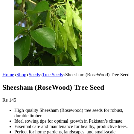
Home
Shop
Seeds
Tree Seeds
Sheesham (RoseWood) Tree Seed
Sheesham (RoseWood) Tree Seed
₨
145
High-quality Sheesham (Rosewood) tree seeds for robust,
durable timber.
Ideal sowing tips for optimal growth in Pakistan’s climate.
Essential care and maintenance for healthy, productive trees.
Perfect for home gardens, landscapes, and small-scale