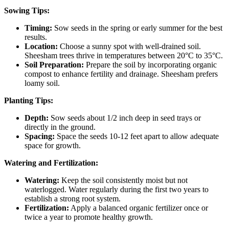
Sowing Tips:
Timing:
Sow seeds in the spring or early summer for the best
results.
Location:
Choose a sunny spot with well-drained soil.
Sheesham trees thrive in temperatures between 20°C to 35°C.
Soil Preparation:
Prepare the soil by incorporating organic
compost to enhance fertility and drainage. Sheesham prefers
loamy soil.
Planting Tips:
Depth:
Sow seeds about 1/2 inch deep in seed trays or
directly in the ground.
Spacing:
Space the seeds 10-12 feet apart to allow adequate
space for growth.
Watering and Fertilization:
Watering:
Keep the soil consistently moist but not
waterlogged. Water regularly during the first two years to
establish a strong root system.
Fertilization:
Apply a balanced organic fertilizer once or
twice a year to promote healthy growth.