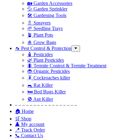
🏡 Garden Accessories
💦 Garden Sprinkler
🛠 Gardening Tools
🚿 Sprayers
🌱 Seedling Trays
🪴 Plant Pots
🎍 Grow Bags
🦟 Pest Control & Protection
🧴 Pesticides
🌿 Plant Pesticides
🐜 Termite Control & Termite Treatment
🐞 Organic Pesticides
🪳 Cockroaches killer
🐀 Rat Killer
🛏 Bed Bugs Killer
🚫 Ant Killer
– – – – – – – – – – – – – – – – –
🏠 Home
🛒 Shop
👤 My account
📍 Track Order
📞 Contact Us