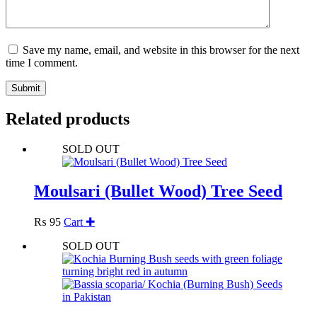
Save my name, email, and website in this browser for the next
time I comment.
Submit
Related products
SOLD OUT
Moulsari (Bullet Wood) Tree Seed
₨
95
Cart ✚
SOLD OUT