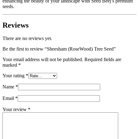
enhancing the beauty of your landscape with Seed Beej’s premium
seeds.
Reviews
There are no reviews yet.
Be the first to review “Sheesham (RoseWood) Tree Seed”
Your email address will not be published.
Required fields are
marked
*
Your rating
*
Name
*
Email
*
Your review
*