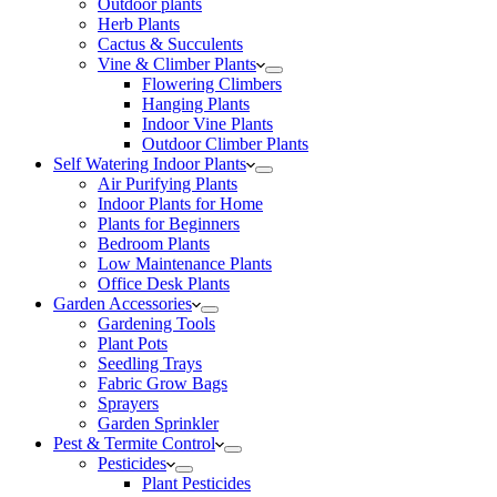
Outdoor plants
Herb Plants
Cactus & Succulents
Vine & Climber Plants
Flowering Climbers
Hanging Plants
Indoor Vine Plants
Outdoor Climber Plants
Self Watering Indoor Plants
Air Purifying Plants
Indoor Plants for Home
Plants for Beginners
Bedroom Plants
Low Maintenance Plants
Office Desk Plants
Garden Accessories
Gardening Tools
Plant Pots
Seedling Trays
Fabric Grow Bags
Sprayers
Garden Sprinkler
Pest & Termite Control
Pesticides
Plant Pesticides