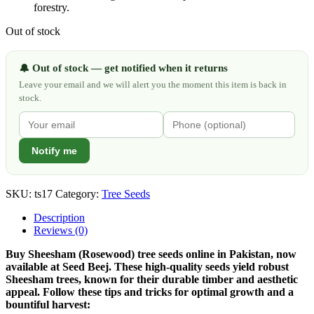
forestry.
Out of stock
Out of stock — get notified when it returns
🔔
Leave your email and we will alert you the moment this item is back in
stock.
Notify me
SKU:
ts17
Category:
Tree Seeds
Description
Reviews (0)
Buy Sheesham (Rosewood) tree seeds online in Pakistan, now
available at Seed Beej. These high-quality seeds yield robust
Sheesham trees, known for their durable timber and aesthetic
appeal. Follow these tips and tricks for optimal growth and a
bountiful harvest: