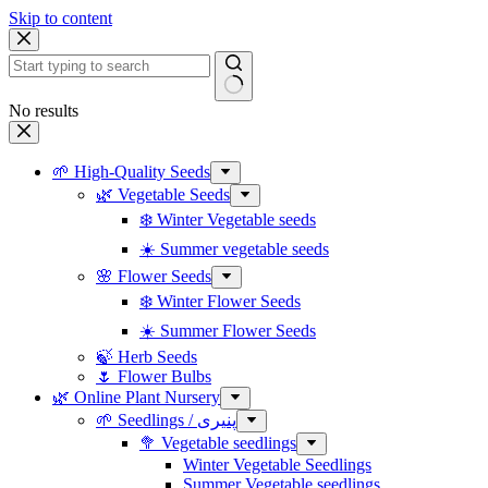
Skip to content
No results
🌱 High-Quality Seeds
🌿 Vegetable Seeds
❄️ Winter Vegetable seeds
☀️ Summer vegetable seeds
🌸 Flower Seeds
❄️ Winter Flower Seeds
☀️ Summer Flower Seeds
🍃 Herb Seeds
🌷 Flower Bulbs
🌿 Online Plant Nursery
🌱 Seedlings / پنیری
🥦 Vegetable seedlings
Winter Vegetable Seedlings
Summer Vegetable seedlings