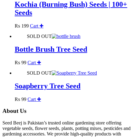
Kochia (Burning Bush) Seeds | 100+
Seeds
₨
199
Cart ✚
SOLD OUT
Bottle Brush Tree Seed
₨
99
Cart ✚
SOLD OUT
Soapberry Tree Seed
₨
99
Cart ✚
About Us
Seed Beej is Pakistan’s trusted online gardening store offering
vegetable seeds, flower seeds, plants, potting mixes, pesticides and
gardening accessories. We provide high-quality products with