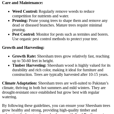
Care and Maintenance:
Weed Control:
Regularly remove weeds to reduce
competition for nutrients and water.
Pruning:
Prune young trees to shape them and remove any
dead or diseased branches. Mature trees require minimal
pruning.
Pest Control:
Monitor for pests such as termites and borers.
Use organic pest control methods to protect your tree.
Growth and Harvesting:
Growth Rate:
Sheesham trees grow relatively fast, reaching
up to 50-60 feet in height.
Timber Harvesting:
Sheesham wood is highly valued for its
durability and rich color, making it ideal for furniture and
construction. Trees are typically harvested after 10-15 years.
Climate Adaptation:
Sheesham trees are well-suited to Pakistan’s
climate, thriving in both hot summers and mild winters. They are
drought-resistant once established but grow best with regular
watering.
By following these guidelines, you can ensure your Sheesham trees
grow healthy and strong, providing high-quality timber and