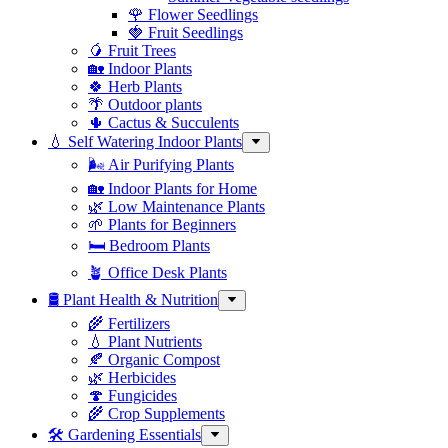
🌹 Flower Seedlings
🍓 Fruit Seedlings
🥭 Fruit Trees
🏡 Indoor Plants
🍀 Herb Plants
🌴 Outdoor plants
🌵 Cactus & Succulents
💧 Self Watering Indoor Plants
🌬️ Air Purifying Plants
🏡 Indoor Plants for Home
🌿 Low Maintenance Plants
🌱 Plants for Beginners
🛏️ Bedroom Plants
🪴 Office Desk Plants
🛢️ Plant Health & Nutrition
🌾 Fertilizers
💧 Plant Nutrients
🍂 Organic Compost
🌿 Herbicides
🍄 Fungicides
🌾 Crop Supplements
🛠 Gardening Essentials