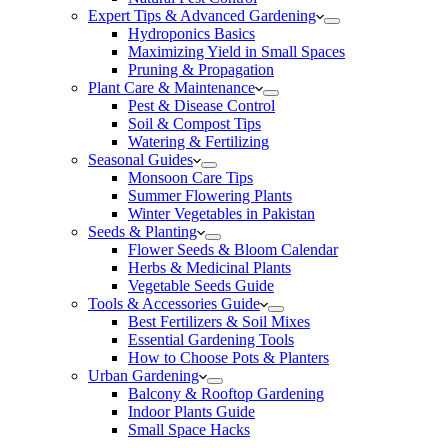
Expert Tips & Advanced Gardening
Hydroponics Basics
Maximizing Yield in Small Spaces
Pruning & Propagation
Plant Care & Maintenance
Pest & Disease Control
Soil & Compost Tips
Watering & Fertilizing
Seasonal Guides
Monsoon Care Tips
Summer Flowering Plants
Winter Vegetables in Pakistan
Seeds & Planting
Flower Seeds & Bloom Calendar
Herbs & Medicinal Plants
Vegetable Seeds Guide
Tools & Accessories Guide
Best Fertilizers & Soil Mixes
Essential Gardening Tools
How to Choose Pots & Planters
Urban Gardening
Balcony & Rooftop Gardening
Indoor Plants Guide
Small Space Hacks