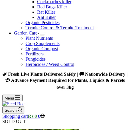
Cockroaches killer
Bed Bugs Killer
Rat Killer
Ant Killer
Organic Pesticides
Termite Control & Termite Treatment
Garden Care
Plant Nutrients
Crop Supplements
Organic Compost
Fertilizers
Fungicides
Herbicides / Weed Control
🌿 Fresh Live Plants Delivered Safely | 🚚 Nationwide Delivery |
💳 Advance Payment Required for Plants, Liquids & Parcels
over 3kg
Menu
Search
Shopping cart
₨
0
0
SOLD OUT