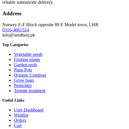
reliable nationwide delivery.
Address
Nursery E-F Block opposite 89 E Model town, LHR
0316-4661524
info@seedbeej.pk
Top Categories
Vegetable seeds
Fruiting plants
Garden tools
Plant Pots
Organic Compost
Grow bags
Pesticides
Termite treatment
Useful Links
User Dashboard
Wishlist
Orders
Cart