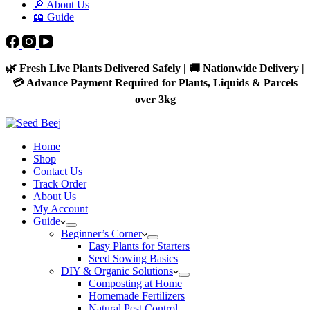
🔎 About Us
📖 Guide
🌿 Fresh Live Plants Delivered Safely | 🚚 Nationwide Delivery |
💳 Advance Payment Required for Plants, Liquids & Parcels
over 3kg
Home
Shop
Contact Us
Track Order
About Us
My Account
Guide
Beginner’s Corner
Easy Plants for Starters
Seed Sowing Basics
DIY & Organic Solutions
Composting at Home
Homemade Fertilizers
Natural Pest Control