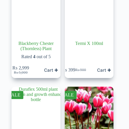
Blackberry Chester
Termi X 100ml
(Thornless) Plant
Rated
4
out of 5
₨
2,999
Cart ✚
Cart ✚
₨
399
₨
900
Original
Current
Original
Current
₨
5,000
price
price
price
price
was:
is:
was:
is:
₨ 5,000.
₨ 2,999.
₨ 900.
₨ 399.
SALE
SALE