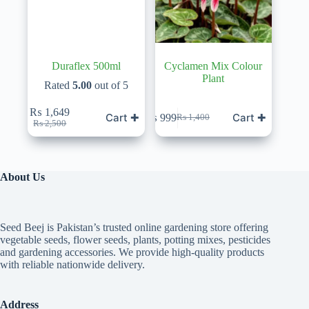
Duraflex 500ml
Cyclamen Mix Colour
Plant
Rated
5.00
out of 5
₨
1,649
Cart ✚
Cart ✚
₨
999
₨
1,400
Original
Current
Original
Current
₨
2,500
price
price
price
price
was:
is:
was:
is:
₨ 2,500.
₨ 1,649.
₨ 1,400.
₨ 999.
About Us
Seed Beej is Pakistan’s trusted online gardening store offering
vegetable seeds, flower seeds, plants, potting mixes, pesticides
and gardening accessories. We provide high-quality products
with reliable nationwide delivery.
Address