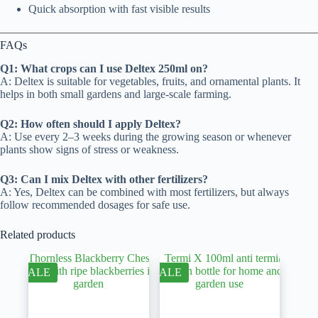
Quick absorption with fast visible results
FAQs
Q1: What crops can I use Deltex 250ml on?
A: Deltex is suitable for vegetables, fruits, and ornamental plants. It
helps in both small gardens and large-scale farming.
Q2: How often should I apply Deltex?
A: Use every 2–3 weeks during the growing season or whenever
plants show signs of stress or weakness.
Q3: Can I mix Deltex with other fertilizers?
A: Yes, Deltex can be combined with most fertilizers, but always
follow recommended dosages for safe use.
Related products
SALE
SALE