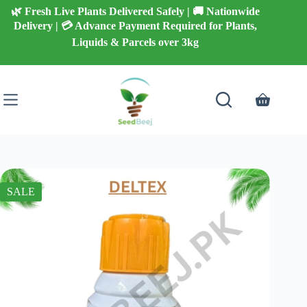
Skip
🌿 Fresh Live Plants Delivered Safely | 🚚 Nationwide
to
Delivery | 💳 Advance Payment Required for Plants,
content
Liquids & Parcels over 3kg
Shopping
cart
SALE