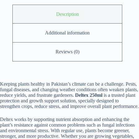
Description
Additional information
Reviews (0)
Keeping plants healthy in Pakistan’s climate can be a challenge. Pests,
fungal diseases, and changing weather conditions often weaken plants,
reduce yields, and frustrate gardeners.
Deltex 250ml
is a trusted plant
protection and growth support solution, specially designed to
strengthen crops, reduce stress, and improve overall plant performance.
Deltex works by supporting nutrient absorption and enhancing the
plant’s resistance against common problems such as fungal infections
and environmental stress. With regular use, plants become greener,
stronger, and more productive. Whether you are growing vegetables,