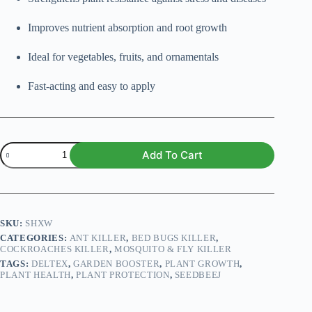
Improves nutrient absorption and root growth
Ideal for vegetables, fruits, and ornamentals
Fast-acting and easy to apply
Deltex
Add To Cart
250ml
quantity
SKU:
SHXW
CATEGORIES:
ANT KILLER
,
BED BUGS KILLER
,
COCKROACHES KILLER
,
MOSQUITO & FLY KILLER
TAGS:
DELTEX
,
GARDEN BOOSTER
,
PLANT GROWTH
,
PLANT HEALTH
,
PLANT PROTECTION
,
SEEDBEEJ