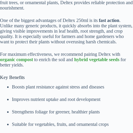
fruit trees, or ornamental plants, Deltex provides reliable protection and
nourishment.
One of the biggest advantages of Deltex 250ml is its
fast action
.
Unlike many generic products, it quickly absorbs into the plant system,
giving visible improvements in leaf health, root strength, and crop
quality. It is especially useful for farmers and home gardeners who
want to protect their plants without overusing harsh chemicals.
For maximum effectiveness, we recommend pairing Deltex with
organic compost
to enrich the soil and
hybrid vegetable seeds
for
better yields.
Key Benefits
Boosts plant resistance against stress and diseases
Improves nutrient uptake and root development
Strengthens foliage for greener, healthier plants
Suitable for vegetables, fruits, and ornamental crops