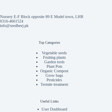
Nursery E-F Block opposite 89 E Model town, LHR
0316-4661524
info@seedbeej.pk
Top Categories
Vegetable seeds
Fruiting plants
Garden tools
Plant Pots
Organic Compost
Grow bags
Pesticides
Termite treatment
Useful Links
User Dashboard