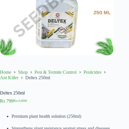
Home
Shop
Pest & Termite Control
Pesticides
Ant Killer
Deltex 250ml
Deltex 250ml
₨
799
₨
1,000
Original
Current
price
price
was:
is:
Premium plant health solution (250ml)
₨ 1,000.
₨ 799.
Strengthens plant resistance against stress and diseases