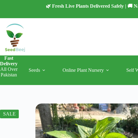
Skip
🌿 Fresh Live Plants Delivered Safely | 🚚
to
content
Fast
Delivery
All Over
Seeds
Online Plant Nursery
Self 
Pakistan
SALE