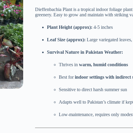
price
price
was:
is:
Dieffenbachia Plant is a tropical indoor foliage plan
₨ 1,700.
₨ 1,499.
greenery. Easy to grow and maintain with striking va
Plant Height (approx):
4-5 inches
Leaf Size (approx):
Large variegated leaves,
Survival Nature in Pakistan Weather:
Thrives in
warm, humid conditions
Best for
indoor settings with indirect 
Sensitive to direct harsh summer sun
Adapts well to Pakistan’s climate if kep
Low-maintenance, requires only moder