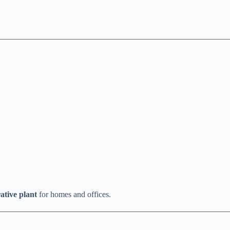
ative plant
for homes and offices.