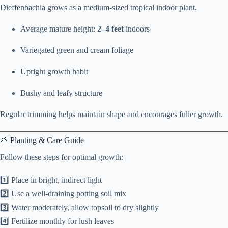
Dieffenbachia grows as a medium-sized tropical indoor plant.
Average mature height:
2–4 feet
indoors
Variegated green and cream foliage
Upright growth habit
Bushy and leafy structure
Regular trimming helps maintain shape and encourages fuller growth.
🌱 Planting & Care Guide
Follow these steps for optimal growth:
1️⃣ Place in bright, indirect light
2️⃣ Use a well-draining potting soil mix
3️⃣ Water moderately, allow topsoil to dry slightly
4️⃣ Fertilize monthly for lush leaves