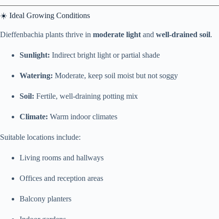
☀️ Ideal Growing Conditions
Dieffenbachia plants thrive in
moderate light
and
well-drained soil
.
Sunlight:
Indirect bright light or partial shade
Watering:
Moderate, keep soil moist but not soggy
Soil:
Fertile, well-draining potting mix
Climate:
Warm indoor climates
Suitable locations include:
Living rooms and hallways
Offices and reception areas
Balcony planters