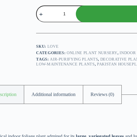
Dieffenbachia
plant
quantity
SKU:
LOVE
CATEGORIES:
ONLINE PLANT NURSERY
,
INDOOR
TAGS:
AIR-PURIFYING PLANTS
,
DECORATIVE PLA
LOW-MAINTENANCE PLANTS
,
PAKISTAN HOUSEP
scription
Additional information
Reviews (0)
opical indoor foliage plant admired for its
large, variegated leaves
and lu