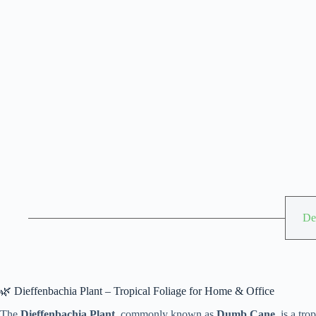
De
🌿 Dieffenbachia Plant – Tropical Foliage for Home & Office
The
Dieffenbachia Plant
, commonly known as
Dumb Cane
, is a tr