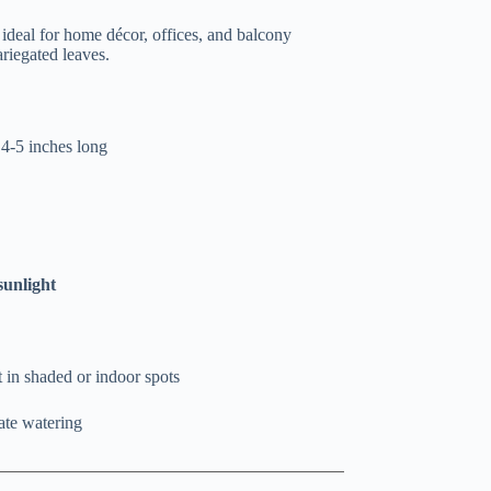
t ideal for home décor, offices, and balcony
riegated leaves.
 4-5 inches long
sunlight
t in shaded or indoor spots
ate watering