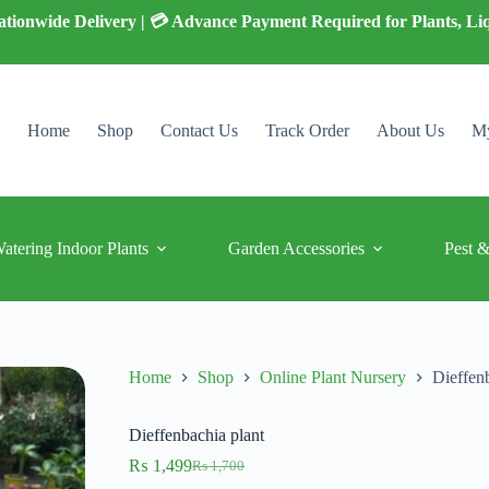
 Nationwide Delivery | 💳 Advance Payment Required for Plants, Li
Home
Shop
Contact Us
Track Order
About Us
My
Watering Indoor Plants
Garden Accessories
Pest &
Home
Shop
Online Plant Nursery
Dieffen
Dieffenbachia plant
₨
1,499
₨
1,700
Original
Current