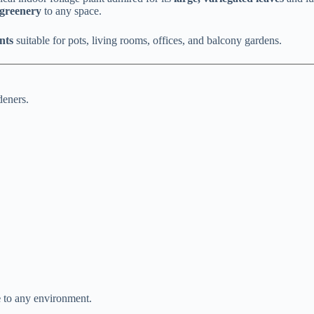
 greenery
to any space.
nts
suitable for pots, living rooms, offices, and balcony gardens.
deners.
e
to any environment.