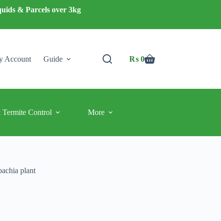
quids & Parcels over 3kg
 Account
Guide
₨
0
Shopping
cart
 Termite Control
More
bachia plant