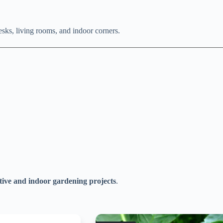
desks, living rooms, and indoor corners.
tive and indoor gardening projects
.