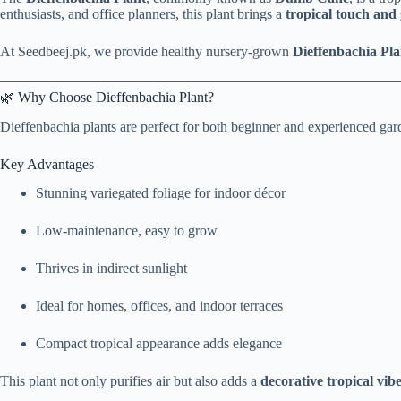
enthusiasts, and office planners, this plant brings a
tropical touch and
At Seedbeej.pk, we provide healthy nursery-grown
Dieffenbachia Pla
🌿 Why Choose Dieffenbachia Plant?
Dieffenbachia plants are perfect for both beginner and experienced gar
Key Advantages
Stunning variegated foliage for indoor décor
Low-maintenance, easy to grow
Thrives in indirect sunlight
Ideal for homes, offices, and indoor terraces
Compact tropical appearance adds elegance
This plant not only purifies air but also adds a
decorative tropical vib