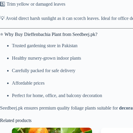
5️⃣ Trim yellow or damaged leaves
💡 Avoid direct harsh sunlight as it can scorch leaves. Ideal for office 
⭐ Why Buy Dieffenbachia Plant from Seedbeej.pk?
Trusted gardening store in Pakistan
Healthy nursery-grown indoor plants
Carefully packed for safe delivery
Affordable prices
Perfect for home, office, and balcony decoration
Seedbeej.pk ensures premium quality foliage plants suitable for
decora
Related products