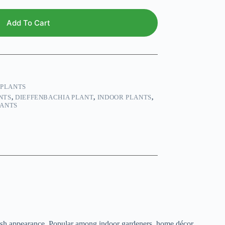
Add To Cart
 PLANTS
NTS
,
DIEFFENBACHIA PLANT
,
INDOOR PLANTS
,
LANTS
sh appearance. Popular among indoor gardeners, home décor