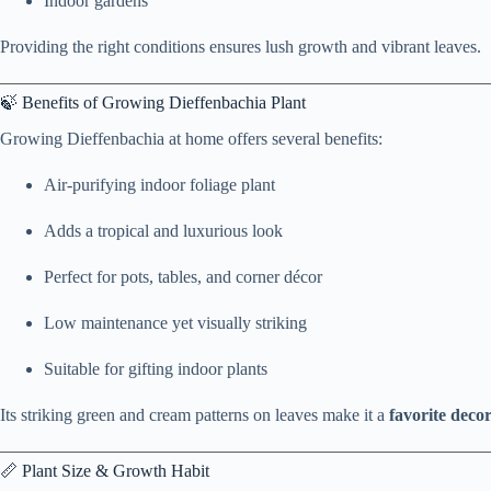
Indoor gardens
Providing the right conditions ensures lush growth and vibrant leaves.
🍃 Benefits of Growing Dieffenbachia Plant
Growing Dieffenbachia at home offers several benefits:
Air-purifying indoor foliage plant
Adds a tropical and luxurious look
Perfect for pots, tables, and corner décor
Low maintenance yet visually striking
Suitable for gifting indoor plants
Its striking green and cream patterns on leaves make it a
favorite decor
📏 Plant Size & Growth Habit