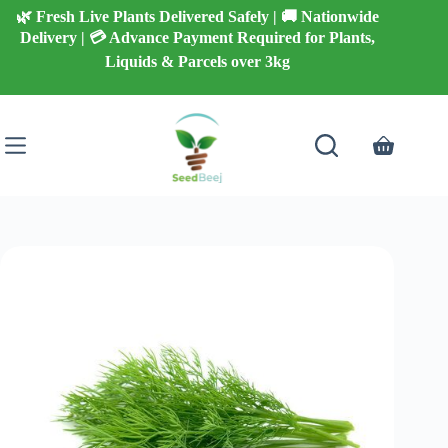
Skip
🌿 Fresh Live Plants Delivered Safely | 🚚 Nationwide
to
Delivery | 💳 Advance Payment Required for Plants,
content
Liquids & Parcels over 3kg
Shopping
cart