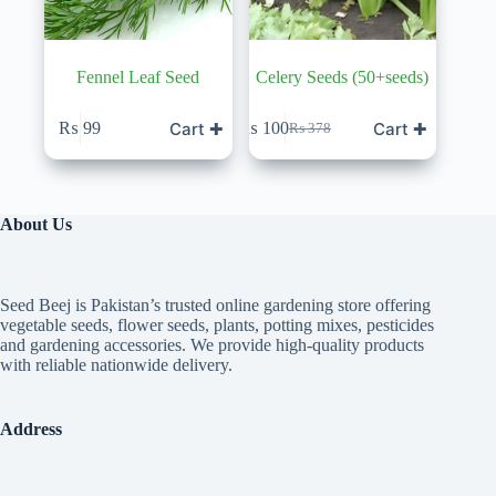
Fennel Leaf Seed
Celery Seeds (50+seeds)
Cart ✚
Cart ✚
₨
99
₨
100
₨
378
Original
Current
price
price
was:
is:
₨ 378.
₨ 100.
About Us
Seed Beej is Pakistan’s trusted online gardening store offering
vegetable seeds, flower seeds, plants, potting mixes, pesticides
and gardening accessories. We provide high-quality products
with reliable nationwide delivery.
Address