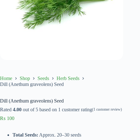
Home
Shop
Seeds
Herb Seeds
Dill (Anethum graveolens) Seed
Dill (Anethum graveolens) Seed
Rated
4.00
out of 5 based on
1
customer rating
(
1
customer review)
₨
100
Total Seeds:
Approx. 20–30 seeds