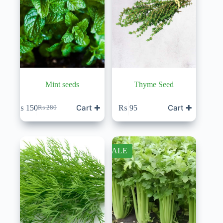
Mint seeds
Thyme Seed
Cart ✚
Cart ✚
₨
150
₨
95
₨
280
Original
Current
price
price
was:
is:
₨ 280.
₨ 150.
SALE