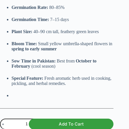
Germination Rate:
80–85%
Germination Time:
7–15 days
Plant Size:
40–90 cm tall, feathery green leaves
Bloom Time:
Small yellow umbrella-shaped flowers in
spring to early summer
Sow Time in Pakistan:
Best from
October to
February
(cool season)
Special Feature:
Fresh aromatic herb used in cooking,
pickling, and herbal remedies.
Dill
Add To Cart
(Anethum