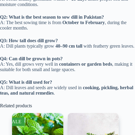
moisture conditions.
Q2: What is the best season to sow dill in Pakistan?
A: The best sowing time is from
October to February
, during the
cooler months.
Q3: How tall does dill grow?
A: Dill plants typically grow
40–90 cm tall
with feathery green leaves.
Q4: Can dill be grown in pots?
A: Yes, dill grows very well in
containers or garden beds
, making it
suitable for both small and large spaces.
Q5: What is dill used for?
A: Dill leaves and seeds are widely used in
cooking, pickling, herbal
teas, and natural remedies
.
Related products
SALE