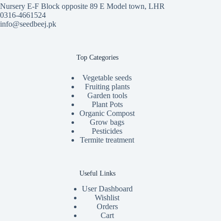
Nursery E-F Block opposite 89 E Model town, LHR
0316-4661524
info@seedbeej.pk
Top Categories
Vegetable seeds
Fruiting plants
Garden tools
Plant Pots
Organic Compost
Grow bags
Pesticides
Termite treatment
Useful Links
User Dashboard
Wishlist
Orders
Cart