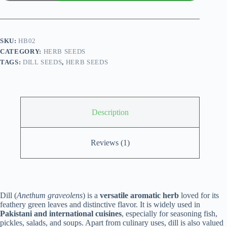
graveolens)
Seed
quantity
SKU:
HB02
CATEGORY:
HERB SEEDS
TAGS:
DILL SEEDS
,
HERB SEEDS
Description
Reviews (1)
Dill (
Anethum graveolens
) is a
versatile aromatic herb
loved for its
feathery green leaves and distinctive flavor. It is widely used in
Pakistani and international cuisines
, especially for seasoning fish,
pickles, salads, and soups. Apart from culinary uses, dill is also valued