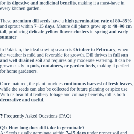
for its
digestive and medicinal benefits
, making it a must-have in
every kitchen garden.
These
premium dill seeds
have a
high germination rate of 80–85%
and sprout within
7–15 days
. Mature dill plants grow up to
40–90 cm
tall
, producing
delicate yellow flower clusters
in
spring and early
summer
.
In Pakistan, the ideal sowing season is
October to February
, when
the weather is mild and favorable for growth. Dill thrives in
full sun
and well-drained soil
and requires only moderate watering. It can be
grown easily in
pots, containers, or garden beds
, making it perfect
for home gardeners.
Once matured, the plant provides
continuous harvest of fresh leaves
,
while the seeds can also be collected for future planting or spice use.
With its beautiful feathery foliage and culinary benefits, dill is both
decorative and useful
.
❓ Frequently Asked Questions (FAQ)
Q1: How long does dill take to germinate?
A: Seeds usually germinate within
7–15 days
under proper soil and