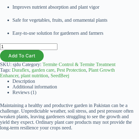
Improves nutrient absorption and plant vigor
Safe for vegetables, fruits, and ornamental plants
Easy-to-use solution for gardeners and farmers
Duraflex
500ml
Add To Cart
quantity
SKU:
sjdu
Category:
Termite Control & Termite Treatment
Tags:
Duraflex
,
garden care
,
Pest Protection
,
Plant Growth
Enhancer
,
plant nutrition
,
SeedBeej
Description
Additional information
Reviews (1)
Maintaining a healthy and productive garden in Pakistan can be a
challenge. Unpredictable weather, soil stress, and pest pressure often
weaken plants, leaving gardeners struggling to see the growth and
yield they expect. Ordinary plant care products may not provide the
long-term resilience your crops need.