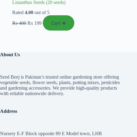
Lisianthus Seeds (20 seeds)
Rated
4.00
out of 5
Original
Current
Cart ✚
₨
400
₨
199
price
price
was:
is:
₨ 400.
₨ 199.
About Us
Seed Beej is Pakistan’s trusted online gardening store offering
vegetable seeds, flower seeds, plants, potting mixes, pesticides
and gardening accessories. We provide high-quality products
with reliable nationwide delivery.
Address
Nursery E-F Block opposite 89 E Model town, LHR