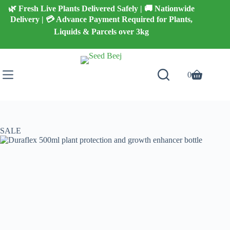
Skip
🌿 Fresh Live Plants Delivered Safely | 🚚 Nationwide
to
Delivery | 💳 Advance Payment Required for Plants,
content
Liquids & Parcels over 3kg
0
Shopping
cart
SALE