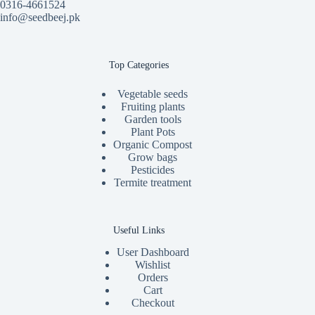
0316-4661524
info@seedbeej.pk
Top Categories
Vegetable seeds
Fruiting plants
Garden tools
Plant Pots
Organic Compost
Grow bags
Pesticides
Termite treatment
Useful Links
User Dashboard
Wishlist
Orders
Cart
Checkout