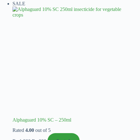
SALE
₨ 1,450
variants.
The
options
may
be
chosen
on
the
product
page
Alphaguard 10% SC – 250ml
Rated
4.00
out of 5
Original
Current