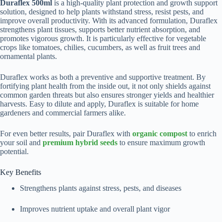
Duraflex 500ml
is a high-quality plant protection and growth support
solution, designed to help plants withstand stress, resist pests, and
improve overall productivity. With its advanced formulation, Duraflex
strengthens plant tissues, supports better nutrient absorption, and
promotes vigorous growth. It is particularly effective for vegetable
crops like tomatoes, chilies, cucumbers, as well as fruit trees and
ornamental plants.
Duraflex works as both a preventive and supportive treatment. By
fortifying plant health from the inside out, it not only shields against
common garden threats but also ensures stronger yields and healthier
harvests. Easy to dilute and apply, Duraflex is suitable for home
gardeners and commercial farmers alike.
For even better results, pair Duraflex with
organic compost
to enrich
your soil and
premium hybrid seeds
to ensure maximum growth
potential.
Key Benefits
Strengthens plants against stress, pests, and diseases
Improves nutrient uptake and overall plant vigor