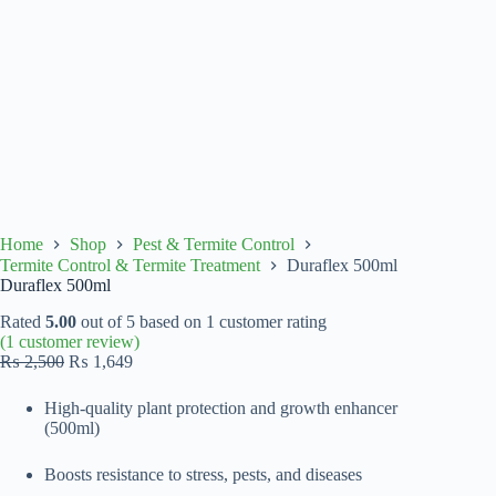
Home
Shop
Pest & Termite Control
Termite Control & Termite Treatment
Duraflex 500ml
Duraflex 500ml
Rated
5.00
out of 5 based on
1
customer rating
(
1
customer review)
Original
Current
₨
2,500
₨
1,649
price
price
was:
is:
High-quality plant protection and growth enhancer
₨ 2,500.
₨ 1,649.
(500ml)
Boosts resistance to stress, pests, and diseases