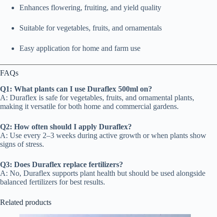
Enhances flowering, fruiting, and yield quality
Suitable for vegetables, fruits, and ornamentals
Easy application for home and farm use
FAQs
Q1: What plants can I use Duraflex 500ml on?
A: Duraflex is safe for vegetables, fruits, and ornamental plants,
making it versatile for both home and commercial gardens.
Q2: How often should I apply Duraflex?
A: Use every 2–3 weeks during active growth or when plants show
signs of stress.
Q3: Does Duraflex replace fertilizers?
A: No, Duraflex supports plant health but should be used alongside
balanced fertilizers for best results.
Related products