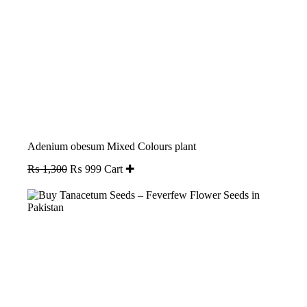
Adenium obesum Mixed Colours plant
Original
Current
₨
1,300
₨
999
Cart ✚
price
price
was:
is:
₨ 1,300.
₨ 999.