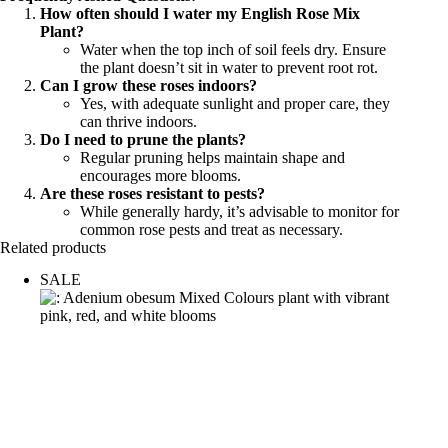
How often should I water my English Rose Mix
Plant?
Water when the top inch of soil feels dry. Ensure
the plant doesn’t sit in water to prevent root rot.
Can I grow these roses indoors?
Yes, with adequate sunlight and proper care, they
can thrive indoors.
Do I need to prune the plants?
Regular pruning helps maintain shape and
encourages more blooms.
Are these roses resistant to pests?
While generally hardy, it’s advisable to monitor for
common rose pests and treat as necessary.
Related products
SALE