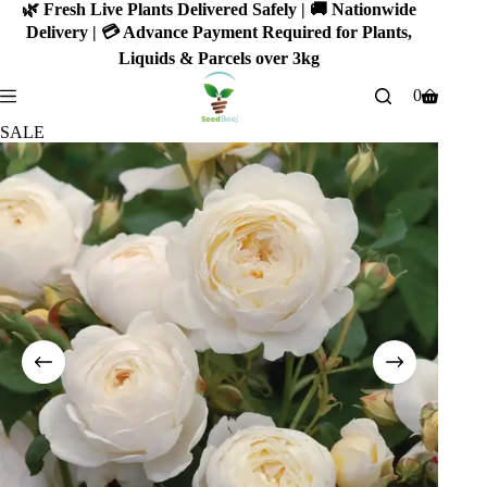
Skip
🌿 Fresh Live Plants Delivered Safely | 🚚 Nationwide
to
Delivery | 💳 Advance Payment Required for Plants,
content
Liquids & Parcels over 3kg
0
Shopping
cart
SALE