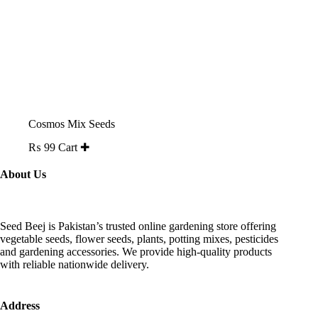
Cosmos Mix Seeds
₨
99
Cart ✚
About Us
Seed Beej is Pakistan’s trusted online gardening store offering
vegetable seeds, flower seeds, plants, potting mixes, pesticides
and gardening accessories. We provide high-quality products
with reliable nationwide delivery.
Address