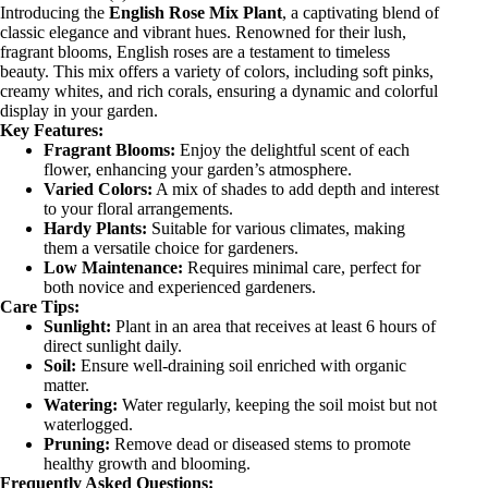
Introducing the
English Rose Mix Plant
, a captivating blend of
classic elegance and vibrant hues. Renowned for their lush,
fragrant blooms, English roses are a testament to timeless
beauty. This mix offers a variety of colors, including soft pinks,
creamy whites, and rich corals, ensuring a dynamic and colorful
display in your garden.
Key Features:
Fragrant Blooms:
Enjoy the delightful scent of each
flower, enhancing your garden’s atmosphere.
Varied Colors:
A mix of shades to add depth and interest
to your floral arrangements.
Hardy Plants:
Suitable for various climates, making
them a versatile choice for gardeners.
Low Maintenance:
Requires minimal care, perfect for
both novice and experienced gardeners.
Care Tips:
Sunlight:
Plant in an area that receives at least 6 hours of
direct sunlight daily.
Soil:
Ensure well-draining soil enriched with organic
matter.
Watering:
Water regularly, keeping the soil moist but not
waterlogged.
Pruning:
Remove dead or diseased stems to promote
healthy growth and blooming.
Frequently Asked Questions: