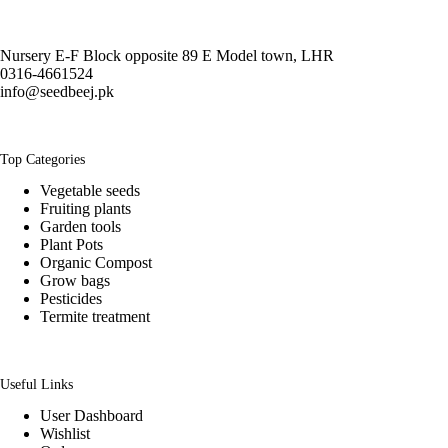
Nursery E-F Block opposite 89 E Model town, LHR
0316-4661524
info@seedbeej.pk
Top Categories
Vegetable seeds
Fruiting plants
Garden tools
Plant Pots
Organic Compost
Grow bags
Pesticides
Termite treatment
Useful Links
User Dashboard
Wishlist