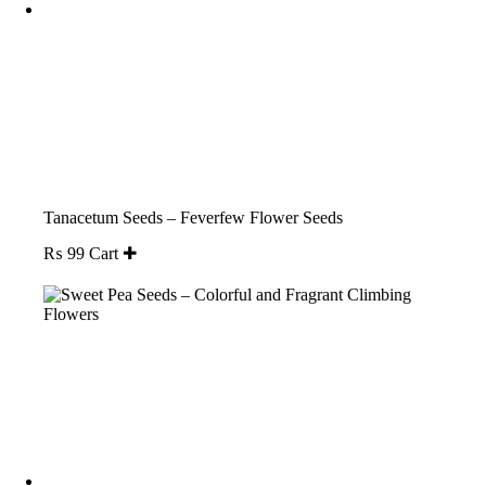
Tanacetum Seeds – Feverfew Flower Seeds
₨
99
Cart ✚