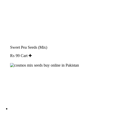
Sweet Pea Seeds (Mix)
₨
99
Cart ✚