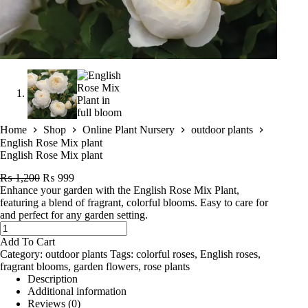
Home
Shop
Online Plant Nursery
outdoor plants
English Rose Mix plant
English Rose Mix plant
Original
Current
₨
1,200
₨
999
price
price
Enhance your garden with the English Rose Mix Plant,
was:
is:
featuring a blend of fragrant, colorful blooms. Easy to care for
₨ 1,200.
₨ 999.
and perfect for any garden setting.
English
Rose
Add To Cart
Mix
Category:
outdoor plants
Tags:
colorful roses
,
English roses
,
plant
fragrant blooms
,
garden flowers
,
rose plants
quantity
Description
Additional information
Reviews (0)