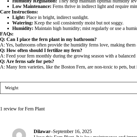
Humidity Regulation:
They help maintain optimal humidity level
Low Maintenance:
Ferns thrive in indirect light and require m
Care Instructions:
Light:
Place in bright, indirect sunlight.
Watering:
Keep the soil consistently moist but not soggy.
Humidity:
Maintain high humidity; mist regularly or use a humid
FAQs:
Q: Can I place the fern plant in my bathroom?
A:
Yes, bathrooms often provide the humidity ferns love, making them a
Q: How often should I fertilize my fern?
A:
Feed your fern monthly during the growing season with a balanced liq
Q: Are ferns safe for pets?
A:
Many fern varieties, like the Boston Fern, are non-toxic to pets, but it
Weight
1 review for
Fern Plant
Dilawar
–
September 16, 2025