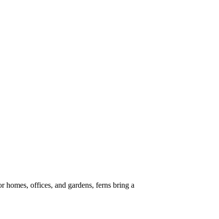
or homes, offices, and gardens, ferns bring a