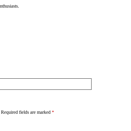
nthusiasts.
​
Required fields are marked
*