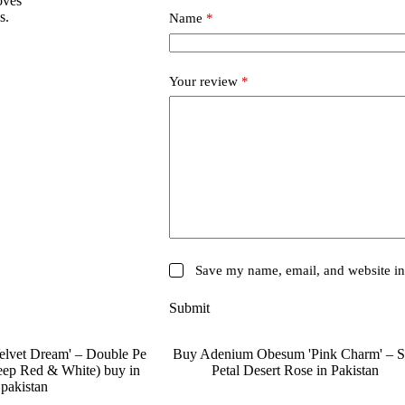
oves
s.
Name
*
Your review
*
Save my name, email, and website in 
Submit
SALE