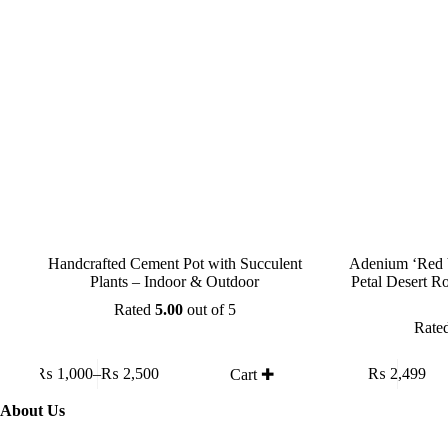
Handcrafted Cement Pot with Succulent
Adenium ‘Red 
Plants – Indoor & Outdoor
Petal Desert R
Rated
5.00
out of 5
Rate
This
₨
1,000
–
₨
2,500
₨
2,499
Cart ✚
product
Price
has
range:
About Us
multiple
₨ 1,000
variants.
through