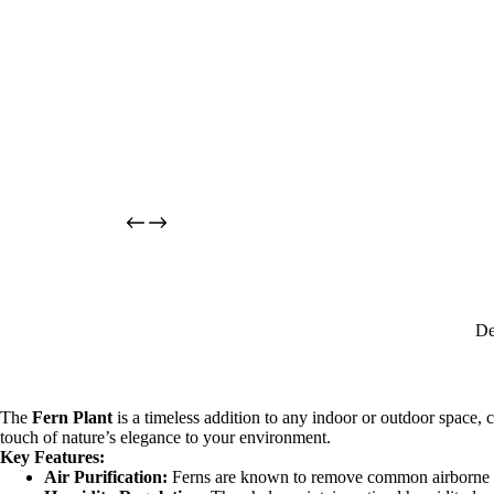
De
The
Fern Plant
is a timeless addition to any indoor or outdoor space, ce
touch of nature’s elegance to your environment.
Key Features:
Air Purification:
Ferns are known to remove common airborne po