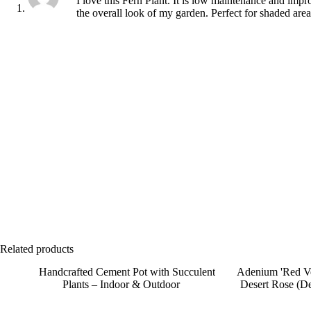
I love this Fern Plant. It is low maintenance and impr
the overall look of my garden. Perfect for shaded area
Related products