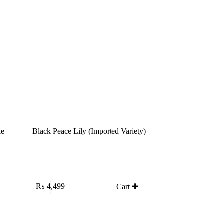
le
Black Peace Lily (Imported Variety)
₨
4,499
Cart ✚