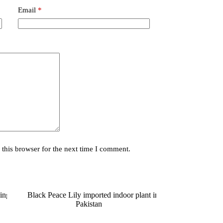
Email
*
this browser for the next time I comment.