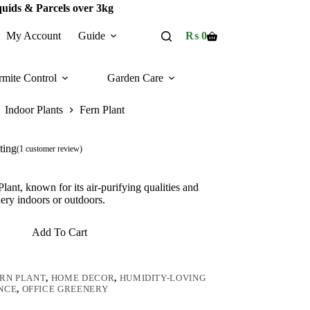
quids & Parcels over 3kg
My Account
Guide
₨
0
Shopping
cart
rmite Control
Garden Care
Indoor Plants
Fern Plant
ting
(
1
customer review)
ant, known for its air-purifying qualities and
nery indoors or outdoors.
Add To Cart
RN PLANT
,
HOME DECOR
,
HUMIDITY-LOVING
NCE
,
OFFICE GREENERY