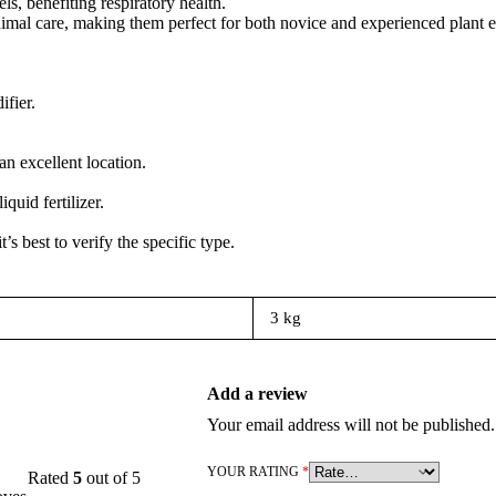
s, benefiting respiratory health.
​
inimal care, making them perfect for both novice and experienced plant e
ifier.
n excellent location.
uid fertilizer.
’s best to verify the specific type.
3 kg
Add a review
Your email address will not be published.
YOUR RATING
*
Rated
5
out of 5