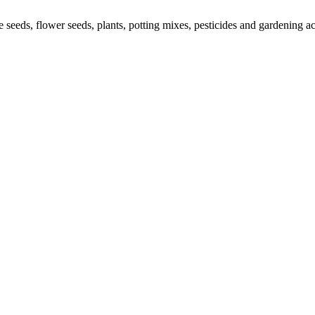
le seeds, flower seeds, plants, potting mixes, pesticides and gardening 