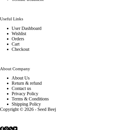
Useful Links
User Dashboard
Wishlist
Orders
Cart
Checkout
About Company
About Us
Return & refund
Contact us
Privacy Policy
Terms & Conditions
Shipping Policy
Copyright © 2026 - Seed Beej