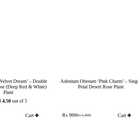
Velvet Dream’ – Double
Adenium Obesum ‘Pink Charm’ – Sing
ose (Deep Red & White)
Petal Desert Rose Plant
Plant
d
4.50
out of 5
₨
999
Cart ✚
Cart ✚
₨
1,400
Original
Current
price
price
was:
is:
₨ 1,400.
₨ 999.