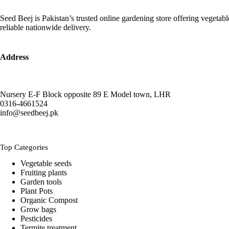
The
₨ 2,500
options
Seed Beej is Pakistan’s trusted online gardening store offering vegetab
may
reliable nationwide delivery.
be
chosen
on
the
Address
product
page
Nursery E-F Block opposite 89 E Model town, LHR
0316-4661524
info@seedbeej.pk
Top Categories
Vegetable seeds
Fruiting plants
Garden tools
Plant Pots
Organic Compost
Grow bags
Pesticides
Termite treatment