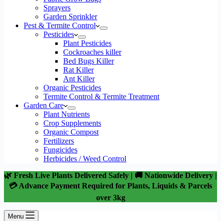
Sprayers
Garden Sprinkler
Pest & Termite Control
Pesticides
Plant Pesticides
Cockroaches killer
Bed Bugs Killer
Rat Killer
Ant Killer
Organic Pesticides
Termite Control & Termite Treatment
Garden Care
Plant Nutrients
Crop Supplements
Organic Compost
Fertilizers
Fungicides
Herbicides / Weed Control
🌿 Fresh Live Plants Delivered Safely | 🚚 Nationwide Delivery |
💳 Advance Payment Required for Plants, Liquids & Parcels
over 3kg
Menu