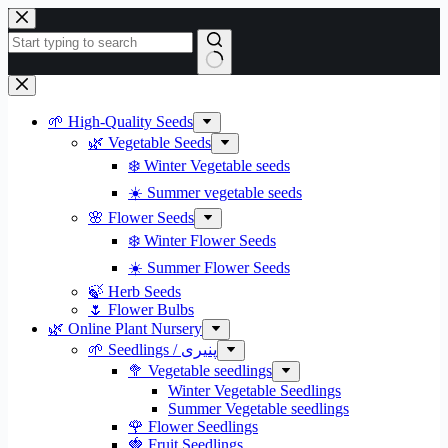
Skip
to
content
No
results
🌱 High-Quality Seeds
🌿 Vegetable Seeds
❄️ Winter Vegetable seeds
☀️ Summer vegetable seeds
🌸 Flower Seeds
❄️ Winter Flower Seeds
☀️ Summer Flower Seeds
🍃 Herb Seeds
🌷 Flower Bulbs
🌿 Online Plant Nursery
🌱 Seedlings / پنیری
🥦 Vegetable seedlings
Winter Vegetable Seedlings
Summer Vegetable seedlings
🌹 Flower Seedlings
🍓 Fruit Seedlings