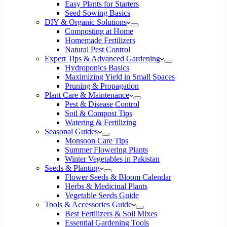
Easy Plants for Starters
Seed Sowing Basics
DIY & Organic Solutions
Composting at Home
Homemade Fertilizers
Natural Pest Control
Expert Tips & Advanced Gardening
Hydroponics Basics
Maximizing Yield in Small Spaces
Pruning & Propagation
Plant Care & Maintenance
Pest & Disease Control
Soil & Compost Tips
Watering & Fertilizing
Seasonal Guides
Monsoon Care Tips
Summer Flowering Plants
Winter Vegetables in Pakistan
Seeds & Planting
Flower Seeds & Bloom Calendar
Herbs & Medicinal Plants
Vegetable Seeds Guide
Tools & Accessories Guide
Best Fertilizers & Soil Mixes
Essential Gardening Tools