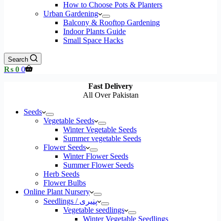
How to Choose Pots & Planters
Urban Gardening
Balcony & Rooftop Gardening
Indoor Plants Guide
Small Space Hacks
Search
Shopping
₨
0
0
cart
Fast Delivery
All Over Pakistan
Seeds
Vegetable Seeds
Winter Vegetable Seeds
Summer vegetable Seeds
Flower Seeds
Winter Flower Seeds
Summer Flower Seeds
Herb Seeds
Flower Bulbs
Online Plant Nursery
Seedlings / پنیری
Vegetable seedlings
Winter Vegetable Seedlings