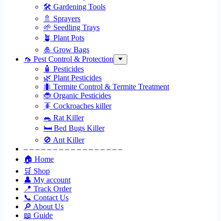
🛠 Gardening Tools
🚿 Sprayers
🌱 Seedling Trays
🪴 Plant Pots
🎍 Grow Bags
🦟 Pest Control & Protection
🧴 Pesticides
🌿 Plant Pesticides
🐜 Termite Control & Termite Treatment
🐞 Organic Pesticides
🪳 Cockroaches killer
🐀 Rat Killer
🛏 Bed Bugs Killer
🚫 Ant Killer
– – – – – – – – – – – – – – – – –
🏠 Home
🛒 Shop
👤 My account
📍 Track Order
📞 Contact Us
🔎 About Us
📖 Guide