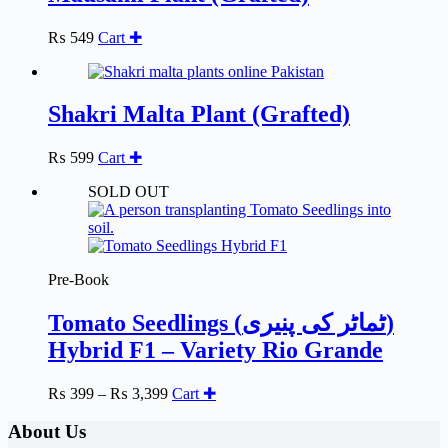
options
may
₨
549
Cart ✚
be
chosen
on
the
Shakri Malta Plant (Grafted)
product
page
₨
599
Cart ✚
SOLD OUT
Pre-Book
Tomato Seedlings (ٹماٹر کی پنیری)
Hybrid F1 – Variety Rio Grande
Price
₨
399
–
₨
3,399
Cart ✚
range:
₨ 399
About Us
through