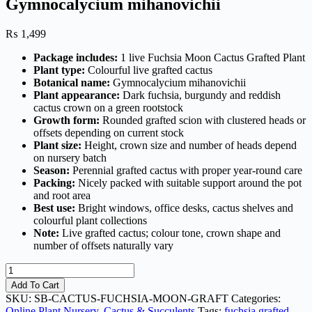
Gymnocalycium mihanovichii
₨
1,499
Package includes:
1 live Fuchsia Moon Cactus Grafted Plant
Plant type:
Colourful live grafted cactus
Botanical name:
Gymnocalycium mihanovichii
Plant appearance:
Dark fuchsia, burgundy and reddish
cactus crown on a green rootstock
Growth form:
Rounded grafted scion with clustered heads or
offsets depending on current stock
Plant size:
Height, crown size and number of heads depend
on nursery batch
Season:
Perennial grafted cactus with proper year-round care
Packing:
Nicely packed with suitable support around the pot
and root area
Best use:
Bright windows, office desks, cactus shelves and
colourful plant collections
Note:
Live grafted cactus; colour tone, crown shape and
number of offsets naturally vary
Fuchsia
Moon
Add To Cart
Cactus
SKU:
SB-CACTUS-FUCHSIA-MOON-GRAFT
Categories:
Grafted
Online Plant Nursery
,
Cactus & Succulents
Tags:
fuchsia grafted