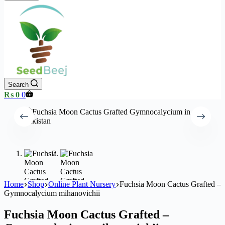
Search
Shopping
₨
0
0
cart
Home
Shop
Online Plant Nursery
Fuchsia Moon Cactus Grafted –
Gymnocalycium mihanovichii
Fuchsia Moon Cactus Grafted –