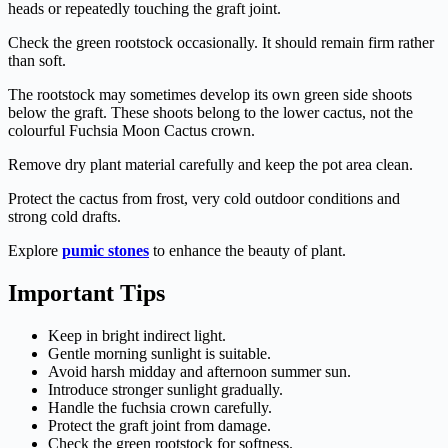
heads or repeatedly touching the graft joint.
Check the green rootstock occasionally. It should remain firm rather
than soft.
The rootstock may sometimes develop its own green side shoots
below the graft. These shoots belong to the lower cactus, not the
colourful Fuchsia Moon Cactus crown.
Remove dry plant material carefully and keep the pot area clean.
Protect the cactus from frost, very cold outdoor conditions and
strong cold drafts.
Explore
pumic stones
to enhance the beauty of plant.
Important Tips
Keep in bright indirect light.
Gentle morning sunlight is suitable.
Avoid harsh midday and afternoon summer sun.
Introduce stronger sunlight gradually.
Handle the fuchsia crown carefully.
Protect the graft joint from damage.
Check the green rootstock for softness.