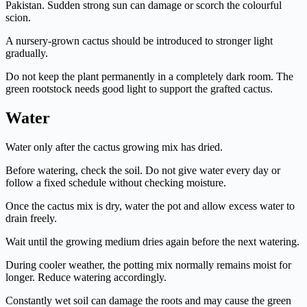
Pakistan. Sudden strong sun can damage or scorch the colourful
scion.
A nursery-grown cactus should be introduced to stronger light
gradually.
Do not keep the plant permanently in a completely dark room. The
green rootstock needs good light to support the grafted cactus.
Water
Water only after the cactus growing mix has dried.
Before watering, check the soil. Do not give water every day or
follow a fixed schedule without checking moisture.
Once the cactus mix is dry, water the pot and allow excess water to
drain freely.
Wait until the growing medium dries again before the next watering.
During cooler weather, the potting mix normally remains moist for
longer. Reduce watering accordingly.
Constantly wet soil can damage the roots and may cause the green