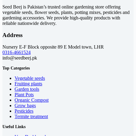
₨ 3,399
Seed Beej is Pakistan’s trusted online gardening store offering
vegetable seeds, flower seeds, plants, potting mixes, pesticides and
gardening accessories. We provide high-quality products with
reliable nationwide delivery.
Address
Nursery E-F Block opposite 89 E Model town, LHR
0316-4661524
info@seedbeej.pk
Top Categories
Vegetable seeds
Fruiting plants
Garden tools
Plant Pots
Organic Compost
Grow bags
Pesticides
Termite treatment
Useful Links