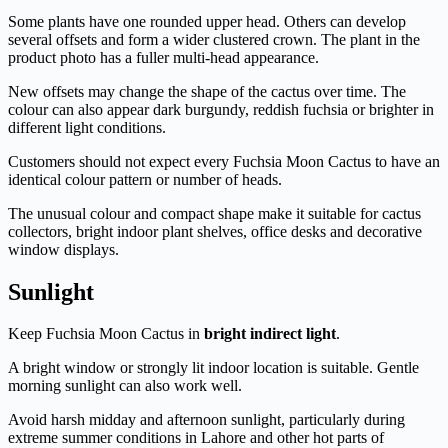
Some plants have one rounded upper head. Others can develop
several offsets and form a wider clustered crown. The plant in the
product photo has a fuller multi-head appearance.
New offsets may change the shape of the cactus over time. The
colour can also appear dark burgundy, reddish fuchsia or brighter in
different light conditions.
Customers should not expect every Fuchsia Moon Cactus to have an
identical colour pattern or number of heads.
The unusual colour and compact shape make it suitable for cactus
collectors, bright indoor plant shelves, office desks and decorative
window displays.
Sunlight
Keep Fuchsia Moon Cactus in
bright indirect light
.
A bright window or strongly lit indoor location is suitable. Gentle
morning sunlight can also work well.
Avoid harsh midday and afternoon sunlight, particularly during
extreme summer conditions in Lahore and other hot parts of