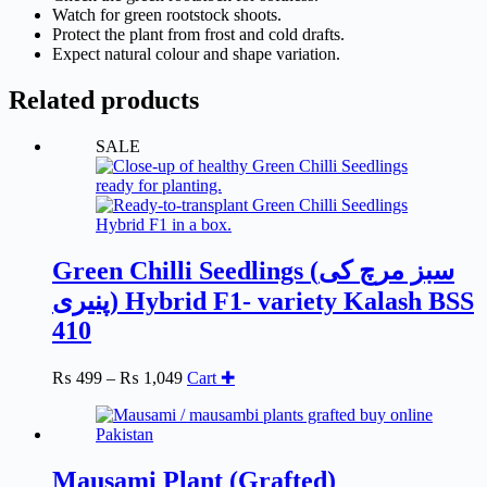
Watch for green rootstock shoots.
Protect the plant from frost and cold drafts.
Expect natural colour and shape variation.
Related products
SALE
Green Chilli Seedlings (سبز مرچ کی
پنیری) Hybrid F1- variety Kalash BSS
410
Price
This
₨
499
–
₨
1,049
Cart ✚
range:
product
₨ 499
has
through
multiple
₨ 1,049
variants.
The
Mausami Plant (Grafted)