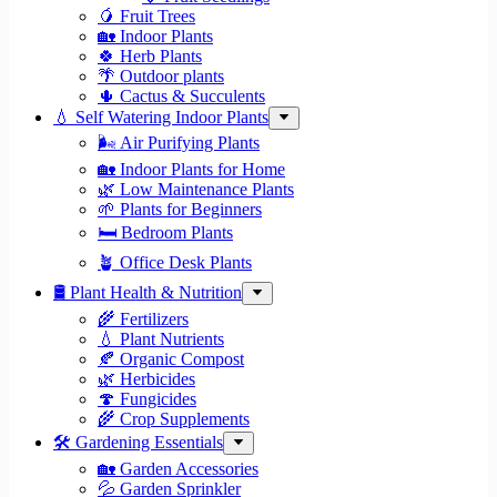
🥭 Fruit Trees
🏡 Indoor Plants
🍀 Herb Plants
🌴 Outdoor plants
🌵 Cactus & Succulents
💧 Self Watering Indoor Plants
🌬️ Air Purifying Plants
🏡 Indoor Plants for Home
🌿 Low Maintenance Plants
🌱 Plants for Beginners
🛏️ Bedroom Plants
🪴 Office Desk Plants
🛢️ Plant Health & Nutrition
🌾 Fertilizers
💧 Plant Nutrients
🍂 Organic Compost
🌿 Herbicides
🍄 Fungicides
🌾 Crop Supplements
🛠 Gardening Essentials
🏡 Garden Accessories
💦 Garden Sprinkler