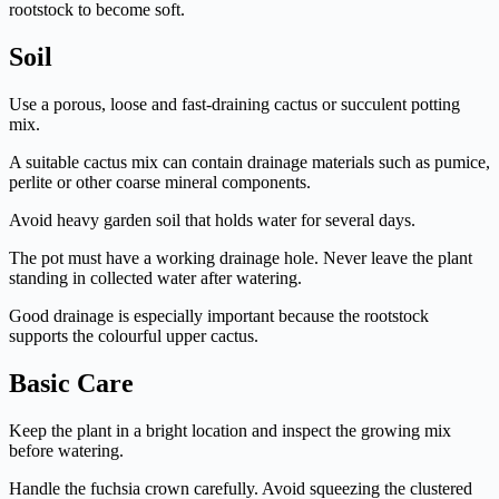
rootstock to become soft.
Soil
Use a porous, loose and fast-draining cactus or succulent potting
mix.
A suitable cactus mix can contain drainage materials such as pumice,
perlite or other coarse mineral components.
Avoid heavy garden soil that holds water for several days.
The pot must have a working drainage hole. Never leave the plant
standing in collected water after watering.
Good drainage is especially important because the rootstock
supports the colourful upper cactus.
Basic Care
Keep the plant in a bright location and inspect the growing mix
before watering.
Handle the fuchsia crown carefully. Avoid squeezing the clustered