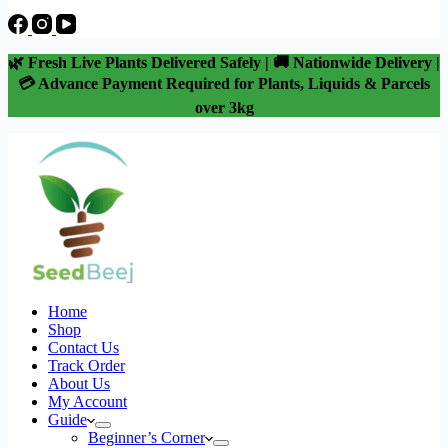
🌿 Fresh Live Plants Delivered Safely | 🚚 Nationwide Delivery |
💳 Advance Payment Required for Plants, Liquids & Parcels
over 3kg
Home
Shop
Contact Us
Track Order
About Us
My Account
Guide
Beginner’s Corner