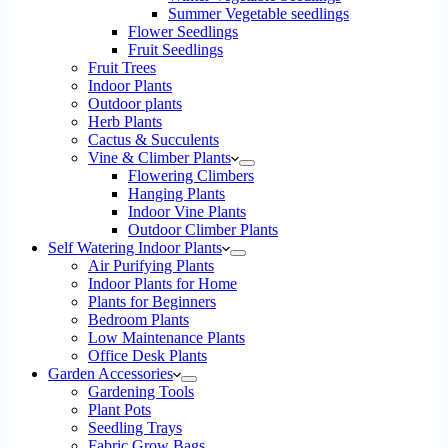
Summer Vegetable seedlings
Flower Seedlings
Fruit Seedlings
Fruit Trees
Indoor Plants
Outdoor plants
Herb Plants
Cactus & Succulents
Vine & Climber Plants
Flowering Climbers
Hanging Plants
Indoor Vine Plants
Outdoor Climber Plants
Self Watering Indoor Plants
Air Purifying Plants
Indoor Plants for Home
Plants for Beginners
Bedroom Plants
Low Maintenance Plants
Office Desk Plants
Garden Accessories
Gardening Tools
Plant Pots
Seedling Trays
Fabric Grow Bags