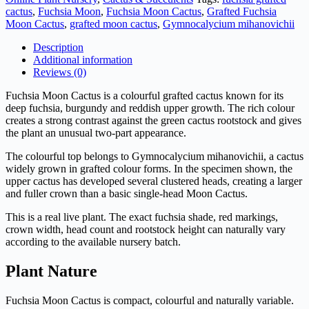
–
cactus
,
Fuchsia Moon
,
Fuchsia Moon Cactus
,
Grafted Fuchsia
Gymnocalycium
Moon Cactus
,
grafted moon cactus
,
Gymnocalycium mihanovichii
mihanovichii
quantity
Description
Additional information
Reviews (0)
Fuchsia Moon Cactus is a colourful grafted cactus known for its
deep fuchsia, burgundy and reddish upper growth. The rich colour
creates a strong contrast against the green cactus rootstock and gives
the plant an unusual two-part appearance.
The colourful top belongs to Gymnocalycium mihanovichii, a cactus
widely grown in grafted colour forms. In the specimen shown, the
upper cactus has developed several clustered heads, creating a larger
and fuller crown than a basic single-head Moon Cactus.
This is a real live plant. The exact fuchsia shade, red markings,
crown width, head count and rootstock height can naturally vary
according to the available nursery batch.
Plant Nature
Fuchsia Moon Cactus is compact, colourful and naturally variable.