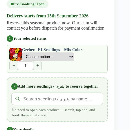
quantity
Pre-Booking Open
Delivery starts from 15th September 2026
Reserve this seasonal product now. Our team will
contact you before dispatch for payment confirmation.
Your selected items
1
Gerbera F1 Seedlings – Mix Color
−
+
2
Add more seedlings / پنیری to reserve together
No need to open each product — search, tap add, and
book them all at once.
Your details
3