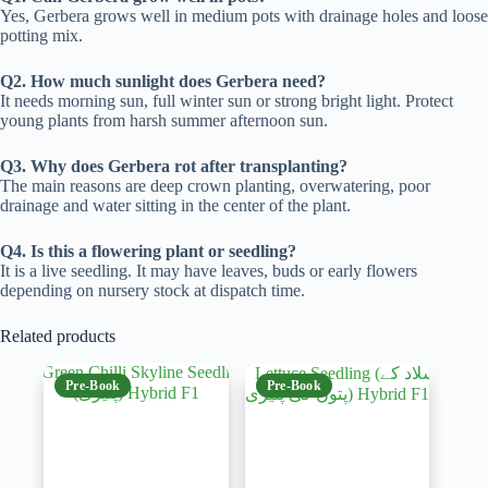
Yes, Gerbera grows well in medium pots with drainage holes and loose
potting mix.
Q2. How much sunlight does Gerbera need?
It needs morning sun, full winter sun or strong bright light. Protect
young plants from harsh summer afternoon sun.
Q3. Why does Gerbera rot after transplanting?
The main reasons are deep crown planting, overwatering, poor
drainage and water sitting in the center of the plant.
Q4. Is this a flowering plant or seedling?
It is a live seedling. It may have leaves, buds or early flowers
depending on nursery stock at dispatch time.
Related products
Pre-Book
Pre-Book