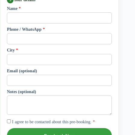
Name
*
Phone / WhatsApp
*
City
*
Email (optional)
Notes (optional)
I agree to be contacted about this pre-booking.
*