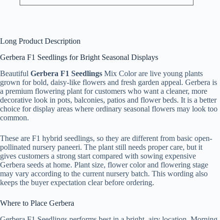
Long Product Description
Gerbera F1 Seedlings for Bright Seasonal Displays
Beautiful
Gerbera F1 Seedlings
Mix Color are live young plants
grown for bold, daisy-like flowers and fresh garden appeal. Gerbera is
a premium flowering plant for customers who want a cleaner, more
decorative look in pots, balconies, patios and flower beds. It is a better
choice for display areas where ordinary seasonal flowers may look too
common.
These are F1 hybrid seedlings, so they are different from basic open-
pollinated nursery paneeri. The plant still needs proper care, but it
gives customers a strong start compared with sowing expensive
Gerbera seeds at home. Plant size, flower color and flowering stage
may vary according to the current nursery batch. This wording also
keeps the buyer expectation clear before ordering.
Where to Place Gerbera
Gerbera F1 Seedlings performs best in a bright, airy location. Morning