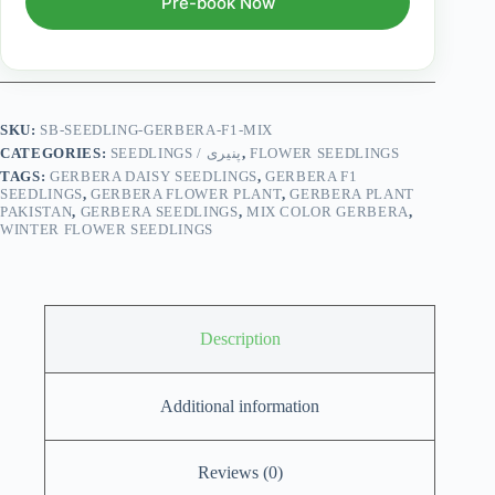
Pre-book Now
SKU:
SB-SEEDLING-GERBERA-F1-MIX
CATEGORIES:
SEEDLINGS / پنیری
,
FLOWER SEEDLINGS
TAGS:
GERBERA DAISY SEEDLINGS
,
GERBERA F1
SEEDLINGS
,
GERBERA FLOWER PLANT
,
GERBERA PLANT
PAKISTAN
,
GERBERA SEEDLINGS
,
MIX COLOR GERBERA
,
WINTER FLOWER SEEDLINGS
Description
Additional information
Reviews (0)