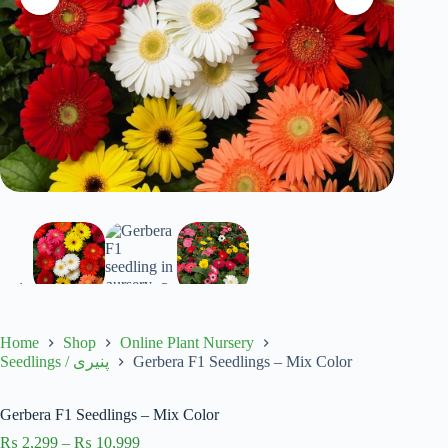
Home
Shop
Online Plant Nursery
Gerbera F1 Seedlings – Mix Color
Seedlings / پنیری
Gerbera F1 Seedlings – Mix Color
Price
₨
2,299
–
₨
10,999