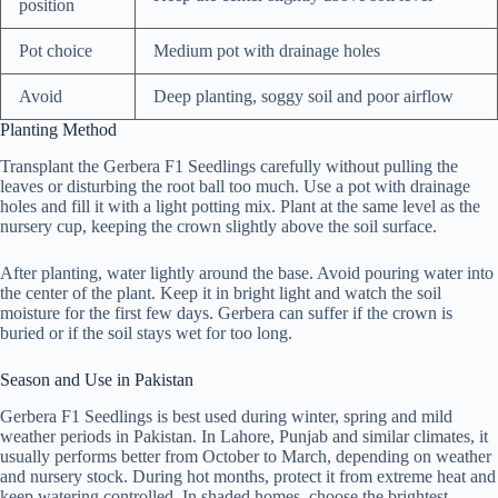
position
Pot choice
Medium pot with drainage holes
Avoid
Deep planting, soggy soil and poor airflow
Planting Method
Transplant the Gerbera F1 Seedlings carefully without pulling the
leaves or disturbing the root ball too much. Use a pot with drainage
holes and fill it with a light potting mix. Plant at the same level as the
nursery cup, keeping the crown slightly above the soil surface.
After planting, water lightly around the base. Avoid pouring water into
the center of the plant. Keep it in bright light and watch the soil
moisture for the first few days. Gerbera can suffer if the crown is
buried or if the soil stays wet for too long.
Season and Use in Pakistan
Gerbera F1 Seedlings is best used during winter, spring and mild
weather periods in Pakistan. In Lahore, Punjab and similar climates, it
usually performs better from October to March, depending on weather
and nursery stock. During hot months, protect it from extreme heat and
keep watering controlled. In shaded homes, choose the brightest