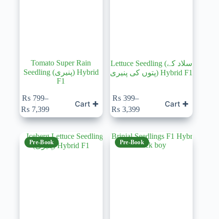
Tomato Super Rain
Lettuce Seedling (سلاد کے
Seedling (پنیری) Hybrid
پتوں کی پنیری) Hybrid F1
F1
₨
799
–
₨
399
–
Cart ✚
Cart ✚
Price
Price
₨
7,399
₨
3,399
range:
range:
₨ 799
₨ 399
through
through
₨ 7,399
₨ 3,399
Pre-Book
Pre-Book