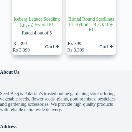
Iceberg Lettuce Seedling
Brinjal Round Seedlings
F1 Hybrid – Black Boy
(پنیری) Hybrid F1
F1
Rated
4
out of 5
₨
399
–
₨
399
–
Cart ✚
Cart ✚
Price
Price
₨
3,399
₨
3,399
range:
range:
₨ 399
₨ 399
through
through
₨ 3,399
₨ 3,399
About Us
Seed Beej is Pakistan’s trusted online gardening store offering
vegetable seeds, flower seeds, plants, potting mixes, pesticides
and gardening accessories. We provide high-quality products
with reliable nationwide delivery.
Address