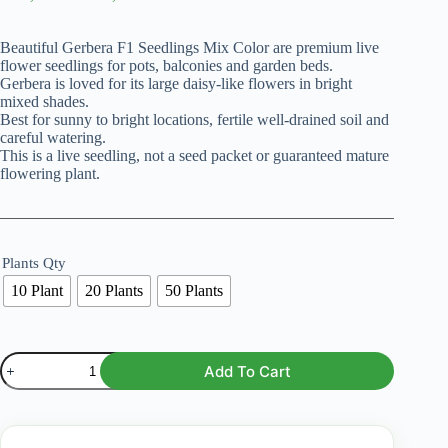
range:
₨ 2,299
Beautiful Gerbera F1 Seedlings Mix Color are premium live
through
flower seedlings for pots, balconies and garden beds.
₨ 10,999
Gerbera is loved for its large daisy-like flowers in bright
mixed shades.
Best for sunny to bright locations, fertile well-drained soil and
careful watering.
This is a live seedling, not a seed packet or guaranteed mature
flowering plant.
Plants Qty
10 Plant
20 Plants
50 Plants
Gerbera
Add To Cart
F1
Seedlings
–
Mix
Color