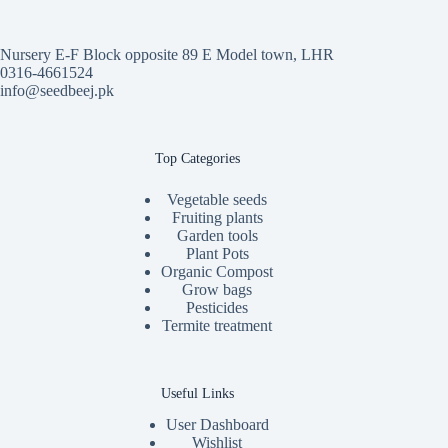
Nursery E-F Block opposite 89 E Model town, LHR
0316-4661524
info@seedbeej.pk
Top Categories
Vegetable seeds
Fruiting plants
Garden tools
Plant Pots
Organic Compost
Grow bags
Pesticides
Termite treatment
Useful Links
User Dashboard
Wishlist