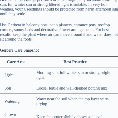
sun, full winter sun or strong filtered light is suitable. In very hot
weather, young seedlings should be protected from harsh afternoon sun
until they settle.
Use Gerbera in balcony pots, patio planters, entrance pots, rooftop
corners, sunny beds and decorative flower arrangements. For best
results, keep the plant where air can move around it and water does not
sit around the roots.
Gerbera Care Snapshot
Care Area
Best Practice
Morning sun, full winter sun or strong bright
Light
light
Soil
Loose, fertile and well-drained potting mix
Water near the soil when the top layer starts
Watering
drying
Crown
Keep the center slightly above soil level