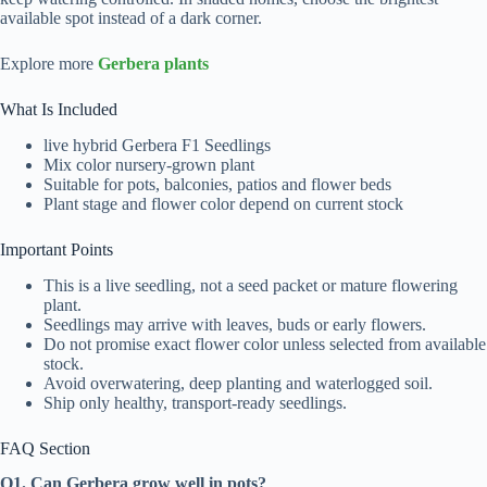
available spot instead of a dark corner.
Explore more
Gerbera plants
What Is Included
live hybrid Gerbera F1 Seedlings
Mix color nursery-grown plant
Suitable for pots, balconies, patios and flower beds
Plant stage and flower color depend on current stock
Important Points
This is a live seedling, not a seed packet or mature flowering
plant.
Seedlings may arrive with leaves, buds or early flowers.
Do not promise exact flower color unless selected from available
stock.
Avoid overwatering, deep planting and waterlogged soil.
Ship only healthy, transport-ready seedlings.
FAQ Section
Q1. Can Gerbera grow well in pots?