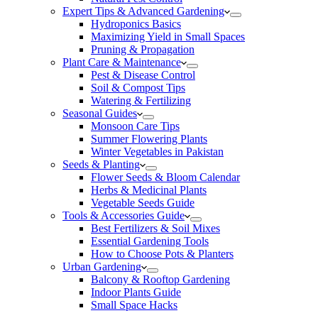
Expert Tips & Advanced Gardening
Hydroponics Basics
Maximizing Yield in Small Spaces
Pruning & Propagation
Plant Care & Maintenance
Pest & Disease Control
Soil & Compost Tips
Watering & Fertilizing
Seasonal Guides
Monsoon Care Tips
Summer Flowering Plants
Winter Vegetables in Pakistan
Seeds & Planting
Flower Seeds & Bloom Calendar
Herbs & Medicinal Plants
Vegetable Seeds Guide
Tools & Accessories Guide
Best Fertilizers & Soil Mixes
Essential Gardening Tools
How to Choose Pots & Planters
Urban Gardening
Balcony & Rooftop Gardening
Indoor Plants Guide
Small Space Hacks