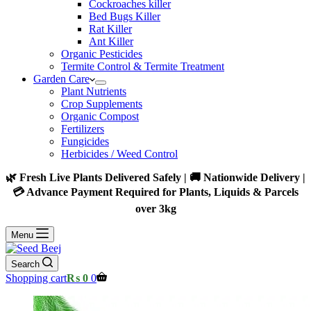
Cockroaches killer
Bed Bugs Killer
Rat Killer
Ant Killer
Organic Pesticides
Termite Control & Termite Treatment
Garden Care
Plant Nutrients
Crop Supplements
Organic Compost
Fertilizers
Fungicides
Herbicides / Weed Control
🌿 Fresh Live Plants Delivered Safely | 🚚 Nationwide Delivery |
💳 Advance Payment Required for Plants, Liquids & Parcels
over 3kg
Menu
Search
Shopping cart
₨
0
0