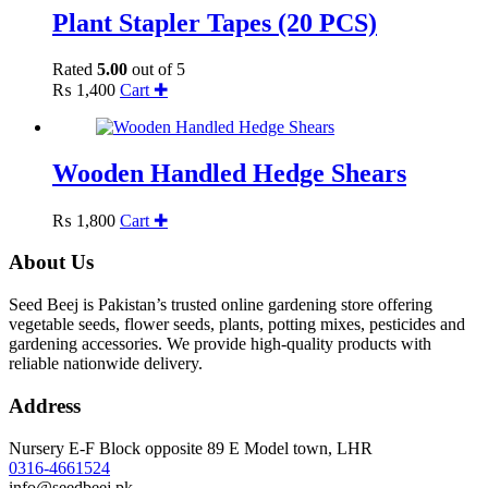
Plant Stapler Tapes (20 PCS)
Rated
5.00
out of 5
₨
1,400
Cart ✚
Wooden Handled Hedge Shears
₨
1,800
Cart ✚
About Us
Seed Beej is Pakistan’s trusted online gardening store offering
vegetable seeds, flower seeds, plants, potting mixes, pesticides and
gardening accessories. We provide high-quality products with
reliable nationwide delivery.
Address
Nursery E-F Block opposite 89 E Model town, LHR
0316-4661524
info@seedbeej.pk