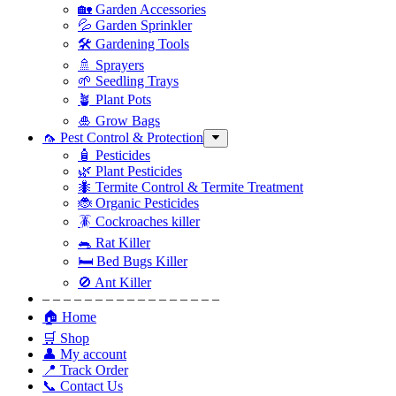
🏡 Garden Accessories
💦 Garden Sprinkler
🛠 Gardening Tools
🚿 Sprayers
🌱 Seedling Trays
🪴 Plant Pots
🎍 Grow Bags
🦟 Pest Control & Protection
🧴 Pesticides
🌿 Plant Pesticides
🐜 Termite Control & Termite Treatment
🐞 Organic Pesticides
🪳 Cockroaches killer
🐀 Rat Killer
🛏 Bed Bugs Killer
🚫 Ant Killer
– – – – – – – – – – – – – – – – –
🏠 Home
🛒 Shop
👤 My account
📍 Track Order
📞 Contact Us