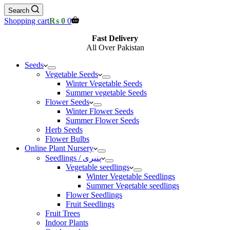
Search
Shopping cart
₨
0
0
Fast Delivery
All Over Pakistan
Seeds
Vegetable Seeds
Winter Vegetable Seeds
Summer vegetable Seeds
Flower Seeds
Winter Flower Seeds
Summer Flower Seeds
Herb Seeds
Flower Bulbs
Online Plant Nursery
Seedlings / پنیری
Vegetable seedlings
Winter Vegetable Seedlings
Summer Vegetable seedlings
Flower Seedlings
Fruit Seedlings
Fruit Trees
Indoor Plants