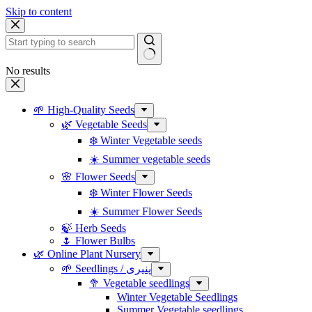
Skip to content
No results
🌱 High-Quality Seeds
🌿 Vegetable Seeds
❄️ Winter Vegetable seeds
☀️ Summer vegetable seeds
🌸 Flower Seeds
❄️ Winter Flower Seeds
☀️ Summer Flower Seeds
🍃 Herb Seeds
🌷 Flower Bulbs
🌿 Online Plant Nursery
🌱 Seedlings / پنیری
🥦 Vegetable seedlings
Winter Vegetable Seedlings
Summer Vegetable seedlings