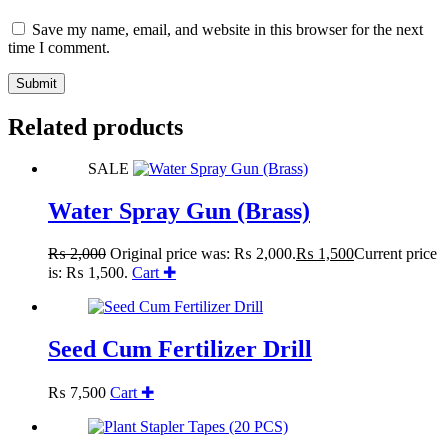
Save my name, email, and website in this browser for the next
time I comment.
Submit
Related products
SALE
Water Spray Gun (Brass)
₨
2,000
Original price was: ₨ 2,000.
₨
1,500
Current price
is: ₨ 1,500.
Cart ✚
Seed Cum Fertilizer Drill
₨
7,500
Cart ✚