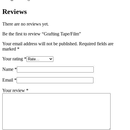
Reviews
There are no reviews yet.
Be the first to review “Grafting Tape/Film”
Your email address will not be published.
Required fields are
marked
*
Your rating
*
Name
*
Email
*
Your review
*