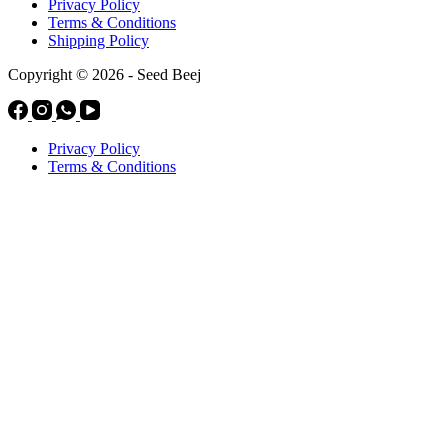
Privacy Policy
Terms & Conditions
Shipping Policy
Copyright © 2026 - Seed Beej
Privacy Policy
Terms & Conditions