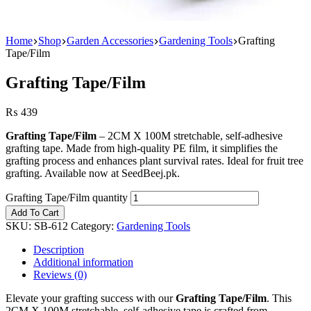
Home
Shop
Garden Accessories
Gardening Tools
Grafting
Tape/Film
Grafting Tape/Film
₨
439
Grafting Tape/Film
– 2CM X 100M stretchable, self-adhesive
grafting tape. Made from high-quality PE film, it simplifies the
grafting process and enhances plant survival rates. Ideal for fruit tree
grafting. Available now at SeedBeej.pk.
Grafting Tape/Film quantity
Add To Cart
SKU:
SB-612
Category:
Gardening Tools
Description
Additional information
Reviews (0)
Elevate your grafting success with our
Grafting Tape/Film
. This
2CM X 100M stretchable, self-adhesive tape is crafted from