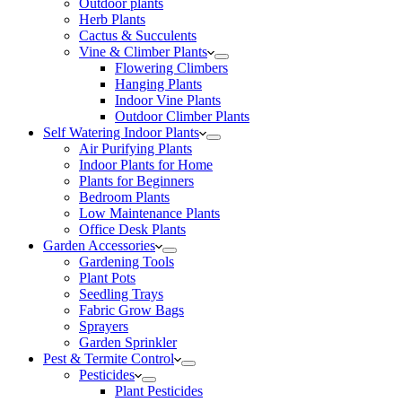
Outdoor plants
Herb Plants
Cactus & Succulents
Vine & Climber Plants
Flowering Climbers
Hanging Plants
Indoor Vine Plants
Outdoor Climber Plants
Self Watering Indoor Plants
Air Purifying Plants
Indoor Plants for Home
Plants for Beginners
Bedroom Plants
Low Maintenance Plants
Office Desk Plants
Garden Accessories
Gardening Tools
Plant Pots
Seedling Trays
Fabric Grow Bags
Sprayers
Garden Sprinkler
Pest & Termite Control
Pesticides
Plant Pesticides