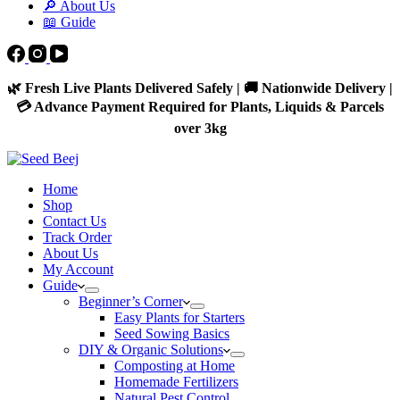
🔎 About Us
📖 Guide
🌿 Fresh Live Plants Delivered Safely | 🚚 Nationwide Delivery |
💳 Advance Payment Required for Plants, Liquids & Parcels
over 3kg
Home
Shop
Contact Us
Track Order
About Us
My Account
Guide
Beginner’s Corner
Easy Plants for Starters
Seed Sowing Basics
DIY & Organic Solutions
Composting at Home
Homemade Fertilizers
Natural Pest Control