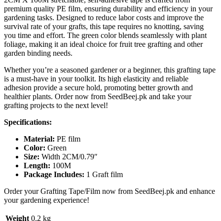
premium quality PE film, ensuring durability and efficiency in your
gardening tasks. Designed to reduce labor costs and improve the
survival rate of your grafts, this tape requires no knotting, saving
you time and effort. The green color blends seamlessly with plant
foliage, making it an ideal choice for fruit tree grafting and other
garden binding needs.
Whether you’re a seasoned gardener or a beginner, this grafting tape
is a must-have in your toolkit. Its high elasticity and reliable
adhesion provide a secure hold, promoting better growth and
healthier plants. Order now from SeedBeej.pk and take your
grafting projects to the next level!
Specifications:
Material:
PE film
Color:
Green
Size:
Width 2CM/0.79″
Length:
100M
Package Includes:
1 Graft film
Order your Grafting Tape/Film now from SeedBeej.pk and enhance
your gardening experience!
Weight
0.2 kg