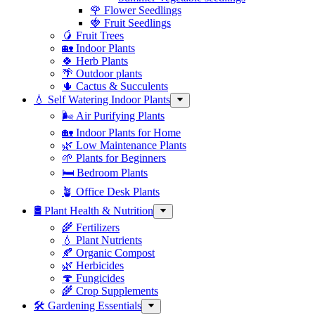
🌹 Flower Seedlings
🍓 Fruit Seedlings
🥭 Fruit Trees
🏡 Indoor Plants
🍀 Herb Plants
🌴 Outdoor plants
🌵 Cactus & Succulents
💧 Self Watering Indoor Plants
🌬️ Air Purifying Plants
🏡 Indoor Plants for Home
🌿 Low Maintenance Plants
🌱 Plants for Beginners
🛏️ Bedroom Plants
🪴 Office Desk Plants
🛢️ Plant Health & Nutrition
🌾 Fertilizers
💧 Plant Nutrients
🍂 Organic Compost
🌿 Herbicides
🍄 Fungicides
🌾 Crop Supplements
🛠 Gardening Essentials