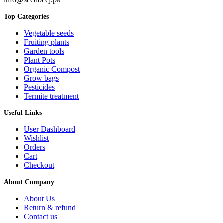
Top Categories
Vegetable seeds
Fruiting plants
Garden tools
Plant Pots
Organic Compost
Grow bags
Pesticides
Termite treatment
Useful Links
User Dashboard
Wishlist
Orders
Cart
Checkout
About Company
About Us
Return & refund
Contact us