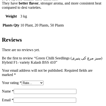
They have
better flavor
, stronger aroma, and more consistent heat
compared to desi varieties.
Weight
3 kg
Plants Qty
10 Plant, 20 Plants, 50 Plants
Reviews
There are no reviews yet.
Be the first to review “Green Chilli Seedlings (سبز مرچ کی پنیری)
Hybrid F1- variety Kalash BSS 410”
Your email address will not be published.
Required fields are
marked
*
Your rating
*
Name
*
Email
*