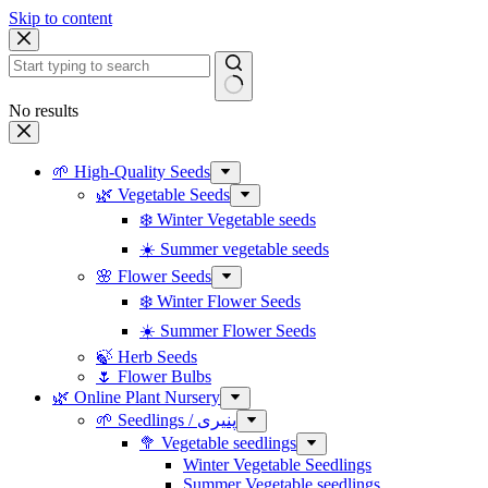
Skip to content
No results
🌱 High-Quality Seeds
🌿 Vegetable Seeds
❄️ Winter Vegetable seeds
☀️ Summer vegetable seeds
🌸 Flower Seeds
❄️ Winter Flower Seeds
☀️ Summer Flower Seeds
🍃 Herb Seeds
🌷 Flower Bulbs
🌿 Online Plant Nursery
🌱 Seedlings / پنیری
🥦 Vegetable seedlings
Winter Vegetable Seedlings
Summer Vegetable seedlings