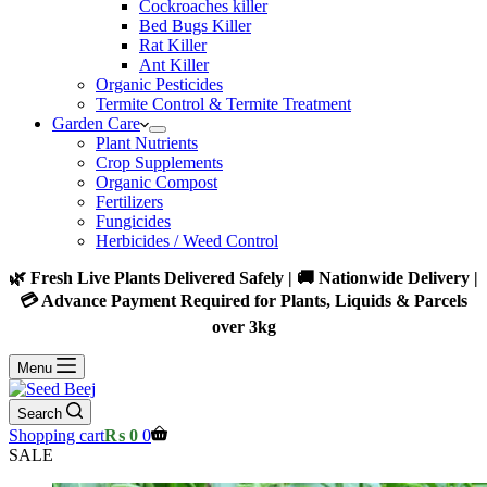
Cockroaches killer
Bed Bugs Killer
Rat Killer
Ant Killer
Organic Pesticides
Termite Control & Termite Treatment
Garden Care
Plant Nutrients
Crop Supplements
Organic Compost
Fertilizers
Fungicides
Herbicides / Weed Control
🌿 Fresh Live Plants Delivered Safely | 🚚 Nationwide Delivery |
💳 Advance Payment Required for Plants, Liquids & Parcels
over 3kg
Menu
Search
Shopping cart
₨
0
0
SALE