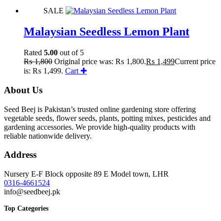
SALE
Malaysian Seedless Lemon Plant
Rated
5.00
out of 5
₨
1,800
Original price was: ₨ 1,800.
₨
1,499
Current price
is: ₨ 1,499.
Cart ✚
About Us
Seed Beej is Pakistan’s trusted online gardening store offering
vegetable seeds, flower seeds, plants, potting mixes, pesticides and
gardening accessories. We provide high-quality products with
reliable nationwide delivery.
Address
Nursery E-F Block opposite 89 E Model town, LHR
0316-4661524
info@seedbeej.pk
Top Categories