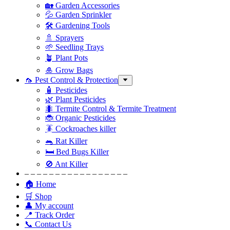
🏡 Garden Accessories
💦 Garden Sprinkler
🛠 Gardening Tools
🚿 Sprayers
🌱 Seedling Trays
🪴 Plant Pots
🎍 Grow Bags
🦟 Pest Control & Protection
🧴 Pesticides
🌿 Plant Pesticides
🐜 Termite Control & Termite Treatment
🐞 Organic Pesticides
🪳 Cockroaches killer
🐀 Rat Killer
🛏 Bed Bugs Killer
🚫 Ant Killer
– – – – – – – – – – – – – – – – –
🏠 Home
🛒 Shop
👤 My account
📍 Track Order
📞 Contact Us