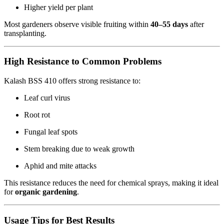
Higher yield per plant
Most gardeners observe visible fruiting within
40–55 days
after
transplanting.
High Resistance to Common Problems
Kalash BSS 410 offers strong resistance to:
Leaf curl virus
Root rot
Fungal leaf spots
Stem breaking due to weak growth
Aphid and mite attacks
This resistance reduces the need for chemical sprays, making it ideal
for
organic gardening
.
Usage Tips for Best Results