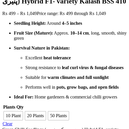
پنیری) Hybrid F1- variety Kalash BSS 410
₨
499
–
₨
1,049
Price range: ₨ 499 through ₨ 1,049
Seedling Height:
Around
4–5 inches
Fruit Size (Mature):
Approx.
10–14 cm
, long, smooth, shiny
green
Survival Nature in Pakistan:
Excellent
heat tolerance
Strong resistance to
leaf curl virus & fungal diseases
Suitable for
warm climates and full sunlight
Performs well in
pots, grow bags, and open fields
Ideal For:
Home gardeners & commercial chilli growers
Plants Qty
10 Plant
20 Plants
50 Plants
Clear