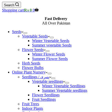
Search
Shopping cart
₨
0
0
Fast Delivery
All Over Pakistan
Seeds
Vegetable Seeds
Winter Vegetable Seeds
Summer vegetable Seeds
Flower Seeds
Winter Flower Seeds
Summer Flower Seeds
Herb Seeds
Flower Bulbs
Online Plant Nursery
Seedlings / پنیری
Vegetable seedlings
Winter Vegetable Seedlings
Summer Vegetable seedlings
Flower Seedlings
Fruit Seedlings
Fruit Trees
Indoor Plants