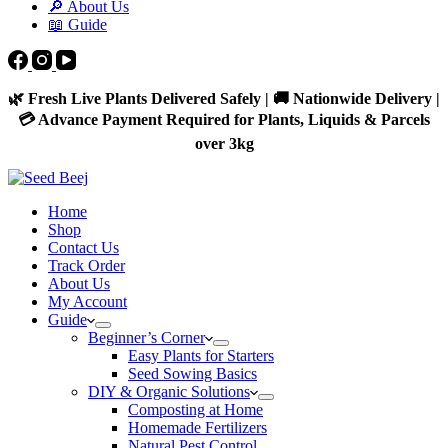
🔎 About Us
📖 Guide
🌿 Fresh Live Plants Delivered Safely | 🚚 Nationwide Delivery |
💳 Advance Payment Required for Plants, Liquids & Parcels
over 3kg
Home
Shop
Contact Us
Track Order
About Us
My Account
Guide
Beginner’s Corner
Easy Plants for Starters
Seed Sowing Basics
DIY & Organic Solutions
Composting at Home
Homemade Fertilizers
Natural Pest Control