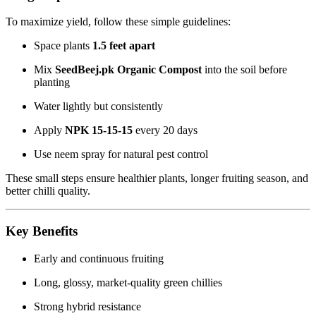
To maximize yield, follow these simple guidelines:
Space plants
1.5 feet apart
Mix
SeedBeej.pk Organic Compost
into the soil before
planting
Water lightly but consistently
Apply
NPK 15-15-15
every 20 days
Use neem spray for natural pest control
These small steps ensure healthier plants, longer fruiting season, and
better chilli quality.
Key Benefits
Early and continuous fruiting
Long, glossy, market-quality green chillies
Strong hybrid resistance