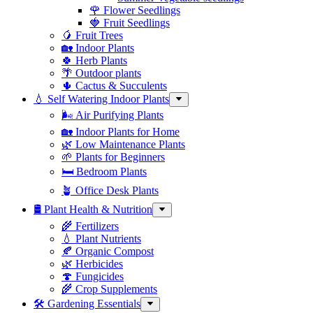
🌹 Flower Seedlings
🍓 Fruit Seedlings
🥭 Fruit Trees
🏡 Indoor Plants
🍀 Herb Plants
🌴 Outdoor plants
🌵 Cactus & Succulents
💧 Self Watering Indoor Plants
🌬️ Air Purifying Plants
🏡 Indoor Plants for Home
🌿 Low Maintenance Plants
🌱 Plants for Beginners
🛏️ Bedroom Plants
🪴 Office Desk Plants
🛢️ Plant Health & Nutrition
🌾 Fertilizers
💧 Plant Nutrients
🍂 Organic Compost
🌿 Herbicides
🍄 Fungicides
🌾 Crop Supplements
🛠 Gardening Essentials