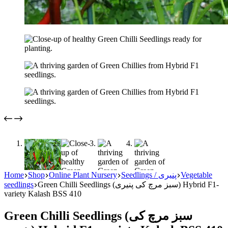
Home
Shop
Online Plant Nursery
Seedlings / پنیری
Vegetable
seedlings
Green Chilli Seedlings (سبز مرچ کی پنیری) Hybrid F1-
variety Kalash BSS 410
Green Chilli Seedlings (سبز مرچ کی