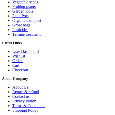
Vegetable seeds
Fruiting plants
Garden tools
Plant Pots
Organic Compost
Grow bags
Pesticides
Termite treatment
Useful Links
User Dashboard
Wishlist
Orders
Cart
Checkout
About Company
About Us
Return & refund
Contact us
Privacy Policy
Terms & Conditions
Shipping Policy