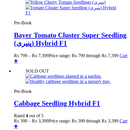
Pre-Book
Bayer Tomato Cluster Super Seedling
(پنیری) Hybrid F1
₨
799
–
₨
7,399
Price range: ₨ 799 through ₨ 7,399
Cart
✚
SOLD OUT
Pre-Book
Cabbage Seedling Hybrid F1
Rated
4
out of 5
₨
399
–
₨
3,399
Price range: ₨ 399 through ₨ 3,399
Cart
✚