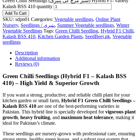
Green Chilli Seedlings (سبز مرچ کی پنیری) Hybrid F1- variety
Kalash BSS 410 quantity
Add To Cart
SKU:
sdpn01
Categories:
Vegetable seedlings
,
Online Plant
Nursery
,
Seedlings / پنیری
,
Summer Vegetable seedlings
,
Winter
Vegetable Seedlings
Tags:
Green Chilli Seedling
,
Hybrid F1 Chilli
,
Kalash BSS 410
,
Kitchen Garden Plants
,
SeedBeej.pk
,
Vegetable
seedlings
Description
Additional information
Reviews (0)
Green Chilli Seedlings (Hybrid F1 – Kalash BSS
410) – High Yield & Superior Growth
If you want a strong, productive, and reliable chilli plant for your
kitchen garden or small farm,
Hybrid F1 Green Chilli Seedlings –
Kalash BSS 410
are one of the best-performing varieties in
Pakistan. This hybrid line is specially developed for
vigorous plant
growth
,
heavy fruiting
, and
maximum heat tolerance
, making it
ideal for Pakistan’s climate.
These seedlings are nursery-grown with professional care, ensuring
strong stems, healthy green leaves, and a robust root system that