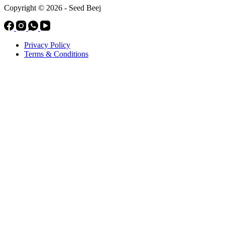
Copyright © 2026 - Seed Beej
Privacy Policy
Terms & Conditions