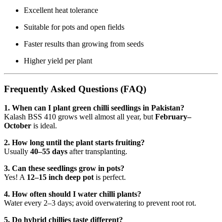
Excellent heat tolerance
Suitable for pots and open fields
Faster results than growing from seeds
Higher yield per plant
Frequently Asked Questions (FAQ)
1. When can I plant green chilli seedlings in Pakistan?
Kalash BSS 410 grows well almost all year, but
February–
October
is ideal.
2. How long until the plant starts fruiting?
Usually
40–55 days
after transplanting.
3. Can these seedlings grow in pots?
Yes! A
12–15 inch deep pot
is perfect.
4. How often should I water chilli plants?
Water every 2–3 days; avoid overwatering to prevent root rot.
5. Do hybrid chillies taste different?