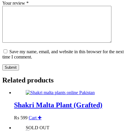
Your review
*
Save my name, email, and website in this browser for the next
time I comment.
Submit
Related products
Shakri Malta Plant (Grafted)
₨
599
Cart ✚
SOLD OUT