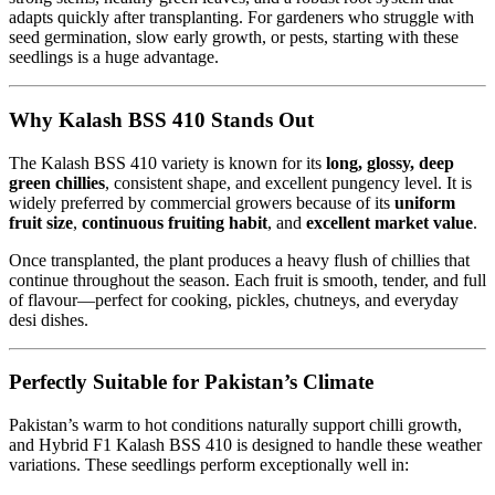
adapts quickly after transplanting. For gardeners who struggle with
seed germination, slow early growth, or pests, starting with these
seedlings is a huge advantage.
Why Kalash BSS 410 Stands Out
The Kalash BSS 410 variety is known for its
long, glossy, deep
green chillies
, consistent shape, and excellent pungency level. It is
widely preferred by commercial growers because of its
uniform
fruit size
,
continuous fruiting habit
, and
excellent market value
.
Once transplanted, the plant produces a heavy flush of chillies that
continue throughout the season. Each fruit is smooth, tender, and full
of flavour—perfect for cooking, pickles, chutneys, and everyday
desi dishes.
Perfectly Suitable for Pakistan’s Climate
Pakistan’s warm to hot conditions naturally support chilli growth,
and Hybrid F1 Kalash BSS 410 is designed to handle these weather
variations. These seedlings perform exceptionally well in: