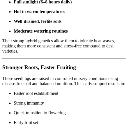
Full sunlight (6–8 hours daily)
Hot to warm temperatures
Well-drained, fertile soils
Moderate watering routines
Their strong hybrid genetics allow them to tolerate heat waves,
making them more consistent and stress-free compared to desi
varieties.
Stronger Roots, Faster Fruiting
These seedlings are raised in controlled nursery conditions using
disease-free soil and balanced nutrition. This early support results in:
Faster root establishment
Strong immunity
Quick transition to flowering
Early fruit set