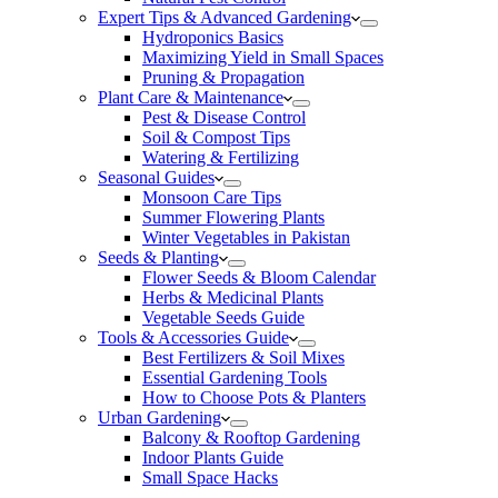
Expert Tips & Advanced Gardening
Hydroponics Basics
Maximizing Yield in Small Spaces
Pruning & Propagation
Plant Care & Maintenance
Pest & Disease Control
Soil & Compost Tips
Watering & Fertilizing
Seasonal Guides
Monsoon Care Tips
Summer Flowering Plants
Winter Vegetables in Pakistan
Seeds & Planting
Flower Seeds & Bloom Calendar
Herbs & Medicinal Plants
Vegetable Seeds Guide
Tools & Accessories Guide
Best Fertilizers & Soil Mixes
Essential Gardening Tools
How to Choose Pots & Planters
Urban Gardening
Balcony & Rooftop Gardening
Indoor Plants Guide
Small Space Hacks