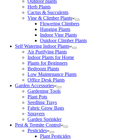
Outdoor plants
Herb Plants
Cactus & Succulents
Vine & Climber Plants
Flowering Climbers
Hanging Plants
Indoor Vine Plants
Outdoor Climber Plants
Self Watering Indoor Plants
Air Purifying Plants
Indoor Plants for Home
Plants for Beginners
Bedroom Plants
Low Maintenance Plants
Office Desk Plants
Garden Accessories
Gardening Tools
Plant Pots
Seedling Trays
Fabric Grow Bags
Sprayers
Garden Sprinkler
Pest & Termite Control
Pesticides
Plant Pesticides