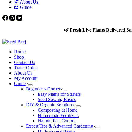
🔎 About Us
📖 Guide
🌿 Fresh Live Plants Delivered Sa
Home
Shop
Contact Us
Track Order
About Us
My Account
Guide
Beginner’s Corner
Easy Plants for Starters
Seed Sowing Basics
DIY & Organic Solutions
Composting at Home
Homemade Fertilizers
Natural Pest Control
Expert Tips & Advanced Gardening
Hydroponics Basics