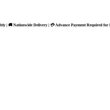
fely | 🚚 Nationwide Delivery | 💳 Advance Payment Required for 