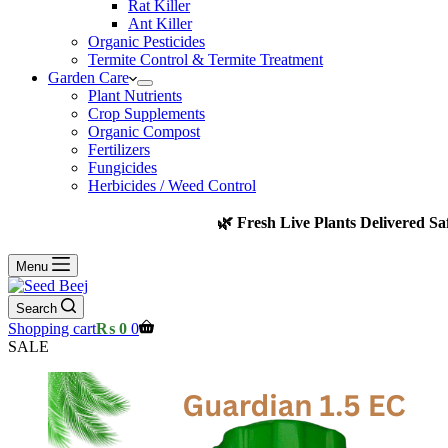
Rat Killer
Ant Killer
Organic Pesticides
Termite Control & Termite Treatment
Garden Care
Plant Nutrients
Crop Supplements
Organic Compost
Fertilizers
Fungicides
Herbicides / Weed Control
🌿 Fresh Live Plants Delivered Sa
Menu
Search
Shopping cart
₨
0
0
SALE