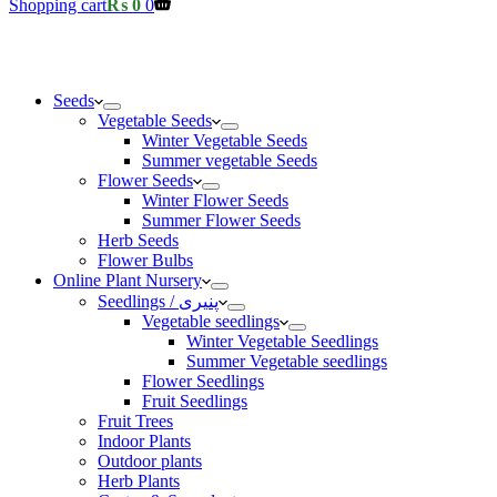
Shopping cart
₨
0
0
Seeds
Vegetable Seeds
Winter Vegetable Seeds
Summer vegetable Seeds
Flower Seeds
Winter Flower Seeds
Summer Flower Seeds
Herb Seeds
Flower Bulbs
Online Plant Nursery
Seedlings / پنیری
Vegetable seedlings
Winter Vegetable Seedlings
Summer Vegetable seedlings
Flower Seedlings
Fruit Seedlings
Fruit Trees
Indoor Plants
Outdoor plants
Herb Plants