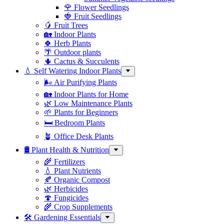
🌹 Flower Seedlings
🍓 Fruit Seedlings
🥭 Fruit Trees
🏡 Indoor Plants
🍀 Herb Plants
🌴 Outdoor plants
🌵 Cactus & Succulents
💧 Self Watering Indoor Plants
🌬️ Air Purifying Plants
🏡 Indoor Plants for Home
🌿 Low Maintenance Plants
🌱 Plants for Beginners
🛏️ Bedroom Plants
🪴 Office Desk Plants
🛢️ Plant Health & Nutrition
🌾 Fertilizers
💧 Plant Nutrients
🍂 Organic Compost
🌿 Herbicides
🍄 Fungicides
🌾 Crop Supplements
🛠 Gardening Essentials