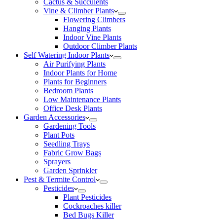
Cactus & Succulents
Vine & Climber Plants
Flowering Climbers
Hanging Plants
Indoor Vine Plants
Outdoor Climber Plants
Self Watering Indoor Plants
Air Purifying Plants
Indoor Plants for Home
Plants for Beginners
Bedroom Plants
Low Maintenance Plants
Office Desk Plants
Garden Accessories
Gardening Tools
Plant Pots
Seedling Trays
Fabric Grow Bags
Sprayers
Garden Sprinkler
Pest & Termite Control
Pesticides
Plant Pesticides
Cockroaches killer
Bed Bugs Killer