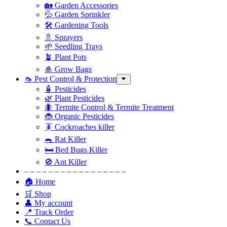
🏡 Garden Accessories
💦 Garden Sprinkler
🛠 Gardening Tools
🚿 Sprayers
🌱 Seedling Trays
🪴 Plant Pots
🎍 Grow Bags
🦟 Pest Control & Protection
🧴 Pesticides
🌿 Plant Pesticides
🐜 Termite Control & Termite Treatment
🐞 Organic Pesticides
🪳 Cockroaches killer
🐀 Rat Killer
🛏 Bed Bugs Killer
🚫 Ant Killer
– – – – – – – – – – – – – – – – –
🏠 Home
🛒 Shop
👤 My account
📍 Track Order
📞 Contact Us