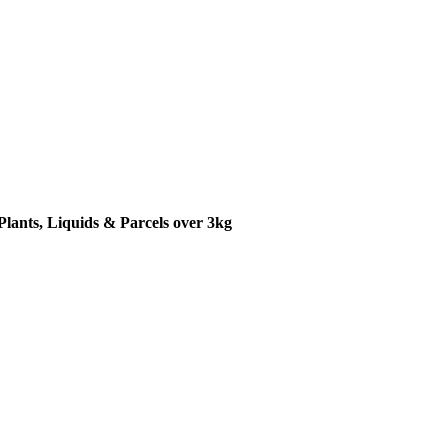
Plants, Liquids & Parcels over 3kg