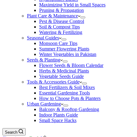
Maximizing Yield in Small Spaces
Pruning & Propagation
Plant Care & Maintenance
Pest & Disease Control
Soil & Compost Tips
Watering & Fertilizing
Seasonal Guides
Monsoon Care Tips
Summer Flowering Plants
Winter Vegetables in Pakistan
Seeds & Planting
Flower Seeds & Bloom Calendar
Herbs & Medicinal Plants
Vegetable Seeds Guide
Tools & Accessories Guide
Best Fertilizers & Soil Mixes
Essential Gardening Tools
How to Choose Pots & Planters
Urban Gardening
Balcony & Rooftop Gardening
Indoor Plants Guide
Small Space Hacks
Search