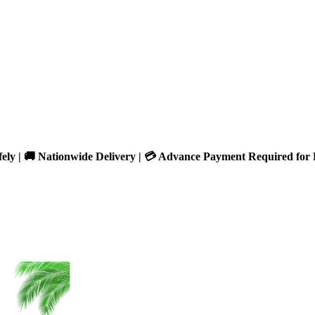
fely | 🚚 Nationwide Delivery | 💳 Advance Payment Required for 