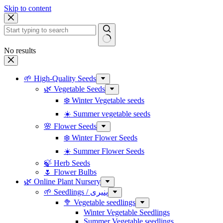
Skip to content
No results
🌱 High-Quality Seeds
🌿 Vegetable Seeds
❄️ Winter Vegetable seeds
☀️ Summer vegetable seeds
🌸 Flower Seeds
❄️ Winter Flower Seeds
☀️ Summer Flower Seeds
🍃 Herb Seeds
🌷 Flower Bulbs
🌿 Online Plant Nursery
🌱 Seedlings / پنیری
🥦 Vegetable seedlings
Winter Vegetable Seedlings
Summer Vegetable seedlings