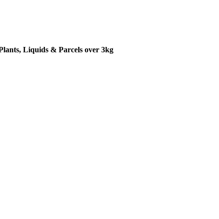
Plants, Liquids & Parcels over 3kg