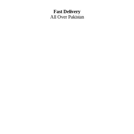
Fast Delivery
All Over Pakistan