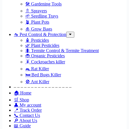
🛠 Gardening Tools
🚿 Sprayers
🌱 Seedling Trays
🪴 Plant Pots
🎍 Grow Bags
🦟 Pest Control & Protection
🧴 Pesticides
🌿 Plant Pesticides
🐜 Termite Control & Termite Treatment
🐞 Organic Pesticides
🪳 Cockroaches killer
🐀 Rat Killer
🛏 Bed Bugs Killer
🚫 Ant Killer
– – – – – – – – – – – – – – – – –
🏠 Home
🛒 Shop
👤 My account
📍 Track Order
📞 Contact Us
🔎 About Us
📖 Guide