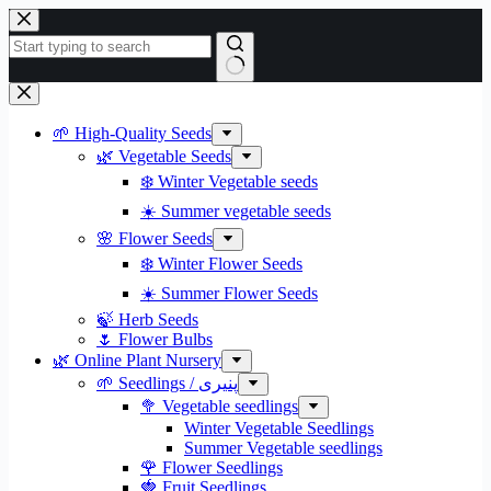
Skip
to
content
No
results
🌱 High-Quality Seeds
🌿 Vegetable Seeds
❄️ Winter Vegetable seeds
☀️ Summer vegetable seeds
🌸 Flower Seeds
❄️ Winter Flower Seeds
☀️ Summer Flower Seeds
🍃 Herb Seeds
🌷 Flower Bulbs
🌿 Online Plant Nursery
🌱 Seedlings / پنیری
🥦 Vegetable seedlings
Winter Vegetable Seedlings
Summer Vegetable seedlings
🌹 Flower Seedlings
🍓 Fruit Seedlings