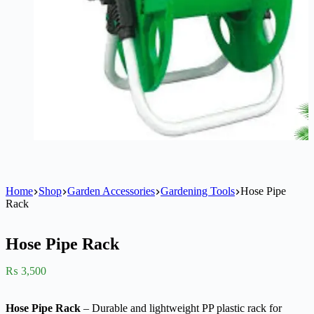
Home
Shop
Garden Accessories
Gardening Tools
Hose Pipe
Rack
Hose Pipe Rack
₨
3,500
Hose Pipe Rack
– Durable and lightweight PP plastic rack for