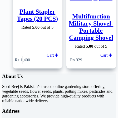
Plant Stapler
Multifunction
Tapes (20 PCS)
Military Shovel-
Rated
5.00
out of 5
Portable
Camping Shovel
Rated
5.00
out of 5
Cart ✚
Cart ✚
₨
1,400
₨
929
About Us
Seed Beej is Pakistan’s trusted online gardening store offering
vegetable seeds, flower seeds, plants, potting mixes, pesticides and
gardening accessories. We provide high-quality products with
reliable nationwide delivery.
Address