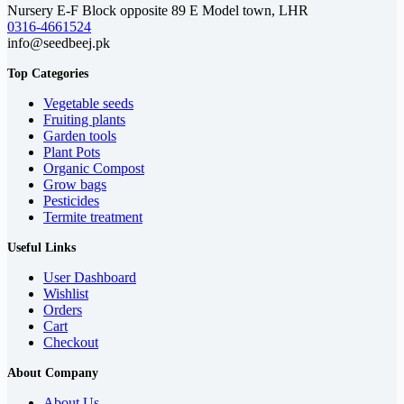
Nursery E-F Block opposite 89 E Model town, LHR
0316-4661524
info@seedbeej.pk
Top Categories
Vegetable seeds
Fruiting plants
Garden tools
Plant Pots
Organic Compost
Grow bags
Pesticides
Termite treatment
Useful Links
User Dashboard
Wishlist
Orders
Cart
Checkout
About Company
About Us