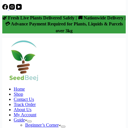
🌿 Fresh Live Plants Delivered Safely | 🚚 Nationwide Delivery |
💳 Advance Payment Required for Plants, Liquids & Parcels
over 3kg
Home
Shop
Contact Us
Track Order
About Us
My Account
Guide
Beginner’s Corner