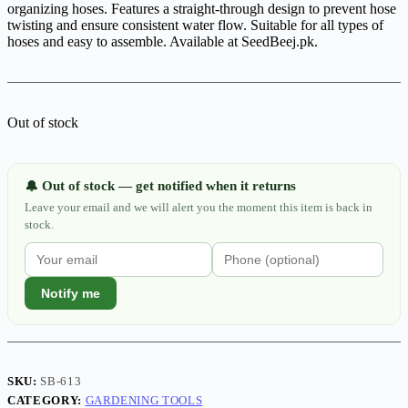
organizing hoses. Features a straight-through design to prevent hose
twisting and ensure consistent water flow. Suitable for all types of
hoses and easy to assemble. Available at SeedBeej.pk.
Out of stock
Out of stock — get notified when it returns
🔔
Leave your email and we will alert you the moment this item is back in
stock.
Notify me
SKU:
SB-613
CATEGORY:
GARDENING TOOLS