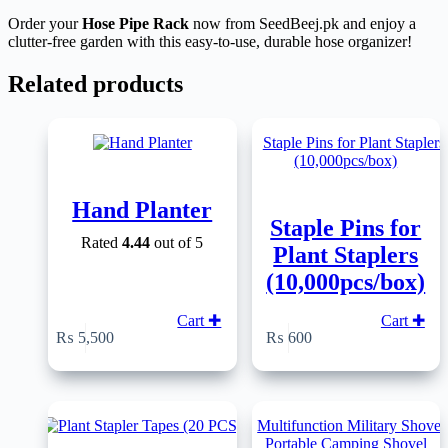
Order your
Hose Pipe Rack
now from SeedBeej.pk and enjoy a
clutter-free garden with this easy-to-use, durable hose organizer!
Related products
Hand Planter
Staple Pins for
Rated
4.44
out of 5
Plant Staplers
(10,000pcs/box)
Cart ✚
Cart ✚
₨
5,500
₨
600