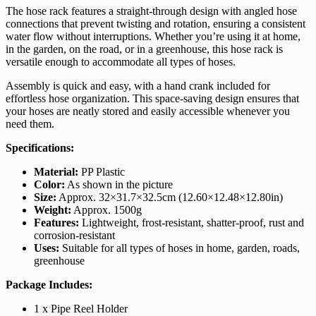
The hose rack features a straight-through design with angled hose
connections that prevent twisting and rotation, ensuring a consistent
water flow without interruptions. Whether you’re using it at home,
in the garden, on the road, or in a greenhouse, this hose rack is
versatile enough to accommodate all types of hoses.
Assembly is quick and easy, with a hand crank included for
effortless hose organization. This space-saving design ensures that
your hoses are neatly stored and easily accessible whenever you
need them.
Specifications:
Material:
PP Plastic
Color:
As shown in the picture
Size:
Approx. 32×31.7×32.5cm (12.60×12.48×12.80in)
Weight:
Approx. 1500g
Features:
Lightweight, frost-resistant, shatter-proof, rust and
corrosion-resistant
Uses:
Suitable for all types of hoses in home, garden, roads,
greenhouse
Package Includes:
1 x Pipe Reel Holder