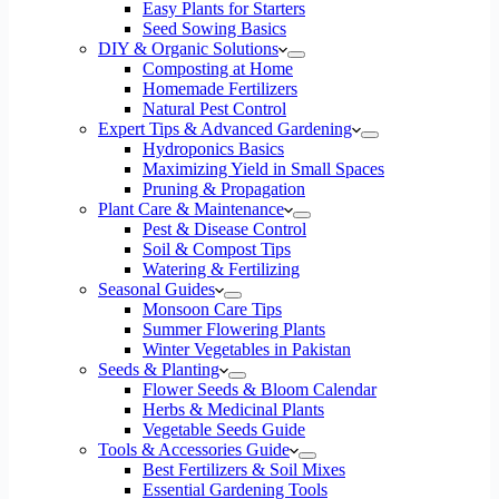
Easy Plants for Starters
Seed Sowing Basics
DIY & Organic Solutions
Composting at Home
Homemade Fertilizers
Natural Pest Control
Expert Tips & Advanced Gardening
Hydroponics Basics
Maximizing Yield in Small Spaces
Pruning & Propagation
Plant Care & Maintenance
Pest & Disease Control
Soil & Compost Tips
Watering & Fertilizing
Seasonal Guides
Monsoon Care Tips
Summer Flowering Plants
Winter Vegetables in Pakistan
Seeds & Planting
Flower Seeds & Bloom Calendar
Herbs & Medicinal Plants
Vegetable Seeds Guide
Tools & Accessories Guide
Best Fertilizers & Soil Mixes
Essential Gardening Tools