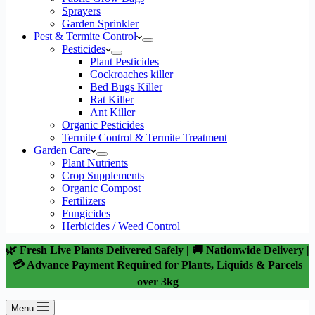
Sprayers
Garden Sprinkler
Pest & Termite Control
Pesticides
Plant Pesticides
Cockroaches killer
Bed Bugs Killer
Rat Killer
Ant Killer
Organic Pesticides
Termite Control & Termite Treatment
Garden Care
Plant Nutrients
Crop Supplements
Organic Compost
Fertilizers
Fungicides
Herbicides / Weed Control
🌿 Fresh Live Plants Delivered Safely | 🚚 Nationwide Delivery |
💳 Advance Payment Required for Plants, Liquids & Parcels
over 3kg
Menu