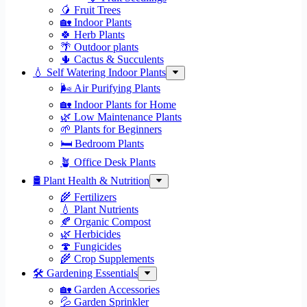
🥭 Fruit Trees
🏡 Indoor Plants
🍀 Herb Plants
🌴 Outdoor plants
🌵 Cactus & Succulents
💧 Self Watering Indoor Plants
🌬️ Air Purifying Plants
🏡 Indoor Plants for Home
🌿 Low Maintenance Plants
🌱 Plants for Beginners
🛏️ Bedroom Plants
🪴 Office Desk Plants
🛢️ Plant Health & Nutrition
🌾 Fertilizers
💧 Plant Nutrients
🍂 Organic Compost
🌿 Herbicides
🍄 Fungicides
🌾 Crop Supplements
🛠 Gardening Essentials
🏡 Garden Accessories
💦 Garden Sprinkler