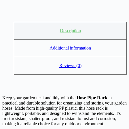
Description
Additional information
Reviews (0)
Keep your garden neat and tidy with the
Hose Pipe Rack
, a
practical and durable solution for organizing and storing your garden
hoses. Made from high-quality PP plastic, this hose rack is
lightweight, portable, and designed to withstand the elements. It’s
frost-resistant, shatter-proof, and resistant to rust and corrosion,
making it a reliable choice for any outdoor environment.