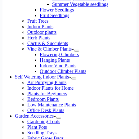
Summer Vegetable seedlings
Flower Seedlings
Fruit Seedlings
Fruit Trees
Indoor Plants
Outdoor plants
Herb Plants
Cactus & Succulents
Vine & Climber Plants
Flowering Climbers
Hanging Plants
Indoor Vine Plants
Outdoor Climber Plants
Self Watering Indoor Plants
Air Purifying Plants
Indoor Plants for Home
Plants for Beginners
Bedroom Plants
Low Maintenance Plants
Office Desk Plants
Garden Accessories
Gardening Tools
Plant Pots
Seedling Trays
Fabric Grow Bags