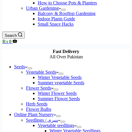
How to Choose Pots & Planters
Urban Gardening
Balcony & Rooftop Gardening
Indoor Plants Guide
Small Space Hacks
Search
Shopping
₨
0
cart
Fast Delivery
All Over Pakistan
Seeds
Vegetable Seeds
Winter Vegetable Seeds
Summer vegetable Seeds
Flower Seeds
Winter Flower Seeds
Summer Flower Seeds
Herb Seeds
Flower Bulbs
Online Plant Nursery
Seedlings / پنیری
Vegetable seedlings
Winter Vegetable Seedlings