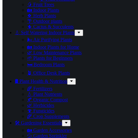
🥭 Fruit Trees
🏡 Indoor Plants
🍀 Herb Plants
🌴 Outdoor plants
🌵 Cactus & Succulents
💧 Self Watering Indoor Plants
🌬️ Air Purifying Plants
🏡 Indoor Plants for Home
🌿 Low Maintenance Plants
🌱 Plants for Beginners
🛏️ Bedroom Plants
🪴 Office Desk Plants
🛢️ Plant Health & Nutrition
🌾 Fertilizers
💧 Plant Nutrients
🍂 Organic Compost
🌿 Herbicides
🍄 Fungicides
🌾 Crop Supplements
🛠 Gardening Essentials
🏡 Garden Accessories
💦 Garden Sprinkler