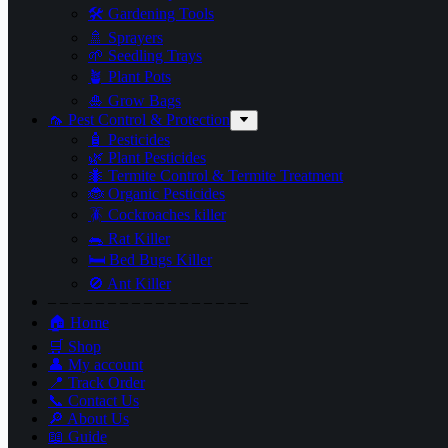
🛠 Gardening Tools
🚿 Sprayers
🌱 Seedling Trays
🪴 Plant Pots
🎍 Grow Bags
🦟 Pest Control & Protection
🧴 Pesticides
🌿 Plant Pesticides
🐜 Termite Control & Termite Treatment
🐞 Organic Pesticides
🪳 Cockroaches killer
🐀 Rat Killer
🛏 Bed Bugs Killer
🚫 Ant Killer
– – – – – – – – – – – – – – – – –
🏠 Home
🛒 Shop
👤 My account
📍 Track Order
📞 Contact Us
🔎 About Us
📖 Guide