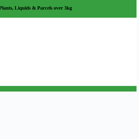
Plants, Liquids & Parcels over 3kg