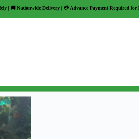
fely | 🚚 Nationwide Delivery | 💳 Advance Payment Required for 