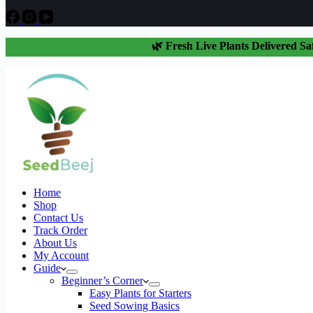
🌿 Fresh Live Plants Delivered Sa
Home
Shop
Contact Us
Track Order
About Us
My Account
Guide
Beginner’s Corner
Easy Plants for Starters
Seed Sowing Basics