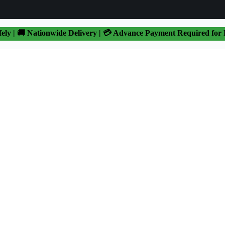
fely | 🚚 Nationwide Delivery | 💳 Advance Payment Required for 