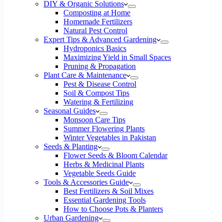
DIY & Organic Solutions
Composting at Home
Homemade Fertilizers
Natural Pest Control
Expert Tips & Advanced Gardening
Hydroponics Basics
Maximizing Yield in Small Spaces
Pruning & Propagation
Plant Care & Maintenance
Pest & Disease Control
Soil & Compost Tips
Watering & Fertilizing
Seasonal Guides
Monsoon Care Tips
Summer Flowering Plants
Winter Vegetables in Pakistan
Seeds & Planting
Flower Seeds & Bloom Calendar
Herbs & Medicinal Plants
Vegetable Seeds Guide
Tools & Accessories Guide
Best Fertilizers & Soil Mixes
Essential Gardening Tools
How to Choose Pots & Planters
Urban Gardening