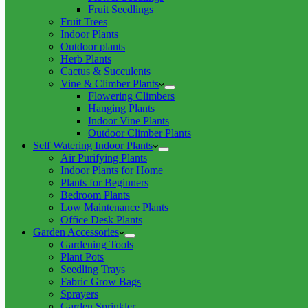
Fruit Seedlings
Fruit Trees
Indoor Plants
Outdoor plants
Herb Plants
Cactus & Succulents
Vine & Climber Plants
Flowering Climbers
Hanging Plants
Indoor Vine Plants
Outdoor Climber Plants
Self Watering Indoor Plants
Air Purifying Plants
Indoor Plants for Home
Plants for Beginners
Bedroom Plants
Low Maintenance Plants
Office Desk Plants
Garden Accessories
Gardening Tools
Plant Pots
Seedling Trays
Fabric Grow Bags
Sprayers
Garden Sprinkler