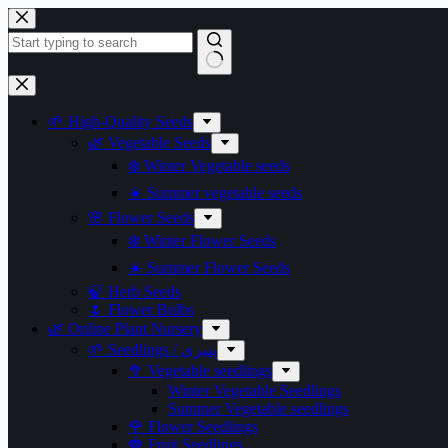
Skip
to
content
No
results
🌱 High-Quality Seeds
🌿 Vegetable Seeds
❄️ Winter Vegetable seeds
☀️ Summer vegetable seeds
🌸 Flower Seeds
❄️ Winter Flower Seeds
☀️ Summer Flower Seeds
🍃 Herb Seeds
🌷 Flower Bulbs
🌿 Online Plant Nursery
🌱 Seedlings / پنیری
🥦 Vegetable seedlings
Winter Vegetable Seedlings
Summer Vegetable seedlings
🌹 Flower Seedlings
🍓 Fruit Seedlings