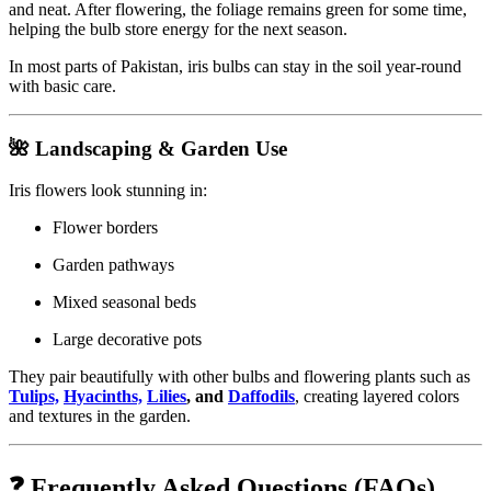
and neat. After flowering, the foliage remains green for some time,
helping the bulb store energy for the next season.
In most parts of Pakistan, iris bulbs can stay in the soil year-round
with basic care.
🌺 Landscaping & Garden Use
Iris flowers look stunning in:
Flower borders
Garden pathways
Mixed seasonal beds
Large decorative pots
They pair beautifully with other bulbs and flowering plants such as
Tulips,
Hyacinths,
Lilies
, and
Daffodils
, creating layered colors
and textures in the garden.
❓ Frequently Asked Questions (FAQs)