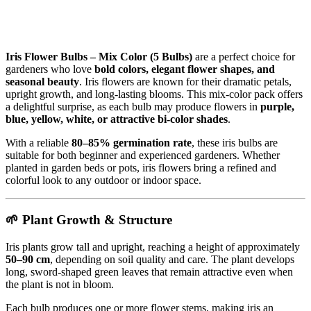
Iris Flower Bulbs – Mix Color (5 Bulbs)
are a perfect choice for
gardeners who love
bold colors, elegant flower shapes, and
seasonal beauty
. Iris flowers are known for their dramatic petals,
upright growth, and long-lasting blooms. This mix-color pack offers
a delightful surprise, as each bulb may produce flowers in
purple,
blue, yellow, white, or attractive bi-color shades
.
With a reliable
80–85% germination rate
, these iris bulbs are
suitable for both beginner and experienced gardeners. Whether
planted in garden beds or pots, iris flowers bring a refined and
colorful look to any outdoor or indoor space.
🌱 Plant Growth & Structure
Iris plants grow tall and upright, reaching a height of approximately
50–90 cm
, depending on soil quality and care. The plant develops
long, sword-shaped green leaves that remain attractive even when
the plant is not in bloom.
Each bulb produces one or more flower stems, making iris an