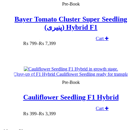
Pre-Book
Bayer Tomato Cluster Super Seedling
(پنیری) Hybrid F1
Cart ✚
₨
799
–
₨
7,399
Price
range:
₨ 799
through
₨ 7,399
SOLD OUT
Pre-Book
Cauliflower Seedling F1 Hybrid
Cart ✚
₨
399
–
₨
3,399
Price
range:
₨ 399