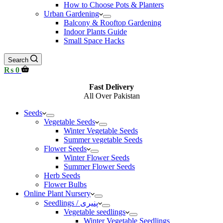
How to Choose Pots & Planters
Urban Gardening
Balcony & Rooftop Gardening
Indoor Plants Guide
Small Space Hacks
Search
Shopping
₨
0
cart
Fast Delivery
All Over Pakistan
Seeds
Vegetable Seeds
Winter Vegetable Seeds
Summer vegetable Seeds
Flower Seeds
Winter Flower Seeds
Summer Flower Seeds
Herb Seeds
Flower Bulbs
Online Plant Nursery
Seedlings / پنیری
Vegetable seedlings
Winter Vegetable Seedlings