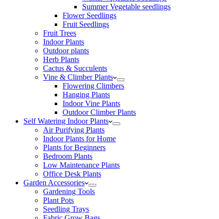
Summer Vegetable seedlings
Flower Seedlings
Fruit Seedlings
Fruit Trees
Indoor Plants
Outdoor plants
Herb Plants
Cactus & Succulents
Vine & Climber Plants
Flowering Climbers
Hanging Plants
Indoor Vine Plants
Outdoor Climber Plants
Self Watering Indoor Plants
Air Purifying Plants
Indoor Plants for Home
Plants for Beginners
Bedroom Plants
Low Maintenance Plants
Office Desk Plants
Garden Accessories
Gardening Tools
Plant Pots
Seedling Trays
Fabric Grow Bags