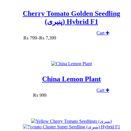
Cherry Tomato Golden Seedling
(پنیری) Hybrid F1
Cart ✚
₨
799
–
₨
7,399
Price
range:
₨ 799
through
₨ 7,399
China Lemon Plant
Cart ✚
₨
999
SOLD OUT