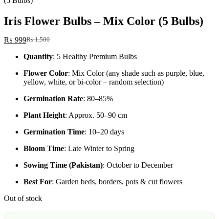
(5 Bulbs)
Iris Flower Bulbs – Mix Color (5 Bulbs)
₨
999
₨
1,500
Original
Current
price
price
Quantity
: 5 Healthy Premium Bulbs
was:
is:
₨ 1,500.
₨ 999.
Flower Color
: Mix Color (any shade such as purple, blue,
yellow, white, or bi-color – random selection)
Germination Rate
: 80–85%
Plant Height
: Approx. 50–90 cm
Germination Time
: 10–20 days
Bloom Time
: Late Winter to Spring
Sowing Time (Pakistan)
: October to December
Best For
: Garden beds, borders, pots & cut flowers
Out of stock