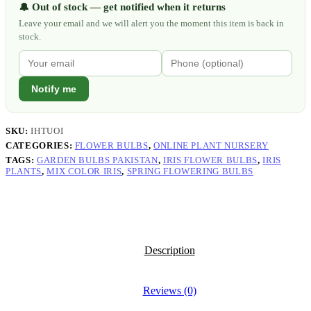
Out of stock — get notified when it returns
🔔
Leave your email and we will alert you the moment this item is back in
stock.
Notify me
SKU:
IHTUOI
CATEGORIES:
FLOWER BULBS
,
ONLINE PLANT NURSERY
TAGS:
GARDEN BULBS PAKISTAN
,
IRIS FLOWER BULBS
,
IRIS
PLANTS
,
MIX COLOR IRIS
,
SPRING FLOWERING BULBS
Description
Reviews (0)