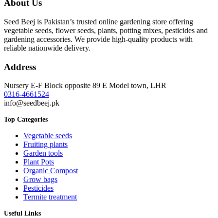
About Us
through
₨ 3,399
Seed Beej is Pakistan’s trusted online gardening store offering
vegetable seeds, flower seeds, plants, potting mixes, pesticides and
gardening accessories. We provide high-quality products with
reliable nationwide delivery.
Address
Nursery E-F Block opposite 89 E Model town, LHR
0316-4661524
info@seedbeej.pk
Top Categories
Vegetable seeds
Fruiting plants
Garden tools
Plant Pots
Organic Compost
Grow bags
Pesticides
Termite treatment
Useful Links