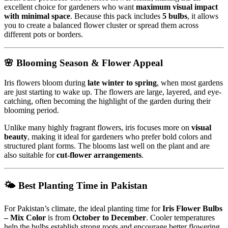
excellent choice for gardeners who want
maximum visual impact
with minimal space
. Because this pack includes
5 bulbs
, it allows
you to create a balanced flower cluster or spread them across
different pots or borders.
🌸 Blooming Season & Flower Appeal
Iris flowers bloom during
late winter to spring
, when most gardens
are just starting to wake up. The flowers are large, layered, and eye-
catching, often becoming the highlight of the garden during their
blooming period.
Unlike many highly fragrant flowers, iris focuses more on
visual
beauty
, making it ideal for gardeners who prefer bold colors and
structured plant forms. The blooms last well on the plant and are
also suitable for
cut-flower arrangements
.
🌤 Best Planting Time in Pakistan
For Pakistan’s climate, the ideal planting time for
Iris Flower Bulbs
– Mix Color
is from
October to December
. Cooler temperatures
help the bulbs establish strong roots and encourage better flowering.