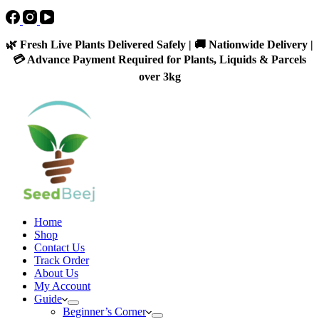
🌿 Fresh Live Plants Delivered Safely | 🚚 Nationwide Delivery |
💳 Advance Payment Required for Plants, Liquids & Parcels
over 3kg
Home
Shop
Contact Us
Track Order
About Us
My Account
Guide
Beginner’s Corner