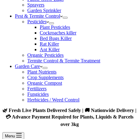
Sprayers
Garden Sprinkler
Pest & Termite Control
Pesticides
Plant Pesticides
Cockroaches killer
Bed Bugs Killer
Rat Killer
Ant Killer
Organic Pesticides
Termite Control & Termite Treatment
Garden Care
Plant Nutrients
Crop Supplements
Organic Compost
Fertilizers
Fungicides
Herbicides / Weed Control
🌿 Fresh Live Plants Delivered Safely | 🚚 Nationwide Delivery |
💳 Advance Payment Required for Plants, Liquids & Parcels
over 3kg
Menu