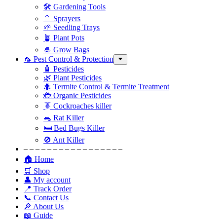
🛠 Gardening Tools
🚿 Sprayers
🌱 Seedling Trays
🪴 Plant Pots
🎍 Grow Bags
🦟 Pest Control & Protection
🧴 Pesticides
🌿 Plant Pesticides
🐜 Termite Control & Termite Treatment
🐞 Organic Pesticides
🪳 Cockroaches killer
🐀 Rat Killer
🛏 Bed Bugs Killer
🚫 Ant Killer
– – – – – – – – – – – – – – – – –
🏠 Home
🛒 Shop
👤 My account
📍 Track Order
📞 Contact Us
🔎 About Us
📖 Guide