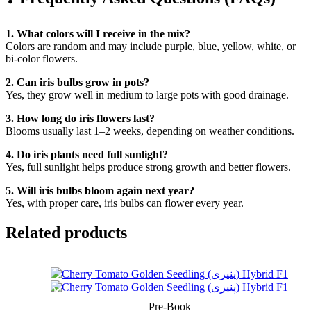
1. What colors will I receive in the mix?
Colors are random and may include purple, blue, yellow, white, or
bi-color flowers.
2. Can iris bulbs grow in pots?
Yes, they grow well in medium to large pots with good drainage.
3. How long do iris flowers last?
Blooms usually last 1–2 weeks, depending on weather conditions.
4. Do iris plants need full sunlight?
Yes, full sunlight helps produce strong growth and better flowers.
5. Will iris bulbs bloom again next year?
Yes, with proper care, iris bulbs can flower every year.
Related products
SOLD OUT
Pre-Book