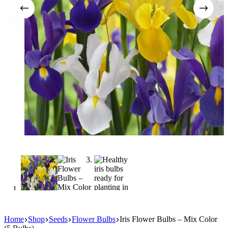
Home
Shop
Seeds
Flower Bulbs
Iris Flower Bulbs – Mix Color