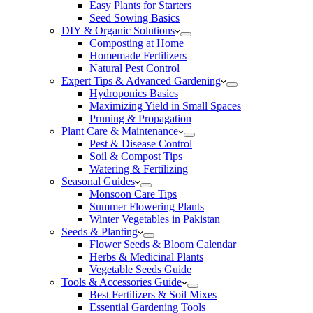
Easy Plants for Starters
Seed Sowing Basics
DIY & Organic Solutions
Composting at Home
Homemade Fertilizers
Natural Pest Control
Expert Tips & Advanced Gardening
Hydroponics Basics
Maximizing Yield in Small Spaces
Pruning & Propagation
Plant Care & Maintenance
Pest & Disease Control
Soil & Compost Tips
Watering & Fertilizing
Seasonal Guides
Monsoon Care Tips
Summer Flowering Plants
Winter Vegetables in Pakistan
Seeds & Planting
Flower Seeds & Bloom Calendar
Herbs & Medicinal Plants
Vegetable Seeds Guide
Tools & Accessories Guide
Best Fertilizers & Soil Mixes
Essential Gardening Tools