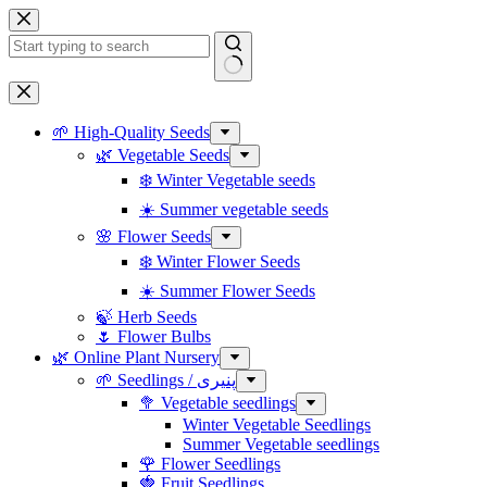
Skip
to
content
No
results
🌱 High-Quality Seeds
🌿 Vegetable Seeds
❄️ Winter Vegetable seeds
☀️ Summer vegetable seeds
🌸 Flower Seeds
❄️ Winter Flower Seeds
☀️ Summer Flower Seeds
🍃 Herb Seeds
🌷 Flower Bulbs
🌿 Online Plant Nursery
🌱 Seedlings / پنیری
🥦 Vegetable seedlings
Winter Vegetable Seedlings
Summer Vegetable seedlings
🌹 Flower Seedlings
🍓 Fruit Seedlings