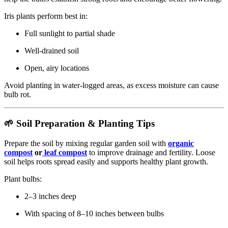
Iris plants perform best in:
Full sunlight to partial shade
Well-drained soil
Open, airy locations
Avoid planting in water-logged areas, as excess moisture can cause
bulb rot.
🌱 Soil Preparation & Planting Tips
Prepare the soil by mixing regular garden soil with
organic
compost
or
leaf compost
to improve drainage and fertility. Loose
soil helps roots spread easily and supports healthy plant growth.
Plant bulbs:
2–3 inches deep
With spacing of 8–10 inches between bulbs