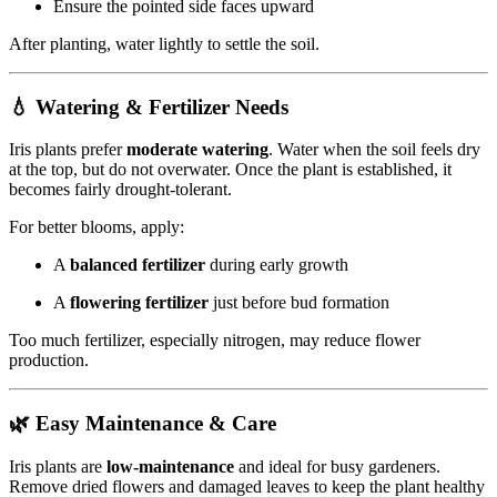
Ensure the pointed side faces upward
After planting, water lightly to settle the soil.
💧 Watering & Fertilizer Needs
Iris plants prefer
moderate watering
. Water when the soil feels dry
at the top, but do not overwater. Once the plant is established, it
becomes fairly drought-tolerant.
For better blooms, apply:
A
balanced fertilizer
during early growth
A
flowering fertilizer
just before bud formation
Too much fertilizer, especially nitrogen, may reduce flower
production.
🌿 Easy Maintenance & Care
Iris plants are
low-maintenance
and ideal for busy gardeners.
Remove dried flowers and damaged leaves to keep the plant healthy