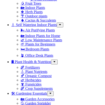
🥭 Fruit Trees
🏡 Indoor Plants
🍀 Herb Plants
🌴 Outdoor plants
🌵 Cactus & Succulents
💧 Self Watering Indoor Plants
🌬️ Air Purifying Plants
🏡 Indoor Plants for Home
🌿 Low Maintenance Plants
🌱 Plants for Beginners
🛏️ Bedroom Plants
🪴 Office Desk Plants
🛢️ Plant Health & Nutrition
🌾 Fertilizers
💧 Plant Nutrients
🍂 Organic Compost
🌿 Herbicides
🍄 Fungicides
🌾 Crop Supplements
🛠 Gardening Essentials
🏡 Garden Accessories
💦 Garden Sprinkler