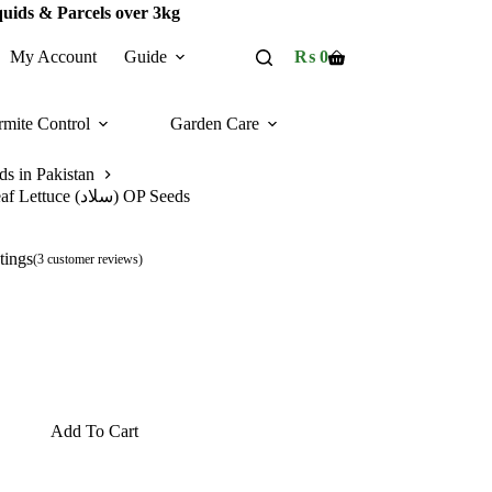
quids & Parcels over 3kg
My Account
Guide
₨
0
Shopping
cart
rmite Control
Garden Care
ds in Pakistan
Leaf Lettuce (سلاد) OP Seeds
tings
(
3
customer reviews)
Add To Cart