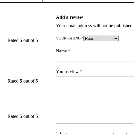
Add a review
Your email address will not be published.
YOUR RATING
*
Rated
5
out of 5
Name
*
Your review
*
Rated
5
out of 5
Rated
5
out of 5