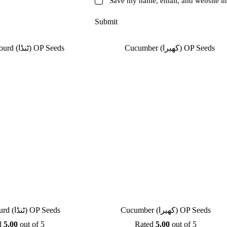
Save my name, email, and website in 
Submit
Apple Gourd (ٹنڈا) OP Seeds
Cucumber (کھیرا) OP Seeds
d
5.00
out of 5
Rated
5.00
out of 5