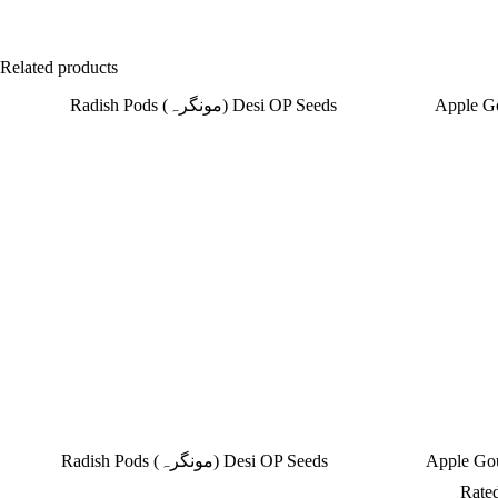
Related products
Radish Pods (مونگرہ) Desi OP Seeds
Rate