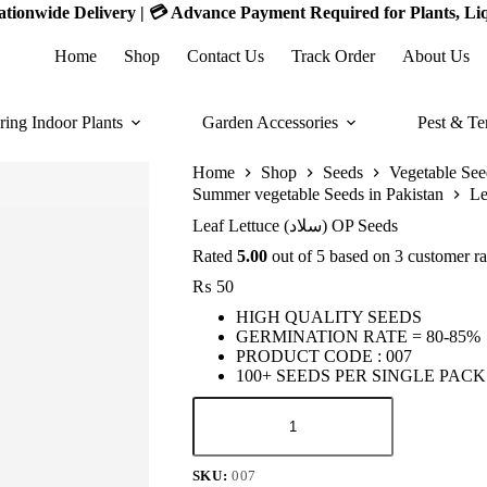
 Nationwide Delivery | 💳 Advance Payment Required for Plants, Li
Home
Shop
Contact Us
Track Order
About Us
ring Indoor Plants
Garden Accessories
Pest & Te
Home
Shop
Seeds
Vegetable See
Summer vegetable Seeds in Pakistan
Leaf Lettuce (سلاد) OP Seeds
Rated
5.00
out of 5 based on
3
customer ra
₨
50
HIGH QUALITY SEEDS
GERMINATION RATE = 80-85%
PRODUCT CODE : 007
100+ SEEDS PER SINGLE PACK
Leaf
Lettuce
(سلاد)
OP
SKU:
007
Seeds