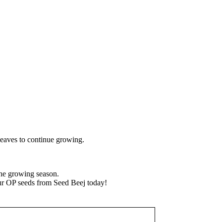
leaves to continue growing.
the growing season.
our OP seeds from Seed Beej today!