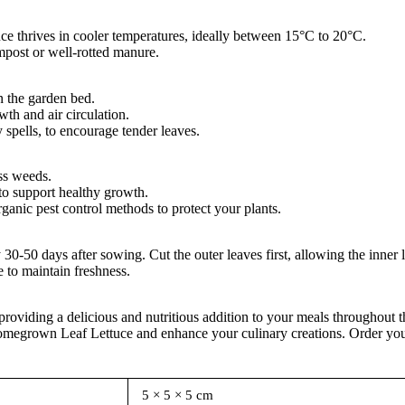
ce thrives in cooler temperatures, ideally between 15°C to 20°C.
mpost or well-rotted manure.
n the garden bed.
th and air circulation.
 spells, to encourage tender leaves.
ss weeds.
to support healthy growth.
ganic pest control methods to protect your plants.
0-50 days after sowing. Cut the outer leaves first, allowing the inner 
e to maintain freshness.
 providing a delicious and nutritious addition to your meals throughout 
f homegrown Leaf Lettuce and enhance your culinary creations. Order y
5 × 5 × 5 cm