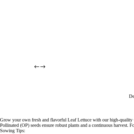
De
Grow your own fresh and flavorful Leaf Lettuce with our high-quality O
Pollinated (OP) seeds ensure robust plants and a continuous harvest. F
Sowing Tips: