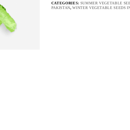
quantity
CATEGORIES:
SUMMER VEGETABLE SEE
PAKISTAN
,
WINTER VEGETABLE SEEDS I