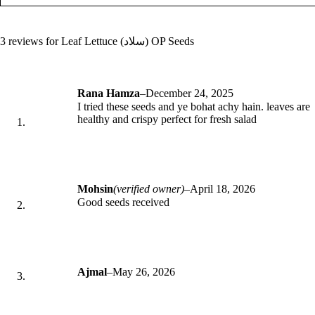
3 reviews for
Leaf Lettuce (سلاد) OP Seeds
Rana Hamza
–
December 24, 2025
I tried these seeds and ye bohat achy hain. leaves are
healthy and crispy perfect for fresh salad
Mohsin
(verified owner)
–
April 18, 2026
Good seeds received
Ajmal
–
May 26, 2026