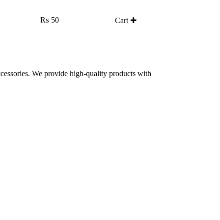
₨
50
Cart ✚
accessories. We provide high-quality products with