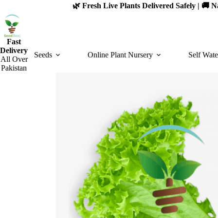
Skip
🌿 Fresh Live Plants Delivered Safely | 🚚
to
content
Fast
Delivery
Seeds
Online Plant Nursery
Self Wate
All Over
Pakistan