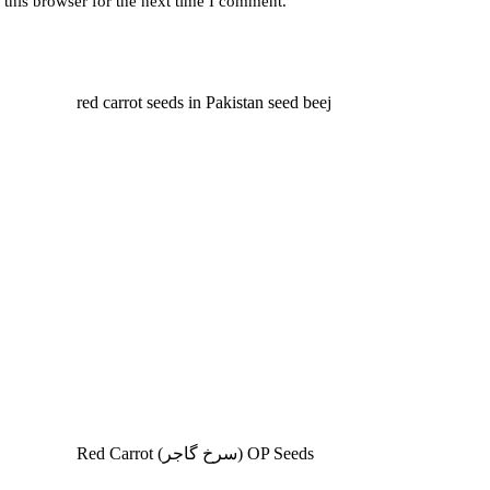
this browser for the next time I comment.
Red Carrot (سرخ گاجر) OP Seeds