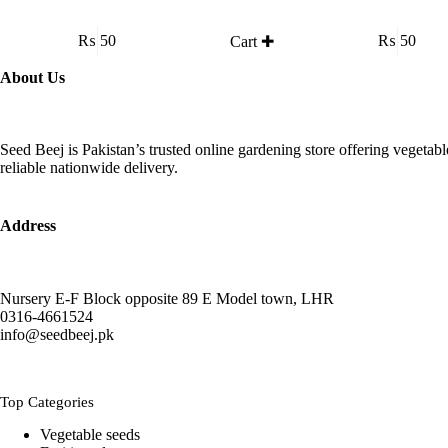
₨
50
₨
50
Cart ✚
About Us
Seed Beej is Pakistan’s trusted online gardening store offering vegetab
reliable nationwide delivery.
Address
Nursery E-F Block opposite 89 E Model town, LHR
0316-4661524
info@seedbeej.pk
Top Categories
Vegetable seeds