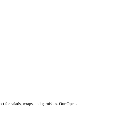
ect for salads, wraps, and garnishes. Our Open-