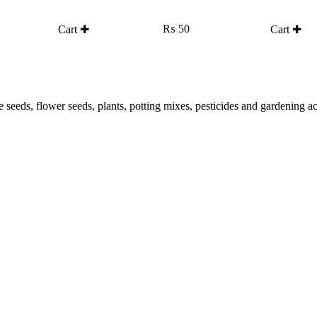
₨
50
Cart ✚
Cart ✚
le seeds, flower seeds, plants, potting mixes, pesticides and gardening 