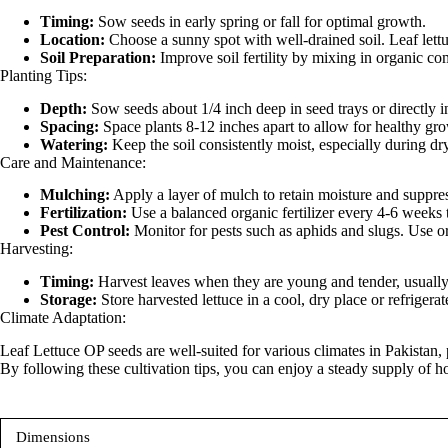
Timing:
Sow seeds in early spring or fall for optimal growth.
Location:
Choose a sunny spot with well-drained soil. Leaf lettu
Soil Preparation:
Improve soil fertility by mixing in organic co
Planting Tips:
Depth:
Sow seeds about 1/4 inch deep in seed trays or directly i
Spacing:
Space plants 8-12 inches apart to allow for healthy grow
Watering:
Keep the soil consistently moist, especially during dry
Care and Maintenance:
Mulching:
Apply a layer of mulch to retain moisture and suppre
Fertilization:
Use a balanced organic fertilizer every 4-6 weeks 
Pest Control:
Monitor for pests such as aphids and slugs. Use or
Harvesting:
Timing:
Harvest leaves when they are young and tender, usually 3
Storage:
Store harvested lettuce in a cool, dry place or refrigerat
Climate Adaptation:
Leaf Lettuce OP seeds are well-suited for various climates in Pakistan,
By following these cultivation tips, you can enjoy a steady supply o
Dimensions