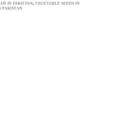
DS IN PAKISTAN
,
VEGETABLE SEEDS IN
N PAKISTAN