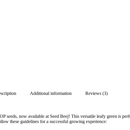
scription
Additional information
Reviews (3)
P seeds, now available at Seed Beej! This versatile leafy green is perf
ollow these guidelines for a successful growing experience: