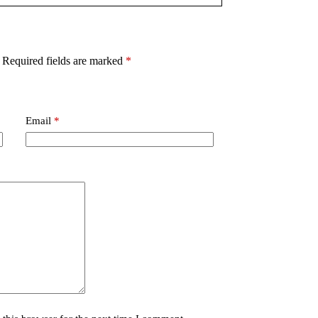
Required fields are marked
*
Email
*