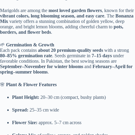
Marigolds are among the
most loved garden flowers
, known for their
vibrant colors, long blooming season, and easy care
. The
Bonanza
Mix
variety offers a stunning combination of golden yellow, deep
orange, and bright lemon blooms, adding cheerful charm to
pots,
borders, and flower beds
.
🌱
Germination & Growth
Each pack contains
about 20 premium-quality seeds
with a strong
80–85% germination rate
. Seeds germinate in
7–15 days
under
favorable conditions. In Pakistan, the best sowing seasons are
September–November for winter blooms
and
February–April for
spring–summer blooms
.
🌸
Plant & Flower Features
Plant Height:
20–30 cm (compact, bushy plants)
Spread:
25–35 cm wide
Flower Size:
approx. 5–7 cm across