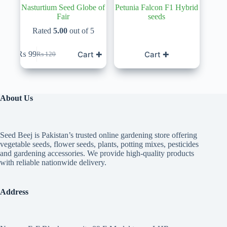
Nasturtium Seed Globe of
Petunia Falcon F1 Hybrid
Fair
seeds
Rated
5.00
out of 5
Cart ✚
Cart ✚
₨
99
₨
120
Original
Current
price
price
was:
is:
₨ 120.
₨ 99.
About Us
Seed Beej is Pakistan’s trusted online gardening store offering
vegetable seeds, flower seeds, plants, potting mixes, pesticides
and gardening accessories. We provide high-quality products
with reliable nationwide delivery.
Address