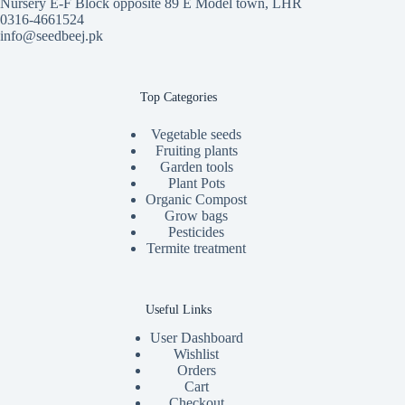
Nursery E-F Block opposite 89 E Model town, LHR
0316-4661524
info@seedbeej.pk
Top Categories
Vegetable seeds
Fruiting plants
Garden tools
Plant Pots
Organic Compost
Grow bags
Pesticides
Termite treatment
Useful Links
User Dashboard
Wishlist
Orders
Cart
Checkout