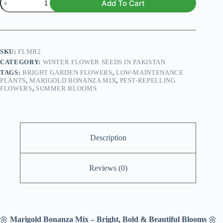
Add To Cart
Bonanza
Mix
Seeds
quantity
SKU:
FLMB2
CATEGORY:
WINTER FLOWER SEEDS IN PAKISTAN
TAGS:
BRIGHT GARDEN FLOWERS
,
LOW-MAINTENANCE
PLANTS
,
MARIGOLD BONANZA MIX
,
PEST-REPELLING
FLOWERS
,
SUMMER BLOOMS
Description
Reviews (0)
🌼
Marigold Bonanza Mix – Bright, Bold & Beautiful Blooms
🌼