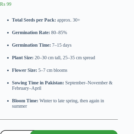
₨
99
Total Seeds per Pack:
approx. 30+
Germination Rate:
80–85%
Germination Time:
7–15 days
Plant Size:
20–30 cm tall, 25–35 cm spread
Flower Size:
5–7 cm blooms
Sowing Time in Pakistan:
September–November &
February–April
Bloom Time:
Winter to late spring, then again in
summer
Marigold