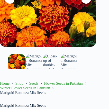
Home
Shop
Seeds
Flower Seeds in Pakistan
Winter Flower Seeds In Pakistan
Marigold Bonanza Mix Seeds
Marigold Bonanza Mix Seeds