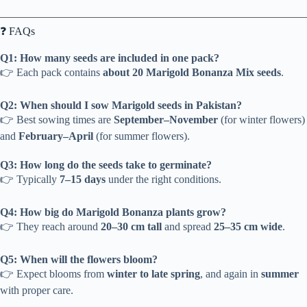
❓ FAQs
Q1: How many seeds are included in one pack?
👉 Each pack contains
about 20 Marigold Bonanza Mix seeds
.
Q2: When should I sow Marigold seeds in Pakistan?
👉 Best sowing times are
September–November
(for winter flowers)
and
February–April
(for summer flowers).
Q3: How long do the seeds take to germinate?
👉 Typically
7–15 days
under the right conditions.
Q4: How big do Marigold Bonanza plants grow?
👉 They reach around
20–30 cm tall
and spread
25–35 cm wide
.
Q5: When will the flowers bloom?
👉 Expect blooms from
winter to late spring
, and again in
summer
with proper care.