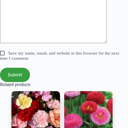
Save my name, email, and website in this browser for the next
time I comment.
Submit
Related products