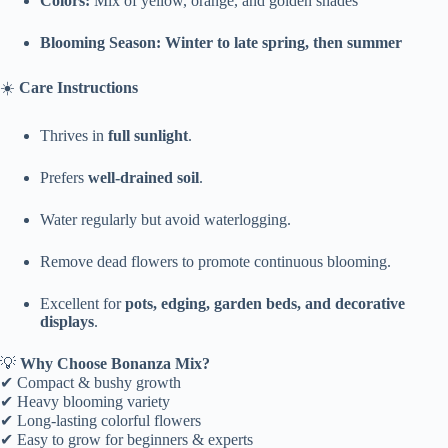
Colors:
Mix of yellow, orange, and golden shades
Blooming Season:
Winter to late spring, then summer
☀️
Care Instructions
Thrives in
full sunlight
.
Prefers
well-drained soil
.
Water regularly but avoid waterlogging.
Remove dead flowers to promote continuous blooming.
Excellent for
pots, edging, garden beds, and decorative
displays
.
💡
Why Choose Bonanza Mix?
✔ Compact & bushy growth
✔ Heavy blooming variety
✔ Long-lasting colorful flowers
✔ Easy to grow for beginners & experts