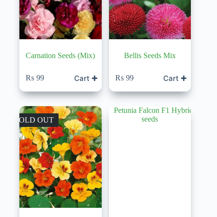
Carnation Seeds (Mix)
Bellis Seeds Mix
Cart ✚
Cart ✚
₨
99
₨
99
SOLD OUT