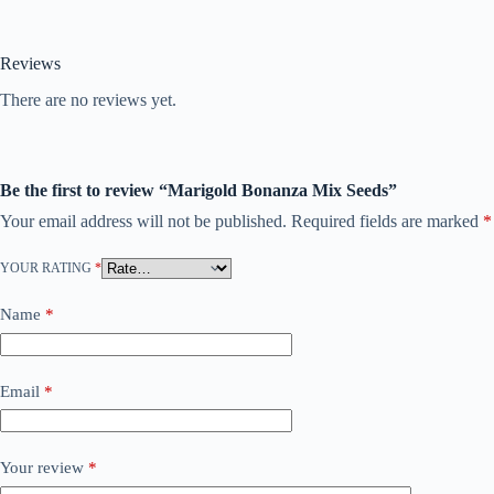
Reviews
There are no reviews yet.
Be the first to review “Marigold Bonanza Mix Seeds”
Your email address will not be published.
Required fields are marked
*
YOUR RATING
*
Name
*
Email
*
Your review
*